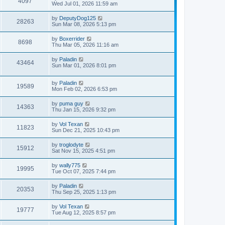
4097
Wed Jul 01, 2026 11:59 am
by
DeputyDog125
28263
Sun Mar 08, 2026 5:13 pm
by
Boxerrider
8698
Thu Mar 05, 2026 11:16 am
by
Paladin
43464
Sun Mar 01, 2026 8:01 pm
by
Paladin
19589
Mon Feb 02, 2026 6:53 pm
by
puma guy
14363
Thu Jan 15, 2026 9:32 pm
by
Vol Texan
11823
Sun Dec 21, 2025 10:43 pm
by
troglodyte
15912
Sat Nov 15, 2025 4:51 pm
by
wally775
19995
Tue Oct 07, 2025 7:44 pm
by
Paladin
20353
Thu Sep 25, 2025 1:13 pm
by
Vol Texan
19777
Tue Aug 12, 2025 8:57 pm