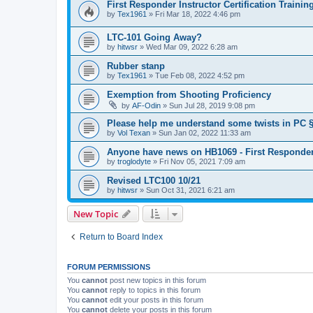
First Responder Instructor Certification Traini
by
Tex1961
»
Fri Mar 18, 2022 4:46 pm
LTC-101 Going Away?
by
hitwsr
»
Wed Mar 09, 2022 6:28 am
Rubber stanp
by
Tex1961
»
Tue Feb 08, 2022 4:52 pm
Exemption from Shooting Proficiency
by
AF-Odin
»
Sun Jul 28, 2019 9:08 pm
Please help me understand some twists in PC §
by
Vol Texan
»
Sun Jan 02, 2022 11:33 am
Anyone have news on HB1069 - First Responder
by
troglodyte
»
Fri Nov 05, 2021 7:09 am
Revised LTC100 10/21
by
hitwsr
»
Sun Oct 31, 2021 6:21 am
New Topic
Return to Board Index
FORUM PERMISSIONS
You
cannot
post new topics in this forum
You
cannot
reply to topics in this forum
You
cannot
edit your posts in this forum
You
cannot
delete your posts in this forum