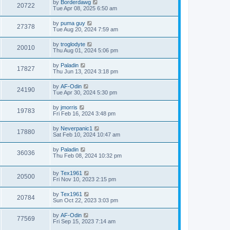
by
Borderdawg
20722
Tue Apr 08, 2025 6:50 am
by
puma guy
27378
Tue Aug 20, 2024 7:59 am
by
troglodyte
20010
Thu Aug 01, 2024 5:06 pm
by
Paladin
17827
Thu Jun 13, 2024 3:18 pm
by
AF-Odin
24190
Tue Apr 30, 2024 5:30 pm
by
jmorris
19783
Fri Feb 16, 2024 3:48 pm
by
Neverpanic1
17880
Sat Feb 10, 2024 10:47 am
by
Paladin
36036
Thu Feb 08, 2024 10:32 pm
by
Tex1961
20500
Fri Nov 10, 2023 2:15 pm
by
Tex1961
20784
Sun Oct 22, 2023 3:03 pm
by
AF-Odin
77569
Fri Sep 15, 2023 7:14 am