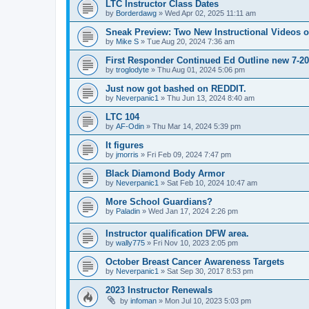
LTC Instructor Class Dates
by
Borderdawg
»
Wed Apr 02, 2025 11:11 am
Sneak Preview: Two New Instructional Videos 
by
Mike S
»
Tue Aug 20, 2024 7:36 am
First Responder Continued Ed Outline new 7-2
by
troglodyte
»
Thu Aug 01, 2024 5:06 pm
Just now got bashed on REDDIT.
by
Neverpanic1
»
Thu Jun 13, 2024 8:40 am
LTC 104
by
AF-Odin
»
Thu Mar 14, 2024 5:39 pm
It figures
by
jmorris
»
Fri Feb 09, 2024 7:47 pm
Black Diamond Body Armor
by
Neverpanic1
»
Sat Feb 10, 2024 10:47 am
More School Guardians?
by
Paladin
»
Wed Jan 17, 2024 2:26 pm
Instructor qualification DFW area.
by
wally775
»
Fri Nov 10, 2023 2:05 pm
October Breast Cancer Awareness Targets
by
Neverpanic1
»
Sat Sep 30, 2017 8:53 pm
2023 Instructor Renewals
by
infoman
»
Mon Jul 10, 2023 5:03 pm