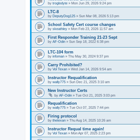
by
troglodyte
»
Mon Jun 29, 2026 9:24 pm
LTC-8
by
DeputyDog125
»
Sun Mar 08, 2026 5:13 pm
School Safety Cert course changes
by
skeathley
»
Mon Feb 23, 2026 11:57 am
First Responder Training 21-23 Sept
by
AF-Odin
»
Sun Sep 18, 2022 6:38 pm
LTC-104 form
by
infoman
»
Thu May 30, 2024 9:37 pm
Carry Prohibited?
by
Vol Texan
»
Wed Jan 14, 2026 9:54 am
Instructor Requalification
by
wally775
»
Sun Dec 21, 2025 3:10 am
New Instructor Certs
by
AF-Odin
»
Tue Oct 21, 2025 3:03 pm
Requalification
by
wally775
»
Tue Oct 07, 2025 7:44 pm
Firing protocol
by
thetexan
»
Thu Aug 14, 2025 10:26 am
Instructor Requal time again!
by
Vol Texan
»
Mon Apr 07, 2025 2:23 pm