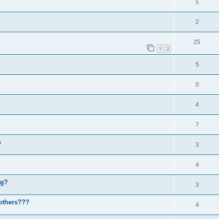
5
2
25
1
2
5
0
4
7
s
3
4
ng?
3
others???
4