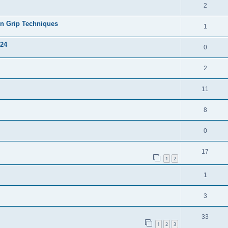
2
on Grip Techniques
1
024
0
2
11
8
0
17
1
2
1
3
33
1
2
3