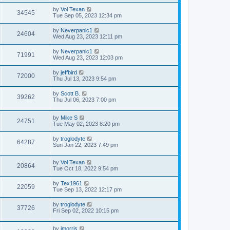
by
Vol Texan
34545
Tue Sep 05, 2023 12:34 pm
by
Neverpanic1
24604
Wed Aug 23, 2023 12:11 pm
by
Neverpanic1
71991
Wed Aug 23, 2023 12:03 pm
by
jeffbird
72000
Thu Jul 13, 2023 9:54 pm
by
Scott B.
39262
Thu Jul 06, 2023 7:00 pm
by
Mike S
24751
Tue May 02, 2023 8:20 pm
by
troglodyte
64287
Sun Jan 22, 2023 7:49 pm
by
Vol Texan
20864
Tue Oct 18, 2022 9:54 pm
by
Tex1961
22059
Tue Sep 13, 2022 12:17 pm
by
troglodyte
37726
Fri Sep 02, 2022 10:15 pm
by
jmorris