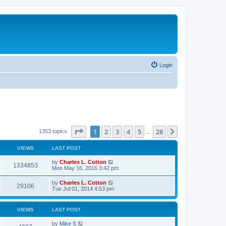
Login
Page
1
of
28
1
2
3
4
5
28
Next
1353 topics
…
VIEWS
LAST POST
by
Charles L. Cotton
1334853
Mon May 16, 2016 3:42 pm
by
Charles L. Cotton
29106
Tue Jul 01, 2014 4:53 pm
VIEWS
LAST POST
by
Mike S