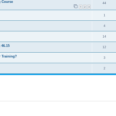
ng Course
44
1
2
3
1
4
14
 46.15
12
 Training?
3
2