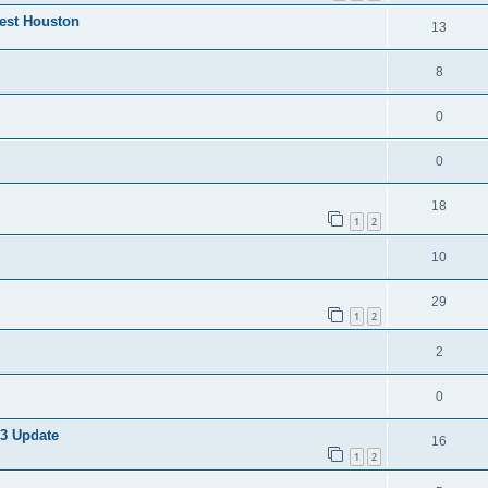
West Houston
13
8
0
0
18
1
2
10
29
1
2
2
0
 3 Update
16
1
2