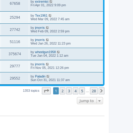
by
extremist
67658
Fri Apr 01, 2022 9:09 pm
by
Tex1961
25294
Wed Mar 09, 2022 7:45 am
by
jmorris
27742
Wed Feb 09, 2022 2:59 pm
by
jmorris
51116
Wed Jan 26, 2022 11:23 pm
by
wheelgun1958
375674
Tue Jan 04, 2022 1:12 am
by
jmorris
29777
Fri Nov 05, 2021 12:26 pm
by
Paladin
29552
Sun Oct 31, 2021 11:37 am
Page
1
of
28
1
2
3
4
5
28
Next
1353 topics
…
Jump to