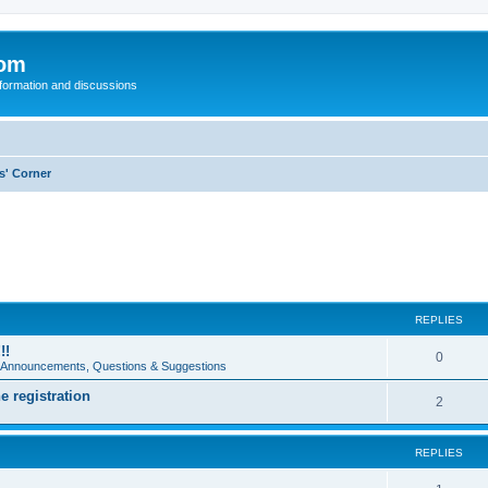
com
nformation and discussions
s' Corner
REPLIES
!!
0
e Announcements, Questions & Suggestions
e registration
2
REPLIES