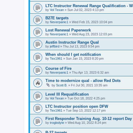
LTC Instructor Renewal Range Qualification - 
by
Vol Texan
»
Sun Jul 02, 2023 4:13 pm
B27E targets
by
Neverpanic1
»
Wed Feb 15, 2023 10:04 pm
Lost Renewal Paperwork
by
Neverpanic1
»
Wed Aug 23, 2023 12:03 pm
Austin Instructor Range Qual
by
jeffbird
»
Thu Jul 13, 2023 9:54 pm
When should I get notification
by
Tex1961
»
Sun Jan 15, 2023 8:20 pm
Course of Fire
by
Neverpanic1
»
Thu Apr 13, 2023 6:32 am
Time to modernize qual - allow Red Dots
by
Scott B.
»
Fri Jul 30, 2021 10:35 am
Level III Requalification
by
Vol Texan
»
Tue Oct 18, 2022 4:25 pm
LTC Instructor position open DFW
by
Tex1961
»
Tue Sep 13, 2022 12:17 pm
First Responder Training Aug. 10-12 report Day
by
troglodyte
»
Wed Aug 10, 2022 8:24 pm
B-27 targets