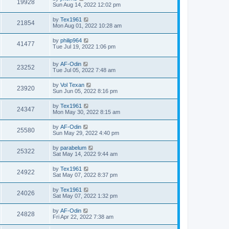
19928
Sun Aug 14, 2022 12:02 pm
by
Tex1961
21854
Mon Aug 01, 2022 10:28 am
by
philip964
41477
Tue Jul 19, 2022 1:06 pm
by
AF-Odin
23252
Tue Jul 05, 2022 7:48 am
by
Vol Texan
23920
Sun Jun 05, 2022 8:16 pm
by
Tex1961
24347
Mon May 30, 2022 8:15 am
by
AF-Odin
25580
Sun May 29, 2022 4:40 pm
by
parabelum
25322
Sat May 14, 2022 9:44 am
by
Tex1961
24922
Sat May 07, 2022 8:37 pm
by
Tex1961
24026
Sat May 07, 2022 1:32 pm
by
AF-Odin
24828
Fri Apr 22, 2022 7:38 am