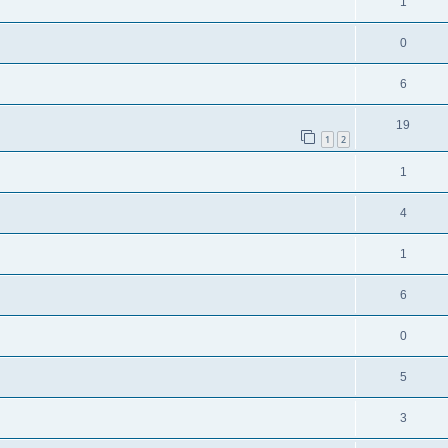
1
0
6
19
1
2
1
4
1
6
0
5
3