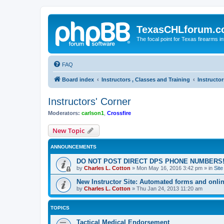
TexasCHLforum.
The focal point for Texas firearms i
FAQ
Board index
Instructors , Classes and Training
Instructor
Instructors' Corner
Moderators:
carlson1
,
Crossfire
New Topic
ANNOUNCEMENTS
DO NOT POST DIRECT DPS PHONE NUMBERS!
by
Charles L. Cotton
»
Mon May 16, 2016 3:42 pm
» in
Sit
New Instructor Site: Automated forms and onlin
by
Charles L. Cotton
»
Thu Jan 24, 2013 11:20 am
TOPICS
Tactical Medical Endorsement