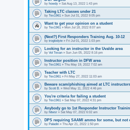
by
howdy
»
Sat Aug 13, 2022 1:43 pm
Taking LTC classes under 21
by
Tex1961
»
Sun Jul 31, 2022 9:05 pm
Want to get your opinion on a student
by
Tex1961
»
Mon Jul 18, 2022 8:07 am
(Next?) First Responders Training Aug. 10-12
by
troglodyte
»
Fri Jul 01, 2022 1:03 pm
Looking for an instructor in the Uvalde area
by
Vol Texan
»
Sun Jun 05, 2022 8:16 pm
Instructor position in DFW area
by
Tex1961
»
Thu May 19, 2022 7:02 am
Teacher with LTC
by
Tex1961
»
Fri May 27, 2022 11:03 am
Beware scam/phishing aimed at LTC instructor
by
Scott B.
»
Wed May 11, 2022 4:46 pm
You're criteria for failing a student
by
Tex1961
»
Sat May 07, 2022 4:31 pm
Anybody go to 1st Responder Instructor Traini
by
hitwsr
»
Sat May 07, 2022 6:02 am
DPS requiring SAAMI ammo for some, but not 
by
Paladin
»
Thu Apr 21, 2022 1:50 pm