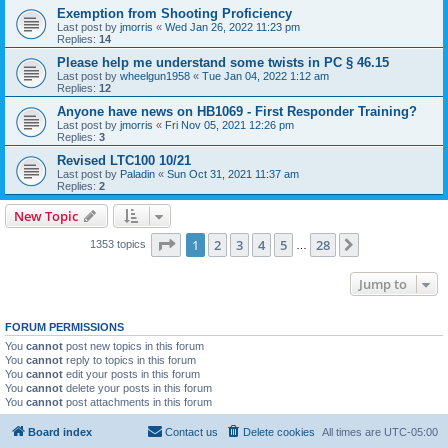
Exemption from Shooting Proficiency
Last post by
jmorris
«
Wed Jan 26, 2022 11:23 pm
Replies:
14
Please help me understand some twists in PC § 46.15
Last post by
wheelgun1958
«
Tue Jan 04, 2022 1:12 am
Replies:
12
Anyone have news on HB1069 - First Responder Training?
Last post by
jmorris
«
Fri Nov 05, 2021 12:26 pm
Replies:
3
Revised LTC100 10/21
Last post by
Paladin
«
Sun Oct 31, 2021 11:37 am
Replies:
2
New Topic
Page
1
of
28
1
2
3
4
5
28
Next
1353 topics
…
Jump to
FORUM PERMISSIONS
You
cannot
post new topics in this forum
You
cannot
reply to topics in this forum
You
cannot
edit your posts in this forum
You
cannot
delete your posts in this forum
You
cannot
post attachments in this forum
Board index
Contact us
Delete cookies
All times are
UTC-05:00