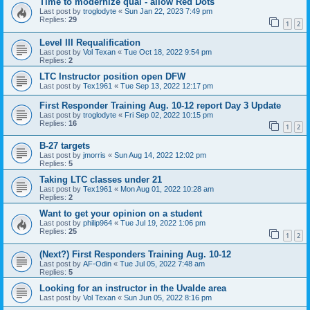
Time to modernize qual - allow Red Dots
Last post by
troglodyte
«
Sun Jan 22, 2023 7:49 pm
Replies:
29
1
2
Level III Requalification
Last post by
Vol Texan
«
Tue Oct 18, 2022 9:54 pm
Replies:
2
LTC Instructor position open DFW
Last post by
Tex1961
«
Tue Sep 13, 2022 12:17 pm
First Responder Training Aug. 10-12 report Day 3 Update
Last post by
troglodyte
«
Fri Sep 02, 2022 10:15 pm
Replies:
16
1
2
B-27 targets
Last post by
jmorris
«
Sun Aug 14, 2022 12:02 pm
Replies:
5
Taking LTC classes under 21
Last post by
Tex1961
«
Mon Aug 01, 2022 10:28 am
Replies:
2
Want to get your opinion on a student
Last post by
philip964
«
Tue Jul 19, 2022 1:06 pm
Replies:
25
1
2
(Next?) First Responders Training Aug. 10-12
Last post by
AF-Odin
«
Tue Jul 05, 2022 7:48 am
Replies:
5
Looking for an instructor in the Uvalde area
Last post by
Vol Texan
«
Sun Jun 05, 2022 8:16 pm