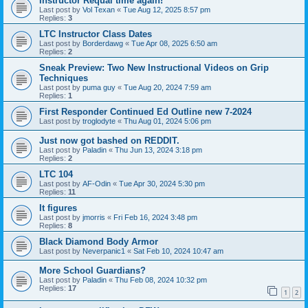
Instructor Requal time again!
Last post by
Vol Texan
«
Tue Aug 12, 2025 8:57 pm
Replies:
3
LTC Instructor Class Dates
Last post by
Borderdawg
«
Tue Apr 08, 2025 6:50 am
Replies:
2
Sneak Preview: Two New Instructional Videos on Grip
Techniques
Last post by
puma guy
«
Tue Aug 20, 2024 7:59 am
Replies:
1
First Responder Continued Ed Outline new 7-2024
Last post by
troglodyte
«
Thu Aug 01, 2024 5:06 pm
Just now got bashed on REDDIT.
Last post by
Paladin
«
Thu Jun 13, 2024 3:18 pm
Replies:
2
LTC 104
Last post by
AF-Odin
«
Tue Apr 30, 2024 5:30 pm
Replies:
11
It figures
Last post by
jmorris
«
Fri Feb 16, 2024 3:48 pm
Replies:
8
Black Diamond Body Armor
Last post by
Neverpanic1
«
Sat Feb 10, 2024 10:47 am
More School Guardians?
Last post by
Paladin
«
Thu Feb 08, 2024 10:32 pm
Replies:
17
1
2