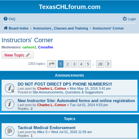
TexasCHLforum.com
FAQ
Login
Board index
Instructors , Classes and Training
Instructors' Corner
Instructors' Corner
Moderators:
carlson1
,
Crossfire
New Topic
Page
1
of
28
1
2
3
4
5
28
Next
1353 topics
…
Announcements
DO NOT POST DIRECT DPS PHONE NUMBERS!!!
Last post by
Charles L. Cotton
«
Mon May 16, 2016 3:42 pm
Posted in
Site Announcements, Questions & Suggestions
New Instructor Site: Automated forms and online registration
Last post by
Charles L. Cotton
«
Tue Jul 01, 2014 4:53 pm
Replies:
2
Topics
Tactical Medical Endorsement
Last post by
Mike S
«
Wed Jul 01, 2026 11:59 am
Replies:
1