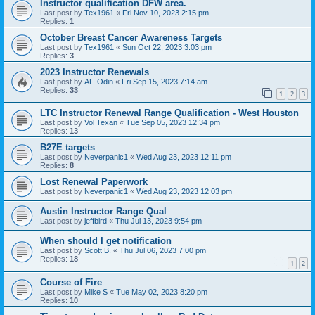
Instructor qualification DFW area.
Last post by
Tex1961
«
Fri Nov 10, 2023 2:15 pm
Replies:
1
October Breast Cancer Awareness Targets
Last post by
Tex1961
«
Sun Oct 22, 2023 3:03 pm
Replies:
3
2023 Instructor Renewals
Last post by
AF-Odin
«
Fri Sep 15, 2023 7:14 am
Replies:
33
1
2
3
LTC Instructor Renewal Range Qualification - West Houston
Last post by
Vol Texan
«
Tue Sep 05, 2023 12:34 pm
Replies:
13
B27E targets
Last post by
Neverpanic1
«
Wed Aug 23, 2023 12:11 pm
Replies:
8
Lost Renewal Paperwork
Last post by
Neverpanic1
«
Wed Aug 23, 2023 12:03 pm
Austin Instructor Range Qual
Last post by
jeffbird
«
Thu Jul 13, 2023 9:54 pm
When should I get notification
Last post by
Scott B.
«
Thu Jul 06, 2023 7:00 pm
Replies:
18
1
2
Course of Fire
Last post by
Mike S
«
Tue May 02, 2023 8:20 pm
Replies:
10