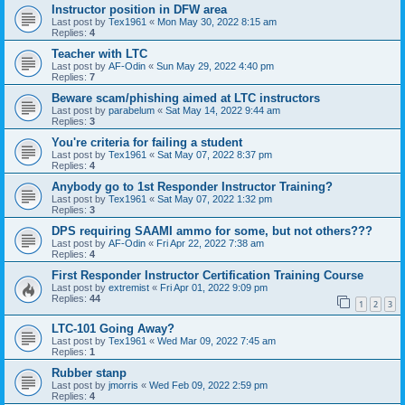
Instructor position in DFW area
Last post by
Tex1961
«
Mon May 30, 2022 8:15 am
Replies:
4
Teacher with LTC
Last post by
AF-Odin
«
Sun May 29, 2022 4:40 pm
Replies:
7
Beware scam/phishing aimed at LTC instructors
Last post by
parabelum
«
Sat May 14, 2022 9:44 am
Replies:
3
You're criteria for failing a student
Last post by
Tex1961
«
Sat May 07, 2022 8:37 pm
Replies:
4
Anybody go to 1st Responder Instructor Training?
Last post by
Tex1961
«
Sat May 07, 2022 1:32 pm
Replies:
3
DPS requiring SAAMI ammo for some, but not others???
Last post by
AF-Odin
«
Fri Apr 22, 2022 7:38 am
Replies:
4
First Responder Instructor Certification Training Course
Last post by
extremist
«
Fri Apr 01, 2022 9:09 pm
Replies:
44
1
2
3
LTC-101 Going Away?
Last post by
Tex1961
«
Wed Mar 09, 2022 7:45 am
Replies:
1
Rubber stanp
Last post by
jmorris
«
Wed Feb 09, 2022 2:59 pm
Replies:
4