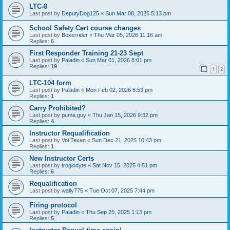
LTC-8
Last post by
DeputyDog125
«
Sun Mar 08, 2026 5:13 pm
School Safety Cert course changes
Last post by
Boxerrider
«
Thu Mar 05, 2026 11:16 am
Replies:
6
First Responder Training 21-23 Sept
Last post by
Paladin
«
Sun Mar 01, 2026 8:01 pm
Replies:
19
1
2
LTC-104 form
Last post by
Paladin
«
Mon Feb 02, 2026 6:53 pm
Replies:
1
Carry Prohibited?
Last post by
puma guy
«
Thu Jan 15, 2026 9:32 pm
Replies:
4
Instructor Requalification
Last post by
Vol Texan
«
Sun Dec 21, 2025 10:43 pm
Replies:
1
New Instructor Certs
Last post by
troglodyte
«
Sat Nov 15, 2025 4:51 pm
Replies:
6
Requalification
Last post by
wally775
«
Tue Oct 07, 2025 7:44 pm
Firing protocol
Last post by
Paladin
«
Thu Sep 25, 2025 1:13 pm
Replies:
5