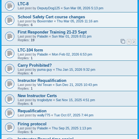
LTC-8
Last post by
DeputyDog125
«
Sun Mar 08, 2026 5:13 pm
School Safety Cert course changes
Last post by
Boxerrider
«
Thu Mar 05, 2026 11:16 am
Replies:
6
First Responder Training 21-23 Sept
Last post by
Paladin
«
Sun Mar 01, 2026 8:01 pm
Replies:
19
1
2
LTC-104 form
Last post by
Paladin
«
Mon Feb 02, 2026 6:53 pm
Replies:
1
Carry Prohibited?
Last post by
puma guy
«
Thu Jan 15, 2026 9:32 pm
Replies:
4
Instructor Requalification
Last post by
Vol Texan
«
Sun Dec 21, 2025 10:43 pm
Replies:
1
New Instructor Certs
Last post by
troglodyte
«
Sat Nov 15, 2025 4:51 pm
Replies:
6
Requalification
Last post by
wally775
«
Tue Oct 07, 2025 7:44 pm
Firing protocol
Last post by
Paladin
«
Thu Sep 25, 2025 1:13 pm
Replies:
5