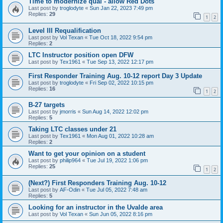
Time to modernize qual - allow Red Dots
Last post by
troglodyte
«
Sun Jan 22, 2023 7:49 pm
Replies:
29
1
2
Level III Requalification
Last post by
Vol Texan
«
Tue Oct 18, 2022 9:54 pm
Replies:
2
LTC Instructor position open DFW
Last post by
Tex1961
«
Tue Sep 13, 2022 12:17 pm
First Responder Training Aug. 10-12 report Day 3 Update
Last post by
troglodyte
«
Fri Sep 02, 2022 10:15 pm
Replies:
16
1
2
B-27 targets
Last post by
jmorris
«
Sun Aug 14, 2022 12:02 pm
Replies:
5
Taking LTC classes under 21
Last post by
Tex1961
«
Mon Aug 01, 2022 10:28 am
Replies:
2
Want to get your opinion on a student
Last post by
philip964
«
Tue Jul 19, 2022 1:06 pm
Replies:
25
1
2
(Next?) First Responders Training Aug. 10-12
Last post by
AF-Odin
«
Tue Jul 05, 2022 7:48 am
Replies:
5
Looking for an instructor in the Uvalde area
Last post by
Vol Texan
«
Sun Jun 05, 2022 8:16 pm