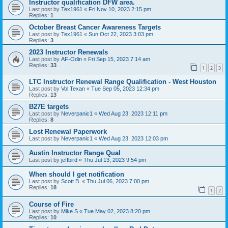
Instructor qualification DFW area.
Last post by
Tex1961
«
Fri Nov 10, 2023 2:15 pm
Replies:
1
October Breast Cancer Awareness Targets
Last post by
Tex1961
«
Sun Oct 22, 2023 3:03 pm
Replies:
3
2023 Instructor Renewals
Last post by
AF-Odin
«
Fri Sep 15, 2023 7:14 am
Replies:
33
1
2
3
LTC Instructor Renewal Range Qualification - West Houston
Last post by
Vol Texan
«
Tue Sep 05, 2023 12:34 pm
Replies:
13
B27E targets
Last post by
Neverpanic1
«
Wed Aug 23, 2023 12:11 pm
Replies:
8
Lost Renewal Paperwork
Last post by
Neverpanic1
«
Wed Aug 23, 2023 12:03 pm
Austin Instructor Range Qual
Last post by
jeffbird
«
Thu Jul 13, 2023 9:54 pm
When should I get notification
Last post by
Scott B.
«
Thu Jul 06, 2023 7:00 pm
Replies:
18
1
2
Course of Fire
Last post by
Mike S
«
Tue May 02, 2023 8:20 pm
Replies:
10