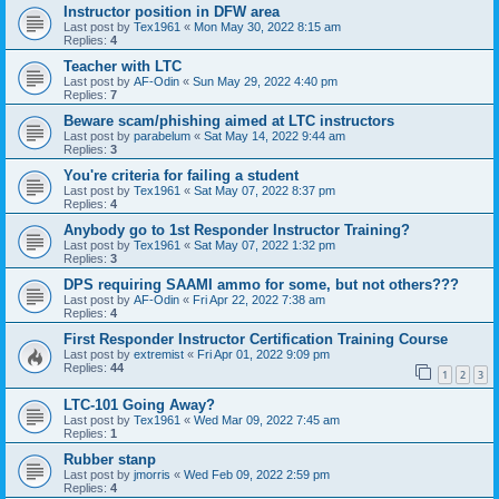
Instructor position in DFW area
Last post by
Tex1961
«
Mon May 30, 2022 8:15 am
Replies:
4
Teacher with LTC
Last post by
AF-Odin
«
Sun May 29, 2022 4:40 pm
Replies:
7
Beware scam/phishing aimed at LTC instructors
Last post by
parabelum
«
Sat May 14, 2022 9:44 am
Replies:
3
You're criteria for failing a student
Last post by
Tex1961
«
Sat May 07, 2022 8:37 pm
Replies:
4
Anybody go to 1st Responder Instructor Training?
Last post by
Tex1961
«
Sat May 07, 2022 1:32 pm
Replies:
3
DPS requiring SAAMI ammo for some, but not others???
Last post by
AF-Odin
«
Fri Apr 22, 2022 7:38 am
Replies:
4
First Responder Instructor Certification Training Course
Last post by
extremist
«
Fri Apr 01, 2022 9:09 pm
Replies:
44
1
2
3
LTC-101 Going Away?
Last post by
Tex1961
«
Wed Mar 09, 2022 7:45 am
Replies:
1
Rubber stanp
Last post by
jmorris
«
Wed Feb 09, 2022 2:59 pm
Replies:
4