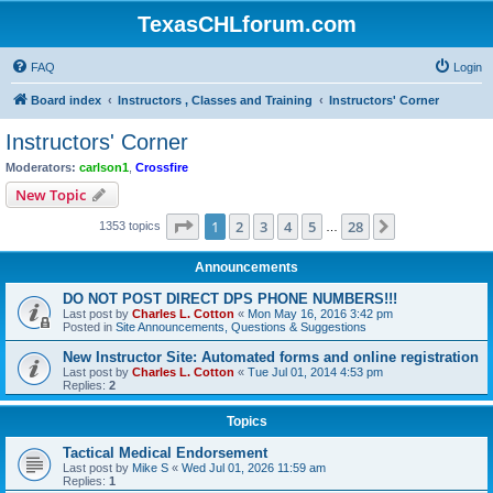
TexasCHLforum.com
FAQ
Login
Board index
Instructors , Classes and Training
Instructors' Corner
Instructors' Corner
Moderators:
carlson1
,
Crossfire
New Topic
Page
1
of
28
1
2
3
4
5
28
Next
1353 topics
…
Announcements
DO NOT POST DIRECT DPS PHONE NUMBERS!!!
Last post by
Charles L. Cotton
«
Mon May 16, 2016 3:42 pm
Posted in
Site Announcements, Questions & Suggestions
New Instructor Site: Automated forms and online registration
Last post by
Charles L. Cotton
«
Tue Jul 01, 2014 4:53 pm
Replies:
2
Topics
Tactical Medical Endorsement
Last post by
Mike S
«
Wed Jul 01, 2026 11:59 am
Replies:
1