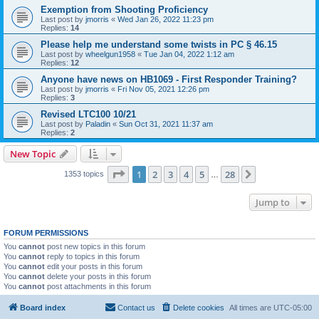
Exemption from Shooting Proficiency
Last post by
jmorris
«
Wed Jan 26, 2022 11:23 pm
Replies:
14
Please help me understand some twists in PC § 46.15
Last post by
wheelgun1958
«
Tue Jan 04, 2022 1:12 am
Replies:
12
Anyone have news on HB1069 - First Responder Training?
Last post by
jmorris
«
Fri Nov 05, 2021 12:26 pm
Replies:
3
Revised LTC100 10/21
Last post by
Paladin
«
Sun Oct 31, 2021 11:37 am
Replies:
2
New Topic
Page
1
of
28
1
2
3
4
5
28
Next
1353 topics
…
Jump to
FORUM PERMISSIONS
You
cannot
post new topics in this forum
You
cannot
reply to topics in this forum
You
cannot
edit your posts in this forum
You
cannot
delete your posts in this forum
You
cannot
post attachments in this forum
Board index
Contact us
Delete cookies
All times are
UTC-05:00