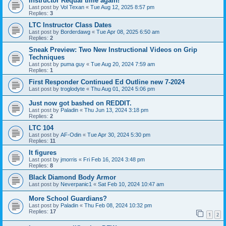
Instructor Requal time again!
Last post by
Vol Texan
«
Tue Aug 12, 2025 8:57 pm
Replies:
3
LTC Instructor Class Dates
Last post by
Borderdawg
«
Tue Apr 08, 2025 6:50 am
Replies:
2
Sneak Preview: Two New Instructional Videos on Grip
Techniques
Last post by
puma guy
«
Tue Aug 20, 2024 7:59 am
Replies:
1
First Responder Continued Ed Outline new 7-2024
Last post by
troglodyte
«
Thu Aug 01, 2024 5:06 pm
Just now got bashed on REDDIT.
Last post by
Paladin
«
Thu Jun 13, 2024 3:18 pm
Replies:
2
LTC 104
Last post by
AF-Odin
«
Tue Apr 30, 2024 5:30 pm
Replies:
11
It figures
Last post by
jmorris
«
Fri Feb 16, 2024 3:48 pm
Replies:
8
Black Diamond Body Armor
Last post by
Neverpanic1
«
Sat Feb 10, 2024 10:47 am
More School Guardians?
Last post by
Paladin
«
Thu Feb 08, 2024 10:32 pm
Replies:
17
1
2