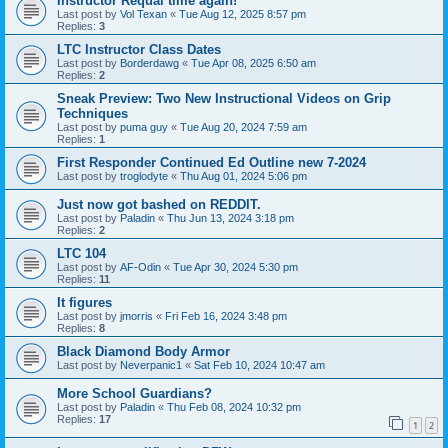
Instructor Requal time again!
Last post by
Vol Texan
«
Tue Aug 12, 2025 8:57 pm
Replies:
3
LTC Instructor Class Dates
Last post by
Borderdawg
«
Tue Apr 08, 2025 6:50 am
Replies:
2
Sneak Preview: Two New Instructional Videos on Grip
Techniques
Last post by
puma guy
«
Tue Aug 20, 2024 7:59 am
Replies:
1
First Responder Continued Ed Outline new 7-2024
Last post by
troglodyte
«
Thu Aug 01, 2024 5:06 pm
Just now got bashed on REDDIT.
Last post by
Paladin
«
Thu Jun 13, 2024 3:18 pm
Replies:
2
LTC 104
Last post by
AF-Odin
«
Tue Apr 30, 2024 5:30 pm
Replies:
11
It figures
Last post by
jmorris
«
Fri Feb 16, 2024 3:48 pm
Replies:
8
Black Diamond Body Armor
Last post by
Neverpanic1
«
Sat Feb 10, 2024 10:47 am
More School Guardians?
Last post by
Paladin
«
Thu Feb 08, 2024 10:32 pm
Replies:
17
1
2