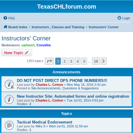
TexasCHLforum.com
FAQ
Login
Board index
Instructors , Classes and Training
Instructors' Corner
Instructors' Corner
Moderators:
carlson1
,
Crossfire
New Topic
Page
1
of
28
1
2
3
4
5
28
Next
1353 topics
…
Announcements
DO NOT POST DIRECT DPS PHONE NUMBERS!!!
Last post by
Charles L. Cotton
«
Mon May 16, 2016 3:42 pm
Posted in
Site Announcements, Questions & Suggestions
New Instructor Site: Automated forms and online registration
Last post by
Charles L. Cotton
«
Tue Jul 01, 2014 4:53 pm
Replies:
2
Topics
Tactical Medical Endorsement
Last post by
Mike S
«
Wed Jul 01, 2026 11:59 am
Replies:
1