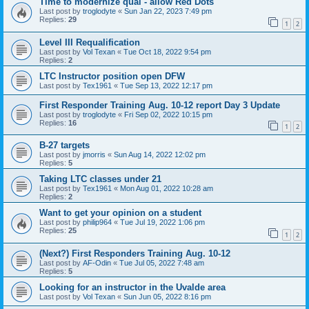
Time to modernize qual - allow Red Dots
Last post by
troglodyte
«
Sun Jan 22, 2023 7:49 pm
Replies:
29
1
2
Level III Requalification
Last post by
Vol Texan
«
Tue Oct 18, 2022 9:54 pm
Replies:
2
LTC Instructor position open DFW
Last post by
Tex1961
«
Tue Sep 13, 2022 12:17 pm
First Responder Training Aug. 10-12 report Day 3 Update
Last post by
troglodyte
«
Fri Sep 02, 2022 10:15 pm
Replies:
16
1
2
B-27 targets
Last post by
jmorris
«
Sun Aug 14, 2022 12:02 pm
Replies:
5
Taking LTC classes under 21
Last post by
Tex1961
«
Mon Aug 01, 2022 10:28 am
Replies:
2
Want to get your opinion on a student
Last post by
philip964
«
Tue Jul 19, 2022 1:06 pm
Replies:
25
1
2
(Next?) First Responders Training Aug. 10-12
Last post by
AF-Odin
«
Tue Jul 05, 2022 7:48 am
Replies:
5
Looking for an instructor in the Uvalde area
Last post by
Vol Texan
«
Sun Jun 05, 2022 8:16 pm