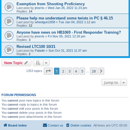
Exemption from Shooting Proficiency
Last post by
jmorris
«
Wed Jan 26, 2022 11:23 pm
Replies:
14
Please help me understand some twists in PC § 46.15
Last post by
wheelgun1958
«
Tue Jan 04, 2022 1:12 am
Replies:
12
Anyone have news on HB1069 - First Responder Training?
Last post by
jmorris
«
Fri Nov 05, 2021 12:26 pm
Replies:
3
Revised LTC100 10/21
Last post by
Paladin
«
Sun Oct 31, 2021 11:37 am
Replies:
2
New Topic
Page
1
of
28
1
2
3
4
5
28
Next
1353 topics
…
Jump to
FORUM PERMISSIONS
You
cannot
post new topics in this forum
You
cannot
reply to topics in this forum
You
cannot
edit your posts in this forum
You
cannot
delete your posts in this forum
You
cannot
post attachments in this forum
Board index
Contact us
Delete cookies
All times are
UTC-05:00