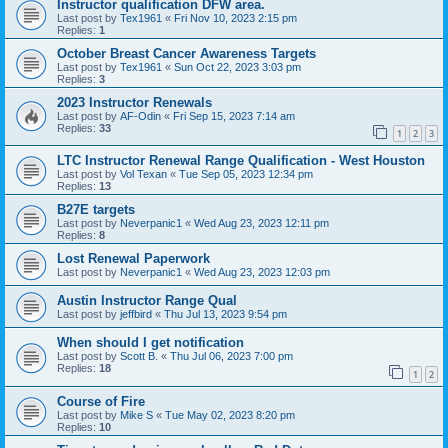
Instructor qualification DFW area.
Last post by
Tex1961
«
Fri Nov 10, 2023 2:15 pm
Replies:
1
October Breast Cancer Awareness Targets
Last post by
Tex1961
«
Sun Oct 22, 2023 3:03 pm
Replies:
3
2023 Instructor Renewals
Last post by
AF-Odin
«
Fri Sep 15, 2023 7:14 am
Replies:
33
1
2
3
LTC Instructor Renewal Range Qualification - West Houston
Last post by
Vol Texan
«
Tue Sep 05, 2023 12:34 pm
Replies:
13
B27E targets
Last post by
Neverpanic1
«
Wed Aug 23, 2023 12:11 pm
Replies:
8
Lost Renewal Paperwork
Last post by
Neverpanic1
«
Wed Aug 23, 2023 12:03 pm
Austin Instructor Range Qual
Last post by
jeffbird
«
Thu Jul 13, 2023 9:54 pm
When should I get notification
Last post by
Scott B.
«
Thu Jul 06, 2023 7:00 pm
Replies:
18
1
2
Course of Fire
Last post by
Mike S
«
Tue May 02, 2023 8:20 pm
Replies:
10