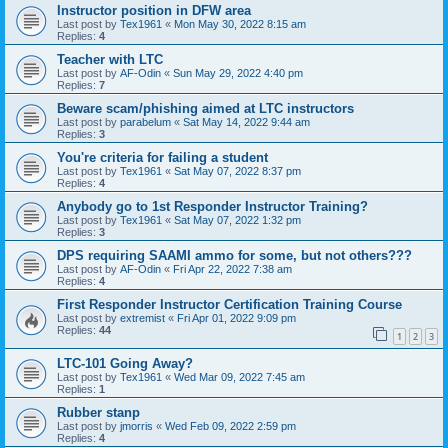
Instructor position in DFW area
Last post by
Tex1961
«
Mon May 30, 2022 8:15 am
Replies:
4
Teacher with LTC
Last post by
AF-Odin
«
Sun May 29, 2022 4:40 pm
Replies:
7
Beware scam/phishing aimed at LTC instructors
Last post by
parabelum
«
Sat May 14, 2022 9:44 am
Replies:
3
You're criteria for failing a student
Last post by
Tex1961
«
Sat May 07, 2022 8:37 pm
Replies:
4
Anybody go to 1st Responder Instructor Training?
Last post by
Tex1961
«
Sat May 07, 2022 1:32 pm
Replies:
3
DPS requiring SAAMI ammo for some, but not others???
Last post by
AF-Odin
«
Fri Apr 22, 2022 7:38 am
Replies:
4
First Responder Instructor Certification Training Course
Last post by
extremist
«
Fri Apr 01, 2022 9:09 pm
Replies:
44
1
2
3
LTC-101 Going Away?
Last post by
Tex1961
«
Wed Mar 09, 2022 7:45 am
Replies:
1
Rubber stanp
Last post by
jmorris
«
Wed Feb 09, 2022 2:59 pm
Replies:
4