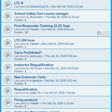
LTC-8
Last post by
DeputyDog125
«
Sun Mar 08, 2026 5:13 pm
School Safety Cert course changes
Last post by
Boxerrider
«
Thu Mar 05, 2026 11:16 am
Replies:
6
First Responder Training 21-23 Sept
Last post by
Paladin
«
Sun Mar 01, 2026 8:01 pm
Replies:
19
1
2
LTC-104 form
Last post by
Paladin
«
Mon Feb 02, 2026 6:53 pm
Replies:
1
Carry Prohibited?
Last post by
puma guy
«
Thu Jan 15, 2026 9:32 pm
Replies:
4
Instructor Requalification
Last post by
Vol Texan
«
Sun Dec 21, 2025 10:43 pm
Replies:
1
New Instructor Certs
Last post by
troglodyte
«
Sat Nov 15, 2025 4:51 pm
Replies:
6
Requalification
Last post by
wally775
«
Tue Oct 07, 2025 7:44 pm
Firing protocol
Last post by
Paladin
«
Thu Sep 25, 2025 1:13 pm
Replies:
5