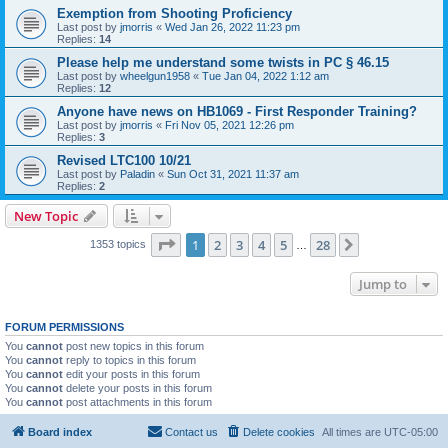
Exemption from Shooting Proficiency
Last post by
jmorris
«
Wed Jan 26, 2022 11:23 pm
Replies:
14
Please help me understand some twists in PC § 46.15
Last post by
wheelgun1958
«
Tue Jan 04, 2022 1:12 am
Replies:
12
Anyone have news on HB1069 - First Responder Training?
Last post by
jmorris
«
Fri Nov 05, 2021 12:26 pm
Replies:
3
Revised LTC100 10/21
Last post by
Paladin
«
Sun Oct 31, 2021 11:37 am
Replies:
2
New Topic
Page
1
of
28
1
2
3
4
5
28
Next
1353 topics
…
Jump to
FORUM PERMISSIONS
You
cannot
post new topics in this forum
You
cannot
reply to topics in this forum
You
cannot
edit your posts in this forum
You
cannot
delete your posts in this forum
You
cannot
post attachments in this forum
Board index
Contact us
Delete cookies
All times are
UTC-05:00