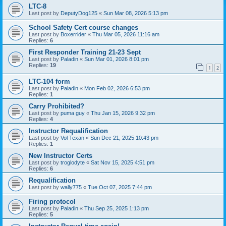
LTC-8
Last post by
DeputyDog125
«
Sun Mar 08, 2026 5:13 pm
School Safety Cert course changes
Last post by
Boxerrider
«
Thu Mar 05, 2026 11:16 am
Replies:
6
First Responder Training 21-23 Sept
Last post by
Paladin
«
Sun Mar 01, 2026 8:01 pm
Replies:
19
1
2
LTC-104 form
Last post by
Paladin
«
Mon Feb 02, 2026 6:53 pm
Replies:
1
Carry Prohibited?
Last post by
puma guy
«
Thu Jan 15, 2026 9:32 pm
Replies:
4
Instructor Requalification
Last post by
Vol Texan
«
Sun Dec 21, 2025 10:43 pm
Replies:
1
New Instructor Certs
Last post by
troglodyte
«
Sat Nov 15, 2025 4:51 pm
Replies:
6
Requalification
Last post by
wally775
«
Tue Oct 07, 2025 7:44 pm
Firing protocol
Last post by
Paladin
«
Thu Sep 25, 2025 1:13 pm
Replies:
5