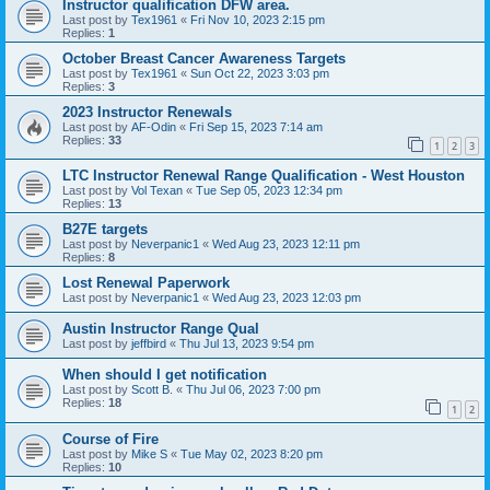
Instructor qualification DFW area.
Last post by
Tex1961
«
Fri Nov 10, 2023 2:15 pm
Replies:
1
October Breast Cancer Awareness Targets
Last post by
Tex1961
«
Sun Oct 22, 2023 3:03 pm
Replies:
3
2023 Instructor Renewals
Last post by
AF-Odin
«
Fri Sep 15, 2023 7:14 am
Replies:
33
1
2
3
LTC Instructor Renewal Range Qualification - West Houston
Last post by
Vol Texan
«
Tue Sep 05, 2023 12:34 pm
Replies:
13
B27E targets
Last post by
Neverpanic1
«
Wed Aug 23, 2023 12:11 pm
Replies:
8
Lost Renewal Paperwork
Last post by
Neverpanic1
«
Wed Aug 23, 2023 12:03 pm
Austin Instructor Range Qual
Last post by
jeffbird
«
Thu Jul 13, 2023 9:54 pm
When should I get notification
Last post by
Scott B.
«
Thu Jul 06, 2023 7:00 pm
Replies:
18
1
2
Course of Fire
Last post by
Mike S
«
Tue May 02, 2023 8:20 pm
Replies:
10