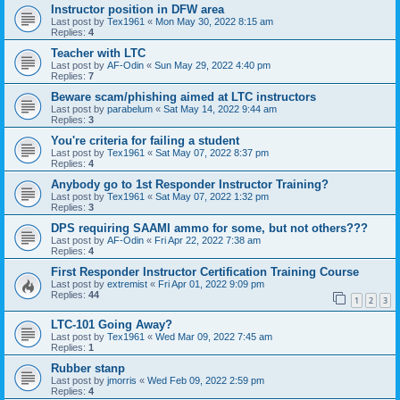
Instructor position in DFW area
Last post by
Tex1961
«
Mon May 30, 2022 8:15 am
Replies:
4
Teacher with LTC
Last post by
AF-Odin
«
Sun May 29, 2022 4:40 pm
Replies:
7
Beware scam/phishing aimed at LTC instructors
Last post by
parabelum
«
Sat May 14, 2022 9:44 am
Replies:
3
You're criteria for failing a student
Last post by
Tex1961
«
Sat May 07, 2022 8:37 pm
Replies:
4
Anybody go to 1st Responder Instructor Training?
Last post by
Tex1961
«
Sat May 07, 2022 1:32 pm
Replies:
3
DPS requiring SAAMI ammo for some, but not others???
Last post by
AF-Odin
«
Fri Apr 22, 2022 7:38 am
Replies:
4
First Responder Instructor Certification Training Course
Last post by
extremist
«
Fri Apr 01, 2022 9:09 pm
Replies:
44
1
2
3
LTC-101 Going Away?
Last post by
Tex1961
«
Wed Mar 09, 2022 7:45 am
Replies:
1
Rubber stanp
Last post by
jmorris
«
Wed Feb 09, 2022 2:59 pm
Replies:
4