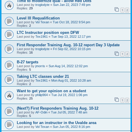
Time to modernize qual - allow Red Dots
Last post by
troglodyte
«
Sun Jan 22, 2023 7:49 pm
Replies:
29
1
2
Level III Requalification
Last post by
Vol Texan
«
Tue Oct 18, 2022 9:54 pm
Replies:
2
LTC Instructor position open DFW
Last post by
Tex1961
«
Tue Sep 13, 2022 12:17 pm
First Responder Training Aug. 10-12 report Day 3 Update
Last post by
troglodyte
«
Fri Sep 02, 2022 10:15 pm
Replies:
16
1
2
B-27 targets
Last post by
jmorris
«
Sun Aug 14, 2022 12:02 pm
Replies:
5
Taking LTC classes under 21
Last post by
Tex1961
«
Mon Aug 01, 2022 10:28 am
Replies:
2
Want to get your opinion on a student
Last post by
philip964
«
Tue Jul 19, 2022 1:06 pm
Replies:
25
1
2
(Next?) First Responders Training Aug. 10-12
Last post by
AF-Odin
«
Tue Jul 05, 2022 7:48 am
Replies:
5
Looking for an instructor in the Uvalde area
Last post by
Vol Texan
«
Sun Jun 05, 2022 8:16 pm