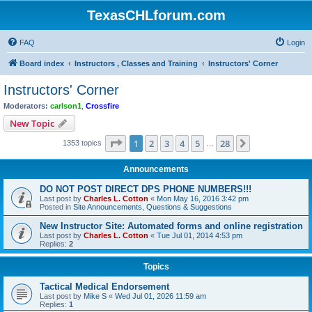
TexasCHLforum.com
FAQ
Login
Board index
Instructors , Classes and Training
Instructors' Corner
Instructors' Corner
Moderators:
carlson1
,
Crossfire
New Topic
Page
1
of
28
1
2
3
4
5
28
Next
1353 topics
…
Announcements
DO NOT POST DIRECT DPS PHONE NUMBERS!!!
Last post by
Charles L. Cotton
«
Mon May 16, 2016 3:42 pm
Posted in
Site Announcements, Questions & Suggestions
New Instructor Site: Automated forms and online registration
Last post by
Charles L. Cotton
«
Tue Jul 01, 2014 4:53 pm
Replies:
2
Topics
Tactical Medical Endorsement
Last post by
Mike S
«
Wed Jul 01, 2026 11:59 am
Replies:
1