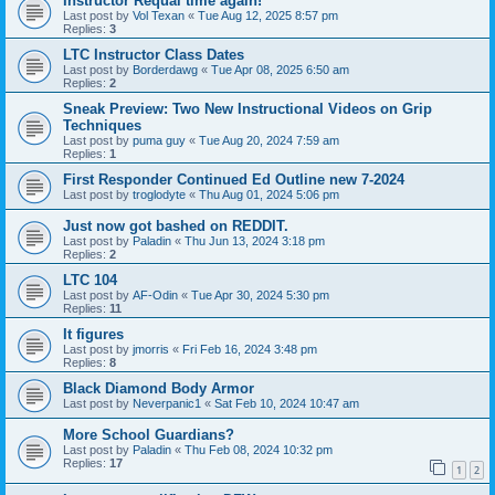
Instructor Requal time again!
Last post by
Vol Texan
«
Tue Aug 12, 2025 8:57 pm
Replies:
3
LTC Instructor Class Dates
Last post by
Borderdawg
«
Tue Apr 08, 2025 6:50 am
Replies:
2
Sneak Preview: Two New Instructional Videos on Grip
Techniques
Last post by
puma guy
«
Tue Aug 20, 2024 7:59 am
Replies:
1
First Responder Continued Ed Outline new 7-2024
Last post by
troglodyte
«
Thu Aug 01, 2024 5:06 pm
Just now got bashed on REDDIT.
Last post by
Paladin
«
Thu Jun 13, 2024 3:18 pm
Replies:
2
LTC 104
Last post by
AF-Odin
«
Tue Apr 30, 2024 5:30 pm
Replies:
11
It figures
Last post by
jmorris
«
Fri Feb 16, 2024 3:48 pm
Replies:
8
Black Diamond Body Armor
Last post by
Neverpanic1
«
Sat Feb 10, 2024 10:47 am
More School Guardians?
Last post by
Paladin
«
Thu Feb 08, 2024 10:32 pm
Replies:
17
1
2