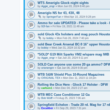
WTS Ameriglo Glock night sights
by
Aggie_engr
»
Mon Jun 03, 2024 8:40 pm
Ameriglo NS for 43, 43X, 48
by
SpringerFan
»
Wed Apr 10, 2024 9:28 pm
Ammo for sale UPDATED - Please take a look 
by
92f-fan
»
Fri Nov 19, 2021 11:48 am
sold Glock 43x holsters and mag pouch Houst
by
bobby
»
Mon Feb 26, 2024 7:40 pm
sold Bear Creek Arsenal BC-9 16" upper Houst
by
bobby
»
Wed Jan 31, 2024 10:32 pm
*SOLD* G19 Milt Sparks VM2 w/spare mag IWB 
by
Aggie_engr
»
Sat Jan 20, 2024 9:11 pm
SOLD Can anyone use some 20 ga ammo? DFW
by
orionengnr
»
Sat Jan 06, 2024 9:30 pm
WTB S&W Shield Plus 10-Round Magazines
by
ORIGINAL TEX
»
Mon Dec 11, 2023 11:18 pm
Rolling the Dice Here - Glock 17 Holster - DFW
by
carlson1
»
Mon Dec 04, 2023 2:27 am
WTB MEC Case Conditioner 12 Ga
by
Bob Wolff
»
Fri Aug 25, 2023 7:06 am
Springfield Echelon - Trade 20 rd. Mag for 17 r
by
Excaliber
»
Fri Sep 29, 2023 7:31 pm