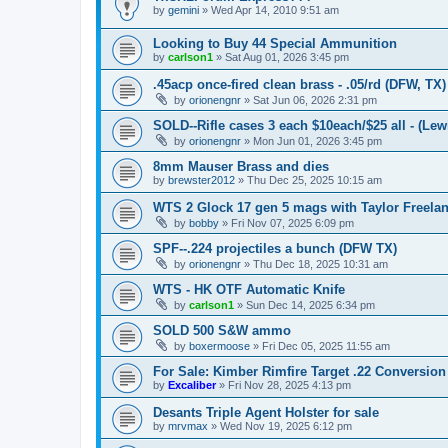
by
gemini
»
Wed Apr 14, 2010 9:51 am
Looking to Buy 44 Special Ammunition
by
carlson1
»
Sat Aug 01, 2026 3:45 pm
.45acp once-fired clean brass - .05/rd (DFW, TX)
by
orionengnr
»
Sat Jun 06, 2026 2:31 pm
SOLD--Rifle cases 3 each $10each/$25 all - (Lewi
by
orionengnr
»
Mon Jun 01, 2026 3:45 pm
8mm Mauser Brass and dies
by
brewster2012
»
Thu Dec 25, 2025 10:15 am
WTS 2 Glock 17 gen 5 mags with Taylor Freelan
by
bobby
»
Fri Nov 07, 2025 6:09 pm
SPF--.224 projectiles a bunch (DFW TX)
by
orionengnr
»
Thu Dec 18, 2025 10:31 am
WTS - HK OTF Automatic Knife
by
carlson1
»
Sun Dec 14, 2025 6:34 pm
SOLD 500 S&W ammo
by
boxermoose
»
Fri Dec 05, 2025 11:55 am
For Sale: Kimber Rimfire Target .22 Conversion
by
Excaliber
»
Fri Nov 28, 2025 4:13 pm
Desants Triple Agent Holster for sale
by
mrvmax
»
Wed Nov 19, 2025 6:12 pm