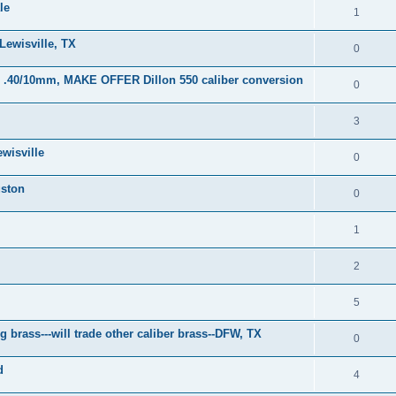
le
1
Lewisville, TX
0
or .40/10mm, MAKE OFFER Dillon 550 caliber conversion
0
3
wisville
0
uston
0
1
2
5
brass---will trade other caliber brass--DFW, TX
0
d
4