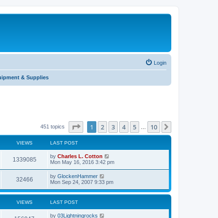
Login
uipment & Supplies
Page
1
of
10
1
2
3
4
5
10
Next
451 topics
…
VIEWS
LAST POST
by
Charles L. Cotton
1339085
Mon May 16, 2016 3:42 pm
by
GlockenHammer
32466
Mon Sep 24, 2007 9:33 pm
VIEWS
LAST POST
by
03Lightningrocks