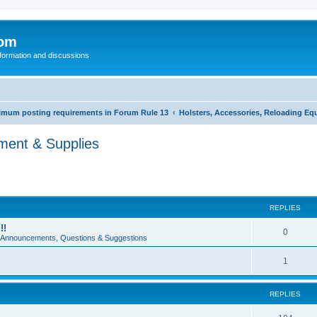
com
nformation and discussions
inimum posting requirements in Forum Rule 13
Holsters, Accessories, Reloading Eq
pment & Supplies
REPLIES
!!
0
e Announcements, Questions & Suggestions
1
REPLIES