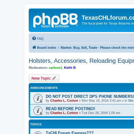
TexasCHLforum.
The focal point for Texas firearms i
FAQ
Board index
Market: Buy, Sell, Trade - Please check the m
Holsters, Accessories, Reloading Equi
Moderators:
carlson1
,
Keith B
New Topic
ANNOUNCEMENTS
DO NOT POST DIRECT DPS PHONE NUMBERS!
by
Charles L. Cotton
»
Mon May 16, 2016 3:42 pm
» in
Sit
READ BEFORE POSTING!!
by
Charles L. Cotton
»
Tue Dec 28, 2004 1:09 am
TOPICS
TxCHLForum Express???