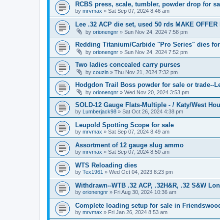
RCBS press, scale, tumbler, powder drop for sa
by
mrvmax
»
Sat Sep 07, 2024 8:46 am
Lee .32 ACP die set, used 50 rds MAKE OFFER 
by
orionengnr
»
Sun Nov 24, 2024 7:58 pm
Redding Titanium/Carbide "Pro Series" dies f
by
orionengnr
»
Sun Nov 24, 2024 7:52 pm
Two ladies concealed carry purses
by
couzin
»
Thu Nov 21, 2024 7:32 pm
Hodgdon Trail Boss powder for sale or trade--Le
by
orionengnr
»
Wed Nov 20, 2024 3:53 pm
SOLD-12 Gauge Flats-Multiple - / Katy/West Ho
by
Lumberjack98
»
Sat Oct 26, 2024 4:38 pm
Leupold Spotting Scope for sale
by
mrvmax
»
Sat Sep 07, 2024 8:49 am
Assortment of 12 gauge slug ammo
by
mrvmax
»
Sat Sep 07, 2024 8:50 am
WTS Reloading dies
by
Tex1961
»
Wed Oct 04, 2023 8:23 pm
Withdrawn--WTB .32 ACP, .32H&R, .32 S&W Long 
by
orionengnr
»
Fri Aug 30, 2024 10:36 am
Complete loading setup for sale in Friendswoo
by
mrvmax
»
Fri Jan 26, 2024 8:53 am