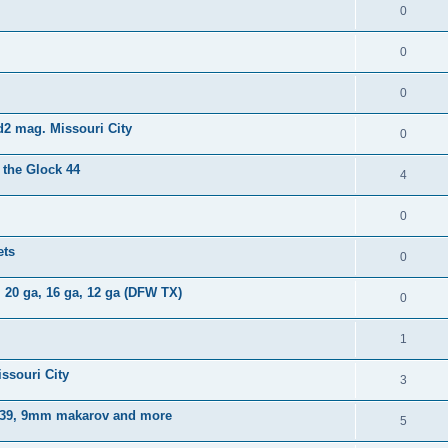
0
0
0
d2 mag. Missouri City
0
 the Glock 44
4
0
ets
0
 20 ga, 16 ga, 12 ga (DFW TX)
0
1
ssouri City
3
x 39, 9mm makarov and more
5