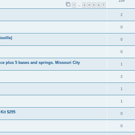
104
1
3
4
5
6
7
…
2
0
sville)
0
0
ce plus 5 bases and springs. Missouri City
1
2
1
1
 Kit $295
0
0