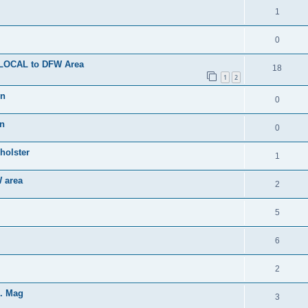
1
0
- LOCAL to DFW Area
18
1
2
on
0
on
0
holster
1
 area
2
5
6
2
d. Mag
3