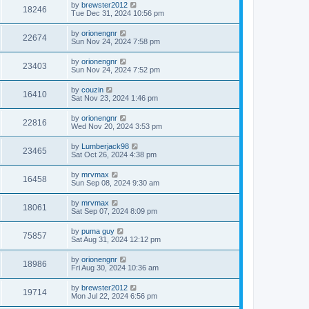
by
brewster2012
18246
Tue Dec 31, 2024 10:56 pm
by
orionengnr
22674
Sun Nov 24, 2024 7:58 pm
by
orionengnr
23403
Sun Nov 24, 2024 7:52 pm
by
couzin
16410
Sat Nov 23, 2024 1:46 pm
by
orionengnr
22816
Wed Nov 20, 2024 3:53 pm
by
Lumberjack98
23465
Sat Oct 26, 2024 4:38 pm
by
mrvmax
16458
Sun Sep 08, 2024 9:30 am
by
mrvmax
18061
Sat Sep 07, 2024 8:09 pm
by
puma guy
75857
Sat Aug 31, 2024 12:12 pm
by
orionengnr
18986
Fri Aug 30, 2024 10:36 am
by
brewster2012
19714
Mon Jul 22, 2024 6:56 pm