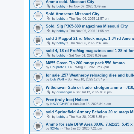
Ammo sold. Missouri City
by
bobby
»
Fri Nov 07, 2025 3:49 am
Sold Armscore Missouri City
by
bobby
»
Thu Nov 06, 2025 11:57 pm
Sold. Sig P365-380 magazines Missouri City
by
bobby
»
Thu Nov 06, 2025 11:55 pm
sold 3 Magpul 21 rd Glock mags, 1 34 rd Amen
by
bobby
»
Thu Nov 06, 2025 2:40 am
sold 4, 18 rd ProMag magazines and 1 28 rd for
by
bobby
»
Sat Nov 01, 2025 8:09 pm
M855 Green Tip 200 range pack 556 Ammo.
by
Houpilot2001
»
Fri Aug 15, 2025 2:35 pm
for sale .257 Weatherby reloading dies and bull
by
Bob Wolff
»
Sun Aug 10, 2025 12:57 pm
Withdrawn--Sale or trade--shotgun ammo --.410,
by
orionengnr
»
Sat Jul 12, 2025 8:50 pm
Free (truly free) Holster
by
NAVY CHIEF
»
Sun Jun 15, 2025 8:14 am
sold Springfield Armory Echelon 20 rd mags Mi
by
bobby
»
Thu Mar 20, 2025 6:35 pm
Ammo for sale DFW Area 30.06, 7.62x25, 5.45 
by
92f-fan
»
Thu Jan 23, 2025 7:21 pm