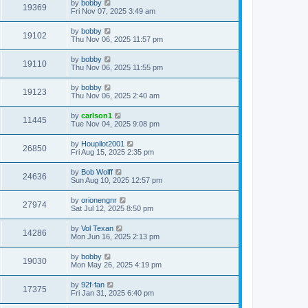
by
bobby
19369
Fri Nov 07, 2025 3:49 am
by
bobby
19102
Thu Nov 06, 2025 11:57 pm
by
bobby
19110
Thu Nov 06, 2025 11:55 pm
by
bobby
19123
Thu Nov 06, 2025 2:40 am
by
carlson1
11445
Tue Nov 04, 2025 9:08 pm
by
Houpilot2001
26850
Fri Aug 15, 2025 2:35 pm
by
Bob Wolff
24636
Sun Aug 10, 2025 12:57 pm
by
orionengnr
27974
Sat Jul 12, 2025 8:50 pm
by
Vol Texan
14286
Mon Jun 16, 2025 2:13 pm
by
bobby
19030
Mon May 26, 2025 4:19 pm
by
92f-fan
17375
Fri Jan 31, 2025 6:40 pm