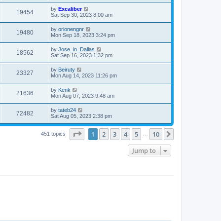
by
Excaliber
19454
Sat Sep 30, 2023 8:00 am
by
orionengnr
19480
Mon Sep 18, 2023 3:24 pm
by
Jose_in_Dallas
18562
Sat Sep 16, 2023 1:32 pm
by
Beiruty
23327
Mon Aug 14, 2023 11:26 pm
by
Kenk
21636
Mon Aug 07, 2023 9:48 am
by
tateb24
72482
Sat Aug 05, 2023 2:38 pm
Page
1
of
10
1
2
3
4
5
10
Next
451 topics
…
Jump to