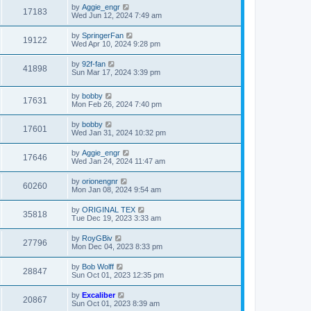
by
Aggie_engr
17183
Wed Jun 12, 2024 7:49 am
by
SpringerFan
19122
Wed Apr 10, 2024 9:28 pm
by
92f-fan
41898
Sun Mar 17, 2024 3:39 pm
by
bobby
17631
Mon Feb 26, 2024 7:40 pm
by
bobby
17601
Wed Jan 31, 2024 10:32 pm
by
Aggie_engr
17646
Wed Jan 24, 2024 11:47 am
by
orionengnr
60260
Mon Jan 08, 2024 9:54 am
by
ORIGINAL TEX
35818
Tue Dec 19, 2023 3:33 am
by
RoyGBiv
27796
Mon Dec 04, 2023 8:33 pm
by
Bob Wolff
28847
Sun Oct 01, 2023 12:35 pm
by
Excaliber
20867
Sun Oct 01, 2023 8:39 am