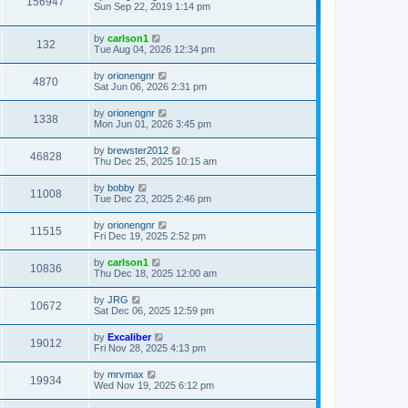
156947
Sun Sep 22, 2019 1:14 pm
by
carlson1
132
Tue Aug 04, 2026 12:34 pm
by
orionengnr
4870
Sat Jun 06, 2026 2:31 pm
by
orionengnr
1338
Mon Jun 01, 2026 3:45 pm
by
brewster2012
46828
Thu Dec 25, 2025 10:15 am
by
bobby
11008
Tue Dec 23, 2025 2:46 pm
by
orionengnr
11515
Fri Dec 19, 2025 2:52 pm
by
carlson1
10836
Thu Dec 18, 2025 12:00 am
by
JRG
10672
Sat Dec 06, 2025 12:59 pm
by
Excaliber
19012
Fri Nov 28, 2025 4:13 pm
by
mrvmax
19934
Wed Nov 19, 2025 6:12 pm