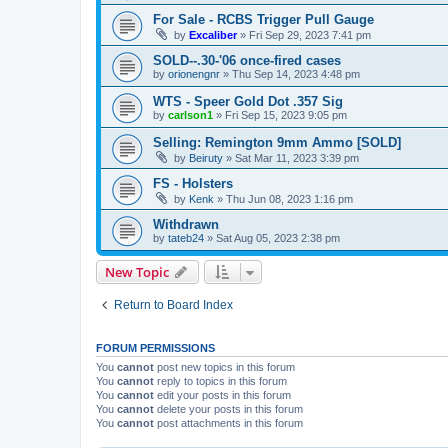
For Sale - RCBS Trigger Pull Gauge
by
Excaliber
»
Fri Sep 29, 2023 7:41 pm
SOLD--.30-'06 once-fired cases
by
orionengnr
»
Thu Sep 14, 2023 4:48 pm
WTS - Speer Gold Dot .357 Sig
by
carlson1
»
Fri Sep 15, 2023 9:05 pm
Selling: Remington 9mm Ammo [SOLD]
by
Beiruty
»
Sat Mar 11, 2023 3:39 pm
FS - Holsters
by
Kenk
»
Thu Jun 08, 2023 1:16 pm
Withdrawn
by
tateb24
»
Sat Aug 05, 2023 2:38 pm
New Topic
Return to Board Index
FORUM PERMISSIONS
You
cannot
post new topics in this forum
You
cannot
reply to topics in this forum
You
cannot
edit your posts in this forum
You
cannot
delete your posts in this forum
You
cannot
post attachments in this forum