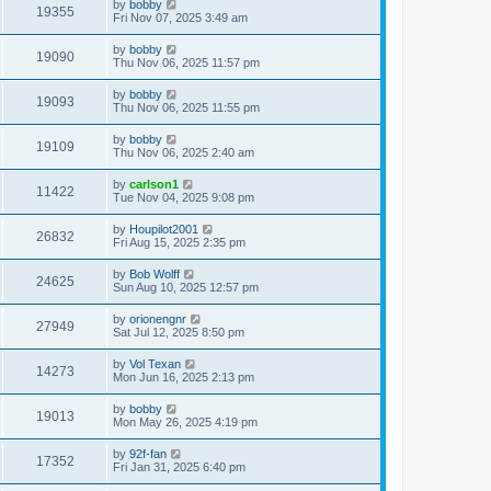
by
bobby
19355
Fri Nov 07, 2025 3:49 am
by
bobby
19090
Thu Nov 06, 2025 11:57 pm
by
bobby
19093
Thu Nov 06, 2025 11:55 pm
by
bobby
19109
Thu Nov 06, 2025 2:40 am
by
carlson1
11422
Tue Nov 04, 2025 9:08 pm
by
Houpilot2001
26832
Fri Aug 15, 2025 2:35 pm
by
Bob Wolff
24625
Sun Aug 10, 2025 12:57 pm
by
orionengnr
27949
Sat Jul 12, 2025 8:50 pm
by
Vol Texan
14273
Mon Jun 16, 2025 2:13 pm
by
bobby
19013
Mon May 26, 2025 4:19 pm
by
92f-fan
17352
Fri Jan 31, 2025 6:40 pm