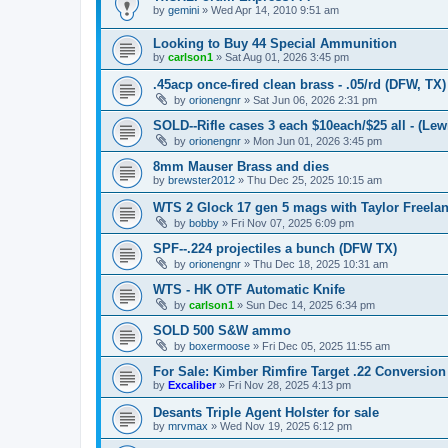
by
gemini
»
Wed Apr 14, 2010 9:51 am
Looking to Buy 44 Special Ammunition
by
carlson1
»
Sat Aug 01, 2026 3:45 pm
.45acp once-fired clean brass - .05/rd (DFW, TX)
by
orionengnr
»
Sat Jun 06, 2026 2:31 pm
SOLD--Rifle cases 3 each $10each/$25 all - (Lewi
by
orionengnr
»
Mon Jun 01, 2026 3:45 pm
8mm Mauser Brass and dies
by
brewster2012
»
Thu Dec 25, 2025 10:15 am
WTS 2 Glock 17 gen 5 mags with Taylor Freelan
by
bobby
»
Fri Nov 07, 2025 6:09 pm
SPF--.224 projectiles a bunch (DFW TX)
by
orionengnr
»
Thu Dec 18, 2025 10:31 am
WTS - HK OTF Automatic Knife
by
carlson1
»
Sun Dec 14, 2025 6:34 pm
SOLD 500 S&W ammo
by
boxermoose
»
Fri Dec 05, 2025 11:55 am
For Sale: Kimber Rimfire Target .22 Conversion
by
Excaliber
»
Fri Nov 28, 2025 4:13 pm
Desants Triple Agent Holster for sale
by
mrvmax
»
Wed Nov 19, 2025 6:12 pm