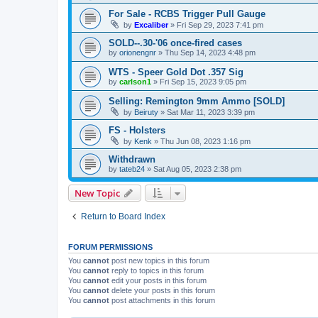
For Sale - RCBS Trigger Pull Gauge
by
Excaliber
»
Fri Sep 29, 2023 7:41 pm
SOLD--.30-'06 once-fired cases
by
orionengnr
»
Thu Sep 14, 2023 4:48 pm
WTS - Speer Gold Dot .357 Sig
by
carlson1
»
Fri Sep 15, 2023 9:05 pm
Selling: Remington 9mm Ammo [SOLD]
by
Beiruty
»
Sat Mar 11, 2023 3:39 pm
FS - Holsters
by
Kenk
»
Thu Jun 08, 2023 1:16 pm
Withdrawn
by
tateb24
»
Sat Aug 05, 2023 2:38 pm
New Topic
Return to Board Index
FORUM PERMISSIONS
You
cannot
post new topics in this forum
You
cannot
reply to topics in this forum
You
cannot
edit your posts in this forum
You
cannot
delete your posts in this forum
You
cannot
post attachments in this forum