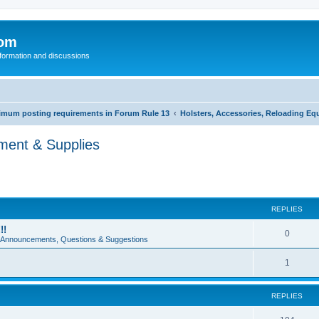
com
nformation and discussions
inimum posting requirements in Forum Rule 13
Holsters, Accessories, Reloading Eq
pment & Supplies
REPLIES
!!
0
e Announcements, Questions & Suggestions
1
REPLIES