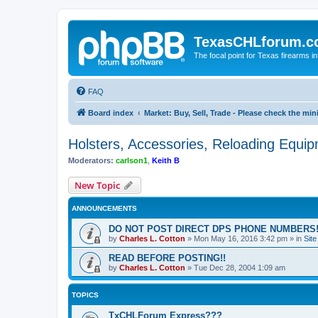
TexasCHLforum.
The focal point for Texas firearms i
FAQ
Board index
Market: Buy, Sell, Trade - Please check the m
Holsters, Accessories, Reloading Equi
Moderators:
carlson1
,
Keith B
New Topic
ANNOUNCEMENTS
DO NOT POST DIRECT DPS PHONE NUMBERS!
by
Charles L. Cotton
»
Mon May 16, 2016 3:42 pm
» in
Sit
READ BEFORE POSTING!!
by
Charles L. Cotton
»
Tue Dec 28, 2004 1:09 am
TOPICS
TxCHLForum Express???