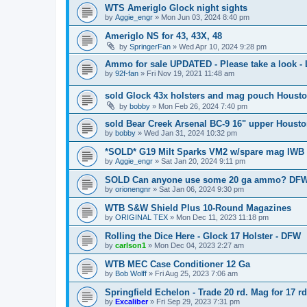
WTS Ameriglo Glock night sights
by
Aggie_engr
»
Mon Jun 03, 2024 8:40 pm
Ameriglo NS for 43, 43X, 48
by
SpringerFan
»
Wed Apr 10, 2024 9:28 pm
Ammo for sale UPDATED - Please take a look 
by
92f-fan
»
Fri Nov 19, 2021 11:48 am
sold Glock 43x holsters and mag pouch Houst
by
bobby
»
Mon Feb 26, 2024 7:40 pm
sold Bear Creek Arsenal BC-9 16" upper Houst
by
bobby
»
Wed Jan 31, 2024 10:32 pm
*SOLD* G19 Milt Sparks VM2 w/spare mag IWB 
by
Aggie_engr
»
Sat Jan 20, 2024 9:11 pm
SOLD Can anyone use some 20 ga ammo? DFW
by
orionengnr
»
Sat Jan 06, 2024 9:30 pm
WTB S&W Shield Plus 10-Round Magazines
by
ORIGINAL TEX
»
Mon Dec 11, 2023 11:18 pm
Rolling the Dice Here - Glock 17 Holster - DFW
by
carlson1
»
Mon Dec 04, 2023 2:27 am
WTB MEC Case Conditioner 12 Ga
by
Bob Wolff
»
Fri Aug 25, 2023 7:06 am
Springfield Echelon - Trade 20 rd. Mag for 17 r
by
Excaliber
»
Fri Sep 29, 2023 7:31 pm