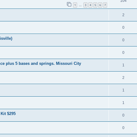
104
1
3
4
5
6
7
…
2
0
sville)
0
0
ce plus 5 bases and springs. Missouri City
1
2
1
1
 Kit $295
0
0