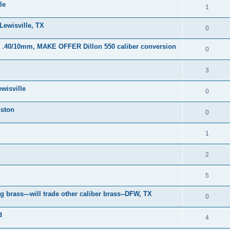
le
1
Lewisville, TX
0
or .40/10mm, MAKE OFFER Dillon 550 caliber conversion
0
3
wisville
0
uston
0
1
2
5
brass---will trade other caliber brass--DFW, TX
0
d
4