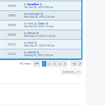
by
Excaliber
19433
Sat Sep 30, 2023 8:00 am
by
orionengnr
19462
Mon Sep 18, 2023 3:24 pm
by
Jose_in_Dallas
18543
Sat Sep 16, 2023 1:32 pm
by
Beiruty
23309
Mon Aug 14, 2023 11:26 pm
by
Kenk
21611
Mon Aug 07, 2023 9:48 am
by
tateb24
72411
Sat Aug 05, 2023 2:38 pm
Page
1
of
10
1
2
3
4
5
10
Next
451 topics
…
Jump to