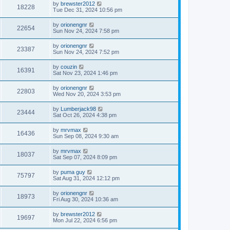
by
brewster2012
18228
Tue Dec 31, 2024 10:56 pm
by
orionengnr
22654
Sun Nov 24, 2024 7:58 pm
by
orionengnr
23387
Sun Nov 24, 2024 7:52 pm
by
couzin
16391
Sat Nov 23, 2024 1:46 pm
by
orionengnr
22803
Wed Nov 20, 2024 3:53 pm
by
Lumberjack98
23444
Sat Oct 26, 2024 4:38 pm
by
mrvmax
16436
Sun Sep 08, 2024 9:30 am
by
mrvmax
18037
Sat Sep 07, 2024 8:09 pm
by
puma guy
75797
Sat Aug 31, 2024 12:12 pm
by
orionengnr
18973
Fri Aug 30, 2024 10:36 am
by
brewster2012
19697
Mon Jul 22, 2024 6:56 pm