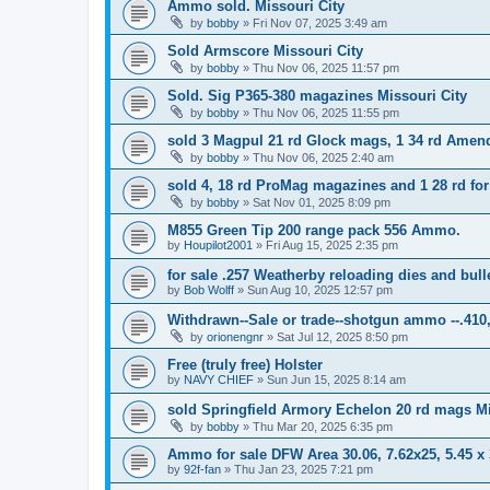
Ammo sold. Missouri City
by
bobby
»
Fri Nov 07, 2025 3:49 am
Sold Armscore Missouri City
by
bobby
»
Thu Nov 06, 2025 11:57 pm
Sold. Sig P365-380 magazines Missouri City
by
bobby
»
Thu Nov 06, 2025 11:55 pm
sold 3 Magpul 21 rd Glock mags, 1 34 rd Amen
by
bobby
»
Thu Nov 06, 2025 2:40 am
sold 4, 18 rd ProMag magazines and 1 28 rd for
by
bobby
»
Sat Nov 01, 2025 8:09 pm
M855 Green Tip 200 range pack 556 Ammo.
by
Houpilot2001
»
Fri Aug 15, 2025 2:35 pm
for sale .257 Weatherby reloading dies and bull
by
Bob Wolff
»
Sun Aug 10, 2025 12:57 pm
Withdrawn--Sale or trade--shotgun ammo --.410,
by
orionengnr
»
Sat Jul 12, 2025 8:50 pm
Free (truly free) Holster
by
NAVY CHIEF
»
Sun Jun 15, 2025 8:14 am
sold Springfield Armory Echelon 20 rd mags Mi
by
bobby
»
Thu Mar 20, 2025 6:35 pm
Ammo for sale DFW Area 30.06, 7.62x25, 5.45 
by
92f-fan
»
Thu Jan 23, 2025 7:21 pm