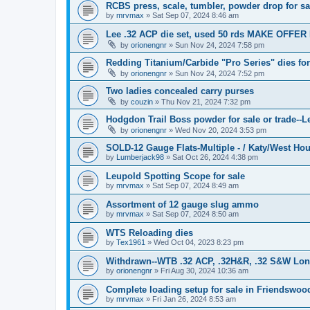
RCBS press, scale, tumbler, powder drop for sa
by
mrvmax
»
Sat Sep 07, 2024 8:46 am
Lee .32 ACP die set, used 50 rds MAKE OFFER 
by
orionengnr
»
Sun Nov 24, 2024 7:58 pm
Redding Titanium/Carbide "Pro Series" dies f
by
orionengnr
»
Sun Nov 24, 2024 7:52 pm
Two ladies concealed carry purses
by
couzin
»
Thu Nov 21, 2024 7:32 pm
Hodgdon Trail Boss powder for sale or trade--Le
by
orionengnr
»
Wed Nov 20, 2024 3:53 pm
SOLD-12 Gauge Flats-Multiple - / Katy/West Ho
by
Lumberjack98
»
Sat Oct 26, 2024 4:38 pm
Leupold Spotting Scope for sale
by
mrvmax
»
Sat Sep 07, 2024 8:49 am
Assortment of 12 gauge slug ammo
by
mrvmax
»
Sat Sep 07, 2024 8:50 am
WTS Reloading dies
by
Tex1961
»
Wed Oct 04, 2023 8:23 pm
Withdrawn--WTB .32 ACP, .32H&R, .32 S&W Long 
by
orionengnr
»
Fri Aug 30, 2024 10:36 am
Complete loading setup for sale in Friendswoo
by
mrvmax
»
Fri Jan 26, 2024 8:53 am