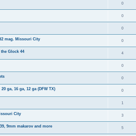
0
0
0
d2 mag. Missouri City
0
 the Glock 44
4
0
ets
0
 20 ga, 16 ga, 12 ga (DFW TX)
0
1
ssouri City
3
x 39, 9mm makarov and more
5