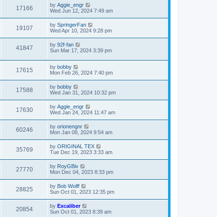
by
Aggie_engr
17166
Wed Jun 12, 2024 7:49 am
by
SpringerFan
19107
Wed Apr 10, 2024 9:28 pm
by
92f-fan
41847
Sun Mar 17, 2024 3:39 pm
by
bobby
17615
Mon Feb 26, 2024 7:40 pm
by
bobby
17588
Wed Jan 31, 2024 10:32 pm
by
Aggie_engr
17630
Wed Jan 24, 2024 11:47 am
by
orionengnr
60246
Mon Jan 08, 2024 9:54 am
by
ORIGINAL TEX
35769
Tue Dec 19, 2023 3:33 am
by
RoyGBiv
27770
Mon Dec 04, 2023 8:33 pm
by
Bob Wolff
28825
Sun Oct 01, 2023 12:35 pm
by
Excaliber
20854
Sun Oct 01, 2023 8:39 am