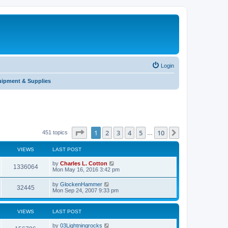
Login
uipment & Supplies
Page
1
of
10
1
2
3
4
5
10
Next
451 topics
…
VIEWS
LAST POST
by
Charles L. Cotton
1336064
Mon May 16, 2016 3:42 pm
by
GlockenHammer
32445
Mon Sep 24, 2007 9:33 pm
VIEWS
LAST POST
by
03Lightningrocks