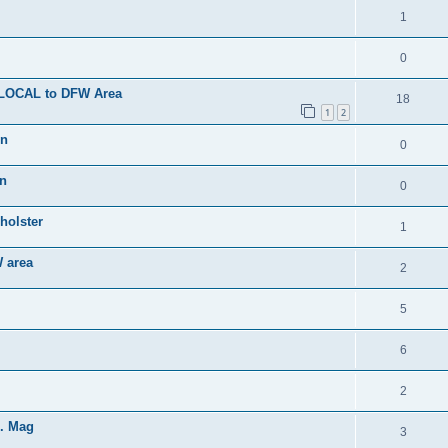
1
0
- LOCAL to DFW Area
18
1
2
on
0
on
0
holster
1
 area
2
5
6
2
d. Mag
3