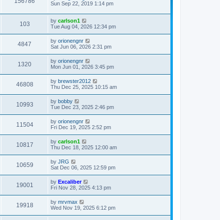
156786
Sun Sep 22, 2019 1:14 pm
by
carlson1
103
Tue Aug 04, 2026 12:34 pm
by
orionengnr
4847
Sat Jun 06, 2026 2:31 pm
by
orionengnr
1320
Mon Jun 01, 2026 3:45 pm
by
brewster2012
46808
Thu Dec 25, 2025 10:15 am
by
bobby
10993
Tue Dec 23, 2025 2:46 pm
by
orionengnr
11504
Fri Dec 19, 2025 2:52 pm
by
carlson1
10817
Thu Dec 18, 2025 12:00 am
by
JRG
10659
Sat Dec 06, 2025 12:59 pm
by
Excaliber
19001
Fri Nov 28, 2025 4:13 pm
by
mrvmax
19918
Wed Nov 19, 2025 6:12 pm