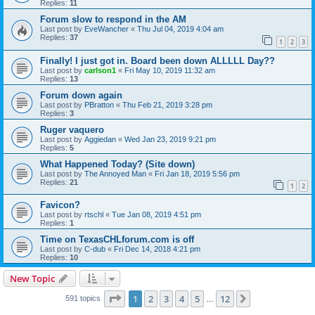
Replies:
11
Forum slow to respond in the AM
Last post by
EveWancher
«
Thu Jul 04, 2019 4:04 am
Replies:
37
1
2
3
Finally! I just got in. Board been down ALLLLL Day??
Last post by
carlson1
«
Fri May 10, 2019 11:32 am
Replies:
13
Forum down again
Last post by
PBratton
«
Thu Feb 21, 2019 3:28 pm
Replies:
3
Ruger vaquero
Last post by
Aggiedan
«
Wed Jan 23, 2019 9:21 pm
Replies:
5
What Happened Today? (Site down)
Last post by
The Annoyed Man
«
Fri Jan 18, 2019 5:56 pm
Replies:
21
1
2
Favicon?
Last post by
rtschl
«
Tue Jan 08, 2019 4:51 pm
Replies:
1
Time on TexasCHLforum.com is off
Last post by
C-dub
«
Fri Dec 14, 2018 4:21 pm
Replies:
10
New Topic
Page
1
of
12
1
2
3
4
5
12
Next
591 topics
…