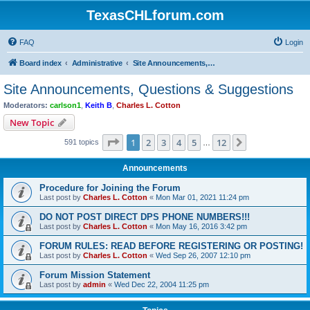
TexasCHLforum.com
FAQ
Login
Board index
Administrative
Site Announcements, Questions & Suggestions
Site Announcements, Questions & Suggestions
Moderators:
carlson1
,
Keith B
,
Charles L. Cotton
New Topic
Page
1
of
12
1
2
3
4
5
12
Next
591 topics
…
Announcements
Procedure for Joining the Forum
Last post by
Charles L. Cotton
«
Mon Mar 01, 2021 11:24 pm
DO NOT POST DIRECT DPS PHONE NUMBERS!!!
Last post by
Charles L. Cotton
«
Mon May 16, 2016 3:42 pm
FORUM RULES: READ BEFORE REGISTERING OR POSTING!
Last post by
Charles L. Cotton
«
Wed Sep 26, 2007 12:10 pm
Forum Mission Statement
Last post by
admin
«
Wed Dec 22, 2004 11:25 pm