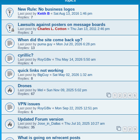
Topics
New Rule: No business logos
Last post by
Keith B
«
Sat Aug 13, 2016 1:46 pm
Replies:
7
Lawsuits against posters on message boards
Last post by
Charles L. Cotton
«
Thu Jan 13, 2011 2:46 pm
Replies:
2
When did the site come back up?
Last post by
puma guy
«
Mon Jul 20, 2026 6:28 pm
Replies:
13
cyrillic?
Last post by
RoyGBiv
«
Thu May 14, 2026 5:50 am
Replies:
4
quick links not working
Last post by
BigGuy
«
Sat May 02, 2026 1:32 am
Replies:
8
Drones
Last post by
Mel
«
Sun Nov 09, 2025 5:02 pm
Replies:
67
1
2
3
4
5
VPN issues
Last post by
RoyGBiv
«
Mon Sep 22, 2025 12:51 pm
Replies:
6
Updated Forum version
Last post by
Jose_in_Dallas
«
Thu Jul 10, 2025 10:27 am
Replies:
35
1
2
3
What is going on w/recent posts