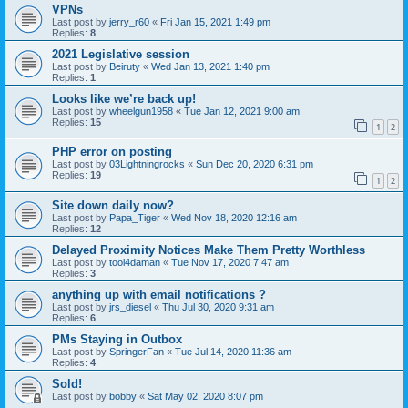
VPNs
Last post by
jerry_r60
«
Fri Jan 15, 2021 1:49 pm
Replies:
8
2021 Legislative session
Last post by
Beiruty
«
Wed Jan 13, 2021 1:40 pm
Replies:
1
Looks like we’re back up!
Last post by
wheelgun1958
«
Tue Jan 12, 2021 9:00 am
Replies:
15
1
2
PHP error on posting
Last post by
03Lightningrocks
«
Sun Dec 20, 2020 6:31 pm
Replies:
19
1
2
Site down daily now?
Last post by
Papa_Tiger
«
Wed Nov 18, 2020 12:16 am
Replies:
12
Delayed Proximity Notices Make Them Pretty Worthless
Last post by
tool4daman
«
Tue Nov 17, 2020 7:47 am
Replies:
3
anything up with email notifications ?
Last post by
jrs_diesel
«
Thu Jul 30, 2020 9:31 am
Replies:
6
PMs Staying in Outbox
Last post by
SpringerFan
«
Tue Jul 14, 2020 11:36 am
Replies:
4
Sold!
Last post by
bobby
«
Sat May 02, 2020 8:07 pm