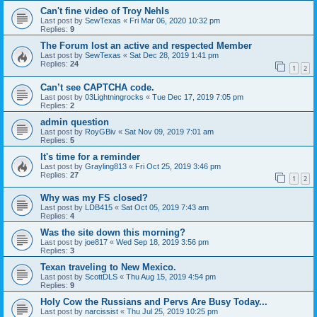
Can't fine video of Troy Nehls
Last post by
SewTexas
«
Fri Mar 06, 2020 10:32 pm
Replies:
9
The Forum lost an active and respected Member
Last post by
SewTexas
«
Sat Dec 28, 2019 1:41 pm
Replies:
24
1
2
Can’t see CAPTCHA code.
Last post by
03Lightningrocks
«
Tue Dec 17, 2019 7:05 pm
Replies:
2
admin question
Last post by
RoyGBiv
«
Sat Nov 09, 2019 7:01 am
Replies:
5
It's time for a reminder
Last post by
Grayling813
«
Fri Oct 25, 2019 3:46 pm
Replies:
27
1
2
Why was my FS closed?
Last post by
LDB415
«
Sat Oct 05, 2019 7:43 am
Replies:
4
Was the site down this morning?
Last post by
joe817
«
Wed Sep 18, 2019 3:56 pm
Replies:
3
Texan traveling to New Mexico.
Last post by
ScottDLS
«
Thu Aug 15, 2019 4:54 pm
Replies:
9
Holy Cow the Russians and Pervs Are Busy Today...
Last post by
narcissist
«
Thu Jul 25, 2019 10:25 pm