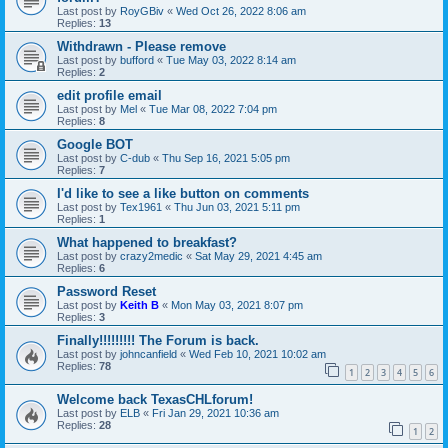
Last post by
RoyGBiv
«
Wed Oct 26, 2022 8:06 am
Replies:
13
Withdrawn - Please remove
Last post by
bufford
«
Tue May 03, 2022 8:14 am
Replies:
2
edit profile email
Last post by
Mel
«
Tue Mar 08, 2022 7:04 pm
Replies:
8
Google BOT
Last post by
C-dub
«
Thu Sep 16, 2021 5:05 pm
Replies:
7
I'd like to see a like button on comments
Last post by
Tex1961
«
Thu Jun 03, 2021 5:11 pm
Replies:
1
What happened to breakfast?
Last post by
crazy2medic
«
Sat May 29, 2021 4:45 am
Replies:
6
Password Reset
Last post by
Keith B
«
Mon May 03, 2021 8:07 pm
Replies:
3
Finally!!!!!!!!! The Forum is back.
Last post by
johncanfield
«
Wed Feb 10, 2021 10:02 am
Replies:
78
1
2
3
4
5
6
Welcome back TexasCHLforum!
Last post by
ELB
«
Fri Jan 29, 2021 10:36 am
Replies:
28
1
2