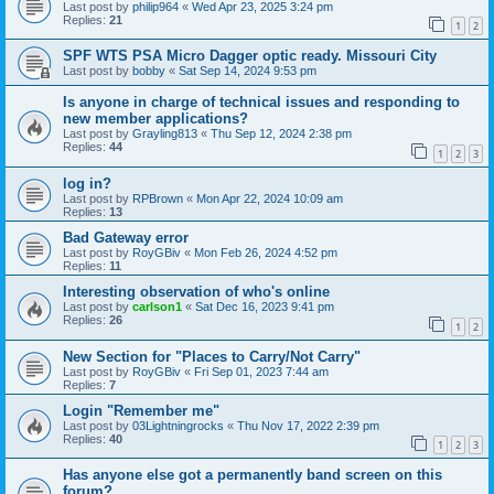
Last post by
philip964
«
Wed Apr 23, 2025 3:24 pm
Replies:
21
1
2
SPF WTS PSA Micro Dagger optic ready. Missouri City
Last post by
bobby
«
Sat Sep 14, 2024 9:53 pm
Is anyone in charge of technical issues and responding to
new member applications?
Last post by
Grayling813
«
Thu Sep 12, 2024 2:38 pm
Replies:
44
1
2
3
log in?
Last post by
RPBrown
«
Mon Apr 22, 2024 10:09 am
Replies:
13
Bad Gateway error
Last post by
RoyGBiv
«
Mon Feb 26, 2024 4:52 pm
Replies:
11
Interesting observation of who's online
Last post by
carlson1
«
Sat Dec 16, 2023 9:41 pm
Replies:
26
1
2
New Section for "Places to Carry/Not Carry"
Last post by
RoyGBiv
«
Fri Sep 01, 2023 7:44 am
Replies:
7
Login "Remember me"
Last post by
03Lightningrocks
«
Thu Nov 17, 2022 2:39 pm
Replies:
40
1
2
3
Has anyone else got a permanently band screen on this
forum?