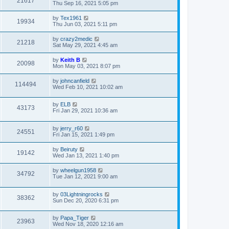
21617
Thu Sep 16, 2021 5:05 pm
by
Tex1961
19934
Thu Jun 03, 2021 5:11 pm
by
crazy2medic
21218
Sat May 29, 2021 4:45 am
by
Keith B
20098
Mon May 03, 2021 8:07 pm
by
johncanfield
114494
Wed Feb 10, 2021 10:02 am
by
ELB
43173
Fri Jan 29, 2021 10:36 am
by
jerry_r60
24551
Fri Jan 15, 2021 1:49 pm
by
Beiruty
19142
Wed Jan 13, 2021 1:40 pm
by
wheelgun1958
34792
Tue Jan 12, 2021 9:00 am
by
03Lightningrocks
38362
Sun Dec 20, 2020 6:31 pm
by
Papa_Tiger
23963
Wed Nov 18, 2020 12:16 am