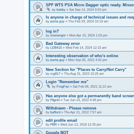
SPF WTS PSA Micro Dagger optic ready. Missou
by
bobby
»
Sat Sep 14, 2024 9:53 pm
Is anyone in charge of technical issues and r
by
puma guy
»
Thu Feb 29, 2024 10:19 am
log in?
by
orionengnr
»
Mon Apr 15, 2024 1:03 pm
Bad Gateway error
by
LDB415
»
Wed Feb 14, 2024 12:15 am
Interesting observation of who's online
by
puma guy
»
Mon Sep 05, 2022 4:02 pm
New Section for "Places to Carry/Not Carry"
by
rcg917
»
Thu Aug 31, 2023 10:25 am
Login "Remember me"
by
FrogFan
»
Sat Feb 06, 2021 11:22 am
Has anyone else got a permanently band screen
by
Pilgrim
»
Tue Jun 14, 2022 4:49 pm
Withdrawn - Please remove
by
bufford
»
Thu Apr 21, 2022 7:57 am
edit profile email
by
PBR
»
Wed Jun 13, 2018 12:35 pm
Google BOT