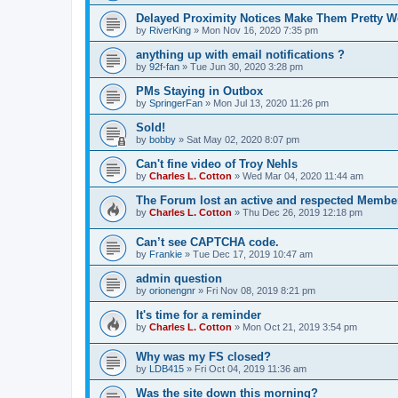
Delayed Proximity Notices Make Them Pretty W
by
RiverKing
»
Mon Nov 16, 2020 7:35 pm
anything up with email notifications ?
by
92f-fan
»
Tue Jun 30, 2020 3:28 pm
PMs Staying in Outbox
by
SpringerFan
»
Mon Jul 13, 2020 11:26 pm
Sold!
by
bobby
»
Sat May 02, 2020 8:07 pm
Can't fine video of Troy Nehls
by
Charles L. Cotton
»
Wed Mar 04, 2020 11:44 am
The Forum lost an active and respected Membe
by
Charles L. Cotton
»
Thu Dec 26, 2019 12:18 pm
Can’t see CAPTCHA code.
by
Frankie
»
Tue Dec 17, 2019 10:47 am
admin question
by
orionengnr
»
Fri Nov 08, 2019 8:21 pm
It's time for a reminder
by
Charles L. Cotton
»
Mon Oct 21, 2019 3:54 pm
Why was my FS closed?
by
LDB415
»
Fri Oct 04, 2019 11:36 am
Was the site down this morning?