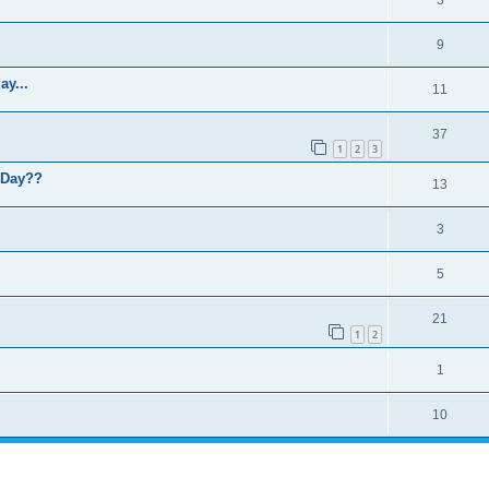
9
y...
11
37
1
2
3
L Day??
13
3
5
21
1
2
1
10