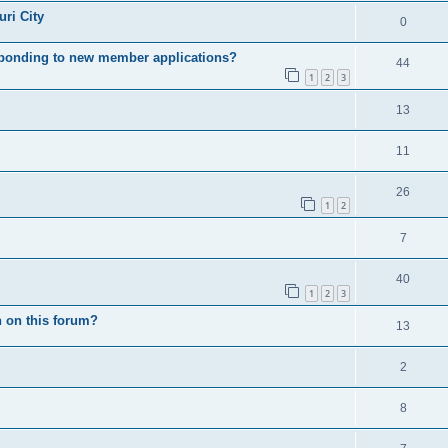
ri City
0
esponding to new member applications?
44
1
2
3
13
11
26
1
2
7
40
1
2
3
 on this forum?
13
2
8