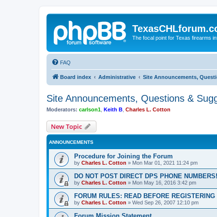
TexasCHLforum.
The focal point for Texas firearms i
FAQ
Board index
Administrative
Site Announcements, Questi
Site Announcements, Questions & Sugg
Moderators:
carlson1
,
Keith B
,
Charles L. Cotton
New Topic
ANNOUNCEMENTS
Procedure for Joining the Forum
by
Charles L. Cotton
»
Mon Mar 01, 2021 11:24 pm
DO NOT POST DIRECT DPS PHONE NUMBERS!
by
Charles L. Cotton
»
Mon May 16, 2016 3:42 pm
FORUM RULES: READ BEFORE REGISTERING 
by
Charles L. Cotton
»
Wed Sep 26, 2007 12:10 pm
Forum Mission Statement