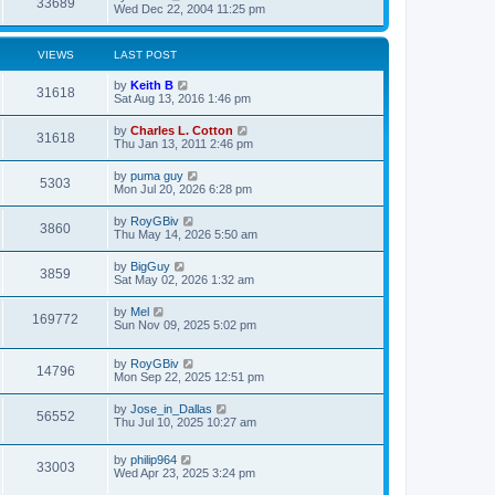
33689
Wed Dec 22, 2004 11:25 pm
VIEWS
LAST POST
by
Keith B
31618
Sat Aug 13, 2016 1:46 pm
by
Charles L. Cotton
31618
Thu Jan 13, 2011 2:46 pm
by
puma guy
5303
Mon Jul 20, 2026 6:28 pm
by
RoyGBiv
3860
Thu May 14, 2026 5:50 am
by
BigGuy
3859
Sat May 02, 2026 1:32 am
by
Mel
169772
Sun Nov 09, 2025 5:02 pm
by
RoyGBiv
14796
Mon Sep 22, 2025 12:51 pm
by
Jose_in_Dallas
56552
Thu Jul 10, 2025 10:27 am
by
philip964
33003
Wed Apr 23, 2025 3:24 pm