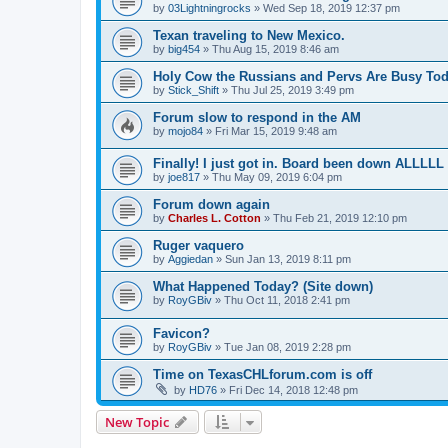
by
03Lightningrocks
»
Wed Sep 18, 2019 12:37 pm
Texan traveling to New Mexico.
by
big454
»
Thu Aug 15, 2019 8:46 am
Holy Cow the Russians and Pervs Are Busy Toda
by
Stick_Shift
»
Thu Jul 25, 2019 3:49 pm
Forum slow to respond in the AM
by
mojo84
»
Fri Mar 15, 2019 9:48 am
Finally! I just got in. Board been down ALLLL
by
joe817
»
Thu May 09, 2019 6:04 pm
Forum down again
by
Charles L. Cotton
»
Thu Feb 21, 2019 12:10 pm
Ruger vaquero
by
Aggiedan
»
Sun Jan 13, 2019 8:11 pm
What Happened Today? (Site down)
by
RoyGBiv
»
Thu Oct 11, 2018 2:41 pm
Favicon?
by
RoyGBiv
»
Tue Jan 08, 2019 2:28 pm
Time on TexasCHLforum.com is off
by
HD76
»
Fri Dec 14, 2018 12:48 pm
New Topic