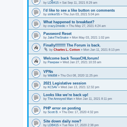
by
LDB415
»
Sat Sep 11, 2021 8:29 am
I'd like to see a like button on comments
by
striker55
»
Thu Jun 03, 2021 5:04 pm
What happened to breakfast?
by
crazy2medic
»
Thu May 27, 2021 4:24 am
Password Reset
by
JakeTheSnake
»
Mon May 03, 2021 1:02 pm
Finally!!!!!!!!! The Forum is back.
by
Charles L. Cotton
»
Mon Jan 11, 2021 8:13 pm
Welcome back TexasCHLforum!
by
Pawpaw
»
Wed Jan 27, 2021 10:33 am
VPNs
by
WildBill
»
Thu Oct 08, 2020 11:25 pm
2021 Legislative session
by
KC5AV
»
Wed Jan 13, 2021 12:32 pm
Looks like we’re back up!
by
The Annoyed Man
»
Mon Jan 11, 2021 8:11 pm
PHP error on posting
by
Scott B.
»
Thu Dec 17, 2020 4:32 pm
Site down daily now?
by
LDB415
»
Tue Nov 17, 2020 2:38 pm