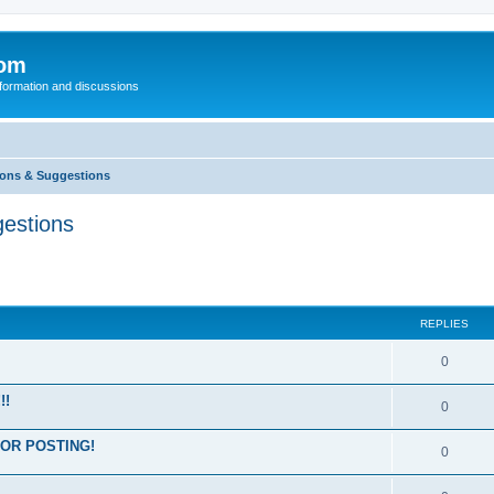
com
nformation and discussions
ons & Suggestions
estions
REPLIES
0
!!
0
OR POSTING!
0