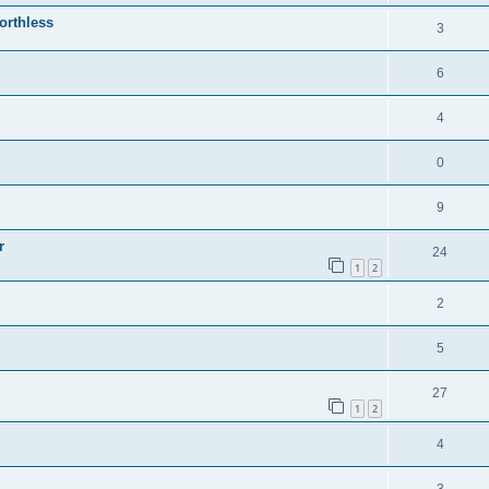
orthless
3
6
4
0
9
r
24
1
2
2
5
27
1
2
4
3