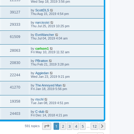
Wed Sep 18, 2019 3:56 pm
by
ScottDLS
39127
Thu Aug 15, 2019 4:54 pm
by
narcissist
29333
Thu Jul 25, 2019 10:25 pm
by
EveWancher
61509
Thu Jul 04, 2019 4:04 am
by
carlson1
28063
Fri May 10, 2019 11:32 am
by
PBratton
20830
Thu Feb 21, 2019 3:28 pm
by
Aggiedan
22244
Wed Jan 23, 2019 9:21 pm
by
The Annoyed Man
41270
Fri Jan 18, 2019 5:56 pm
by
rtschl
19358
Tue Jan 08, 2019 4:51 pm
by
C-dub
24403
Fri Dec 14, 2018 4:21 pm
Page
1
of
12
1
2
3
4
5
12
Next
591 topics
…