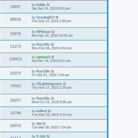
by
bobby
19697
Sat Sep 14, 2024 9:53 pm
by
Grayling813
66826
Thu Sep 12, 2024 2:38 pm
by
RPBrown
25875
Mon Apr 22, 2024 10:09 am
by
RoyGBiv
21273
Mon Feb 26, 2024 4:52 pm
by
carlson1
108815
Sat Dec 16, 2023 9:41 pm
by
RoyGBiv
33373
Fri Sep 01, 2023 7:44 am
by
03Lightningrocks
74563
Thu Nov 17, 2022 2:39 pm
by
RoyGBiv
25077
Wed Oct 26, 2022 8:06 am
by
bufford
19796
Tue May 03, 2022 8:14 am
by
Mel
28933
Tue Mar 08, 2022 7:04 pm
by
C-dub