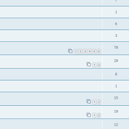
7
1
6
3
78
1
2
3
4
5
6
28
1
2
8
1
15
1
2
19
1
2
12