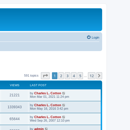
Login
Page
1
of
12
1
2
3
4
5
12
Next
591 topics
…
VIEWS
LAST POST
by
Charles L. Cotton
21221
Mon Mar 01, 2021 11:24 pm
by
Charles L. Cotton
1339343
Mon May 16, 2016 3:42 pm
by
Charles L. Cotton
65644
Wed Sep 26, 2007 12:10 pm
by
admin