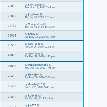
by
tool4daman
20066
Tue Nov 17, 2020 7:47 am
by
jrs_diesel
22809
Thu Jul 30, 2020 9:31 am
by
SpringerFan
22782
Tue Jul 14, 2020 11:36 am
by
bobby
19013
Sat May 02, 2020 8:07 pm
by
SewTexas
25536
Fri Mar 06, 2020 10:32 pm
by
SewTexas
47090
Sat Dec 28, 2019 1:41 pm
by
03Lightningrocks
21008
Tue Dec 17, 2019 7:05 pm
by
RoyGBiv
22465
Sat Nov 09, 2019 7:01 am
by
Grayling813
50483
Fri Oct 25, 2019 3:46 pm
by
LDB415
23668
Sat Oct 05, 2019 7:43 am
by
joe817
22135