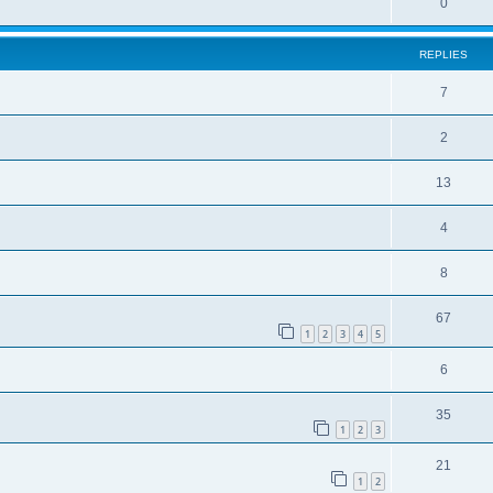
0
REPLIES
7
2
13
4
8
67
1
2
3
4
5
6
35
1
2
3
21
1
2