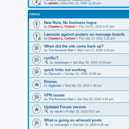
by
admin
»
Wed Dec 22, 2004 11:25 pm
TOPICS
New Rule: No business logos
by
Charles L. Cotton
»
Thu Jul 01, 2010 9:37 pm
Lawsuits against posters on message boards
by
Charles L. Cotton
»
Thu Jan 13, 2011 2:16 pm
When did the site come back up?
by
The Annoyed Man
»
Wed Jun 17, 2026 9:33 pm
cyrillic?
by
orionengnr
»
Sat May 09, 2026 12:09 pm
quick links not working
by
2farnorth
»
Sat Apr 04, 2026 10:08 am
Drones
by
Aggiedan
»
Wed Apr 03, 2019 7:48 pm
VPN issues
by
The Annoyed Man
»
Sat Sep 20, 2025 9:34 am
Updated Forum version
by
rtschl
»
Fri Apr 25, 2025 8:57 am
What is going on w/recent posts
by
orionengnr
»
Sun Apr 13, 2025 9:45 am