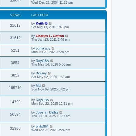
33680
Wed Dec 22, 2004 11:25 pm
VIEWS
LAST POST
by
Keith B
31612
Sat Aug 13, 2016 1:46 pm
by
Charles L. Cotton
31612
Thu Jan 13, 2011 2:46 pm
by
puma guy
5251
Mon Jul 20, 2026 6:28 pm
by
RoyGBiv
3854
Thu May 14, 2026 5:50 am
by
BigGuy
3852
Sat May 02, 2026 1:32 am
by
Mel
169710
Sun Nov 09, 2025 5:02 pm
by
RoyGBiv
14790
Mon Sep 22, 2025 12:51 pm
by
Jose_in_Dallas
56534
Thu Jul 10, 2025 10:27 am
by
philip964
32980
Wed Apr 23, 2025 3:24 pm