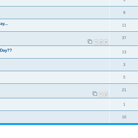
9
y...
11
37
1
2
3
L Day??
13
3
5
21
1
2
1
10