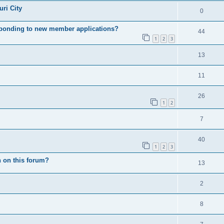
ri City
0
esponding to new member applications?
44
1
2
3
13
11
26
1
2
7
40
1
2
3
 on this forum?
13
2
8