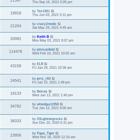
21597
Thu Sep 16, 2021 5:05 pm
by
Tex1961
19918
Thu Jun 03, 2021 5:11 pm
by
crazy2medic
21204
Sat May 29, 2021 4:45 am
by
Keith B
20082
Mon May 03, 2021 8:07 pm
by
johncanfield
114476
Wed Feb 10, 2021 10:02 am
by
ELB
43158
Fri Jan 29, 2021 10:36 am
by
jerry_r60
24541
Fri Jan 15, 2021 1:49 pm
by
Beiruty
19133
Wed Jan 13, 2021 1:40 pm
by
wheelgun1958
34782
Tue Jan 12, 2021 9:00 am
by
03Lightningrocks
38333
Sun Dec 20, 2020 6:31 pm
by
Papa_Tiger
23956
Wed Nov 18, 2020 12:16 am