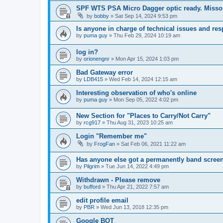
SPF WTS PSA Micro Dagger optic ready. Missou
by
bobby
»
Sat Sep 14, 2024 9:53 pm
Is anyone in charge of technical issues and r
by
puma guy
»
Thu Feb 29, 2024 10:19 am
log in?
by
orionengnr
»
Mon Apr 15, 2024 1:03 pm
Bad Gateway error
by
LDB415
»
Wed Feb 14, 2024 12:15 am
Interesting observation of who's online
by
puma guy
»
Mon Sep 05, 2022 4:02 pm
New Section for "Places to Carry/Not Carry"
by
rcg917
»
Thu Aug 31, 2023 10:25 am
Login "Remember me"
by
FrogFan
»
Sat Feb 06, 2021 11:22 am
Has anyone else got a permanently band screen
by
Pilgrim
»
Tue Jun 14, 2022 4:49 pm
Withdrawn - Please remove
by
bufford
»
Thu Apr 21, 2022 7:57 am
edit profile email
by
PBR
»
Wed Jun 13, 2018 12:35 pm
Google BOT