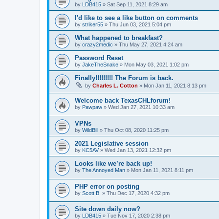
by
LDB415
»
Sat Sep 11, 2021 8:29 am
I'd like to see a like button on comments
by
striker55
»
Thu Jun 03, 2021 5:04 pm
What happened to breakfast?
by
crazy2medic
»
Thu May 27, 2021 4:24 am
Password Reset
by
JakeTheSnake
»
Mon May 03, 2021 1:02 pm
Finally!!!!!!!!! The Forum is back.
by
Charles L. Cotton
»
Mon Jan 11, 2021 8:13 pm
Welcome back TexasCHLforum!
by
Pawpaw
»
Wed Jan 27, 2021 10:33 am
VPNs
by
WildBill
»
Thu Oct 08, 2020 11:25 pm
2021 Legislative session
by
KC5AV
»
Wed Jan 13, 2021 12:32 pm
Looks like we’re back up!
by
The Annoyed Man
»
Mon Jan 11, 2021 8:11 pm
PHP error on posting
by
Scott B.
»
Thu Dec 17, 2020 4:32 pm
Site down daily now?
by
LDB415
»
Tue Nov 17, 2020 2:38 pm