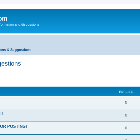
com
nformation and discussions
ons & Suggestions
estions
REPLIES
0
!!
0
OR POSTING!
0