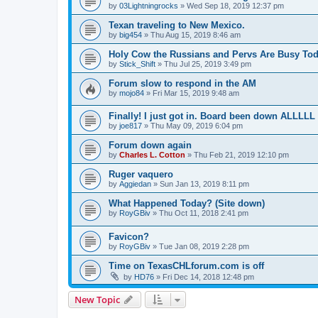
by
03Lightningrocks
»
Wed Sep 18, 2019 12:37 pm
Texan traveling to New Mexico.
by
big454
»
Thu Aug 15, 2019 8:46 am
Holy Cow the Russians and Pervs Are Busy Toda
by
Stick_Shift
»
Thu Jul 25, 2019 3:49 pm
Forum slow to respond in the AM
by
mojo84
»
Fri Mar 15, 2019 9:48 am
Finally! I just got in. Board been down ALLLL
by
joe817
»
Thu May 09, 2019 6:04 pm
Forum down again
by
Charles L. Cotton
»
Thu Feb 21, 2019 12:10 pm
Ruger vaquero
by
Aggiedan
»
Sun Jan 13, 2019 8:11 pm
What Happened Today? (Site down)
by
RoyGBiv
»
Thu Oct 11, 2018 2:41 pm
Favicon?
by
RoyGBiv
»
Tue Jan 08, 2019 2:28 pm
Time on TexasCHLforum.com is off
by
HD76
»
Fri Dec 14, 2018 12:48 pm
New Topic