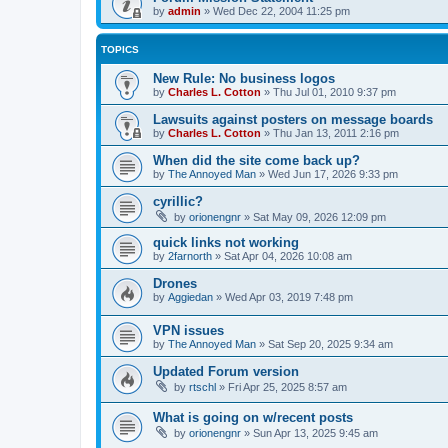
by
admin
»
Wed Dec 22, 2004 11:25 pm
TOPICS
New Rule: No business logos
by
Charles L. Cotton
»
Thu Jul 01, 2010 9:37 pm
Lawsuits against posters on message boards
by
Charles L. Cotton
»
Thu Jan 13, 2011 2:16 pm
When did the site come back up?
by
The Annoyed Man
»
Wed Jun 17, 2026 9:33 pm
cyrillic?
by
orionengnr
»
Sat May 09, 2026 12:09 pm
quick links not working
by
2farnorth
»
Sat Apr 04, 2026 10:08 am
Drones
by
Aggiedan
»
Wed Apr 03, 2019 7:48 pm
VPN issues
by
The Annoyed Man
»
Sat Sep 20, 2025 9:34 am
Updated Forum version
by
rtschl
»
Fri Apr 25, 2025 8:57 am
What is going on w/recent posts
by
orionengnr
»
Sun Apr 13, 2025 9:45 am