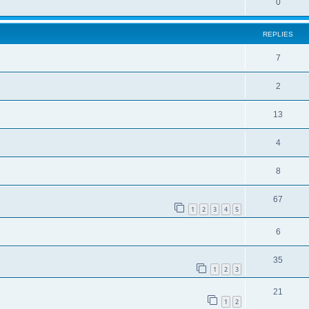
0
REPLIES
7
2
13
4
8
67
1
2
3
4
5
6
35
1
2
3
21
1
2