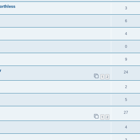
orthless
3
6
4
0
9
r
24
1
2
2
5
27
1
2
4
3