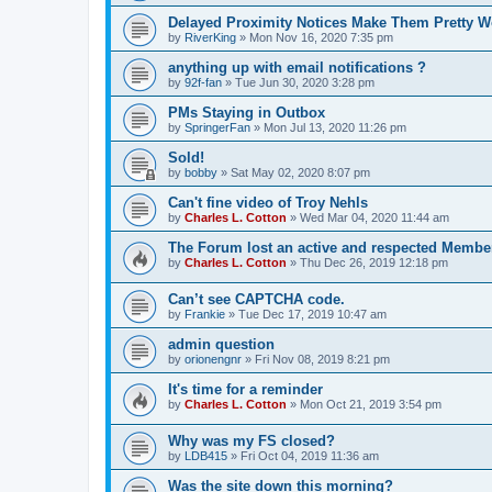
Delayed Proximity Notices Make Them Pretty W
by
RiverKing
»
Mon Nov 16, 2020 7:35 pm
anything up with email notifications ?
by
92f-fan
»
Tue Jun 30, 2020 3:28 pm
PMs Staying in Outbox
by
SpringerFan
»
Mon Jul 13, 2020 11:26 pm
Sold!
by
bobby
»
Sat May 02, 2020 8:07 pm
Can't fine video of Troy Nehls
by
Charles L. Cotton
»
Wed Mar 04, 2020 11:44 am
The Forum lost an active and respected Membe
by
Charles L. Cotton
»
Thu Dec 26, 2019 12:18 pm
Can’t see CAPTCHA code.
by
Frankie
»
Tue Dec 17, 2019 10:47 am
admin question
by
orionengnr
»
Fri Nov 08, 2019 8:21 pm
It's time for a reminder
by
Charles L. Cotton
»
Mon Oct 21, 2019 3:54 pm
Why was my FS closed?
by
LDB415
»
Fri Oct 04, 2019 11:36 am
Was the site down this morning?