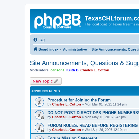
TexasCHLforum.
The focal point for Texas firearms i
FAQ
Board index
Administrative
Site Announcements, Questi
Site Announcements, Questions & Sugg
Moderators:
carlson1
,
Keith B
,
Charles L. Cotton
New Topic
ANNOUNCEMENTS
Procedure for Joining the Forum
by
Charles L. Cotton
»
Mon Mar 01, 2021 11:24 pm
DO NOT POST DIRECT DPS PHONE NUMBERS!
by
Charles L. Cotton
»
Mon May 16, 2016 3:42 pm
FORUM RULES: READ BEFORE REGISTERING 
by
Charles L. Cotton
»
Wed Sep 26, 2007 12:10 pm
Forum Mission Statement