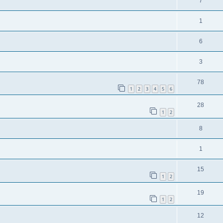
7
1
6
3
78
1
2
3
4
5
6
28
1
2
8
1
15
1
2
19
1
2
12