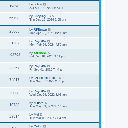
by
bobby
19690
Sat Sep 14, 2024 9:53 pm
by
Grayling813
66798
Thu Sep 12, 2024 2:38 pm
by
RPBrown
25865
Mon Apr 22, 2024 10:09 am
by
RoyGBiv
21267
Mon Feb 26, 2024 4:52 pm
by
carlson1
108793
Sat Dec 16, 2023 9:41 pm
by
RoyGBiv
33357
Fri Sep 01, 2023 7:44 am
by
03Lightningrocks
74517
Thu Nov 17, 2022 2:39 pm
by
RoyGBiv
25068
Wed Oct 26, 2022 8:06 am
by
bufford
19788
Tue May 03, 2022 8:14 am
by
Mel
28914
Tue Mar 08, 2022 7:04 pm
by
C-dub