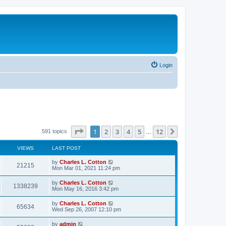
Login
Page
1
of
12
1
2
3
4
5
12
Next
591 topics
…
VIEWS
LAST POST
by
Charles L. Cotton
21215
Mon Mar 01, 2021 11:24 pm
by
Charles L. Cotton
1338239
Mon May 16, 2016 3:42 pm
by
Charles L. Cotton
65634
Wed Sep 26, 2007 12:10 pm
by
admin