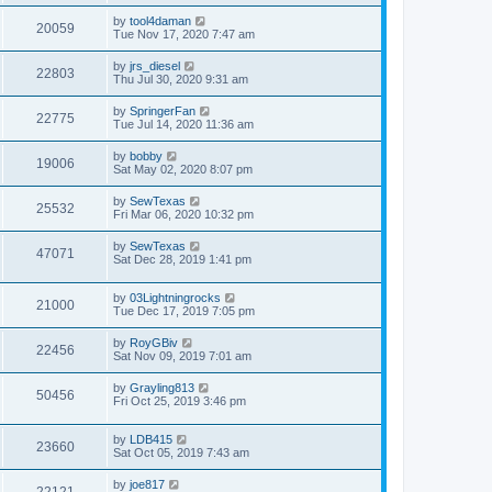
by
tool4daman
20059
Tue Nov 17, 2020 7:47 am
by
jrs_diesel
22803
Thu Jul 30, 2020 9:31 am
by
SpringerFan
22775
Tue Jul 14, 2020 11:36 am
by
bobby
19006
Sat May 02, 2020 8:07 pm
by
SewTexas
25532
Fri Mar 06, 2020 10:32 pm
by
SewTexas
47071
Sat Dec 28, 2019 1:41 pm
by
03Lightningrocks
21000
Tue Dec 17, 2019 7:05 pm
by
RoyGBiv
22456
Sat Nov 09, 2019 7:01 am
by
Grayling813
50456
Fri Oct 25, 2019 3:46 pm
by
LDB415
23660
Sat Oct 05, 2019 7:43 am
by
joe817
22121