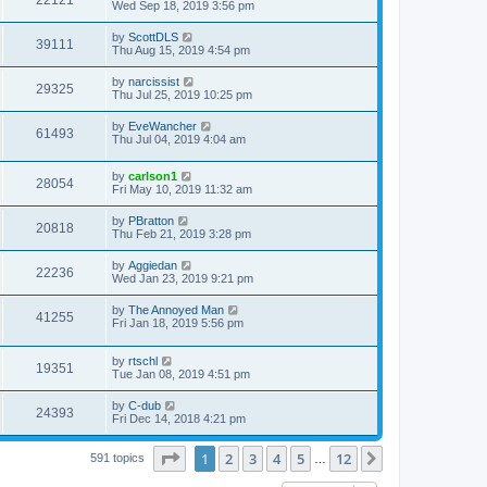
Wed Sep 18, 2019 3:56 pm
by
ScottDLS
39111
Thu Aug 15, 2019 4:54 pm
by
narcissist
29325
Thu Jul 25, 2019 10:25 pm
by
EveWancher
61493
Thu Jul 04, 2019 4:04 am
by
carlson1
28054
Fri May 10, 2019 11:32 am
by
PBratton
20818
Thu Feb 21, 2019 3:28 pm
by
Aggiedan
22236
Wed Jan 23, 2019 9:21 pm
by
The Annoyed Man
41255
Fri Jan 18, 2019 5:56 pm
by
rtschl
19351
Tue Jan 08, 2019 4:51 pm
by
C-dub
24393
Fri Dec 14, 2018 4:21 pm
Page
1
of
12
1
2
3
4
5
12
Next
591 topics
…