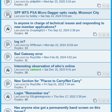
Last post by
philip964
«
Wed Apr 23, 2025 3:24 pm
Replies:
21
1
2
SPF WTS PSA Micro Dagger optic ready. Missouri City
Last post by
bobby
«
Sat Sep 14, 2024 9:53 pm
Is anyone in charge of technical issues and responding to
new member applications?
Last post by
Grayling813
«
Thu Sep 12, 2024 2:38 pm
Replies:
44
1
2
3
log in?
Last post by
RPBrown
«
Mon Apr 22, 2024 10:09 am
Replies:
13
Bad Gateway error
Last post by
RoyGBiv
«
Mon Feb 26, 2024 4:52 pm
Replies:
11
Interesting observation of who's online
Last post by
carlson1
«
Sat Dec 16, 2023 9:41 pm
Replies:
26
1
2
New Section for "Places to Carry/Not Carry"
Last post by
RoyGBiv
«
Fri Sep 01, 2023 7:44 am
Replies:
7
Login "Remember me"
Last post by
03Lightningrocks
«
Thu Nov 17, 2022 2:39 pm
Replies:
40
1
2
3
Has anyone else got a permanently band screen on this
forum?