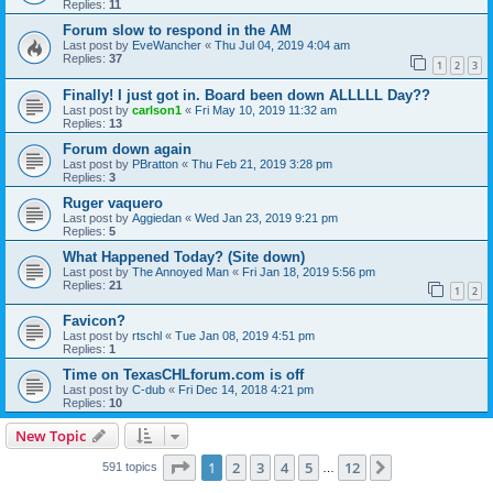
Replies:
11
Forum slow to respond in the AM
Last post by
EveWancher
«
Thu Jul 04, 2019 4:04 am
Replies:
37
1
2
3
Finally! I just got in. Board been down ALLLLL Day??
Last post by
carlson1
«
Fri May 10, 2019 11:32 am
Replies:
13
Forum down again
Last post by
PBratton
«
Thu Feb 21, 2019 3:28 pm
Replies:
3
Ruger vaquero
Last post by
Aggiedan
«
Wed Jan 23, 2019 9:21 pm
Replies:
5
What Happened Today? (Site down)
Last post by
The Annoyed Man
«
Fri Jan 18, 2019 5:56 pm
Replies:
21
1
2
Favicon?
Last post by
rtschl
«
Tue Jan 08, 2019 4:51 pm
Replies:
1
Time on TexasCHLforum.com is off
Last post by
C-dub
«
Fri Dec 14, 2018 4:21 pm
Replies:
10
New Topic
Page
1
of
12
1
2
3
4
5
12
Next
591 topics
…