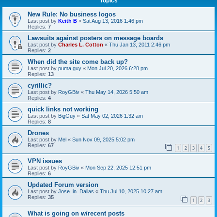
Topics
New Rule: No business logos
Last post by
Keith B
«
Sat Aug 13, 2016 1:46 pm
Replies:
7
Lawsuits against posters on message boards
Last post by
Charles L. Cotton
«
Thu Jan 13, 2011 2:46 pm
Replies:
2
When did the site come back up?
Last post by
puma guy
«
Mon Jul 20, 2026 6:28 pm
Replies:
13
cyrillic?
Last post by
RoyGBiv
«
Thu May 14, 2026 5:50 am
Replies:
4
quick links not working
Last post by
BigGuy
«
Sat May 02, 2026 1:32 am
Replies:
8
Drones
Last post by
Mel
«
Sun Nov 09, 2025 5:02 pm
Replies:
67
1
2
3
4
5
VPN issues
Last post by
RoyGBiv
«
Mon Sep 22, 2025 12:51 pm
Replies:
6
Updated Forum version
Last post by
Jose_in_Dallas
«
Thu Jul 10, 2025 10:27 am
Replies:
35
1
2
3
What is going on w/recent posts