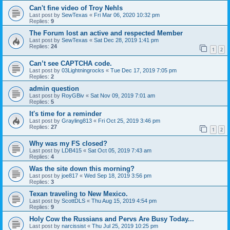
Can't fine video of Troy Nehls
Last post by
SewTexas
«
Fri Mar 06, 2020 10:32 pm
Replies:
9
The Forum lost an active and respected Member
Last post by
SewTexas
«
Sat Dec 28, 2019 1:41 pm
Replies:
24
1
2
Can’t see CAPTCHA code.
Last post by
03Lightningrocks
«
Tue Dec 17, 2019 7:05 pm
Replies:
2
admin question
Last post by
RoyGBiv
«
Sat Nov 09, 2019 7:01 am
Replies:
5
It's time for a reminder
Last post by
Grayling813
«
Fri Oct 25, 2019 3:46 pm
Replies:
27
1
2
Why was my FS closed?
Last post by
LDB415
«
Sat Oct 05, 2019 7:43 am
Replies:
4
Was the site down this morning?
Last post by
joe817
«
Wed Sep 18, 2019 3:56 pm
Replies:
3
Texan traveling to New Mexico.
Last post by
ScottDLS
«
Thu Aug 15, 2019 4:54 pm
Replies:
9
Holy Cow the Russians and Pervs Are Busy Today...
Last post by
narcissist
«
Thu Jul 25, 2019 10:25 pm