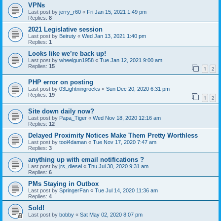
VPNs
Last post by
jerry_r60
«
Fri Jan 15, 2021 1:49 pm
Replies:
8
2021 Legislative session
Last post by
Beiruty
«
Wed Jan 13, 2021 1:40 pm
Replies:
1
Looks like we’re back up!
Last post by
wheelgun1958
«
Tue Jan 12, 2021 9:00 am
Replies:
15
1
2
PHP error on posting
Last post by
03Lightningrocks
«
Sun Dec 20, 2020 6:31 pm
Replies:
19
1
2
Site down daily now?
Last post by
Papa_Tiger
«
Wed Nov 18, 2020 12:16 am
Replies:
12
Delayed Proximity Notices Make Them Pretty Worthless
Last post by
tool4daman
«
Tue Nov 17, 2020 7:47 am
Replies:
3
anything up with email notifications ?
Last post by
jrs_diesel
«
Thu Jul 30, 2020 9:31 am
Replies:
6
PMs Staying in Outbox
Last post by
SpringerFan
«
Tue Jul 14, 2020 11:36 am
Replies:
4
Sold!
Last post by
bobby
«
Sat May 02, 2020 8:07 pm