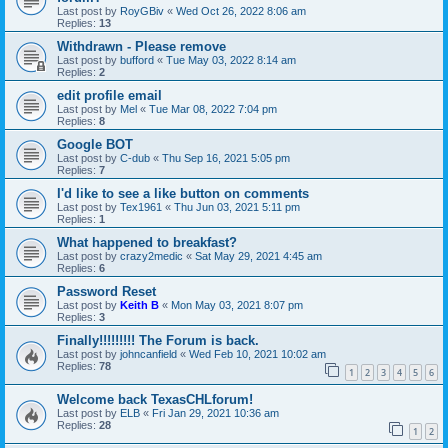
Last post by
RoyGBiv
«
Wed Oct 26, 2022 8:06 am
Replies:
13
Withdrawn - Please remove
Last post by
bufford
«
Tue May 03, 2022 8:14 am
Replies:
2
edit profile email
Last post by
Mel
«
Tue Mar 08, 2022 7:04 pm
Replies:
8
Google BOT
Last post by
C-dub
«
Thu Sep 16, 2021 5:05 pm
Replies:
7
I'd like to see a like button on comments
Last post by
Tex1961
«
Thu Jun 03, 2021 5:11 pm
Replies:
1
What happened to breakfast?
Last post by
crazy2medic
«
Sat May 29, 2021 4:45 am
Replies:
6
Password Reset
Last post by
Keith B
«
Mon May 03, 2021 8:07 pm
Replies:
3
Finally!!!!!!!!! The Forum is back.
Last post by
johncanfield
«
Wed Feb 10, 2021 10:02 am
Replies:
78
1
2
3
4
5
6
Welcome back TexasCHLforum!
Last post by
ELB
«
Fri Jan 29, 2021 10:36 am
Replies:
28
1
2