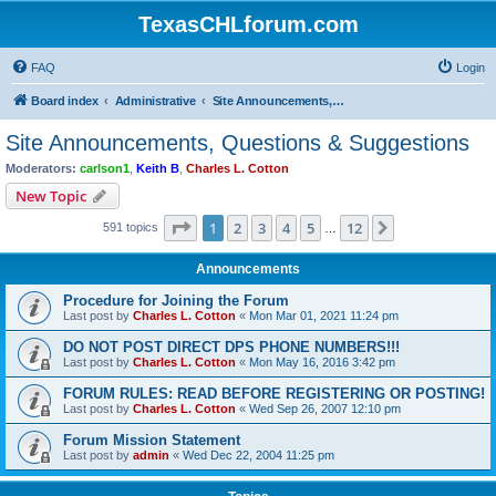
TexasCHLforum.com
FAQ
Login
Board index
Administrative
Site Announcements, Questions & Suggestions
Site Announcements, Questions & Suggestions
Moderators:
carlson1
,
Keith B
,
Charles L. Cotton
New Topic
Page
1
of
12
1
2
3
4
5
12
Next
591 topics
…
Announcements
Procedure for Joining the Forum
Last post by
Charles L. Cotton
«
Mon Mar 01, 2021 11:24 pm
DO NOT POST DIRECT DPS PHONE NUMBERS!!!
Last post by
Charles L. Cotton
«
Mon May 16, 2016 3:42 pm
FORUM RULES: READ BEFORE REGISTERING OR POSTING!
Last post by
Charles L. Cotton
«
Wed Sep 26, 2007 12:10 pm
Forum Mission Statement
Last post by
admin
«
Wed Dec 22, 2004 11:25 pm