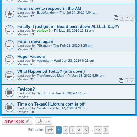
Replies:
11
Forum slow to respond in the AM
Last post by
EveWancher
«
Thu Jul 04, 2019 4:04 am
Replies:
37
1
2
3
Finally! I just got in. Board been down ALLLLL Day??
Last post by
carlson1
«
Fri May 10, 2019 11:32 am
Replies:
13
Forum down again
Last post by
PBratton
«
Thu Feb 21, 2019 3:28 pm
Replies:
3
Ruger vaquero
Last post by
Aggiedan
«
Wed Jan 23, 2019 9:21 pm
Replies:
5
What Happened Today? (Site down)
Last post by
The Annoyed Man
«
Fri Jan 18, 2019 5:56 pm
Replies:
21
1
2
Favicon?
Last post by
rtschl
«
Tue Jan 08, 2019 4:51 pm
Replies:
1
Time on TexasCHLforum.com is off
Last post by
C-dub
«
Fri Dec 14, 2018 4:21 pm
Replies:
10
New Topic
Page
1
of
12
1
2
3
4
5
12
Next
591 topics
…