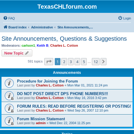
TexasCHLforum.com
FAQ
Login
Board index
Administrative
Site Announcements, Questions & Suggestions
Site Announcements, Questions & Suggestions
Moderators:
carlson1
,
Keith B
,
Charles L. Cotton
New Topic
Page
1
of
12
1
2
3
4
5
12
Next
591 topics
…
Announcements
Procedure for Joining the Forum
Last post by
Charles L. Cotton
«
Mon Mar 01, 2021 11:24 pm
DO NOT POST DIRECT DPS PHONE NUMBERS!!!
Last post by
Charles L. Cotton
«
Mon May 16, 2016 3:42 pm
FORUM RULES: READ BEFORE REGISTERING OR POSTING!
Last post by
Charles L. Cotton
«
Wed Sep 26, 2007 12:10 pm
Forum Mission Statement
Last post by
admin
«
Wed Dec 22, 2004 11:25 pm