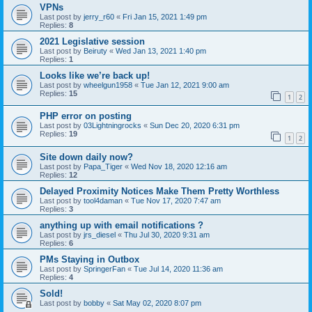
VPNs
Last post by
jerry_r60
«
Fri Jan 15, 2021 1:49 pm
Replies:
8
2021 Legislative session
Last post by
Beiruty
«
Wed Jan 13, 2021 1:40 pm
Replies:
1
Looks like we’re back up!
Last post by
wheelgun1958
«
Tue Jan 12, 2021 9:00 am
Replies:
15
1
2
PHP error on posting
Last post by
03Lightningrocks
«
Sun Dec 20, 2020 6:31 pm
Replies:
19
1
2
Site down daily now?
Last post by
Papa_Tiger
«
Wed Nov 18, 2020 12:16 am
Replies:
12
Delayed Proximity Notices Make Them Pretty Worthless
Last post by
tool4daman
«
Tue Nov 17, 2020 7:47 am
Replies:
3
anything up with email notifications ?
Last post by
jrs_diesel
«
Thu Jul 30, 2020 9:31 am
Replies:
6
PMs Staying in Outbox
Last post by
SpringerFan
«
Tue Jul 14, 2020 11:36 am
Replies:
4
Sold!
Last post by
bobby
«
Sat May 02, 2020 8:07 pm