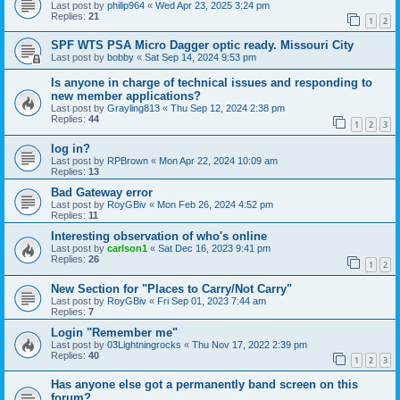
Last post by
philip964
«
Wed Apr 23, 2025 3:24 pm
Replies:
21
1
2
SPF WTS PSA Micro Dagger optic ready. Missouri City
Last post by
bobby
«
Sat Sep 14, 2024 9:53 pm
Is anyone in charge of technical issues and responding to
new member applications?
Last post by
Grayling813
«
Thu Sep 12, 2024 2:38 pm
Replies:
44
1
2
3
log in?
Last post by
RPBrown
«
Mon Apr 22, 2024 10:09 am
Replies:
13
Bad Gateway error
Last post by
RoyGBiv
«
Mon Feb 26, 2024 4:52 pm
Replies:
11
Interesting observation of who's online
Last post by
carlson1
«
Sat Dec 16, 2023 9:41 pm
Replies:
26
1
2
New Section for "Places to Carry/Not Carry"
Last post by
RoyGBiv
«
Fri Sep 01, 2023 7:44 am
Replies:
7
Login "Remember me"
Last post by
03Lightningrocks
«
Thu Nov 17, 2022 2:39 pm
Replies:
40
1
2
3
Has anyone else got a permanently band screen on this
forum?