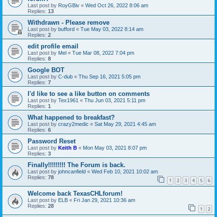
Last post by
RoyGBiv
«
Wed Oct 26, 2022 8:06 am
Replies:
13
Withdrawn - Please remove
Last post by
bufford
«
Tue May 03, 2022 8:14 am
Replies:
2
edit profile email
Last post by
Mel
«
Tue Mar 08, 2022 7:04 pm
Replies:
8
Google BOT
Last post by
C-dub
«
Thu Sep 16, 2021 5:05 pm
Replies:
7
I'd like to see a like button on comments
Last post by
Tex1961
«
Thu Jun 03, 2021 5:11 pm
Replies:
1
What happened to breakfast?
Last post by
crazy2medic
«
Sat May 29, 2021 4:45 am
Replies:
6
Password Reset
Last post by
Keith B
«
Mon May 03, 2021 8:07 pm
Replies:
3
Finally!!!!!!!!! The Forum is back.
Last post by
johncanfield
«
Wed Feb 10, 2021 10:02 am
Replies:
78
1
2
3
4
5
6
Welcome back TexasCHLforum!
Last post by
ELB
«
Fri Jan 29, 2021 10:36 am
Replies:
28
1
2