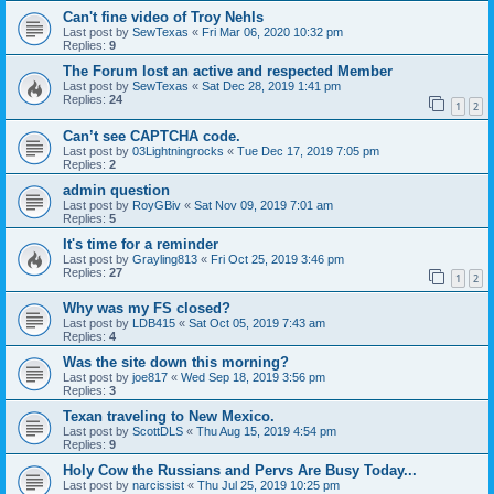
Can't fine video of Troy Nehls
Last post by
SewTexas
«
Fri Mar 06, 2020 10:32 pm
Replies:
9
The Forum lost an active and respected Member
Last post by
SewTexas
«
Sat Dec 28, 2019 1:41 pm
Replies:
24
1
2
Can’t see CAPTCHA code.
Last post by
03Lightningrocks
«
Tue Dec 17, 2019 7:05 pm
Replies:
2
admin question
Last post by
RoyGBiv
«
Sat Nov 09, 2019 7:01 am
Replies:
5
It's time for a reminder
Last post by
Grayling813
«
Fri Oct 25, 2019 3:46 pm
Replies:
27
1
2
Why was my FS closed?
Last post by
LDB415
«
Sat Oct 05, 2019 7:43 am
Replies:
4
Was the site down this morning?
Last post by
joe817
«
Wed Sep 18, 2019 3:56 pm
Replies:
3
Texan traveling to New Mexico.
Last post by
ScottDLS
«
Thu Aug 15, 2019 4:54 pm
Replies:
9
Holy Cow the Russians and Pervs Are Busy Today...
Last post by
narcissist
«
Thu Jul 25, 2019 10:25 pm