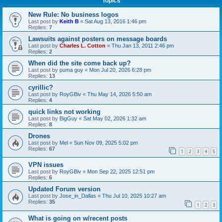
Topics
New Rule: No business logos
Last post by
Keith B
«
Sat Aug 13, 2016 1:46 pm
Replies:
7
Lawsuits against posters on message boards
Last post by
Charles L. Cotton
«
Thu Jan 13, 2011 2:46 pm
Replies:
2
When did the site come back up?
Last post by
puma guy
«
Mon Jul 20, 2026 6:28 pm
Replies:
13
cyrillic?
Last post by
RoyGBiv
«
Thu May 14, 2026 5:50 am
Replies:
4
quick links not working
Last post by
BigGuy
«
Sat May 02, 2026 1:32 am
Replies:
8
Drones
Last post by
Mel
«
Sun Nov 09, 2025 5:02 pm
Replies:
67
1
2
3
4
5
VPN issues
Last post by
RoyGBiv
«
Mon Sep 22, 2025 12:51 pm
Replies:
6
Updated Forum version
Last post by
Jose_in_Dallas
«
Thu Jul 10, 2025 10:27 am
Replies:
35
1
2
3
What is going on w/recent posts