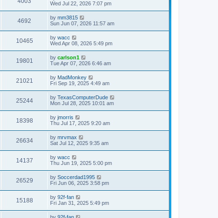
4003
Wed Jul 22, 2026 7:07 pm
by
mm3815
4692
Sun Jun 07, 2026 11:57 am
by
wacc
10465
Wed Apr 08, 2026 5:49 pm
by
carlson1
19801
Tue Apr 07, 2026 6:46 am
by
MadMonkey
21021
Fri Sep 19, 2025 4:49 am
by
TexasComputerDude
25244
Mon Jul 28, 2025 10:01 am
by
jmorris
18398
Thu Jul 17, 2025 9:20 am
by
mrvmax
26634
Sat Jul 12, 2025 9:35 am
by
wacc
14137
Thu Jun 19, 2025 5:00 pm
by
Soccerdad1995
26529
Fri Jun 06, 2025 3:58 pm
by
92f-fan
15188
Fri Jan 31, 2025 5:49 pm
by
92f-fan