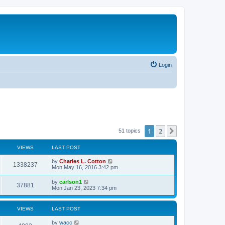
Login
1
2
Next
51 topics
VIEWS
LAST POST
by
Charles L. Cotton
1338237
Mon May 16, 2016 3:42 pm
by
carlson1
37881
Mon Jan 23, 2023 7:34 pm
VIEWS
LAST POST
by
wacc