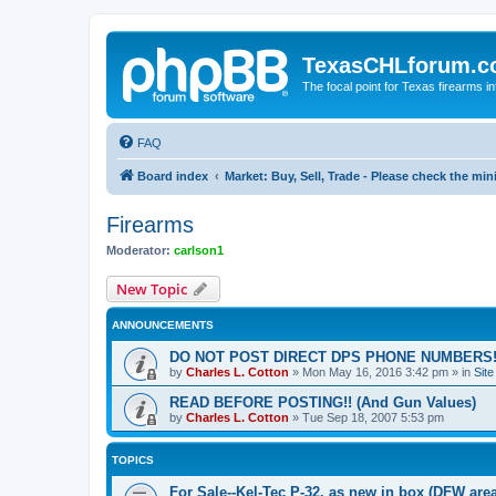
TexasCHLforum.
The focal point for Texas firearms i
FAQ
Board index
Market: Buy, Sell, Trade - Please check the m
Firearms
Moderator:
carlson1
New Topic
ANNOUNCEMENTS
DO NOT POST DIRECT DPS PHONE NUMBERS!
by
Charles L. Cotton
»
Mon May 16, 2016 3:42 pm
» in
Sit
READ BEFORE POSTING!! (And Gun Values)
by
Charles L. Cotton
»
Tue Sep 18, 2007 5:53 pm
TOPICS
For Sale--Kel-Tec P-32, as new in box (DFW area