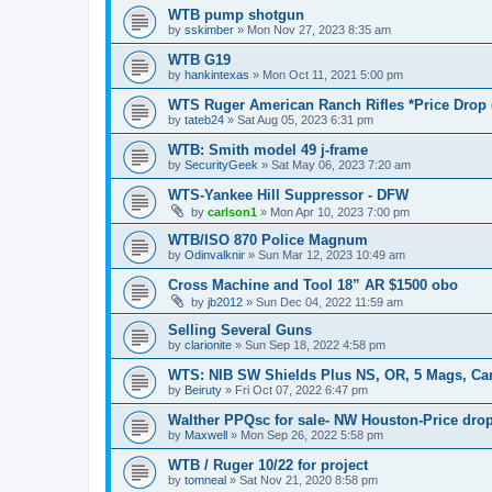
WTB pump shotgun
by
sskimber
»
Mon Nov 27, 2023 8:35 am
WTB G19
by
hankintexas
»
Mon Oct 11, 2021 5:00 pm
WTS Ruger American Ranch Rifles *Price Drop 
by
tateb24
»
Sat Aug 05, 2023 6:31 pm
WTB: Smith model 49 j-frame
by
SecurityGeek
»
Sat May 06, 2023 7:20 am
WTS-Yankee Hill Suppressor - DFW
by
carlson1
»
Mon Apr 10, 2023 7:00 pm
WTB/ISO 870 Police Magnum
by
Odinvalknir
»
Sun Mar 12, 2023 10:49 am
Cross Machine and Tool 18” AR $1500 obo
by
jb2012
»
Sun Dec 04, 2022 11:59 am
Selling Several Guns
by
clarionite
»
Sun Sep 18, 2022 4:58 pm
WTS: NIB SW Shields Plus NS, OR, 5 Mags, Carr
by
Beiruty
»
Fri Oct 07, 2022 6:47 pm
Walther PPQsc for sale- NW Houston-Price drop
by
Maxwell
»
Mon Sep 26, 2022 5:58 pm
WTB / Ruger 10/22 for project
by
tomneal
»
Sat Nov 21, 2020 8:58 pm