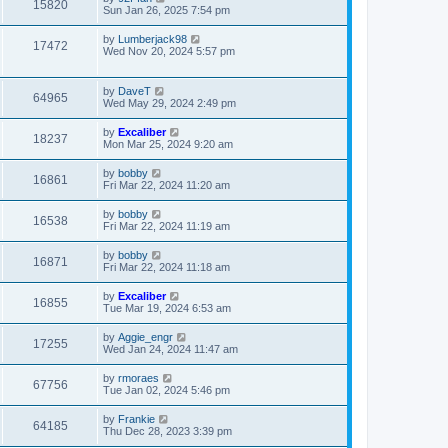
15820
Sun Jan 26, 2025 7:54 pm
by
Lumberjack98
17472
Wed Nov 20, 2024 5:57 pm
by
DaveT
64965
Wed May 29, 2024 2:49 pm
by
Excaliber
18237
Mon Mar 25, 2024 9:20 am
by
bobby
16861
Fri Mar 22, 2024 11:20 am
by
bobby
16538
Fri Mar 22, 2024 11:19 am
by
bobby
16871
Fri Mar 22, 2024 11:18 am
by
Excaliber
16855
Tue Mar 19, 2024 6:53 am
by
Aggie_engr
17255
Wed Jan 24, 2024 11:47 am
by
rmoraes
67756
Tue Jan 02, 2024 5:46 pm
by
Frankie
64185
Thu Dec 28, 2023 3:39 pm