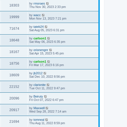
by
rmoraes
18303
Thu Nov 30, 2023 2:33 pm
by
wacc
19999
Mon Nov 13, 2023 7:21 pm
by
tateb24
71674
Sat Aug 05, 2023 6:31 pm
by
carlson1
18648
Sat May 06, 2023 6:35 pm
by
orionengnr
18167
Sat Apr 15, 2023 5:45 pm
by
carlson1
18756
Fri Mar 17, 2023 6:16 pm
by
jb2012
18609
Sat Dec 10, 2022 8:56 pm
by
clarionite
22152
Tue Oct 11, 2022 9:47 pm
by
Beiruty
20096
Fri Oct 07, 2022 6:47 pm
by
Maxwell
20917
Wed Sep 28, 2022 7:14 am
by
tomneal
21694
Thu Aug 11, 2022 8:59 pm