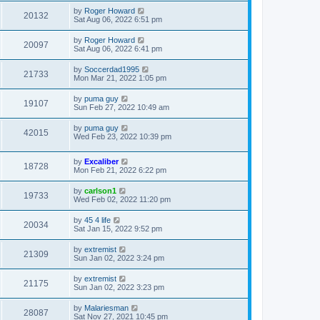
by
Roger Howard
20132
Sat Aug 06, 2022 6:51 pm
by
Roger Howard
20097
Sat Aug 06, 2022 6:41 pm
by
Soccerdad1995
21733
Mon Mar 21, 2022 1:05 pm
by
puma guy
19107
Sun Feb 27, 2022 10:49 am
by
puma guy
42015
Wed Feb 23, 2022 10:39 pm
by
Excaliber
18728
Mon Feb 21, 2022 6:22 pm
by
carlson1
19733
Wed Feb 02, 2022 11:20 pm
by
45 4 life
20034
Sat Jan 15, 2022 9:52 pm
by
extremist
21309
Sun Jan 02, 2022 3:24 pm
by
extremist
21175
Sun Jan 02, 2022 3:23 pm
by
Malariesman
28087
Sat Nov 27, 2021 10:45 pm