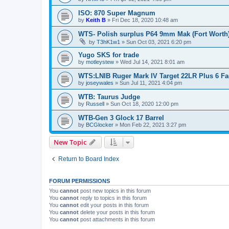
ISO: 870 Super Magnum
by
Keith B
»
Fri Dec 18, 2020 10:48 am
WTS- Polish surplus P64 9mm Mak (Fort Worth
by
T3hK1w1
»
Sun Oct 03, 2021 6:20 pm
Yugo SKS for trade
by
motleystew
»
Wed Jul 14, 2021 8:01 am
WTS:LNIB Ruger Mark IV Target 22LR Plus 6 Fa
by
joseywales
»
Sun Jul 11, 2021 4:04 pm
WTB: Taurus Judge
by
Russell
»
Sun Oct 18, 2020 12:00 pm
WTB-Gen 3 Glock 17 Barrel
by
BCGlocker
»
Mon Feb 22, 2021 3:27 pm
New Topic
Return to Board Index
FORUM PERMISSIONS
You
cannot
post new topics in this forum
You
cannot
reply to topics in this forum
You
cannot
edit your posts in this forum
You
cannot
delete your posts in this forum
You
cannot
post attachments in this forum