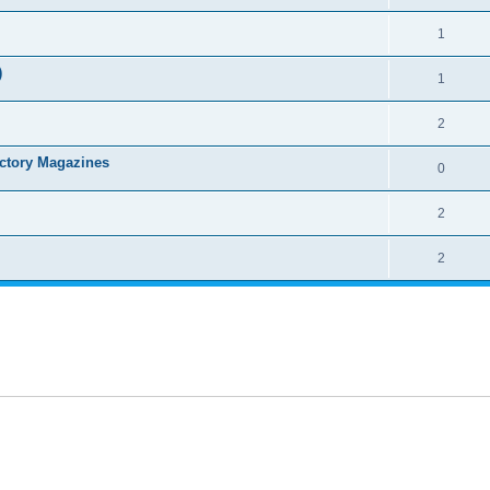
1
)
1
2
ctory Magazines
0
2
2