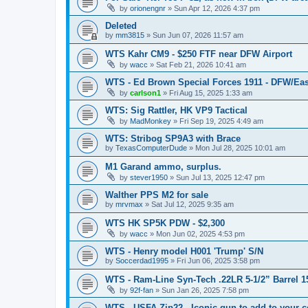
by
orionengnr
»
Sun Apr 12, 2026 4:37 pm
Deleted
by
mm3815
»
Sun Jun 07, 2026 11:57 am
WTS Kahr CM9 - $250 FTF near DFW Airport
by
wacc
»
Sat Feb 21, 2026 10:41 am
WTS - Ed Brown Special Forces 1911 - DFW/Eas
by
carlson1
»
Fri Aug 15, 2025 1:33 am
WTS: Sig Rattler, HK VP9 Tactical
by
MadMonkey
»
Fri Sep 19, 2025 4:49 am
WTS: Stribog SP9A3 with Brace
by
TexasComputerDude
»
Mon Jul 28, 2025 10:01 am
M1 Garand ammo, surplus.
by
stever1950
»
Sun Jul 13, 2025 12:47 pm
Walther PPS M2 for sale
by
mrvmax
»
Sat Jul 12, 2025 9:35 am
WTS HK SP5K PDW - $2,300
by
wacc
»
Mon Jun 02, 2025 4:53 pm
WTS - Henry model H001 'Trump' S/N
by
Soccerdad1995
»
Fri Jun 06, 2025 3:58 pm
WTS - Ram-Line Syn-Tech .22LR 5-1/2” Barrel 
by
92f-fan
»
Sun Jan 26, 2025 7:58 pm
WTS - USFA Zip22 - Iconic gun to add to your c