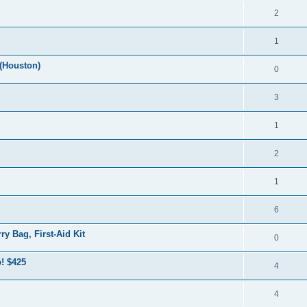
2
1
(Houston)
0
3
1
2
1
6
y Bag, First-Aid Kit
0
! $425
4
4