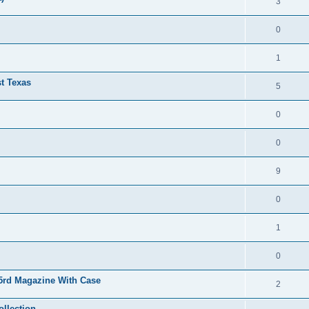
3
0
1
t Texas
5
0
0
9
0
1
0
15rd Magazine With Case
2
ollection