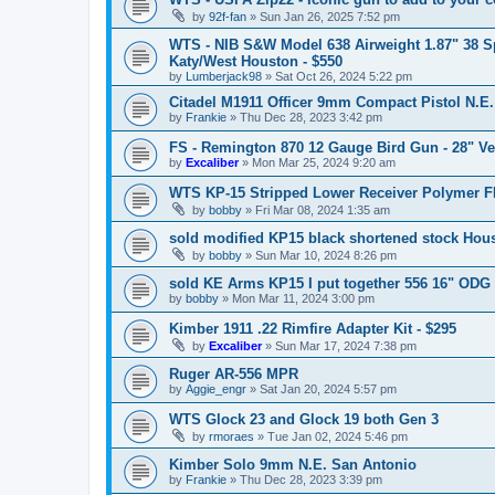
by
92f-fan
»
Sun Jan 26, 2025 7:52 pm
WTS - NIB S&W Model 638 Airweight 1.87" 38 Sp
Katy/West Houston - $550
by
Lumberjack98
»
Sat Oct 26, 2024 5:22 pm
Citadel M1911 Officer 9mm Compact Pistol N.E
by
Frankie
»
Thu Dec 28, 2023 3:42 pm
FS - Remington 870 12 Gauge Bird Gun - 28" V
by
Excaliber
»
Mon Mar 25, 2024 9:20 am
WTS KP-15 Stripped Lower Receiver Polymer 
by
bobby
»
Fri Mar 08, 2024 1:35 am
sold modified KP15 black shortened stock Hou
by
bobby
»
Sun Mar 10, 2024 8:26 pm
sold KE Arms KP15 I put together 556 16" ODG
by
bobby
»
Mon Mar 11, 2024 3:00 pm
Kimber 1911 .22 Rimfire Adapter Kit - $295
by
Excaliber
»
Sun Mar 17, 2024 7:38 pm
Ruger AR-556 MPR
by
Aggie_engr
»
Sat Jan 20, 2024 5:57 pm
WTS Glock 23 and Glock 19 both Gen 3
by
rmoraes
»
Tue Jan 02, 2024 5:46 pm
Kimber Solo 9mm N.E. San Antonio
by
Frankie
»
Thu Dec 28, 2023 3:39 pm