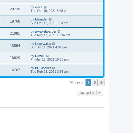
by
wacc
20739
Tue Oct 19, 2021 8:08 pm
by
Malawler
19768
Sun Oct 17, 2021 9:23 am
by
ajwakeboarder
21091
Tue Aug 17, 2021 12:34 am
by
joseywales
18594
Sun Jul 11, 2021 4:04 pm
by
DaveT
16829
Fri Mar 12, 2021 10:25 pm
by
BCGlocker
16767
Tue Feb 23, 2021 3:56 am
1
2
Next
51 topics
Jump to