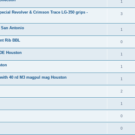
1
ecial Revolver & Crimson Trace LG-350 grips -
3
. San Antonio
1
ent Rib BBL
0
FDE Houston
1
ston
1
 with 40 rd M3 magpul mag Houston
1
2
1
0
0