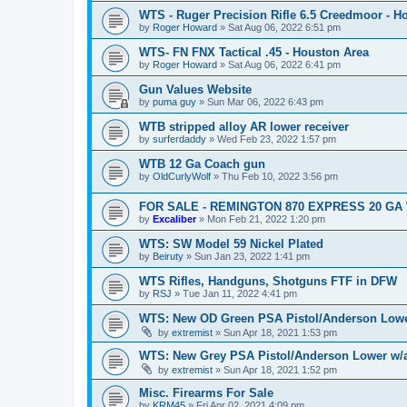
WTS - Ruger Precision Rifle 6.5 Creedmoor - H
by
Roger Howard
»
Sat Aug 06, 2022 6:51 pm
WTS- FN FNX Tactical .45 - Houston Area
by
Roger Howard
»
Sat Aug 06, 2022 6:41 pm
Gun Values Website
by
puma guy
»
Sun Mar 06, 2022 6:43 pm
WTB stripped alloy AR lower receiver
by
surferdaddy
»
Wed Feb 23, 2022 1:57 pm
WTB 12 Ga Coach gun
by
OldCurlyWolf
»
Thu Feb 10, 2022 3:56 pm
FOR SALE - REMINGTON 870 EXPRESS 20 GA 
by
Excaliber
»
Mon Feb 21, 2022 1:20 pm
WTS: SW Model 59 Nickel Plated
by
Beiruty
»
Sun Jan 23, 2022 1:41 pm
WTS Rifles, Handguns, Shotguns FTF in DFW
by
RSJ
»
Tue Jan 11, 2022 4:41 pm
WTS: New OD Green PSA Pistol/Anderson Lowe
by
extremist
»
Sun Apr 18, 2021 1:53 pm
WTS: New Grey PSA Pistol/Anderson Lower w
by
extremist
»
Sun Apr 18, 2021 1:52 pm
Misc. Firearms For Sale
by
KRM45
»
Fri Apr 02, 2021 4:09 pm