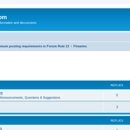
com
nformation and discussions
inimum posting requirements in Forum Rule 13
Firearms
REPLIES
!!
0
e Announcements, Questions & Suggestions
3
REPLIES
)