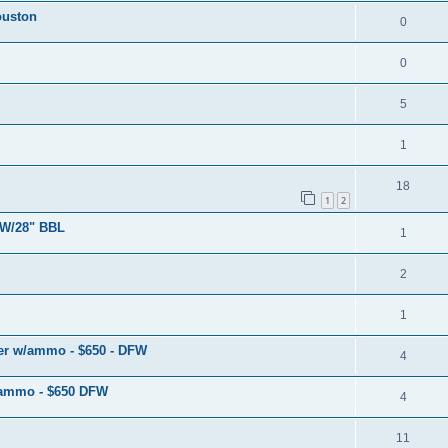
ouston
0
0
5
1
18
1
2
W/28" BBL
1
2
1
r w/ammo - $650 - DFW
4
/ammo - $650 DFW
4
11