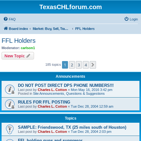
TexasCHLforum.com
FAQ
Login
Board index
Market: Buy, Sell, Trade - Please check the minimum posting requirements in Forum Rule 13
FFL Holders
FFL Holders
Moderator:
carlson1
New Topic
1
2
3
4
Next
185 topics
Announcements
DO NOT POST DIRECT DPS PHONE NUMBERS!!!
Last post by
Charles L. Cotton
«
Mon May 16, 2016 3:42 pm
Posted in
Site Announcements, Questions & Suggestions
RULES FOR FFL POSTING
Last post by
Charles L. Cotton
«
Tue Dec 28, 2004 12:59 am
Topics
SAMPLE: Friendswood, TX (25 miles south of Houston)
Last post by
Charles L. Cotton
«
Tue Dec 28, 2004 2:03 pm
FFL holding guns and suppresor