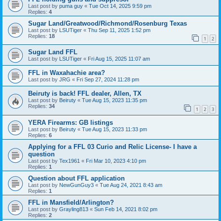
Last post by
puma guy
«
Tue Oct 14, 2025 9:59 pm
Replies:
4
Sugar Land/Greatwood/Richmond/Rosenburg Texas
Last post by
LSUTiger
«
Thu Sep 11, 2025 1:52 pm
Replies:
18
1
2
Sugar Land FFL
Last post by
LSUTiger
«
Fri Aug 15, 2025 11:07 am
FFL in Waxahachie area?
Last post by
JRG
«
Fri Sep 27, 2024 11:28 pm
Beiruty is back! FFL dealer, Allen, TX
Last post by
Beiruty
«
Tue Aug 15, 2023 11:35 pm
Replies:
34
1
2
3
YERA Firearms: GB listings
Last post by
Beiruty
«
Tue Aug 15, 2023 11:33 pm
Replies:
6
Applying for a FFL 03 Curio and Relic License- I have a
question
Last post by
Tex1961
«
Fri Mar 10, 2023 4:10 pm
Replies:
1
Question about FFL application
Last post by
NewGunGuy3
«
Tue Aug 24, 2021 8:43 am
Replies:
1
FFL in Mansfield/Arlington?
Last post by
Grayling813
«
Sun Feb 14, 2021 8:02 pm
Replies:
2