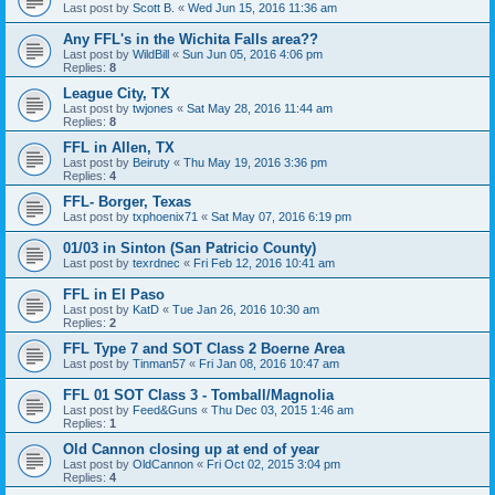
Last post by
Scott B.
«
Wed Jun 15, 2016 11:36 am
Any FFL's in the Wichita Falls area??
Last post by
WildBill
«
Sun Jun 05, 2016 4:06 pm
Replies:
8
League City, TX
Last post by
twjones
«
Sat May 28, 2016 11:44 am
Replies:
8
FFL in Allen, TX
Last post by
Beiruty
«
Thu May 19, 2016 3:36 pm
Replies:
4
FFL- Borger, Texas
Last post by
txphoenix71
«
Sat May 07, 2016 6:19 pm
01/03 in Sinton (San Patricio County)
Last post by
texrdnec
«
Fri Feb 12, 2016 10:41 am
FFL in El Paso
Last post by
KatD
«
Tue Jan 26, 2016 10:30 am
Replies:
2
FFL Type 7 and SOT Class 2 Boerne Area
Last post by
Tinman57
«
Fri Jan 08, 2016 10:47 am
FFL 01 SOT Class 3 - Tomball/Magnolia
Last post by
Feed&Guns
«
Thu Dec 03, 2015 1:46 am
Replies:
1
Old Cannon closing up at end of year
Last post by
OldCannon
«
Fri Oct 02, 2015 3:04 pm
Replies:
4