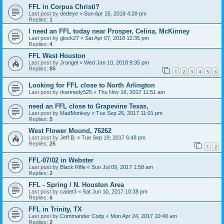
FFL in Corpus Christi?
Last post by
dedeye
«
Sun Apr 15, 2018 4:28 pm
Replies:
1
I need an FFL today near Prosper, Celina, McKinney
Last post by
glock27
«
Sat Apr 07, 2018 12:35 pm
Replies:
4
FFL West Houston
Last post by
Jrangel
«
Wed Jan 10, 2018 9:35 pm
Replies:
85
1
2
3
4
5
6
Looking for FFL close to North Arlington
Last post by
rkennedy525
«
Thu Nov 16, 2017 11:51 am
need an FFL close to Grapevine Texas,
Last post by
MadMonkey
«
Tue Sep 26, 2017 11:01 pm
Replies:
5
West Flower Mound, 76262
Last post by
Jeff B.
«
Tue Sep 19, 2017 6:48 pm
Replies:
25
1
2
FFL-07/02 in Webster
Last post by
Black Rifle
«
Sun Jul 09, 2017 1:58 am
Replies:
2
FFL - Spring / N. Houston Area
Last post by
cadet3
«
Sat Jun 10, 2017 10:38 pm
Replies:
6
FFL in Trinity, TX
Last post by
Commander Cody
«
Mon Apr 24, 2017 10:40 am
Replies:
2