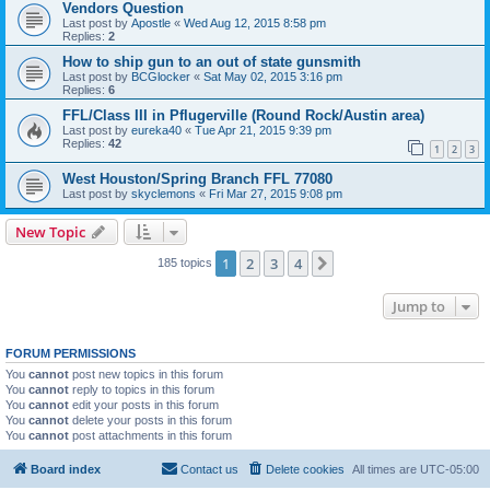
Vendors Question
Last post by
Apostle
«
Wed Aug 12, 2015 8:58 pm
Replies:
2
How to ship gun to an out of state gunsmith
Last post by
BCGlocker
«
Sat May 02, 2015 3:16 pm
Replies:
6
FFL/Class III in Pflugerville (Round Rock/Austin area)
Last post by
eureka40
«
Tue Apr 21, 2015 9:39 pm
Replies:
42
1
2
3
West Houston/Spring Branch FFL 77080
Last post by
skyclemons
«
Fri Mar 27, 2015 9:08 pm
New Topic
1
2
3
4
Next
185 topics
Jump to
FORUM PERMISSIONS
You
cannot
post new topics in this forum
You
cannot
reply to topics in this forum
You
cannot
edit your posts in this forum
You
cannot
delete your posts in this forum
You
cannot
post attachments in this forum
Board index
Contact us
Delete cookies
All times are
UTC-05:00