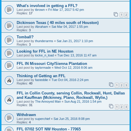
What's involved in getting a FFL?
Last post by
tbrown
«
Fri Mar 17, 2017 5:42 pm
Replies:
17
1
2
Dickinson Texas ( 40 miles south of Houston)
Last post by
Abraham
«
Sat Mar 04, 2017 1:55 pm
Replies:
3
Tomball?
Last post by
thunderarms
«
Sat Jan 21, 2017 1:10 pm
Replies:
3
Looking for FFL in NE Houston
Last post by
locke_n_load
«
Tue Dec 13, 2016 11:47 am
FFL IN Missouri City/Sienna Plantation
Last post by
taylormade
«
Wed Oct 12, 2016 8:06 am
Thinking of Getting an FFL
Last post by
fasteddie
«
Tue Oct 04, 2016 2:24 pm
Replies:
40
1
2
3
FFL in Collin County, serving Collin, Rockwall, Hunt, Dallas
and Kauffman (Mckinney, Plano, Rockwall, Wylie,)
Last post by
The Annoyed Man
«
Sun Aug 21, 2016 1:54 pm
Replies:
31
1
2
3
Withdrawn
Last post by
superchief
«
Sat Jun 25, 2016 8:08 pm
Replies:
4
FFL 07/02 SOT NW Houston - 77065