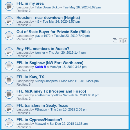
FFL in my area
Last post by
Take Down Sicko
«
Tue May 26, 2020 6:02 pm
Replies:
2
Houston - near downtown (Heights)
Last post by
4t5
«
Tue Mar 24, 2020 9:57 pm
Replies:
3
Out of State Buyer for Private Sale (Rifle)
Last post by
glazer1972
«
Tue Jul 23, 2019 7:40 pm
Replies:
18
1
2
Any FFL members in Austin?
Last post by
jsenner
«
Thu Jun 20, 2019 1:44 pm
Replies:
9
FFL in Saginaw (NW Fort Worth area)
Last post by
Keith B
«
Mon Apr 15, 2019 3:13 pm
Replies:
2
FFL in Katy, TX
Last post by
SunnyChoppers
«
Mon Mar 11, 2019 4:24 pm
Replies:
3
FFL McKinney Tx (Prosper and Frisco)
Last post by
southernscope86
«
Sat Feb 09, 2019 9:50 pm
Replies:
2
FFL transfers in Sealy, Texas
Last post by
PBratton
«
Thu Jan 10, 2019 2:08 pm
Replies:
1
FFL in Cypress/Houston?
Last post by
Maxwell
«
Sat Dec 22, 2018 11:36 am
Replies:
3