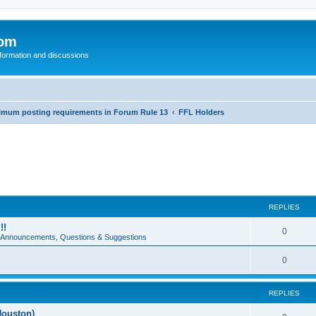
com
nformation and discussions
inimum posting requirements in Forum Rule 13
FFL Holders
REPLIES
!!
0
e Announcements, Questions & Suggestions
0
REPLIES
Houston)