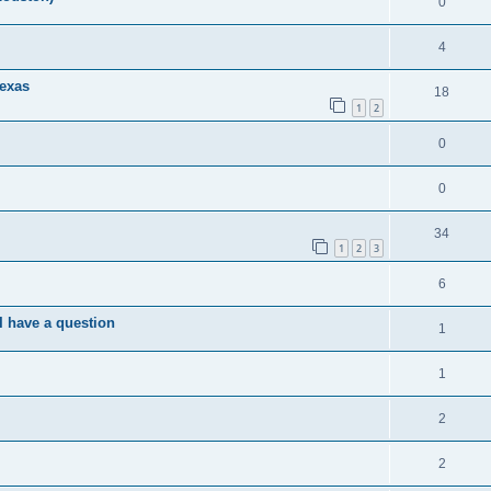
0
4
exas
18
1
2
0
0
34
1
2
3
6
I have a question
1
1
2
2