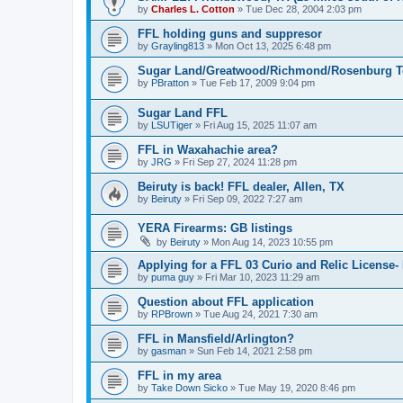
by
Charles L. Cotton
»
Tue Dec 28, 2004 2:03 pm
FFL holding guns and suppresor
by
Grayling813
»
Mon Oct 13, 2025 6:48 pm
Sugar Land/Greatwood/Richmond/Rosenburg T
by
PBratton
»
Tue Feb 17, 2009 9:04 pm
Sugar Land FFL
by
LSUTiger
»
Fri Aug 15, 2025 11:07 am
FFL in Waxahachie area?
by
JRG
»
Fri Sep 27, 2024 11:28 pm
Beiruty is back! FFL dealer, Allen, TX
by
Beiruty
»
Fri Sep 09, 2022 7:27 am
YERA Firearms: GB listings
by
Beiruty
»
Mon Aug 14, 2023 10:55 pm
Applying for a FFL 03 Curio and Relic License- 
by
puma guy
»
Fri Mar 10, 2023 11:29 am
Question about FFL application
by
RPBrown
»
Tue Aug 24, 2021 7:30 am
FFL in Mansfield/Arlington?
by
gasman
»
Sun Feb 14, 2021 2:58 pm
FFL in my area
by
Take Down Sicko
»
Tue May 19, 2020 8:46 pm