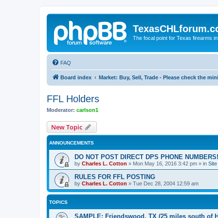
TexasCHLforum.
The focal point for Texas firearms i
FAQ
Board index
Market: Buy, Sell, Trade - Please check the m
FFL Holders
Moderator:
carlson1
New Topic
ANNOUNCEMENTS
DO NOT POST DIRECT DPS PHONE NUMBERS!
by
Charles L. Cotton
»
Mon May 16, 2016 3:42 pm
» in
Sit
RULES FOR FFL POSTING
by
Charles L. Cotton
»
Tue Dec 28, 2004 12:59 am
TOPICS
SAMPLE: Friendswood, TX (25 miles south of 