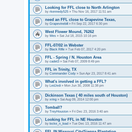
Looking for FFL close to North Arlington
by
rkennedy525
»
Thu Nov 16, 2017 11:51 am
need an FFL close to Grapevine Texas,
by
Grapevinebill
»
Fri Sep 22, 2017 6:30 pm
West Flower Mound, 76262
by
Wes
»
Sat Jul 18, 2015 10:16 pm
FFL-07/02 in Webster
by
Black Rifle
»
Tue Feb 07, 2017 4:20 pm
FFL - Spring / N. Houston Area
by
cadet3
»
Sat Feb 07, 2009 8:49 pm
FFL in Trinity, TX
by
Commander Cody
»
Sun Apr 23, 2017 8:41 am
What's involved in getting a FFL?
by
LedJedi
»
Mon Jun 30, 2008 11:38 pm
Dickinson Texas ( 40 miles south of Houston)
by
xring
»
Sat Aug 09, 2014 12:00 pm
Tomball?
by
TreyHouston
»
Fri Dec 23, 2016 3:40 am
Looking for FFL in NE Houston
by
locke_n_load
»
Tue Dec 13, 2016 11:47 am
FFL IN Missouri City/Sienna Plantation