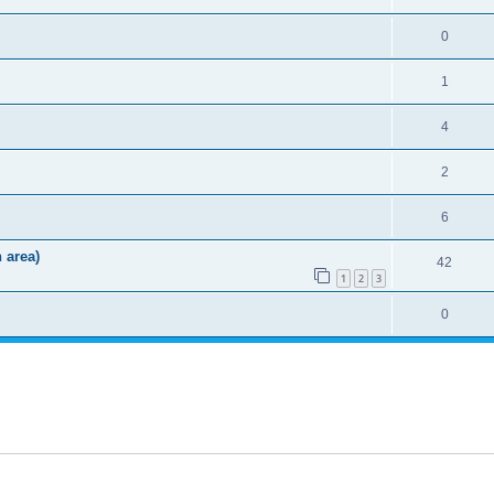
0
1
4
2
6
 area)
42
1
2
3
0