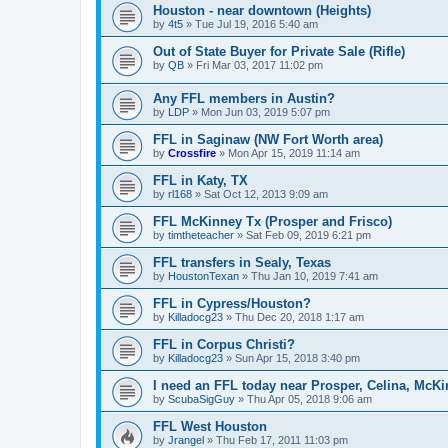
Houston - near downtown (Heights)
by
4t5
»
Tue Jul 19, 2016 5:40 am
Out of State Buyer for Private Sale (Rifle)
by
QB
»
Fri Mar 03, 2017 11:02 pm
Any FFL members in Austin?
by
LDP
»
Mon Jun 03, 2019 5:07 pm
FFL in Saginaw (NW Fort Worth area)
by
Crossfire
»
Mon Apr 15, 2019 11:14 am
FFL in Katy, TX
by
rl168
»
Sat Oct 12, 2013 9:09 am
FFL McKinney Tx (Prosper and Frisco)
by
timtheteacher
»
Sat Feb 09, 2019 6:21 pm
FFL transfers in Sealy, Texas
by
HoustonTexan
»
Thu Jan 10, 2019 7:41 am
FFL in Cypress/Houston?
by
Killadocg23
»
Thu Dec 20, 2018 1:17 am
FFL in Corpus Christi?
by
Killadocg23
»
Sun Apr 15, 2018 3:40 pm
I need an FFL today near Prosper, Celina, McK
by
ScubaSigGuy
»
Thu Apr 05, 2018 9:06 am
FFL West Houston
by
Jrangel
»
Thu Feb 17, 2011 11:03 pm