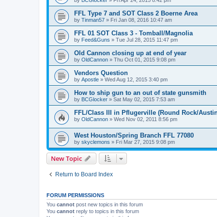
by
BCGlocker
»
Fri Apr 24, 2015 8:42 pm
FFL Type 7 and SOT Class 2 Boerne Area
by
Tinman57
»
Fri Jan 08, 2016 10:47 am
FFL 01 SOT Class 3 - Tomball/Magnolia
by
Feed&Guns
»
Tue Jul 28, 2015 11:47 pm
Old Cannon closing up at end of year
by
OldCannon
»
Thu Oct 01, 2015 9:08 pm
Vendors Question
by
Apostle
»
Wed Aug 12, 2015 3:40 pm
How to ship gun to an out of state gunsmith
by
BCGlocker
»
Sat May 02, 2015 7:53 am
FFL/Class III in Pflugerville (Round Rock/Austin
by
OldCannon
»
Wed Nov 02, 2011 8:56 pm
West Houston/Spring Branch FFL 77080
by
skyclemons
»
Fri Mar 27, 2015 9:08 pm
New Topic
Return to Board Index
FORUM PERMISSIONS
You
cannot
post new topics in this forum
You
cannot
reply to topics in this forum