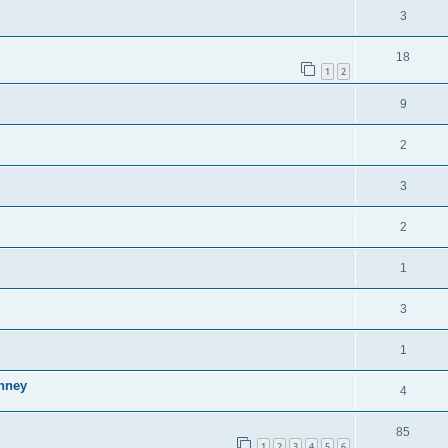
3
18
1
2
9
2
3
2
1
3
1
inney
4
85
1
2
3
4
5
6