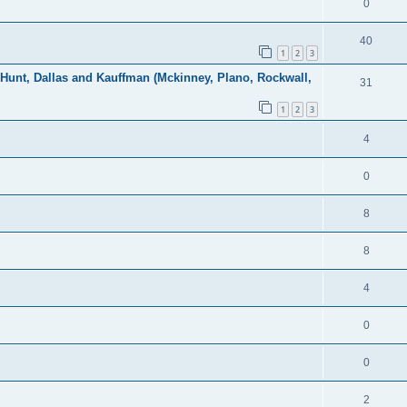
0
40
1
2
3
, Hunt, Dallas and Kauffman (Mckinney, Plano, Rockwall,
31
1
2
3
4
0
8
8
4
0
0
2