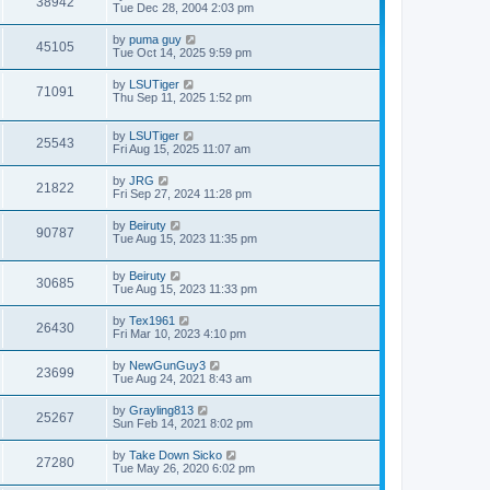
38942
Tue Dec 28, 2004 2:03 pm
by
puma guy
45105
Tue Oct 14, 2025 9:59 pm
by
LSUTiger
71091
Thu Sep 11, 2025 1:52 pm
by
LSUTiger
25543
Fri Aug 15, 2025 11:07 am
by
JRG
21822
Fri Sep 27, 2024 11:28 pm
by
Beiruty
90787
Tue Aug 15, 2023 11:35 pm
by
Beiruty
30685
Tue Aug 15, 2023 11:33 pm
by
Tex1961
26430
Fri Mar 10, 2023 4:10 pm
by
NewGunGuy3
23699
Tue Aug 24, 2021 8:43 am
by
Grayling813
25267
Sun Feb 14, 2021 8:02 pm
by
Take Down Sicko
27280
Tue May 26, 2020 6:02 pm