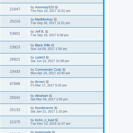
by
rkennedy525
21647
Thu Nov 16, 2017 11:51 am
by
MadMonkey
25219
Tue Sep 26, 2017 11:01 pm
by
Jeff B.
53601
Tue Sep 19, 2017 6:48 pm
by
Black Rifle
23923
Sun Jul 09, 2017 1:58 am
by
cadet3
26821
Sat Jun 10, 2017 10:38 pm
by
Commander Cody
23433
Mon Apr 24, 2017 10:40 am
by
tbrown
67888
Fri Mar 17, 2017 5:42 pm
by
Abraham
25042
Sat Mar 04, 2017 1:55 pm
by
thunderarms
25133
Sat Jan 21, 2017 1:10 pm
by
locke_n_load
21375
Tue Dec 13, 2016 11:47 am
by
taylormade