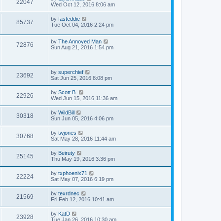
22047
Wed Oct 12, 2016 8:06 am
by
fasteddie
85737
Tue Oct 04, 2016 2:24 pm
by
The Annoyed Man
72876
Sun Aug 21, 2016 1:54 pm
by
superchief
23692
Sat Jun 25, 2016 8:08 pm
by
Scott B.
22926
Wed Jun 15, 2016 11:36 am
by
WildBill
30318
Sun Jun 05, 2016 4:06 pm
by
twjones
30768
Sat May 28, 2016 11:44 am
by
Beiruty
25145
Thu May 19, 2016 3:36 pm
by
txphoenix71
22224
Sat May 07, 2016 6:19 pm
by
texrdnec
21569
Fri Feb 12, 2016 10:41 am
by
KatD
23928
Tue Jan 26, 2016 10:30 am