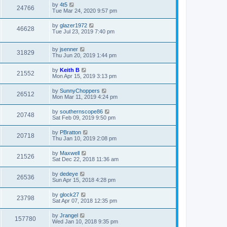
by
4t5
24766
Tue Mar 24, 2020 9:57 pm
by
glazer1972
46628
Tue Jul 23, 2019 7:40 pm
by
jsenner
31829
Thu Jun 20, 2019 1:44 pm
by
Keith B
21552
Mon Apr 15, 2019 3:13 pm
by
SunnyChoppers
26512
Mon Mar 11, 2019 4:24 pm
by
southernscope86
20748
Sat Feb 09, 2019 9:50 pm
by
PBratton
20718
Thu Jan 10, 2019 2:08 pm
by
Maxwell
21526
Sat Dec 22, 2018 11:36 am
by
dedeye
26536
Sun Apr 15, 2018 4:28 pm
by
glock27
23798
Sat Apr 07, 2018 12:35 pm
by
Jrangel
157780
Wed Jan 10, 2018 9:35 pm