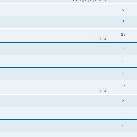
0
5
25
1
2
2
6
2
17
1
2
3
3
0