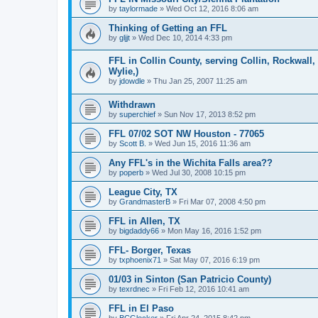
by
taylormade
»
Wed Oct 12, 2016 8:06 am
Thinking of Getting an FFL
by
gljjt
»
Wed Dec 10, 2014 4:33 pm
FFL in Collin County, serving Collin, Rockwall
Wylie,)
by
jdowdle
»
Thu Jan 25, 2007 11:25 am
Withdrawn
by
superchief
»
Sun Nov 17, 2013 8:52 pm
FFL 07/02 SOT NW Houston - 77065
by
Scott B.
»
Wed Jun 15, 2016 11:36 am
Any FFL's in the Wichita Falls area??
by
poperb
»
Wed Jul 30, 2008 10:15 pm
League City, TX
by
GrandmasterB
»
Fri Mar 07, 2008 4:50 pm
FFL in Allen, TX
by
bigdaddy66
»
Mon May 16, 2016 1:52 pm
FFL- Borger, Texas
by
txphoenix71
»
Sat May 07, 2016 6:19 pm
01/03 in Sinton (San Patricio County)
by
texrdnec
»
Fri Feb 12, 2016 10:41 am
FFL in El Paso