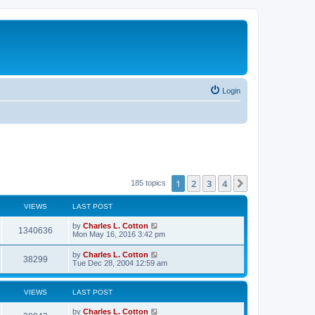
Login
1
2
3
4
Next
185 topics
VIEWS
LAST POST
by
Charles L. Cotton
1340636
Mon May 16, 2016 3:42 pm
by
Charles L. Cotton
38299
Tue Dec 28, 2004 12:59 am
VIEWS
LAST POST
by
Charles L. Cotton