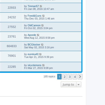
by
Tinman57
22933
Fri Jan 08, 2016 10:47 am
by
Feed&Guns
24232
Thu Dec 03, 2015 1:46 am
by
OldCannon
27552
Fri Oct 02, 2015 3:04 pm
by
Apostle
23761
Wed Aug 12, 2015 8:58 pm
by
BCGlocker
664833
Sat May 02, 2015 3:16 pm
by
eureka40
76901
Tue Apr 21, 2015 9:39 pm
by
skyclemons
22285
Fri Mar 27, 2015 9:08 pm
1
2
3
4
Next
185 topics
Jump to