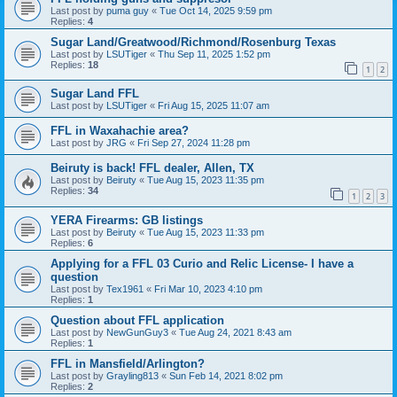
Last post by
puma guy
«
Tue Oct 14, 2025 9:59 pm
Replies:
4
Sugar Land/Greatwood/Richmond/Rosenburg Texas
Last post by
LSUTiger
«
Thu Sep 11, 2025 1:52 pm
Replies:
18
1
2
Sugar Land FFL
Last post by
LSUTiger
«
Fri Aug 15, 2025 11:07 am
FFL in Waxahachie area?
Last post by
JRG
«
Fri Sep 27, 2024 11:28 pm
Beiruty is back! FFL dealer, Allen, TX
Last post by
Beiruty
«
Tue Aug 15, 2023 11:35 pm
Replies:
34
1
2
3
YERA Firearms: GB listings
Last post by
Beiruty
«
Tue Aug 15, 2023 11:33 pm
Replies:
6
Applying for a FFL 03 Curio and Relic License- I have a
question
Last post by
Tex1961
«
Fri Mar 10, 2023 4:10 pm
Replies:
1
Question about FFL application
Last post by
NewGunGuy3
«
Tue Aug 24, 2021 8:43 am
Replies:
1
FFL in Mansfield/Arlington?
Last post by
Grayling813
«
Sun Feb 14, 2021 8:02 pm
Replies:
2