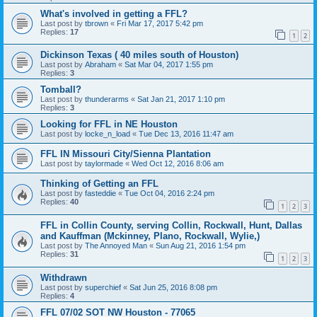
What's involved in getting a FFL?
Last post by
tbrown
«
Fri Mar 17, 2017 5:42 pm
Replies:
17
1
2
Dickinson Texas ( 40 miles south of Houston)
Last post by
Abraham
«
Sat Mar 04, 2017 1:55 pm
Replies:
3
Tomball?
Last post by
thunderarms
«
Sat Jan 21, 2017 1:10 pm
Replies:
3
Looking for FFL in NE Houston
Last post by
locke_n_load
«
Tue Dec 13, 2016 11:47 am
FFL IN Missouri City/Sienna Plantation
Last post by
taylormade
«
Wed Oct 12, 2016 8:06 am
Thinking of Getting an FFL
Last post by
fasteddie
«
Tue Oct 04, 2016 2:24 pm
Replies:
40
1
2
3
FFL in Collin County, serving Collin, Rockwall, Hunt, Dallas
and Kauffman (Mckinney, Plano, Rockwall, Wylie,)
Last post by
The Annoyed Man
«
Sun Aug 21, 2016 1:54 pm
Replies:
31
1
2
3
Withdrawn
Last post by
superchief
«
Sat Jun 25, 2016 8:08 pm
Replies:
4
FFL 07/02 SOT NW Houston - 77065