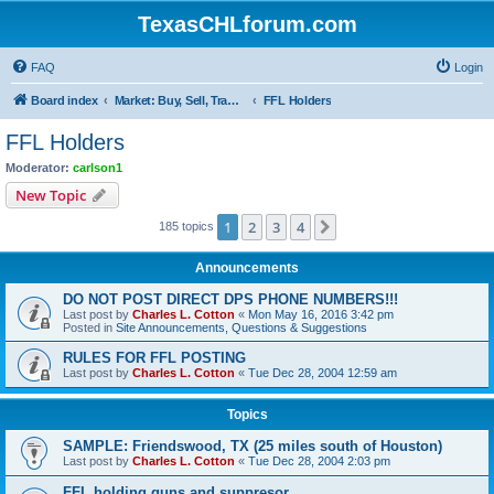
TexasCHLforum.com
FAQ
Login
Board index
Market: Buy, Sell, Trade - Please check the minimum posting requirements in Forum Rule 13
FFL Holders
FFL Holders
Moderator:
carlson1
New Topic
1
2
3
4
Next
185 topics
Announcements
DO NOT POST DIRECT DPS PHONE NUMBERS!!!
Last post by
Charles L. Cotton
«
Mon May 16, 2016 3:42 pm
Posted in
Site Announcements, Questions & Suggestions
RULES FOR FFL POSTING
Last post by
Charles L. Cotton
«
Tue Dec 28, 2004 12:59 am
Topics
SAMPLE: Friendswood, TX (25 miles south of Houston)
Last post by
Charles L. Cotton
«
Tue Dec 28, 2004 2:03 pm
FFL holding guns and suppresor