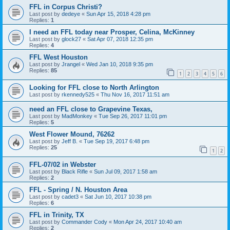
FFL in Corpus Christi?
Last post by
dedeye
«
Sun Apr 15, 2018 4:28 pm
Replies:
1
I need an FFL today near Prosper, Celina, McKinney
Last post by
glock27
«
Sat Apr 07, 2018 12:35 pm
Replies:
4
FFL West Houston
Last post by
Jrangel
«
Wed Jan 10, 2018 9:35 pm
Replies:
85
1
2
3
4
5
6
Looking for FFL close to North Arlington
Last post by
rkennedy525
«
Thu Nov 16, 2017 11:51 am
need an FFL close to Grapevine Texas,
Last post by
MadMonkey
«
Tue Sep 26, 2017 11:01 pm
Replies:
5
West Flower Mound, 76262
Last post by
Jeff B.
«
Tue Sep 19, 2017 6:48 pm
Replies:
25
1
2
FFL-07/02 in Webster
Last post by
Black Rifle
«
Sun Jul 09, 2017 1:58 am
Replies:
2
FFL - Spring / N. Houston Area
Last post by
cadet3
«
Sat Jun 10, 2017 10:38 pm
Replies:
6
FFL in Trinity, TX
Last post by
Commander Cody
«
Mon Apr 24, 2017 10:40 am
Replies:
2