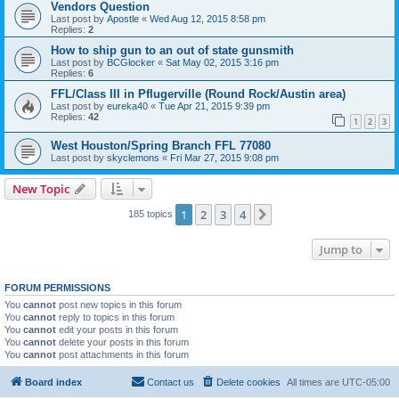
Vendors Question
Last post by
Apostle
«
Wed Aug 12, 2015 8:58 pm
Replies:
2
How to ship gun to an out of state gunsmith
Last post by
BCGlocker
«
Sat May 02, 2015 3:16 pm
Replies:
6
FFL/Class III in Pflugerville (Round Rock/Austin area)
Last post by
eureka40
«
Tue Apr 21, 2015 9:39 pm
Replies:
42
1
2
3
West Houston/Spring Branch FFL 77080
Last post by
skyclemons
«
Fri Mar 27, 2015 9:08 pm
New Topic
1
2
3
4
Next
185 topics
Jump to
FORUM PERMISSIONS
You
cannot
post new topics in this forum
You
cannot
reply to topics in this forum
You
cannot
edit your posts in this forum
You
cannot
delete your posts in this forum
You
cannot
post attachments in this forum
Board index
Contact us
Delete cookies
All times are
UTC-05:00