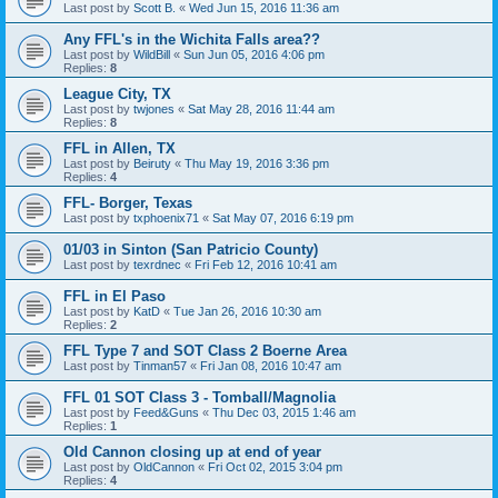
Last post by
Scott B.
«
Wed Jun 15, 2016 11:36 am
Any FFL's in the Wichita Falls area??
Last post by
WildBill
«
Sun Jun 05, 2016 4:06 pm
Replies:
8
League City, TX
Last post by
twjones
«
Sat May 28, 2016 11:44 am
Replies:
8
FFL in Allen, TX
Last post by
Beiruty
«
Thu May 19, 2016 3:36 pm
Replies:
4
FFL- Borger, Texas
Last post by
txphoenix71
«
Sat May 07, 2016 6:19 pm
01/03 in Sinton (San Patricio County)
Last post by
texrdnec
«
Fri Feb 12, 2016 10:41 am
FFL in El Paso
Last post by
KatD
«
Tue Jan 26, 2016 10:30 am
Replies:
2
FFL Type 7 and SOT Class 2 Boerne Area
Last post by
Tinman57
«
Fri Jan 08, 2016 10:47 am
FFL 01 SOT Class 3 - Tomball/Magnolia
Last post by
Feed&Guns
«
Thu Dec 03, 2015 1:46 am
Replies:
1
Old Cannon closing up at end of year
Last post by
OldCannon
«
Fri Oct 02, 2015 3:04 pm
Replies:
4