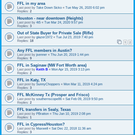
FFL in my area
Last post by
Take Down Sicko
«
Tue May 26, 2020 6:02 pm
Replies:
2
Houston - near downtown (Heights)
Last post by
4t5
«
Tue Mar 24, 2020 9:57 pm
Replies:
3
Out of State Buyer for Private Sale (Rifle)
Last post by
glazer1972
«
Tue Jul 23, 2019 7:40 pm
Replies:
18
1
2
Any FFL members in Austin?
Last post by
jsenner
«
Thu Jun 20, 2019 1:44 pm
Replies:
9
FFL in Saginaw (NW Fort Worth area)
Last post by
Keith B
«
Mon Apr 15, 2019 3:13 pm
Replies:
2
FFL in Katy, TX
Last post by
SunnyChoppers
«
Mon Mar 11, 2019 4:24 pm
Replies:
3
FFL McKinney Tx (Prosper and Frisco)
Last post by
southernscope86
«
Sat Feb 09, 2019 9:50 pm
Replies:
2
FFL transfers in Sealy, Texas
Last post by
PBratton
«
Thu Jan 10, 2019 2:08 pm
Replies:
1
FFL in Cypress/Houston?
Last post by
Maxwell
«
Sat Dec 22, 2018 11:36 am
Replies:
3