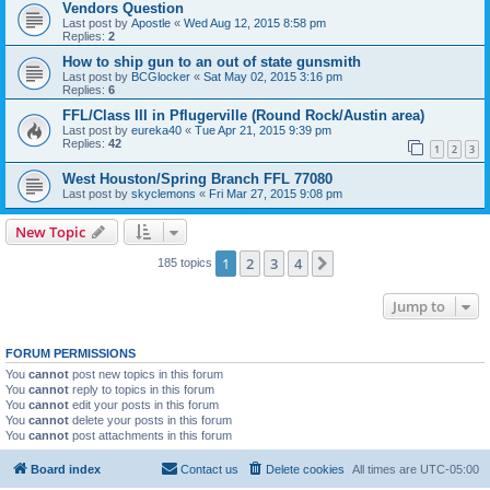
Vendors Question
Last post by
Apostle
«
Wed Aug 12, 2015 8:58 pm
Replies:
2
How to ship gun to an out of state gunsmith
Last post by
BCGlocker
«
Sat May 02, 2015 3:16 pm
Replies:
6
FFL/Class III in Pflugerville (Round Rock/Austin area)
Last post by
eureka40
«
Tue Apr 21, 2015 9:39 pm
Replies:
42
1
2
3
West Houston/Spring Branch FFL 77080
Last post by
skyclemons
«
Fri Mar 27, 2015 9:08 pm
New Topic
1
2
3
4
Next
185 topics
Jump to
FORUM PERMISSIONS
You
cannot
post new topics in this forum
You
cannot
reply to topics in this forum
You
cannot
edit your posts in this forum
You
cannot
delete your posts in this forum
You
cannot
post attachments in this forum
Board index
Contact us
Delete cookies
All times are
UTC-05:00