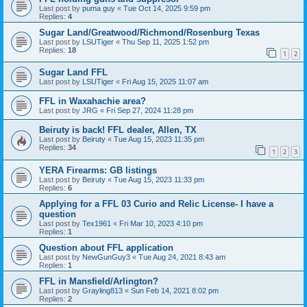
Last post by
puma guy
«
Tue Oct 14, 2025 9:59 pm
Replies:
4
Sugar Land/Greatwood/Richmond/Rosenburg Texas
Last post by
LSUTiger
«
Thu Sep 11, 2025 1:52 pm
Replies:
18
1
2
Sugar Land FFL
Last post by
LSUTiger
«
Fri Aug 15, 2025 11:07 am
FFL in Waxahachie area?
Last post by
JRG
«
Fri Sep 27, 2024 11:28 pm
Beiruty is back! FFL dealer, Allen, TX
Last post by
Beiruty
«
Tue Aug 15, 2023 11:35 pm
Replies:
34
1
2
3
YERA Firearms: GB listings
Last post by
Beiruty
«
Tue Aug 15, 2023 11:33 pm
Replies:
6
Applying for a FFL 03 Curio and Relic License- I have a
question
Last post by
Tex1961
«
Fri Mar 10, 2023 4:10 pm
Replies:
1
Question about FFL application
Last post by
NewGunGuy3
«
Tue Aug 24, 2021 8:43 am
Replies:
1
FFL in Mansfield/Arlington?
Last post by
Grayling813
«
Sun Feb 14, 2021 8:02 pm
Replies:
2