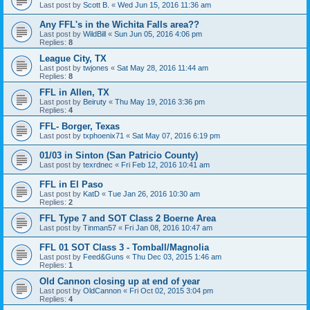
Last post by
Scott B.
«
Wed Jun 15, 2016 11:36 am
Any FFL's in the Wichita Falls area??
Last post by
WildBill
«
Sun Jun 05, 2016 4:06 pm
Replies:
8
League City, TX
Last post by
twjones
«
Sat May 28, 2016 11:44 am
Replies:
8
FFL in Allen, TX
Last post by
Beiruty
«
Thu May 19, 2016 3:36 pm
Replies:
4
FFL- Borger, Texas
Last post by
txphoenix71
«
Sat May 07, 2016 6:19 pm
01/03 in Sinton (San Patricio County)
Last post by
texrdnec
«
Fri Feb 12, 2016 10:41 am
FFL in El Paso
Last post by
KatD
«
Tue Jan 26, 2016 10:30 am
Replies:
2
FFL Type 7 and SOT Class 2 Boerne Area
Last post by
Tinman57
«
Fri Jan 08, 2016 10:47 am
FFL 01 SOT Class 3 - Tomball/Magnolia
Last post by
Feed&Guns
«
Thu Dec 03, 2015 1:46 am
Replies:
1
Old Cannon closing up at end of year
Last post by
OldCannon
«
Fri Oct 02, 2015 3:04 pm
Replies:
4