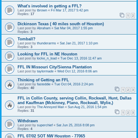
What's involved in getting a FFL?
Last post by
tbrown
«
Fri Mar 17, 2017 5:42 pm
Replies:
17
1
2
Dickinson Texas ( 40 miles south of Houston)
Last post by
Abraham
«
Sat Mar 04, 2017 1:55 pm
Replies:
3
Tomball?
Last post by
thunderarms
«
Sat Jan 21, 2017 1:10 pm
Replies:
3
Looking for FFL in NE Houston
Last post by
locke_n_load
«
Tue Dec 13, 2016 11:47 am
FFL IN Missouri City/Sienna Plantation
Last post by
taylormade
«
Wed Oct 12, 2016 8:06 am
Thinking of Getting an FFL
Last post by
fasteddie
«
Tue Oct 04, 2016 2:24 pm
Replies:
40
1
2
3
FFL in Collin County, serving Collin, Rockwall, Hunt, Dallas
and Kauffman (Mckinney, Plano, Rockwall, Wylie,)
Last post by
The Annoyed Man
«
Sun Aug 21, 2016 1:54 pm
Replies:
31
1
2
3
Withdrawn
Last post by
superchief
«
Sat Jun 25, 2016 8:08 pm
Replies:
4
FFL 07/02 SOT NW Houston - 77065