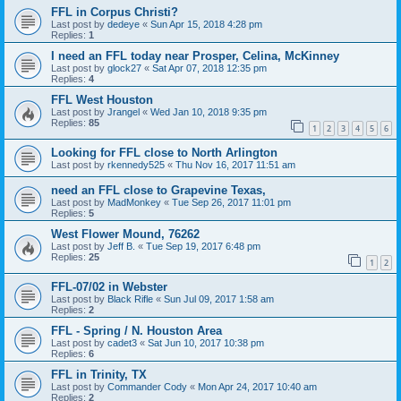
FFL in Corpus Christi?
Last post by
dedeye
«
Sun Apr 15, 2018 4:28 pm
Replies:
1
I need an FFL today near Prosper, Celina, McKinney
Last post by
glock27
«
Sat Apr 07, 2018 12:35 pm
Replies:
4
FFL West Houston
Last post by
Jrangel
«
Wed Jan 10, 2018 9:35 pm
Replies:
85
1
2
3
4
5
6
Looking for FFL close to North Arlington
Last post by
rkennedy525
«
Thu Nov 16, 2017 11:51 am
need an FFL close to Grapevine Texas,
Last post by
MadMonkey
«
Tue Sep 26, 2017 11:01 pm
Replies:
5
West Flower Mound, 76262
Last post by
Jeff B.
«
Tue Sep 19, 2017 6:48 pm
Replies:
25
1
2
FFL-07/02 in Webster
Last post by
Black Rifle
«
Sun Jul 09, 2017 1:58 am
Replies:
2
FFL - Spring / N. Houston Area
Last post by
cadet3
«
Sat Jun 10, 2017 10:38 pm
Replies:
6
FFL in Trinity, TX
Last post by
Commander Cody
«
Mon Apr 24, 2017 10:40 am
Replies:
2