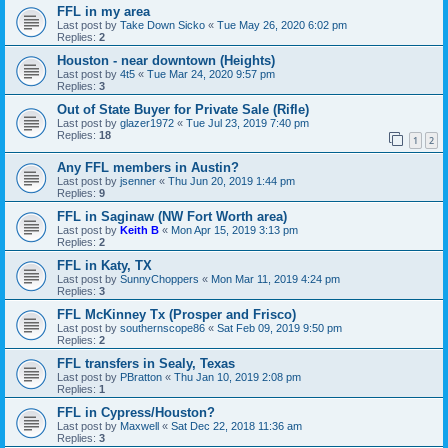
FFL in my area
Last post by
Take Down Sicko
«
Tue May 26, 2020 6:02 pm
Replies:
2
Houston - near downtown (Heights)
Last post by
4t5
«
Tue Mar 24, 2020 9:57 pm
Replies:
3
Out of State Buyer for Private Sale (Rifle)
Last post by
glazer1972
«
Tue Jul 23, 2019 7:40 pm
Replies:
18
1
2
Any FFL members in Austin?
Last post by
jsenner
«
Thu Jun 20, 2019 1:44 pm
Replies:
9
FFL in Saginaw (NW Fort Worth area)
Last post by
Keith B
«
Mon Apr 15, 2019 3:13 pm
Replies:
2
FFL in Katy, TX
Last post by
SunnyChoppers
«
Mon Mar 11, 2019 4:24 pm
Replies:
3
FFL McKinney Tx (Prosper and Frisco)
Last post by
southernscope86
«
Sat Feb 09, 2019 9:50 pm
Replies:
2
FFL transfers in Sealy, Texas
Last post by
PBratton
«
Thu Jan 10, 2019 2:08 pm
Replies:
1
FFL in Cypress/Houston?
Last post by
Maxwell
«
Sat Dec 22, 2018 11:36 am
Replies:
3