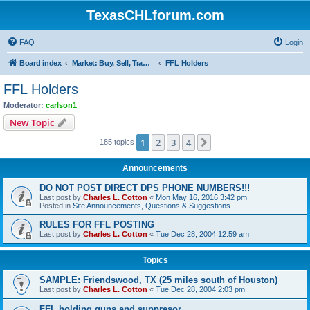
TexasCHLforum.com
FAQ
Login
Board index
Market: Buy, Sell, Trade - Please check the minimum posting requirements in Forum Rule 13
FFL Holders
FFL Holders
Moderator:
carlson1
New Topic
1
2
3
4
Next
185 topics
Announcements
DO NOT POST DIRECT DPS PHONE NUMBERS!!!
Last post by
Charles L. Cotton
«
Mon May 16, 2016 3:42 pm
Posted in
Site Announcements, Questions & Suggestions
RULES FOR FFL POSTING
Last post by
Charles L. Cotton
«
Tue Dec 28, 2004 12:59 am
Topics
SAMPLE: Friendswood, TX (25 miles south of Houston)
Last post by
Charles L. Cotton
«
Tue Dec 28, 2004 2:03 pm
FFL holding guns and suppresor