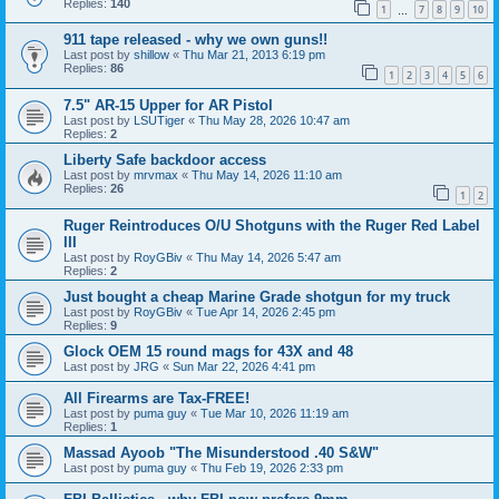
Replies:
140
1
7
8
9
10
…
911 tape released - why we own guns!!
Last post by
shillow
«
Thu Mar 21, 2013 6:19 pm
Replies:
86
1
2
3
4
5
6
7.5" AR-15 Upper for AR Pistol
Last post by
LSUTiger
«
Thu May 28, 2026 10:47 am
Replies:
2
Liberty Safe backdoor access
Last post by
mrvmax
«
Thu May 14, 2026 11:10 am
Replies:
26
1
2
Ruger Reintroduces O/U Shotguns with the Ruger Red Label
III
Last post by
RoyGBiv
«
Thu May 14, 2026 5:47 am
Replies:
2
Just bought a cheap Marine Grade shotgun for my truck
Last post by
RoyGBiv
«
Tue Apr 14, 2026 2:45 pm
Replies:
9
Glock OEM 15 round mags for 43X and 48
Last post by
JRG
«
Sun Mar 22, 2026 4:41 pm
All Firearms are Tax-FREE!
Last post by
puma guy
«
Tue Mar 10, 2026 11:19 am
Replies:
1
Massad Ayoob "The Misunderstood .40 S&W"
Last post by
puma guy
«
Thu Feb 19, 2026 2:33 pm