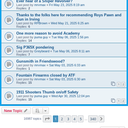
Ever hear of a Sniper Revolver?
Last post by
mrvmax
«
Fri May 23, 2025 8:19 am
Replies:
2
Thanks to the folks here for recommending Roys Pawn and
Gun in Irving
Last post by
RPBrown
«
Wed May 21, 2025 6:25 am
Replies:
6
One more reason to avoid Academy
Last post by
puma guy
«
Tue May 06, 2025 1:56 pm
Replies:
14
Sig P365X pondering
Last post by
Greybeard
«
Tue May 06, 2025 8:11 am
Replies:
7
Gunsmith in Friendswood?
Last post by
mrvmax
«
Sat May 03, 2025 6:33 am
Replies:
1
Fountain Firearms closed by ATF
Last post by
mrvmax
«
Sat May 03, 2025 6:30 am
Replies:
15
1
2
1911 Shooters Thumb on/off Safety
Last post by
puma guy
«
Wed Apr 30, 2025 12:04 pm
Replies:
15
1
2
New Topic
Page
1
of
340
1
2
3
4
5
340
Next
16987 topics
…