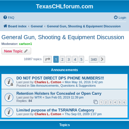
TexasCHLforum.com
FAQ
Login
Board index
General
General Gun, Shooting & Equipment Discussion
General Gun, Shooting & Equipment Discussion
Moderator:
carlson1
New Topic
Page
1
of
340
1
2
3
4
5
340
Next
16987 topics
…
Announcements
DO NOT POST DIRECT DPS PHONE NUMBERS!!!
Last post by
Charles L. Cotton
«
Mon May 16, 2016 3:42 pm
Posted in
Site Announcements, Questions & Suggestions
Retention Holsters for Concealed or Open Carry
Last post by
WTR
«
Sun Feb 03, 2019 11:39 pm
Replies:
84
1
2
3
4
5
6
Limited purpose of the TSRA/NRA Category
Last post by
Charles L. Cotton
«
Thu Sep 03, 2009 1:07 pm
Topics