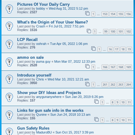
Pictures Of Your Daily Carry
Last post by
bobby
«
Wed Aug 31, 2022 5:12 pm
Replies:
2327
1
153
154
155
156
…
What's the Origin of Your User Name?
Last post by
Crash
«
Fri Jul 01, 2022 7:51 pm
Replies:
1516
1
99
100
101
102
…
LCP Recall
Last post by
oohrah
«
Tue Apr 05, 2022 1:06 pm
Replies:
276
1
16
17
18
19
…
ammo on sale
Last post by
puma guy
«
Mon Mar 07, 2022 12:33 pm
Replies:
2528
1
166
167
168
169
…
Introduce yourself
Last post by
Chris
«
Wed Mar 10, 2021 12:21 am
Replies:
3950
1
261
262
263
264
…
Show your DIY Ideas and Projects
Last post by
anygunanywhere
«
Sun Jan 20, 2019 6:26 pm
Replies:
157
1
8
9
10
11
…
Links for gun safe info in the works
Last post by
Qunine
«
Sun Jun 24, 2018 10:13 am
Replies:
155
1
8
9
10
11
…
Gun Safety Rules
Last post by
MaduroBU
«
Sun Oct 15, 2017 3:39 pm