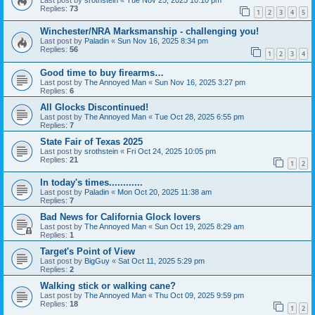
Replies:
73
1
2
3
4
5
Winchester/NRA Marksmanship - challenging you!
Last post by
Paladin
«
Sun Nov 16, 2025 8:34 pm
Replies:
56
1
2
3
4
Good time to buy firearms…
Last post by
The Annoyed Man
«
Sun Nov 16, 2025 3:27 pm
Replies:
6
All Glocks Discontinued!
Last post by
The Annoyed Man
«
Tue Oct 28, 2025 6:55 pm
Replies:
7
State Fair of Texas 2025
Last post by
srothstein
«
Fri Oct 24, 2025 10:05 pm
Replies:
21
1
2
In today's times............
Last post by
Paladin
«
Mon Oct 20, 2025 11:38 am
Replies:
7
Bad News for California Glock lovers
Last post by
The Annoyed Man
«
Sun Oct 19, 2025 8:29 am
Replies:
1
Target's Point of View
Last post by
BigGuy
«
Sat Oct 11, 2025 5:29 pm
Replies:
2
Walking stick or walking cane?
Last post by
The Annoyed Man
«
Thu Oct 09, 2025 9:59 pm
Replies:
18
1
2