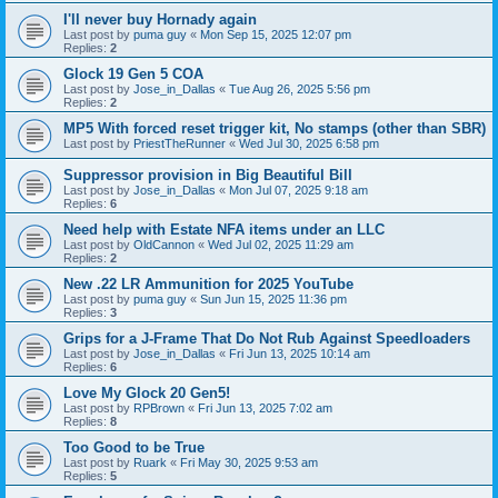
I'll never buy Hornady again
Last post by
puma guy
«
Mon Sep 15, 2025 12:07 pm
Replies:
2
Glock 19 Gen 5 COA
Last post by
Jose_in_Dallas
«
Tue Aug 26, 2025 5:56 pm
Replies:
2
MP5 With forced reset trigger kit, No stamps (other than SBR)
Last post by
PriestTheRunner
«
Wed Jul 30, 2025 6:58 pm
Suppressor provision in Big Beautiful Bill
Last post by
Jose_in_Dallas
«
Mon Jul 07, 2025 9:18 am
Replies:
6
Need help with Estate NFA items under an LLC
Last post by
OldCannon
«
Wed Jul 02, 2025 11:29 am
Replies:
2
New .22 LR Ammunition for 2025 YouTube
Last post by
puma guy
«
Sun Jun 15, 2025 11:36 pm
Replies:
3
Grips for a J-Frame That Do Not Rub Against Speedloaders
Last post by
Jose_in_Dallas
«
Fri Jun 13, 2025 10:14 am
Replies:
6
Love My Glock 20 Gen5!
Last post by
RPBrown
«
Fri Jun 13, 2025 7:02 am
Replies:
8
Too Good to be True
Last post by
Ruark
«
Fri May 30, 2025 9:53 am
Replies:
5