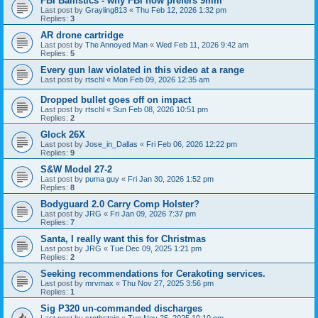
FBI Ballistics - why FBI now prefers 9mm
Last post by
Grayling813
«
Thu Feb 12, 2026 1:32 pm
Replies:
3
AR drone cartridge
Last post by
The Annoyed Man
«
Wed Feb 11, 2026 9:42 am
Replies:
5
Every gun law violated in this video at a range
Last post by
rtschl
«
Mon Feb 09, 2026 12:35 am
Dropped bullet goes off on impact
Last post by
rtschl
«
Sun Feb 08, 2026 10:51 pm
Replies:
2
Glock 26X
Last post by
Jose_in_Dallas
«
Fri Feb 06, 2026 12:22 pm
Replies:
9
S&W Model 27-2
Last post by
puma guy
«
Fri Jan 30, 2026 1:52 pm
Replies:
8
Bodyguard 2.0 Carry Comp Holster?
Last post by
JRG
«
Fri Jan 09, 2026 7:37 pm
Replies:
7
Santa, I really want this for Christmas
Last post by
JRG
«
Tue Dec 09, 2025 1:21 pm
Replies:
2
Seeking recommendations for Cerakoting services.
Last post by
mrvmax
«
Thu Nov 27, 2025 3:56 pm
Replies:
1
Sig P320 un-commanded discharges
Last post by
srothstein
«
Tue Nov 25, 2025 10:10 pm