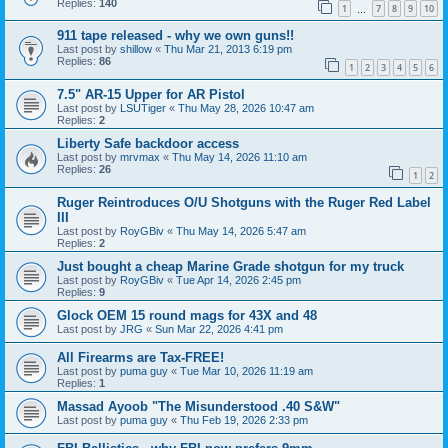
Replies:
140
1
7
8
9
10
…
911 tape released - why we own guns!!
Last post by
shillow
«
Thu Mar 21, 2013 6:19 pm
Replies:
86
1
2
3
4
5
6
7.5" AR-15 Upper for AR Pistol
Last post by
LSUTiger
«
Thu May 28, 2026 10:47 am
Replies:
2
Liberty Safe backdoor access
Last post by
mrvmax
«
Thu May 14, 2026 11:10 am
Replies:
26
1
2
Ruger Reintroduces O/U Shotguns with the Ruger Red Label
III
Last post by
RoyGBiv
«
Thu May 14, 2026 5:47 am
Replies:
2
Just bought a cheap Marine Grade shotgun for my truck
Last post by
RoyGBiv
«
Tue Apr 14, 2026 2:45 pm
Replies:
9
Glock OEM 15 round mags for 43X and 48
Last post by
JRG
«
Sun Mar 22, 2026 4:41 pm
All Firearms are Tax-FREE!
Last post by
puma guy
«
Tue Mar 10, 2026 11:19 am
Replies:
1
Massad Ayoob "The Misunderstood .40 S&W"
Last post by
puma guy
«
Thu Feb 19, 2026 2:33 pm