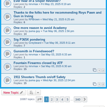
Ever hear of a Sniper Revolver?
Last post by
mrvmax
«
Fri May 23, 2025 8:19 am
Replies:
2
Thanks to the folks here for recommending Roys Pawn and
Gun in Irving
Last post by
RPBrown
«
Wed May 21, 2025 6:25 am
Replies:
6
One more reason to avoid Academy
Last post by
puma guy
«
Tue May 06, 2025 1:56 pm
Replies:
14
Sig P365X pondering
Last post by
Greybeard
«
Tue May 06, 2025 8:11 am
Replies:
7
Gunsmith in Friendswood?
Last post by
mrvmax
«
Sat May 03, 2025 6:33 am
Replies:
1
Fountain Firearms closed by ATF
Last post by
mrvmax
«
Sat May 03, 2025 6:30 am
Replies:
15
1
2
1911 Shooters Thumb on/off Safety
Last post by
puma guy
«
Wed Apr 30, 2025 12:04 pm
Replies:
15
1
2
New Topic
Page
1
of
340
1
2
3
4
5
340
Next
16987 topics
…