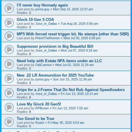
I'll never buy Hornady again
Last post by
puma guy
«
Mon Sep 15, 2025 12:07 pm
Replies:
2
Glock 19 Gen 5 COA
Last post by
Jose_in_Dallas
«
Tue Aug 26, 2025 5:56 pm
Replies:
2
MP5 With forced reset trigger kit, No stamps (other than SBR)
Last post by
PriestTheRunner
«
Wed Jul 30, 2025 6:58 pm
Suppressor provision in Big Beautiful Bill
Last post by
Jose_in_Dallas
«
Mon Jul 07, 2025 9:18 am
Replies:
6
Need help with Estate NFA items under an LLC
Last post by
OldCannon
«
Wed Jul 02, 2025 11:29 am
Replies:
2
New .22 LR Ammunition for 2025 YouTube
Last post by
puma guy
«
Sun Jun 15, 2025 11:36 pm
Replies:
3
Grips for a J-Frame That Do Not Rub Against Speedloaders
Last post by
Jose_in_Dallas
«
Fri Jun 13, 2025 10:14 am
Replies:
6
Love My Glock 20 Gen5!
Last post by
RPBrown
«
Fri Jun 13, 2025 7:02 am
Replies:
8
Too Good to be True
Last post by
Ruark
«
Fri May 30, 2025 9:53 am
Replies:
5