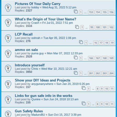
Pictures Of Your Daily Carry
Last post by
bobby
«
Wed Aug 31, 2022 5:12 pm
Replies:
2327
1
153
154
155
156
…
What's the Origin of Your User Name?
Last post by
Crash
«
Fri Jul 01, 2022 7:51 pm
Replies:
1516
1
99
100
101
102
…
LCP Recall
Last post by
oohrah
«
Tue Apr 05, 2022 1:06 pm
Replies:
276
1
16
17
18
19
…
ammo on sale
Last post by
puma guy
«
Mon Mar 07, 2022 12:33 pm
Replies:
2528
1
166
167
168
169
…
Introduce yourself
Last post by
Chris
«
Wed Mar 10, 2021 12:21 am
Replies:
3950
1
261
262
263
264
…
Show your DIY Ideas and Projects
Last post by
anygunanywhere
«
Sun Jan 20, 2019 6:26 pm
Replies:
157
1
8
9
10
11
…
Links for gun safe info in the works
Last post by
Qunine
«
Sun Jun 24, 2018 10:13 am
Replies:
155
1
8
9
10
11
…
Gun Safety Rules
Last post by
MaduroBU
«
Sun Oct 15, 2017 3:39 pm