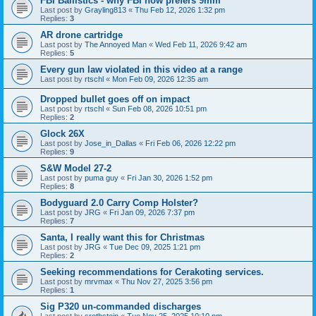
FBI Ballistics - why FBI now prefers 9mm
Last post by
Grayling813
«
Thu Feb 12, 2026 1:32 pm
Replies:
3
AR drone cartridge
Last post by
The Annoyed Man
«
Wed Feb 11, 2026 9:42 am
Replies:
5
Every gun law violated in this video at a range
Last post by
rtschl
«
Mon Feb 09, 2026 12:35 am
Dropped bullet goes off on impact
Last post by
rtschl
«
Sun Feb 08, 2026 10:51 pm
Replies:
2
Glock 26X
Last post by
Jose_in_Dallas
«
Fri Feb 06, 2026 12:22 pm
Replies:
9
S&W Model 27-2
Last post by
puma guy
«
Fri Jan 30, 2026 1:52 pm
Replies:
8
Bodyguard 2.0 Carry Comp Holster?
Last post by
JRG
«
Fri Jan 09, 2026 7:37 pm
Replies:
7
Santa, I really want this for Christmas
Last post by
JRG
«
Tue Dec 09, 2025 1:21 pm
Replies:
2
Seeking recommendations for Cerakoting services.
Last post by
mrvmax
«
Thu Nov 27, 2025 3:56 pm
Replies:
1
Sig P320 un-commanded discharges
Last post by
srothstein
«
Tue Nov 25, 2025 10:10 pm