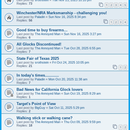
Replies:
73
1
2
3
4
5
Winchester/NRA Marksmanship - challenging you!
Last post by
Paladin
«
Sun Nov 16, 2025 8:34 pm
Replies:
56
1
2
3
4
Good time to buy firearms…
Last post by
The Annoyed Man
«
Sun Nov 16, 2025 3:27 pm
Replies:
6
All Glocks Discontinued!
Last post by
The Annoyed Man
«
Tue Oct 28, 2025 6:55 pm
Replies:
7
State Fair of Texas 2025
Last post by
srothstein
«
Fri Oct 24, 2025 10:05 pm
Replies:
21
1
2
In today's times............
Last post by
Paladin
«
Mon Oct 20, 2025 11:38 am
Replies:
7
Bad News for California Glock lovers
Last post by
The Annoyed Man
«
Sun Oct 19, 2025 8:29 am
Replies:
1
Target's Point of View
Last post by
BigGuy
«
Sat Oct 11, 2025 5:29 pm
Replies:
2
Walking stick or walking cane?
Last post by
The Annoyed Man
«
Thu Oct 09, 2025 9:59 pm
Replies:
18
1
2