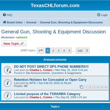
TexasCHLforum.com
FAQ
Login
Board index
General
General Gun, Shooting & Equipment Discussion
General Gun, Shooting & Equipment Discussion
Moderator:
carlson1
New Topic
Page
1
of
340
1
2
3
4
5
340
Next
16987 topics
…
Announcements
DO NOT POST DIRECT DPS PHONE NUMBERS!!!
Last post by
Charles L. Cotton
«
Mon May 16, 2016 3:42 pm
Posted in
Site Announcements, Questions & Suggestions
Retention Holsters for Concealed or Open Carry
Last post by
WTR
«
Sun Feb 03, 2019 11:39 pm
Replies:
84
1
2
3
4
5
6
Limited purpose of the TSRA/NRA Category
Last post by
Charles L. Cotton
«
Thu Sep 03, 2009 1:07 pm
Topics