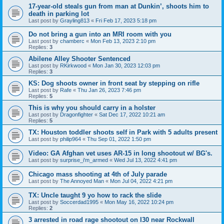
17-year-old steals gun from man at Dunkin’, shoots him to
death in parking lot
Last post by
Grayling813
«
Fri Feb 17, 2023 5:18 pm
Do not bring a gun into an MRI room with you
Last post by
chamberc
«
Mon Feb 13, 2023 2:10 pm
Replies:
3
Abilene Alley Shooter Sentenced
Last post by
RKirkwood
«
Mon Jan 30, 2023 12:03 pm
Replies:
3
KS: Dog shoots owner in front seat by stepping on rifle
Last post by
Rafe
«
Thu Jan 26, 2023 7:46 pm
Replies:
5
This is why you should carry in a holster
Last post by
Dragonfighter
«
Sat Dec 17, 2022 10:21 am
Replies:
5
TX: Houston toddler shoots self in Park with 5 adults present
Last post by
philip964
«
Thu Sep 01, 2022 1:50 pm
Video: GA Afghan vet uses AR-15 in long shootout w/ BG's.
Last post by
surprise_i'm_armed
«
Wed Jul 13, 2022 4:41 pm
Chicago mass shooting at 4th of July parade
Last post by
The Annoyed Man
«
Mon Jul 04, 2022 4:21 pm
TX: Uncle taught 9 yo how to rack the slide
Last post by
Soccerdad1995
«
Mon May 16, 2022 10:24 pm
Replies:
2
3 arrested in road rage shootout on I30 near Rockwall