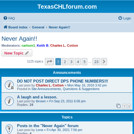
TexasCHLforum.com
FAQ
Login
Board index
General
Never Again!!
Never Again!!
Moderators:
carlson1
,
Keith B
,
Charles L. Cotton
New Topic
Page
1
of
23
1
2
3
4
5
23
Next
1125 topics
…
Announcements
DO NOT POST DIRECT DPS PHONE NUMBERS!!!
Last post by
Charles L. Cotton
«
Mon May 16, 2016 3:42 pm
Posted in
Site Announcements, Questions & Suggestions
A laugh and a lesson.
Last post by
tbrown
«
Fri Sep 23, 2011 6:06 pm
Replies:
24
1
2
Topics
Posts in the "Never Again" forum
Last post by
Lena
«
Fri Apr 30, 2021 7:56 pm
Replies:
4