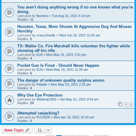
You aren't doing anything wrong if no one knows what you're
doing.
Last post by
flechero
«
Tue Aug 31, 2021 6:14 pm
Replies:
11
Houston, Texas, Mom Shoots At Aggressive Dog And Misses
Horribly
Last post by
crazy2medic
«
Wed Jun 16, 2021 11:26 am
Replies:
5
TX: Waller Co. Fire Marshall kills volunteer fire fighter while
showing off his rifle
Last post by
ELB
«
Mon May 31, 2021 3:51 pm
Replies:
4
Pocket Gun Is Fired - Should Never Happen
Last post by
ELB
«
Wed May 19, 2021 11:26 am
Replies:
6
The danger of unknown quality surplus ammo
Last post by
Paladin
«
Mon May 03, 2021 2:32 pm
Replies:
4
Why Use Eye Protection
Last post by
Weldonjr2001
«
Sat May 01, 2021 9:54 am
Replies:
29
1
2
Attempted carjacking?
Last post by
PUCKER
«
Mon Apr 19, 2021 10:43 am
Replies:
5
New Topic