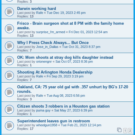
Replies:
3
Darwin working hard
Last post by
Rafe
«
Tue Dec 19, 2023 2:45 pm
Replies:
13
Frisco - Brain surgeon shot at 8 PM with the family home
awake.
Last post by
surprise_i'm_armed
«
Fri Dec 01, 2023 12:54 am
Replies:
13
Why I Press Check Always... But Once
Last post by
Jose_in_Dallas
«
Tue Oct 31, 2023 8:37 pm
Replies:
7
OK: Mom shoots at stray dog kills daughter instead
Last post by
orionengnr
«
Sat Oct 07, 2023 8:36 pm
Replies:
1
Shooting At Arlington Honda Dealership
Last post by
Rafe
«
Fri Sep 29, 2023 3:19 pm
Replies:
7
Oakland, CA: 75 year old gal with .357 unhurt by BG's 17-20
rounds.
Last post by
Rafe
«
Tue Aug 08, 2023 6:56 pm
Replies:
3
Citizen shoots 3 robbers in a Houston gas station
Last post by
puma guy
«
Sat May 27, 2023 6:39 pm
Replies:
1
Superintendent leaves gun in restroom
Last post by
wheelgun1958
«
Tue Feb 21, 2023 12:14 pm
Replies:
17
1
2