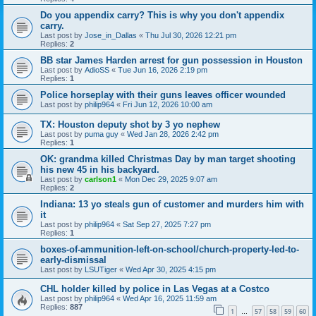
Do you appendix carry? This is why you don't appendix
carry.
Last post by
Jose_in_Dallas
«
Thu Jul 30, 2026 12:21 pm
Replies:
2
BB star James Harden arrest for gun possession in Houston
Last post by
AdioSS
«
Tue Jun 16, 2026 2:19 pm
Replies:
1
Police horseplay with their guns leaves officer wounded
Last post by
philip964
«
Fri Jun 12, 2026 10:00 am
TX: Houston deputy shot by 3 yo nephew
Last post by
puma guy
«
Wed Jan 28, 2026 2:42 pm
Replies:
1
OK: grandma killed Christmas Day by man target shooting
his new 45 in his backyard.
Last post by
carlson1
«
Mon Dec 29, 2025 9:07 am
Replies:
2
Indiana: 13 yo steals gun of customer and murders him with
it
Last post by
philip964
«
Sat Sep 27, 2025 7:27 pm
Replies:
1
boxes-of-ammunition-left-on-school/church-property-led-to-
early-dismissal
Last post by
LSUTiger
«
Wed Apr 30, 2025 4:15 pm
CHL holder killed by police in Las Vegas at a Costco
Last post by
philip964
«
Wed Apr 16, 2025 11:59 am
Replies:
887
1
57
58
59
60
…