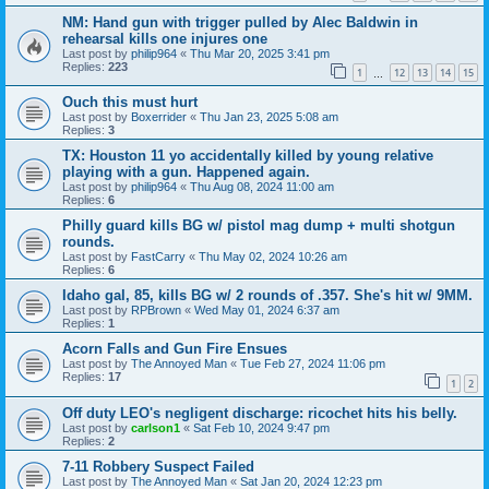
NM: Hand gun with trigger pulled by Alec Baldwin in
rehearsal kills one injures one
Last post by
philip964
«
Thu Mar 20, 2025 3:41 pm
Replies:
223
1
12
13
14
15
…
Ouch this must hurt
Last post by
Boxerrider
«
Thu Jan 23, 2025 5:08 am
Replies:
3
TX: Houston 11 yo accidentally killed by young relative
playing with a gun. Happened again.
Last post by
philip964
«
Thu Aug 08, 2024 11:00 am
Replies:
6
Philly guard kills BG w/ pistol mag dump + multi shotgun
rounds.
Last post by
FastCarry
«
Thu May 02, 2024 10:26 am
Replies:
6
Idaho gal, 85, kills BG w/ 2 rounds of .357. She's hit w/ 9MM.
Last post by
RPBrown
«
Wed May 01, 2024 6:37 am
Replies:
1
Acorn Falls and Gun Fire Ensues
Last post by
The Annoyed Man
«
Tue Feb 27, 2024 11:06 pm
Replies:
17
1
2
Off duty LEO's negligent discharge: ricochet hits his belly.
Last post by
carlson1
«
Sat Feb 10, 2024 9:47 pm
Replies:
2
7-11 Robbery Suspect Failed
Last post by
The Annoyed Man
«
Sat Jan 20, 2024 12:23 pm