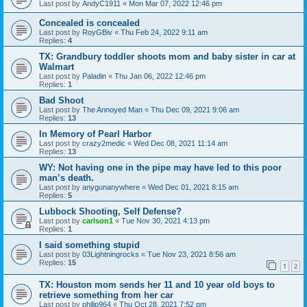
Last post by
AndyC1911
«
Mon Mar 07, 2022 12:46 pm
Concealed is concealed
Last post by
RoyGBiv
«
Thu Feb 24, 2022 9:11 am
Replies:
4
TX: Grandbury toddler shoots mom and baby sister in car at
Walmart
Last post by
Paladin
«
Thu Jan 06, 2022 12:46 pm
Replies:
1
Bad Shoot
Last post by
The Annoyed Man
«
Thu Dec 09, 2021 9:06 am
Replies:
13
In Memory of Pearl Harbor
Last post by
crazy2medic
«
Wed Dec 08, 2021 11:14 am
Replies:
13
WY: Not having one in the pipe may have led to this poor
man’s death.
Last post by
anygunanywhere
«
Wed Dec 01, 2021 8:15 am
Replies:
5
Lubbock Shooting, Self Defense?
Last post by
carlson1
«
Tue Nov 30, 2021 4:13 pm
Replies:
1
I said something stupid
Last post by
03Lightningrocks
«
Tue Nov 23, 2021 8:56 am
Replies:
15
1
2
TX: Houston mom sends her 11 and 10 year old boys to
retrieve something from her car
Last post by
philip964
«
Thu Oct 28, 2021 7:52 pm