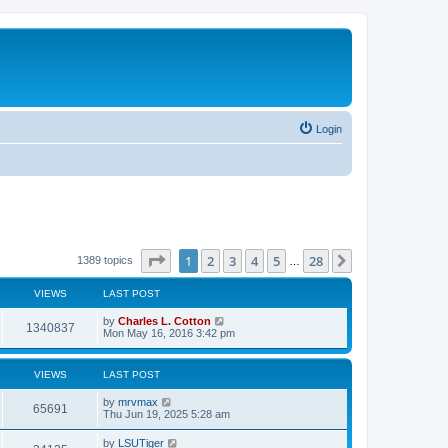
Login
Page
1
of
28
1
2
3
4
5
28
Next
1389 topics
…
VIEWS
LAST POST
by
Charles L. Cotton
1340837
Mon May 16, 2016 3:42 pm
VIEWS
LAST POST
by
mrvmax
65691
Thu Jun 19, 2025 5:28 am
by
LSUTiger