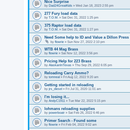
Nice Surprise
by
Dad24GreatKids
»
Wed Jan 18, 2023 2:55 pm
277 Fury load data
by
T.O.M.
»
Sat Dec 31, 2022 1:25 pm
375 Raptor load data
by
T.O.M.
»
Sat Dec 31, 2022 1:27 pm
Need Some help to ID and Value a Dillon Press
by
flowrie
»
Sun Nov 27, 2022 2:10 pm
WTB 44 Mag Brass
by
flowrie
»
Sat Nov 12, 2022 3:56 pm
Pricing Help for 223 Brass
by
AlaskanInTexas
»
Thu Sep 29, 2022 6:05 pm
Reloading Carry Ammo?
by
tomneal
»
Fri Aug 12, 2022 9:20 am
Getting started in reloading
by
jrs_diesel
»
Fri Jul 31, 2020 11:01 am
I'm losing it...
by
AndyC1911
»
Tue Mar 22, 2022 5:15 pm
lohmans reloading supplies
by
powerboatr
»
Sat Feb 26, 2022 6:46 pm
Primer Search - Found some
by
flowrie
»
Fri Feb 04, 2022 9:02 am