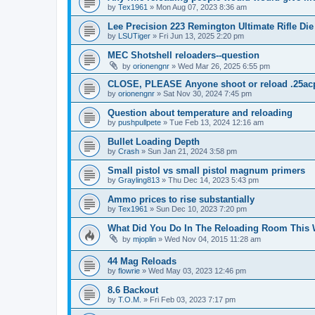
by
Tex1961
»
Mon Aug 07, 2023 8:36 am
Lee Precision 223 Remington Ultimate Rifle Die
by
LSUTiger
»
Fri Jun 13, 2025 2:20 pm
MEC Shotshell reloaders--question
by
orionengnr
»
Wed Mar 26, 2025 6:55 pm
CLOSE, PLEASE Anyone shoot or reload .25ac
by
orionengnr
»
Sat Nov 30, 2024 7:45 pm
Question about temperature and reloading
by
pushpullpete
»
Tue Feb 13, 2024 12:16 am
Bullet Loading Depth
by
Crash
»
Sun Jan 21, 2024 3:58 pm
Small pistol vs small pistol magnum primers
by
Grayling813
»
Thu Dec 14, 2023 5:43 pm
Ammo prices to rise substantially
by
Tex1961
»
Sun Dec 10, 2023 7:20 pm
What Did You Do In The Reloading Room This
by
mjoplin
»
Wed Nov 04, 2015 11:28 am
44 Mag Reloads
by
flowrie
»
Wed May 03, 2023 12:46 pm
8.6 Backout
by
T.O.M.
»
Fri Feb 03, 2023 7:17 pm