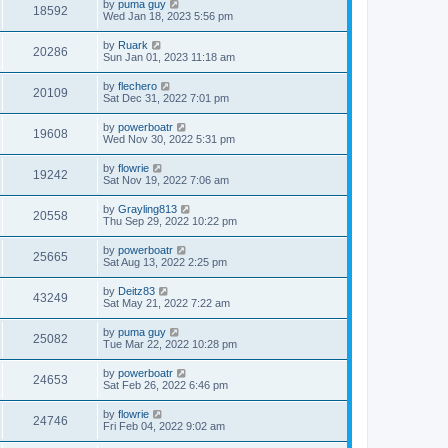
by
puma guy
18592
Wed Jan 18, 2023 5:56 pm
by
Ruark
20286
Sun Jan 01, 2023 11:18 am
by
flechero
20109
Sat Dec 31, 2022 7:01 pm
by
powerboatr
19608
Wed Nov 30, 2022 5:31 pm
by
flowrie
19242
Sat Nov 19, 2022 7:06 am
by
Grayling813
20558
Thu Sep 29, 2022 10:22 pm
by
powerboatr
25665
Sat Aug 13, 2022 2:25 pm
by
Deitz83
43249
Sat May 21, 2022 7:22 am
by
puma guy
25082
Tue Mar 22, 2022 10:28 pm
by
powerboatr
24653
Sat Feb 26, 2022 6:46 pm
by
flowrie
24746
Fri Feb 04, 2022 9:02 am