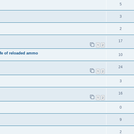
5
3
2
17
1
2
ife of reloaded ammo
10
24
1
2
3
16
1
2
0
9
2