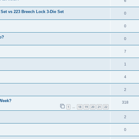
6
 Set vs 223 Breech Lock 3-Die Set
0
0
p?
0
7
1
4
2
 Week?
318
1
18
19
20
21
22
…
2
0