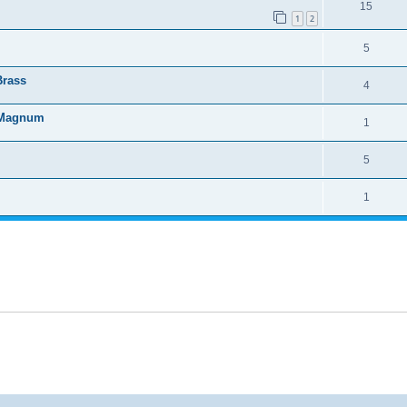
15
1
2
5
Brass
4
4 Magnum
1
5
1