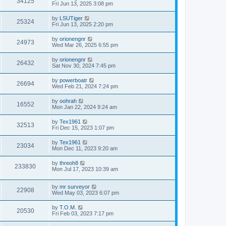
34125
Fri Jun 13, 2025 3:08 pm
by
LSUTiger
25324
Fri Jun 13, 2025 2:20 pm
by
orionengnr
24973
Wed Mar 26, 2025 6:55 pm
by
orionengnr
26432
Sat Nov 30, 2024 7:45 pm
by
powerboatr
26694
Wed Feb 21, 2024 7:24 pm
by
oohrah
16552
Mon Jan 22, 2024 9:24 am
by
Tex1961
32513
Fri Dec 15, 2023 1:07 pm
by
Tex1961
23034
Mon Dec 11, 2023 9:20 am
by
threoh8
233830
Mon Jul 17, 2023 10:39 am
by
mr surveyor
22908
Wed May 03, 2023 6:07 pm
by
T.O.M.
20530
Fri Feb 03, 2023 7:17 pm