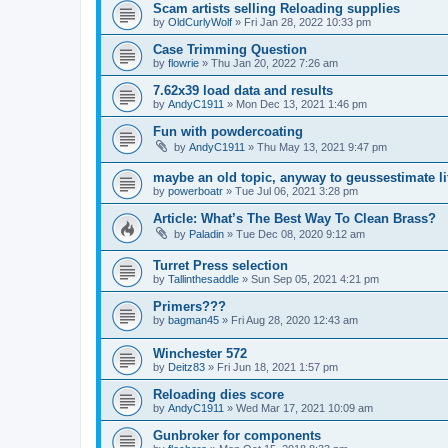
Scam artists selling Reloading supplies
by
OldCurlyWolf
»
Fri Jan 28, 2022 10:33 pm
Case Trimming Question
by
flowrie
»
Thu Jan 20, 2022 7:26 am
7.62x39 load data and results
by
AndyC1911
»
Mon Dec 13, 2021 1:46 pm
Fun with powdercoating
by
AndyC1911
»
Thu May 13, 2021 9:47 pm
maybe an old topic, anyway to geussestimate l
by
powerboatr
»
Tue Jul 06, 2021 3:28 pm
Article: What’s The Best Way To Clean Brass?
by
Paladin
»
Tue Dec 08, 2020 9:12 am
Turret Press selection
by
Tallinthesaddle
»
Sun Sep 05, 2021 4:21 pm
Primers???
by
bagman45
»
Fri Aug 28, 2020 12:43 am
Winchester 572
by
Deitz83
»
Fri Jun 18, 2021 1:57 pm
Reloading dies score
by
AndyC1911
»
Wed Mar 17, 2021 10:09 am
Gunbroker for components