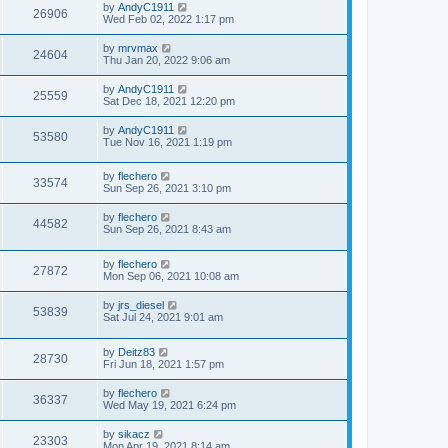
by
AndyC1911
26906
Wed Feb 02, 2022 1:17 pm
by
mrvmax
24604
Thu Jan 20, 2022 9:06 am
by
AndyC1911
25559
Sat Dec 18, 2021 12:20 pm
by
AndyC1911
53580
Tue Nov 16, 2021 1:19 pm
by
flechero
33574
Sun Sep 26, 2021 3:10 pm
by
flechero
44582
Sun Sep 26, 2021 8:43 am
by
flechero
27872
Mon Sep 06, 2021 10:08 am
by
jrs_diesel
53839
Sat Jul 24, 2021 9:01 am
by
Deitz83
28730
Fri Jun 18, 2021 1:57 pm
by
flechero
36337
Wed May 19, 2021 6:24 pm
by
sikacz
23303
Mon Apr 19, 2021 8:14 am