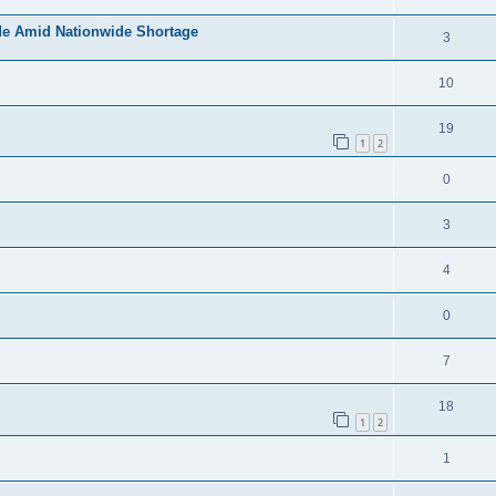
de Amid Nationwide Shortage
3
10
19
1
2
0
3
4
0
7
18
1
2
1