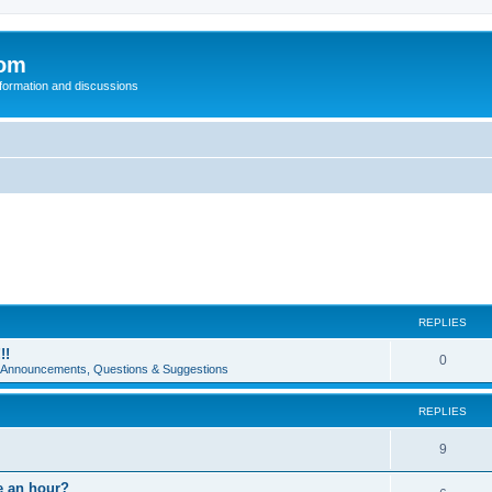
com
nformation and discussions
REPLIES
!!
0
e Announcements, Questions & Suggestions
REPLIES
9
e an hour?