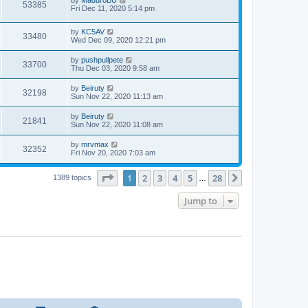
53385
Fri Dec 11, 2020 5:14 pm
by
KC5AV
33480
Wed Dec 09, 2020 12:21 pm
by
pushpullpete
33700
Thu Dec 03, 2020 9:58 am
by
Beiruty
32198
Sun Nov 22, 2020 11:13 am
by
Beiruty
21841
Sun Nov 22, 2020 11:08 am
by
mrvmax
32352
Fri Nov 20, 2020 7:03 am
Page
1
of
28
1
2
3
4
5
28
Next
1389 topics
…
Jump to