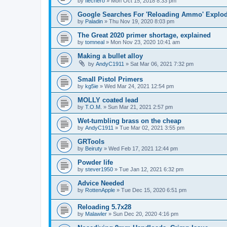
by
flechero
»
Mon Oct 15, 2018 8:33 pm
Google Searches For 'Reloading Ammo' Explo
by
Paladin
»
Thu Nov 19, 2020 8:03 pm
The Great 2020 primer shortage, explained
by
tomneal
»
Mon Nov 23, 2020 10:41 am
Making a bullet alloy
by
AndyC1911
»
Sat Mar 06, 2021 7:32 pm
Small Pistol Primers
by
kg5ie
»
Wed Mar 24, 2021 12:54 pm
MOLLY coated lead
by
T.O.M.
»
Sun Mar 21, 2021 2:57 pm
Wet-tumbling brass on the cheap
by
AndyC1911
»
Tue Mar 02, 2021 3:55 pm
GRTools
by
Beiruty
»
Wed Feb 17, 2021 12:44 pm
Powder life
by
stever1950
»
Tue Jan 12, 2021 6:32 pm
Advice Needed
by
RottenApple
»
Tue Dec 15, 2020 6:51 pm
Reloading 5.7x28
by
Malawler
»
Sun Dec 20, 2020 4:16 pm