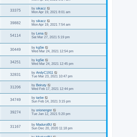
by
sikacz
33375
Mon Apr 19, 2021 8:01 am
by
sikacz
39882
Mon Apr 19, 2021 7:54 am
by
Lena
54114
Sat Mar 27, 2021 5:19 pm
by
kg5ie
30449
Wed Mar 24, 2021 12:54 pm
by
kg5ie
34251
Wed Mar 24, 2021 12:45 pm
by
AndyC1911
32831
Tue Mar 23, 2021 10:47 pm
by
Beiruty
31206
Wed Feb 17, 2021 12:44 pm
by
tarbe
34749
Sun Feb 14, 2021 3:15 pm
by
orionengnr
39274
Tue Jan 12, 2021 5:20 pm
by
MaduroBU
31167
Sun Dec 20, 2020 11:18 pm
by
MaduroBU