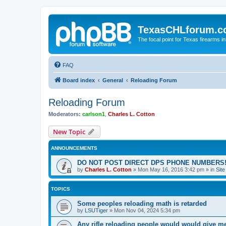
TexasCHLforum.
The focal point for Texas firearms i
FAQ
Board index
General
Reloading Forum
Reloading Forum
Moderators:
carlson1
,
Charles L. Cotton
New Topic
ANNOUNCEMENTS
DO NOT POST DIRECT DPS PHONE NUMBERS!
by
Charles L. Cotton
»
Mon May 16, 2016 3:42 pm
» in
Sit
TOPICS
Some peoples reloading math is retarded
by
LSUTiger
»
Mon Nov 04, 2024 5:34 pm
Any rifle reloading people would would give m