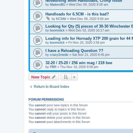
Nosediving 9mm Handloads, Crimp Issue
by
MaduroBU
»
Wed Dec 09, 2020 9:28 am
Handloads for 6.5CM - is this bad?
by
KC5AV
»
Wed Dec 09, 2020 9:56 am
Looking for Qty (5) pieces of 30-30 Winchester 
by
boomstick
»
Wed Dec 02, 2020 10:17 am
Loading info for Hornady XTP 200 grain for 4
by
boomstick
»
Fri Nov 20, 2020 2:56 pm
I have a Reloading Question ??
by
crazy2medic
»
Sat Nov 21, 2020 8:45 pm
32-20 / 25-20 / 256 win mag / 218 bee
by
PBR
»
Thu Nov 19, 2020 9:58 pm
New Topic
Return to Board Index
FORUM PERMISSIONS
You
cannot
post new topics in this forum
You
cannot
reply to topics in this forum
You
cannot
edit your posts in this forum
You
cannot
delete your posts in this forum
You
cannot
post attachments in this forum