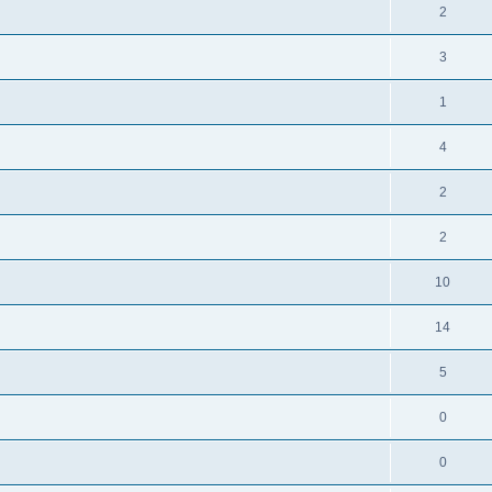
2
3
1
4
2
2
10
14
5
0
0