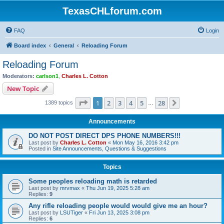
TexasCHLforum.com
FAQ
Login
Board index
General
Reloading Forum
Reloading Forum
Moderators:
carlson1
,
Charles L. Cotton
New Topic
Page
1
of
28
1
2
3
4
5
28
Next
1389 topics
…
Announcements
DO NOT POST DIRECT DPS PHONE NUMBERS!!!
Last post by
Charles L. Cotton
«
Mon May 16, 2016 3:42 pm
Posted in
Site Announcements, Questions & Suggestions
Topics
Some peoples reloading math is retarded
Last post by
mrvmax
«
Thu Jun 19, 2025 5:28 am
Replies:
9
Any rifle reloading people would would give me an hour?
Last post by
LSUTiger
«
Fri Jun 13, 2025 3:08 pm
Replies:
6