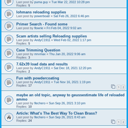
Last post by
puma guy
«
Tue Mar 22, 2022 10:28 pm
Replies:
5
lohmans reloading supplies
Last post by
powerboatr
«
Sat Feb 26, 2022 6:46 pm
Primer Search - Found some
Last post by
flowrie
«
Fri Feb 04, 2022 9:02 am
Scam artists selling Reloading supplies
Last post by
AndyC1911
«
Wed Feb 02, 2022 1:17 pm
Replies:
5
Case Trimming Question
Last post by
mrvmax
«
Thu Jan 20, 2022 9:06 am
Replies:
3
7.62x39 load data and results
Last post by
AndyC1911
«
Sat Dec 18, 2021 12:20 pm
Replies:
2
Fun with powdercoating
Last post by
AndyC1911
«
Tue Nov 16, 2021 1:19 pm
Replies:
17
1
2
maybe an old topic, anyway to geussestimate life of reloaded
ammo
Last post by
flechero
«
Sun Sep 26, 2021 3:10 pm
Replies:
10
Article: What’s The Best Way To Clean Brass?
Last post by
flechero
«
Sun Sep 26, 2021 8:43 am
Replies:
24
1
2