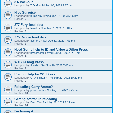
8.6 Backout
Last post by
T.O.M.
«
Fri Feb 03, 2023 7:17 pm
Nice Surprise
Last post by
puma guy
«
Wed Jan 18, 2023 5:56 pm
Replies:
2
277 Fury load data
Last post by
Ruark
«
Sun Jan 01, 2023 11:18 am
Replies:
3
375 Raptor load data
Last post by
flechero
«
Sat Dec 31, 2022 7:01 pm
Replies:
1
Need Some help to ID and Value a Dillon Press
Last post by
powerboatr
«
Wed Nov 30, 2022 5:31 pm
Replies:
4
WTB 44 Mag Brass
Last post by
flowrie
«
Sat Nov 19, 2022 7:06 am
Replies:
2
Pricing Help for 223 Brass
Last post by
Grayling813
«
Thu Sep 29, 2022 10:22 pm
Replies:
2
Reloading Carry Ammo?
Last post by
powerboatr
«
Sat Aug 13, 2022 2:25 pm
Replies:
10
Getting started in reloading
Last post by
Deitz83
«
Sat May 21, 2022 7:22 am
Replies:
14
I'm losing it...