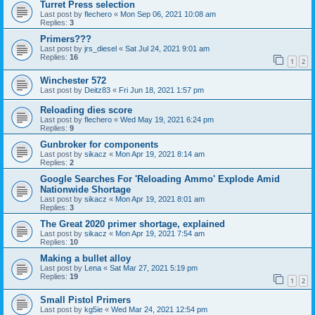
Turret Press selection
Last post by
flechero
«
Mon Sep 06, 2021 10:08 am
Replies:
3
Primers???
Last post by
jrs_diesel
«
Sat Jul 24, 2021 9:01 am
Replies:
16
1
2
Winchester 572
Last post by
Deitz83
«
Fri Jun 18, 2021 1:57 pm
Reloading dies score
Last post by
flechero
«
Wed May 19, 2021 6:24 pm
Replies:
9
Gunbroker for components
Last post by
sikacz
«
Mon Apr 19, 2021 8:14 am
Replies:
2
Google Searches For 'Reloading Ammo' Explode Amid
Nationwide Shortage
Last post by
sikacz
«
Mon Apr 19, 2021 8:01 am
Replies:
3
The Great 2020 primer shortage, explained
Last post by
sikacz
«
Mon Apr 19, 2021 7:54 am
Replies:
10
Making a bullet alloy
Last post by
Lena
«
Sat Mar 27, 2021 5:19 pm
Replies:
19
1
2
Small Pistol Primers
Last post by
kg5ie
«
Wed Mar 24, 2021 12:54 pm