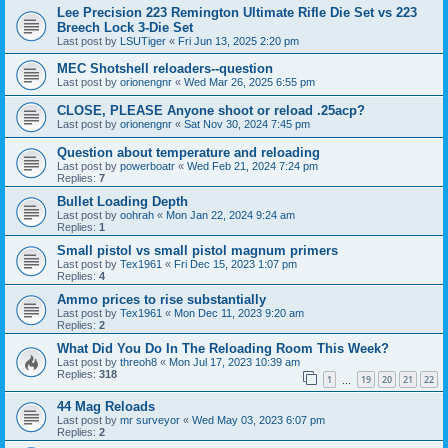
Lee Precision 223 Remington Ultimate Rifle Die Set vs 223
Breech Lock 3-Die Set
Last post by
LSUTiger
«
Fri Jun 13, 2025 2:20 pm
MEC Shotshell reloaders--question
Last post by
orionengnr
«
Wed Mar 26, 2025 6:55 pm
CLOSE, PLEASE Anyone shoot or reload .25acp?
Last post by
orionengnr
«
Sat Nov 30, 2024 7:45 pm
Question about temperature and reloading
Last post by
powerboatr
«
Wed Feb 21, 2024 7:24 pm
Replies:
7
Bullet Loading Depth
Last post by
oohrah
«
Mon Jan 22, 2024 9:24 am
Replies:
1
Small pistol vs small pistol magnum primers
Last post by
Tex1961
«
Fri Dec 15, 2023 1:07 pm
Replies:
4
Ammo prices to rise substantially
Last post by
Tex1961
«
Mon Dec 11, 2023 9:20 am
Replies:
2
What Did You Do In The Reloading Room This Week?
Last post by
threoh8
«
Mon Jul 17, 2023 10:39 am
Replies:
318
1
19
20
21
22
…
44 Mag Reloads
Last post by
mr surveyor
«
Wed May 03, 2023 6:07 pm
Replies:
2