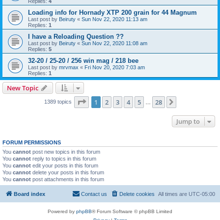
Replies:
4
Loading info for Hornady XTP 200 grain for 44 Magnum
Last post by
Beiruty
«
Sun Nov 22, 2020 11:13 am
Replies:
1
I have a Reloading Question ??
Last post by
Beiruty
«
Sun Nov 22, 2020 11:08 am
Replies:
5
32-20 / 25-20 / 256 win mag / 218 bee
Last post by
mrvmax
«
Fri Nov 20, 2020 7:03 am
Replies:
1
New Topic
Page
1
of
28
1
2
3
4
5
28
Next
1389 topics
…
Jump to
FORUM PERMISSIONS
You
cannot
post new topics in this forum
You
cannot
reply to topics in this forum
You
cannot
edit your posts in this forum
You
cannot
delete your posts in this forum
You
cannot
post attachments in this forum
Board index
Contact us
Delete cookies
All times are
UTC-05:00
Powered by
phpBB
® Forum Software © phpBB Limited