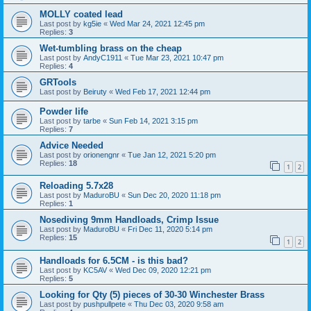
MOLLY coated lead
Last post by
kg5ie
«
Wed Mar 24, 2021 12:45 pm
Replies:
3
Wet-tumbling brass on the cheap
Last post by
AndyC1911
«
Tue Mar 23, 2021 10:47 pm
Replies:
4
GRTools
Last post by
Beiruty
«
Wed Feb 17, 2021 12:44 pm
Powder life
Last post by
tarbe
«
Sun Feb 14, 2021 3:15 pm
Replies:
7
Advice Needed
Last post by
orionengnr
«
Tue Jan 12, 2021 5:20 pm
Replies:
18
1
2
Reloading 5.7x28
Last post by
MaduroBU
«
Sun Dec 20, 2020 11:18 pm
Replies:
1
Nosediving 9mm Handloads, Crimp Issue
Last post by
MaduroBU
«
Fri Dec 11, 2020 5:14 pm
Replies:
15
1
2
Handloads for 6.5CM - is this bad?
Last post by
KC5AV
«
Wed Dec 09, 2020 12:21 pm
Replies:
5
Looking for Qty (5) pieces of 30-30 Winchester Brass
Last post by
pushpullpete
«
Thu Dec 03, 2020 9:58 am