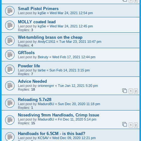
1
2
Small Pistol Primers
Last post by
kg5ie
«
Wed Mar 24, 2021 12:54 pm
MOLLY coated lead
Last post by
kg5ie
«
Wed Mar 24, 2021 12:45 pm
Replies:
3
Wet-tumbling brass on the cheap
Last post by
AndyC1911
«
Tue Mar 23, 2021 10:47 pm
Replies:
4
GRTools
Last post by
Beiruty
«
Wed Feb 17, 2021 12:44 pm
Powder life
Last post by
tarbe
«
Sun Feb 14, 2021 3:15 pm
Replies:
7
Advice Needed
Last post by
orionengnr
«
Tue Jan 12, 2021 5:20 pm
Replies:
18
1
2
Reloading 5.7x28
Last post by
MaduroBU
«
Sun Dec 20, 2020 11:18 pm
Replies:
1
Nosediving 9mm Handloads, Crimp Issue
Last post by
MaduroBU
«
Fri Dec 11, 2020 5:14 pm
Replies:
15
1
2
Handloads for 6.5CM - is this bad?
Last post by
KC5AV
«
Wed Dec 09, 2020 12:21 pm