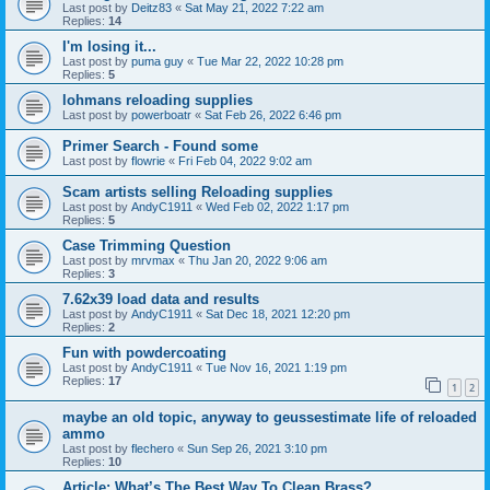
Last post by
Deitz83
«
Sat May 21, 2022 7:22 am
Replies:
14
I'm losing it...
Last post by
puma guy
«
Tue Mar 22, 2022 10:28 pm
Replies:
5
lohmans reloading supplies
Last post by
powerboatr
«
Sat Feb 26, 2022 6:46 pm
Primer Search - Found some
Last post by
flowrie
«
Fri Feb 04, 2022 9:02 am
Scam artists selling Reloading supplies
Last post by
AndyC1911
«
Wed Feb 02, 2022 1:17 pm
Replies:
5
Case Trimming Question
Last post by
mrvmax
«
Thu Jan 20, 2022 9:06 am
Replies:
3
7.62x39 load data and results
Last post by
AndyC1911
«
Sat Dec 18, 2021 12:20 pm
Replies:
2
Fun with powdercoating
Last post by
AndyC1911
«
Tue Nov 16, 2021 1:19 pm
Replies:
17
1
2
maybe an old topic, anyway to geussestimate life of reloaded
ammo
Last post by
flechero
«
Sun Sep 26, 2021 3:10 pm
Replies:
10
Article: What’s The Best Way To Clean Brass?