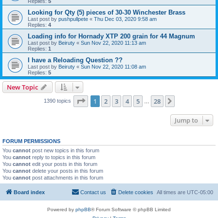
Replies:
5
Looking for Qty (5) pieces of 30-30 Winchester Brass
Last post by
pushpullpete
«
Thu Dec 03, 2020 9:58 am
Replies:
4
Loading info for Hornady XTP 200 grain for 44 Magnum
Last post by
Beiruty
«
Sun Nov 22, 2020 11:13 am
Replies:
1
I have a Reloading Question ??
Last post by
Beiruty
«
Sun Nov 22, 2020 11:08 am
Replies:
5
New Topic
Page
1
of
28
1
2
3
4
5
28
Next
1390 topics
…
Jump to
FORUM PERMISSIONS
You
cannot
post new topics in this forum
You
cannot
reply to topics in this forum
You
cannot
edit your posts in this forum
You
cannot
delete your posts in this forum
You
cannot
post attachments in this forum
Board index
Contact us
Delete cookies
All times are
UTC-05:00
Powered by
phpBB
® Forum Software © phpBB Limited