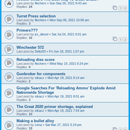
Last post by
flechero
«
Sun Sep 26, 2021 8:43 am
Replies:
24
1
2
Turret Press selection
Last post by
flechero
«
Mon Sep 06, 2021 10:08 am
Replies:
3
Primers???
Last post by
jrs_diesel
«
Sat Jul 24, 2021 9:01 am
Replies:
16
1
2
Winchester 572
Last post by
Deitz83
«
Fri Jun 18, 2021 1:57 pm
Reloading dies score
Last post by
flechero
«
Wed May 19, 2021 6:24 pm
Replies:
9
Gunbroker for components
Last post by
sikacz
«
Mon Apr 19, 2021 8:14 am
Replies:
2
Google Searches For 'Reloading Ammo' Explode Amid
Nationwide Shortage
Last post by
sikacz
«
Mon Apr 19, 2021 8:01 am
Replies:
3
The Great 2020 primer shortage, explained
Last post by
sikacz
«
Mon Apr 19, 2021 7:54 am
Replies:
10
Making a bullet alloy
Last post by
Lena
«
Sat Mar 27, 2021 5:19 pm
Replies:
19