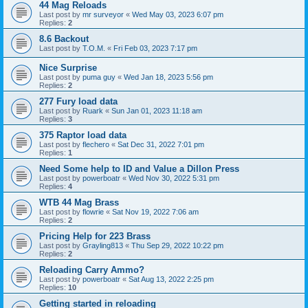
44 Mag Reloads
Last post by
mr surveyor
«
Wed May 03, 2023 6:07 pm
Replies:
2
8.6 Backout
Last post by
T.O.M.
«
Fri Feb 03, 2023 7:17 pm
Nice Surprise
Last post by
puma guy
«
Wed Jan 18, 2023 5:56 pm
Replies:
2
277 Fury load data
Last post by
Ruark
«
Sun Jan 01, 2023 11:18 am
Replies:
3
375 Raptor load data
Last post by
flechero
«
Sat Dec 31, 2022 7:01 pm
Replies:
1
Need Some help to ID and Value a Dillon Press
Last post by
powerboatr
«
Wed Nov 30, 2022 5:31 pm
Replies:
4
WTB 44 Mag Brass
Last post by
flowrie
«
Sat Nov 19, 2022 7:06 am
Replies:
2
Pricing Help for 223 Brass
Last post by
Grayling813
«
Thu Sep 29, 2022 10:22 pm
Replies:
2
Reloading Carry Ammo?
Last post by
powerboatr
«
Sat Aug 13, 2022 2:25 pm
Replies:
10
Getting started in reloading