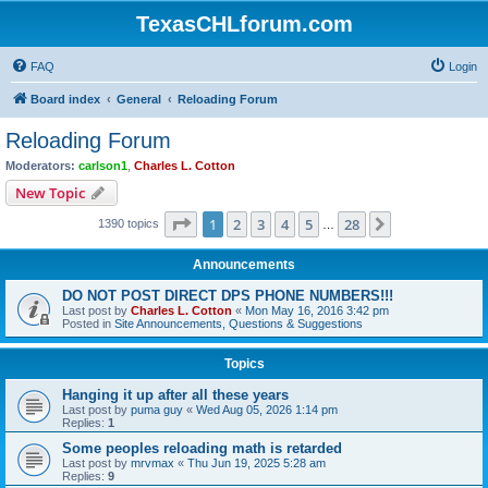
TexasCHLforum.com
FAQ
Login
Board index
General
Reloading Forum
Reloading Forum
Moderators:
carlson1
,
Charles L. Cotton
New Topic
Page
1
of
28
1
2
3
4
5
28
Next
1390 topics
…
Announcements
DO NOT POST DIRECT DPS PHONE NUMBERS!!!
Last post by
Charles L. Cotton
«
Mon May 16, 2016 3:42 pm
Posted in
Site Announcements, Questions & Suggestions
Topics
Hanging it up after all these years
Last post by
puma guy
«
Wed Aug 05, 2026 1:14 pm
Replies:
1
Some peoples reloading math is retarded
Last post by
mrvmax
«
Thu Jun 19, 2025 5:28 am
Replies:
9