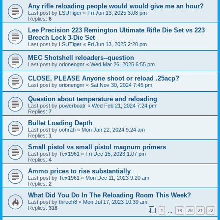
Any rifle reloading people would would give me an hour?
Last post by
LSUTiger
«
Fri Jun 13, 2025 3:08 pm
Replies:
6
Lee Precision 223 Remington Ultimate Rifle Die Set vs 223
Breech Lock 3-Die Set
Last post by
LSUTiger
«
Fri Jun 13, 2025 2:20 pm
MEC Shotshell reloaders--question
Last post by
orionengnr
«
Wed Mar 26, 2025 6:55 pm
CLOSE, PLEASE Anyone shoot or reload .25acp?
Last post by
orionengnr
«
Sat Nov 30, 2024 7:45 pm
Question about temperature and reloading
Last post by
powerboatr
«
Wed Feb 21, 2024 7:24 pm
Replies:
7
Bullet Loading Depth
Last post by
oohrah
«
Mon Jan 22, 2024 9:24 am
Replies:
1
Small pistol vs small pistol magnum primers
Last post by
Tex1961
«
Fri Dec 15, 2023 1:07 pm
Replies:
4
Ammo prices to rise substantially
Last post by
Tex1961
«
Mon Dec 11, 2023 9:20 am
Replies:
2
What Did You Do In The Reloading Room This Week?
Last post by
threoh8
«
Mon Jul 17, 2023 10:39 am
Replies:
318
1
19
20
21
22
…