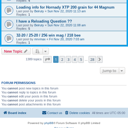
Replies:
4
Loading info for Hornady XTP 200 grain for 44 Magnum
Last post by
Beiruty
«
Sun Nov 22, 2020 11:13 am
Replies:
1
I have a Reloading Question ??
Last post by
Beiruty
«
Sun Nov 22, 2020 11:08 am
Replies:
5
32-20 / 25-20 / 256 win mag / 218 bee
Last post by
mrvmax
«
Fri Nov 20, 2020 7:03 am
Replies:
1
New Topic
Page
1
of
28
1
2
3
4
5
28
Next
1389 topics
…
Jump to
FORUM PERMISSIONS
You
cannot
post new topics in this forum
You
cannot
reply to topics in this forum
You
cannot
edit your posts in this forum
You
cannot
delete your posts in this forum
You
cannot
post attachments in this forum
Board index
Contact us
Delete cookies
All times are
UTC-05:00
Powered by
phpBB
® Forum Software © phpBB Limited