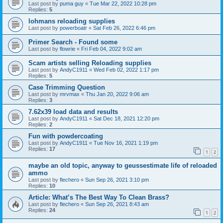
Last post by
puma guy
«
Tue Mar 22, 2022 10:28 pm
Replies:
5
lohmans reloading supplies
Last post by
powerboatr
«
Sat Feb 26, 2022 6:46 pm
Primer Search - Found some
Last post by
flowrie
«
Fri Feb 04, 2022 9:02 am
Scam artists selling Reloading supplies
Last post by
AndyC1911
«
Wed Feb 02, 2022 1:17 pm
Replies:
5
Case Trimming Question
Last post by
mrvmax
«
Thu Jan 20, 2022 9:06 am
Replies:
3
7.62x39 load data and results
Last post by
AndyC1911
«
Sat Dec 18, 2021 12:20 pm
Replies:
2
Fun with powdercoating
Last post by
AndyC1911
«
Tue Nov 16, 2021 1:19 pm
Replies:
17
1
2
maybe an old topic, anyway to geussestimate life of reloaded
ammo
Last post by
flechero
«
Sun Sep 26, 2021 3:10 pm
Replies:
10
Article: What’s The Best Way To Clean Brass?
Last post by
flechero
«
Sun Sep 26, 2021 8:43 am
Replies:
24
1
2