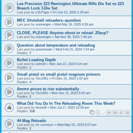
Lee Precision 223 Remington Ultimate Rifle Die Set vs 223
Breech Lock 3-Die Set
Last post by
LSUTiger
«
Fri Jun 13, 2025 2:20 pm
MEC Shotshell reloaders--question
Last post by
orionengnr
«
Wed Mar 26, 2025 6:55 pm
CLOSE, PLEASE Anyone shoot or reload .25acp?
Last post by
orionengnr
«
Sat Nov 30, 2024 7:45 pm
Question about temperature and reloading
Last post by
powerboatr
«
Wed Feb 21, 2024 7:24 pm
Replies:
7
Bullet Loading Depth
Last post by
oohrah
«
Mon Jan 22, 2024 9:24 am
Replies:
1
Small pistol vs small pistol magnum primers
Last post by
Tex1961
«
Fri Dec 15, 2023 1:07 pm
Replies:
4
Ammo prices to rise substantially
Last post by
Tex1961
«
Mon Dec 11, 2023 9:20 am
Replies:
2
What Did You Do In The Reloading Room This Week?
Last post by
threoh8
«
Mon Jul 17, 2023 10:39 am
Replies:
318
1
19
20
21
22
…
44 Mag Reloads
Last post by
mr surveyor
«
Wed May 03, 2023 6:07 pm
Replies:
2