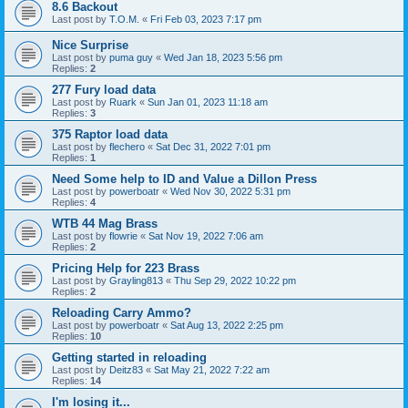
8.6 Backout
Last post by
T.O.M.
«
Fri Feb 03, 2023 7:17 pm
Nice Surprise
Last post by
puma guy
«
Wed Jan 18, 2023 5:56 pm
Replies:
2
277 Fury load data
Last post by
Ruark
«
Sun Jan 01, 2023 11:18 am
Replies:
3
375 Raptor load data
Last post by
flechero
«
Sat Dec 31, 2022 7:01 pm
Replies:
1
Need Some help to ID and Value a Dillon Press
Last post by
powerboatr
«
Wed Nov 30, 2022 5:31 pm
Replies:
4
WTB 44 Mag Brass
Last post by
flowrie
«
Sat Nov 19, 2022 7:06 am
Replies:
2
Pricing Help for 223 Brass
Last post by
Grayling813
«
Thu Sep 29, 2022 10:22 pm
Replies:
2
Reloading Carry Ammo?
Last post by
powerboatr
«
Sat Aug 13, 2022 2:25 pm
Replies:
10
Getting started in reloading
Last post by
Deitz83
«
Sat May 21, 2022 7:22 am
Replies:
14
I'm losing it...