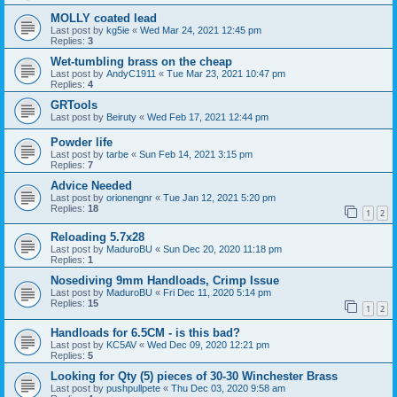
MOLLY coated lead
Last post by
kg5ie
«
Wed Mar 24, 2021 12:45 pm
Replies:
3
Wet-tumbling brass on the cheap
Last post by
AndyC1911
«
Tue Mar 23, 2021 10:47 pm
Replies:
4
GRTools
Last post by
Beiruty
«
Wed Feb 17, 2021 12:44 pm
Powder life
Last post by
tarbe
«
Sun Feb 14, 2021 3:15 pm
Replies:
7
Advice Needed
Last post by
orionengnr
«
Tue Jan 12, 2021 5:20 pm
Replies:
18
1
2
Reloading 5.7x28
Last post by
MaduroBU
«
Sun Dec 20, 2020 11:18 pm
Replies:
1
Nosediving 9mm Handloads, Crimp Issue
Last post by
MaduroBU
«
Fri Dec 11, 2020 5:14 pm
Replies:
15
1
2
Handloads for 6.5CM - is this bad?
Last post by
KC5AV
«
Wed Dec 09, 2020 12:21 pm
Replies:
5
Looking for Qty (5) pieces of 30-30 Winchester Brass
Last post by
pushpullpete
«
Thu Dec 03, 2020 9:58 am