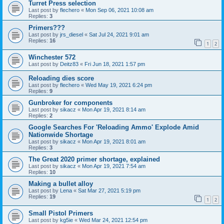
Turret Press selection
Last post by
flechero
«
Mon Sep 06, 2021 10:08 am
Replies:
3
Primers???
Last post by
jrs_diesel
«
Sat Jul 24, 2021 9:01 am
Replies:
16
1
2
Winchester 572
Last post by
Deitz83
«
Fri Jun 18, 2021 1:57 pm
Reloading dies score
Last post by
flechero
«
Wed May 19, 2021 6:24 pm
Replies:
9
Gunbroker for components
Last post by
sikacz
«
Mon Apr 19, 2021 8:14 am
Replies:
2
Google Searches For 'Reloading Ammo' Explode Amid
Nationwide Shortage
Last post by
sikacz
«
Mon Apr 19, 2021 8:01 am
Replies:
3
The Great 2020 primer shortage, explained
Last post by
sikacz
«
Mon Apr 19, 2021 7:54 am
Replies:
10
Making a bullet alloy
Last post by
Lena
«
Sat Mar 27, 2021 5:19 pm
Replies:
19
1
2
Small Pistol Primers
Last post by
kg5ie
«
Wed Mar 24, 2021 12:54 pm