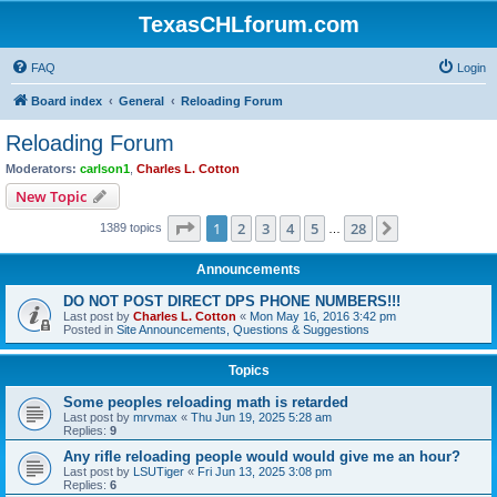
TexasCHLforum.com
FAQ
Login
Board index
General
Reloading Forum
Reloading Forum
Moderators:
carlson1
,
Charles L. Cotton
New Topic
Page
1
of
28
1
2
3
4
5
28
Next
1389 topics
…
Announcements
DO NOT POST DIRECT DPS PHONE NUMBERS!!!
Last post by
Charles L. Cotton
«
Mon May 16, 2016 3:42 pm
Posted in
Site Announcements, Questions & Suggestions
Topics
Some peoples reloading math is retarded
Last post by
mrvmax
«
Thu Jun 19, 2025 5:28 am
Replies:
9
Any rifle reloading people would would give me an hour?
Last post by
LSUTiger
«
Fri Jun 13, 2025 3:08 pm
Replies:
6