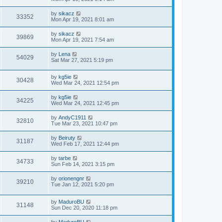
by
sikacz
33352
Mon Apr 19, 2021 8:01 am
by
sikacz
39869
Mon Apr 19, 2021 7:54 am
by
Lena
54029
Sat Mar 27, 2021 5:19 pm
by
kg5ie
30428
Wed Mar 24, 2021 12:54 pm
by
kg5ie
34225
Wed Mar 24, 2021 12:45 pm
by
AndyC1911
32810
Tue Mar 23, 2021 10:47 pm
by
Beiruty
31187
Wed Feb 17, 2021 12:44 pm
by
tarbe
34733
Sun Feb 14, 2021 3:15 pm
by
orionengnr
39210
Tue Jan 12, 2021 5:20 pm
by
MaduroBU
31148
Sun Dec 20, 2020 11:18 pm
by
MaduroBU