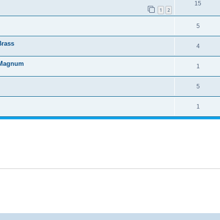
15
1
2
5
Brass
4
4 Magnum
1
5
1