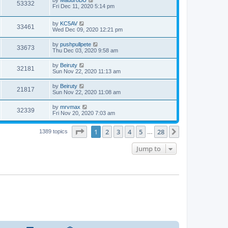
53332
Fri Dec 11, 2020 5:14 pm
by
KC5AV
33461
Wed Dec 09, 2020 12:21 pm
by
pushpullpete
33673
Thu Dec 03, 2020 9:58 am
by
Beiruty
32181
Sun Nov 22, 2020 11:13 am
by
Beiruty
21817
Sun Nov 22, 2020 11:08 am
by
mrvmax
32339
Fri Nov 20, 2020 7:03 am
Page
1
of
28
1
2
3
4
5
28
Next
1389 topics
…
Jump to