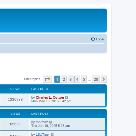
Login
Page
1
of
28
1
2
3
4
5
28
Next
1389 topics
…
VIEWS
LAST POST
by
Charles L. Cotton
1336988
Mon May 16, 2016 3:42 pm
VIEWS
LAST POST
by
mrvmax
65636
Thu Jun 19, 2025 5:28 am
by
LSUTiger