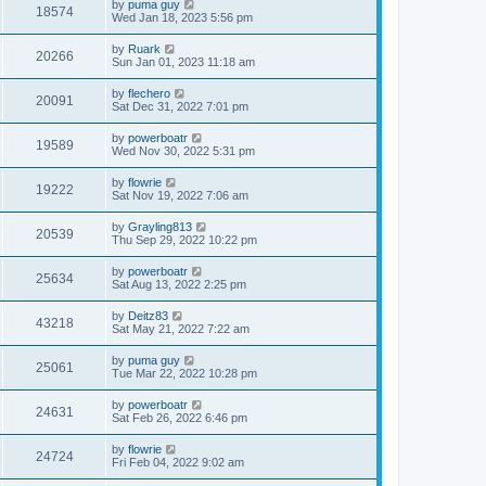
by
puma guy
18574
Wed Jan 18, 2023 5:56 pm
by
Ruark
20266
Sun Jan 01, 2023 11:18 am
by
flechero
20091
Sat Dec 31, 2022 7:01 pm
by
powerboatr
19589
Wed Nov 30, 2022 5:31 pm
by
flowrie
19222
Sat Nov 19, 2022 7:06 am
by
Grayling813
20539
Thu Sep 29, 2022 10:22 pm
by
powerboatr
25634
Sat Aug 13, 2022 2:25 pm
by
Deitz83
43218
Sat May 21, 2022 7:22 am
by
puma guy
25061
Tue Mar 22, 2022 10:28 pm
by
powerboatr
24631
Sat Feb 26, 2022 6:46 pm
by
flowrie
24724
Fri Feb 04, 2022 9:02 am