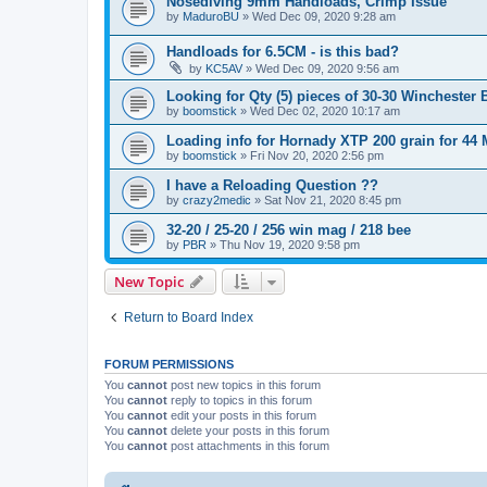
Nosediving 9mm Handloads, Crimp Issue
by
MaduroBU
»
Wed Dec 09, 2020 9:28 am
Handloads for 6.5CM - is this bad?
by
KC5AV
»
Wed Dec 09, 2020 9:56 am
Looking for Qty (5) pieces of 30-30 Winchester 
by
boomstick
»
Wed Dec 02, 2020 10:17 am
Loading info for Hornady XTP 200 grain for 4
by
boomstick
»
Fri Nov 20, 2020 2:56 pm
I have a Reloading Question ??
by
crazy2medic
»
Sat Nov 21, 2020 8:45 pm
32-20 / 25-20 / 256 win mag / 218 bee
by
PBR
»
Thu Nov 19, 2020 9:58 pm
New Topic
Return to Board Index
FORUM PERMISSIONS
You
cannot
post new topics in this forum
You
cannot
reply to topics in this forum
You
cannot
edit your posts in this forum
You
cannot
delete your posts in this forum
You
cannot
post attachments in this forum