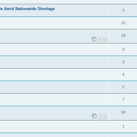
de Amid Nationwide Shortage
3
10
19
1
2
0
3
4
0
7
18
1
2
1