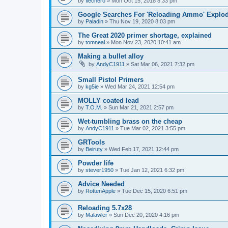
by
flechero
»
Mon Oct 15, 2018 8:33 pm
Google Searches For 'Reloading Ammo' Explo
by
Paladin
»
Thu Nov 19, 2020 8:03 pm
The Great 2020 primer shortage, explained
by
tomneal
»
Mon Nov 23, 2020 10:41 am
Making a bullet alloy
by
AndyC1911
»
Sat Mar 06, 2021 7:32 pm
Small Pistol Primers
by
kg5ie
»
Wed Mar 24, 2021 12:54 pm
MOLLY coated lead
by
T.O.M.
»
Sun Mar 21, 2021 2:57 pm
Wet-tumbling brass on the cheap
by
AndyC1911
»
Tue Mar 02, 2021 3:55 pm
GRTools
by
Beiruty
»
Wed Feb 17, 2021 12:44 pm
Powder life
by
stever1950
»
Tue Jan 12, 2021 6:32 pm
Advice Needed
by
RottenApple
»
Tue Dec 15, 2020 6:51 pm
Reloading 5.7x28
by
Malawler
»
Sun Dec 20, 2020 4:16 pm