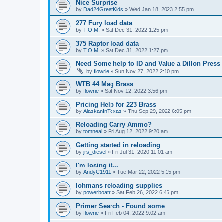
Nice Surprise
by
Dad24GreatKids
»
Wed Jan 18, 2023 2:55 pm
277 Fury load data
by
T.O.M.
»
Sat Dec 31, 2022 1:25 pm
375 Raptor load data
by
T.O.M.
»
Sat Dec 31, 2022 1:27 pm
Need Some help to ID and Value a Dillon Press
by
flowrie
»
Sun Nov 27, 2022 2:10 pm
WTB 44 Mag Brass
by
flowrie
»
Sat Nov 12, 2022 3:56 pm
Pricing Help for 223 Brass
by
AlaskanInTexas
»
Thu Sep 29, 2022 6:05 pm
Reloading Carry Ammo?
by
tomneal
»
Fri Aug 12, 2022 9:20 am
Getting started in reloading
by
jrs_diesel
»
Fri Jul 31, 2020 11:01 am
I'm losing it...
by
AndyC1911
»
Tue Mar 22, 2022 5:15 pm
lohmans reloading supplies
by
powerboatr
»
Sat Feb 26, 2022 6:46 pm
Primer Search - Found some
by
flowrie
»
Fri Feb 04, 2022 9:02 am