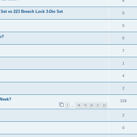
6
 Set vs 223 Breech Lock 3-Die Set
0
0
p?
0
7
1
4
2
 Week?
318
1
18
19
20
21
22
…
2
0