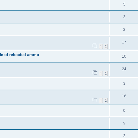
5
3
2
17
1
2
ife of reloaded ammo
10
24
1
2
3
16
1
2
0
9
2