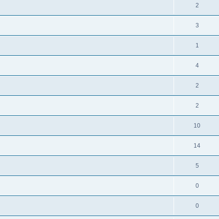
2
3
1
4
2
2
10
14
5
0
0