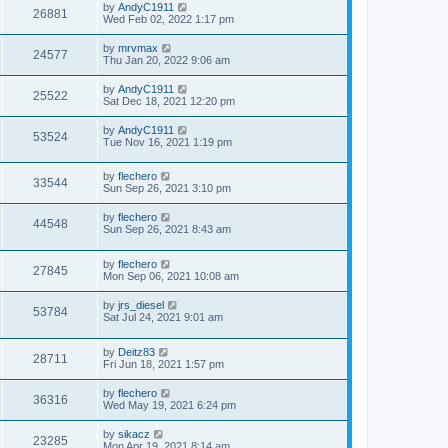
by
AndyC1911
26881
Wed Feb 02, 2022 1:17 pm
by
mrvmax
24577
Thu Jan 20, 2022 9:06 am
by
AndyC1911
25522
Sat Dec 18, 2021 12:20 pm
by
AndyC1911
53524
Tue Nov 16, 2021 1:19 pm
by
flechero
33544
Sun Sep 26, 2021 3:10 pm
by
flechero
44548
Sun Sep 26, 2021 8:43 am
by
flechero
27845
Mon Sep 06, 2021 10:08 am
by
jrs_diesel
53784
Sat Jul 24, 2021 9:01 am
by
Deitz83
28711
Fri Jun 18, 2021 1:57 pm
by
flechero
36316
Wed May 19, 2021 6:24 pm
by
sikacz
23285
Mon Apr 19, 2021 8:14 am