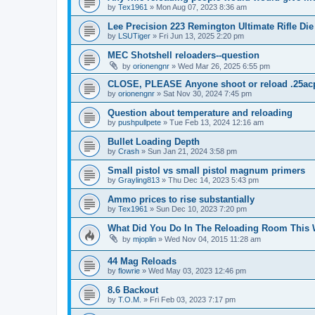
by
Tex1961
»
Mon Aug 07, 2023 8:36 am
Lee Precision 223 Remington Ultimate Rifle Die
by
LSUTiger
»
Fri Jun 13, 2025 2:20 pm
MEC Shotshell reloaders--question
by
orionengnr
»
Wed Mar 26, 2025 6:55 pm
CLOSE, PLEASE Anyone shoot or reload .25ac
by
orionengnr
»
Sat Nov 30, 2024 7:45 pm
Question about temperature and reloading
by
pushpullpete
»
Tue Feb 13, 2024 12:16 am
Bullet Loading Depth
by
Crash
»
Sun Jan 21, 2024 3:58 pm
Small pistol vs small pistol magnum primers
by
Grayling813
»
Thu Dec 14, 2023 5:43 pm
Ammo prices to rise substantially
by
Tex1961
»
Sun Dec 10, 2023 7:20 pm
What Did You Do In The Reloading Room This
by
mjoplin
»
Wed Nov 04, 2015 11:28 am
44 Mag Reloads
by
flowrie
»
Wed May 03, 2023 12:46 pm
8.6 Backout
by
T.O.M.
»
Fri Feb 03, 2023 7:17 pm