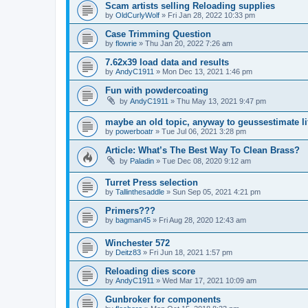
Scam artists selling Reloading supplies
by
OldCurlyWolf
»
Fri Jan 28, 2022 10:33 pm
Case Trimming Question
by
flowrie
»
Thu Jan 20, 2022 7:26 am
7.62x39 load data and results
by
AndyC1911
»
Mon Dec 13, 2021 1:46 pm
Fun with powdercoating
by
AndyC1911
»
Thu May 13, 2021 9:47 pm
maybe an old topic, anyway to geussestimate l
by
powerboatr
»
Tue Jul 06, 2021 3:28 pm
Article: What’s The Best Way To Clean Brass?
by
Paladin
»
Tue Dec 08, 2020 9:12 am
Turret Press selection
by
Tallinthesaddle
»
Sun Sep 05, 2021 4:21 pm
Primers???
by
bagman45
»
Fri Aug 28, 2020 12:43 am
Winchester 572
by
Deitz83
»
Fri Jun 18, 2021 1:57 pm
Reloading dies score
by
AndyC1911
»
Wed Mar 17, 2021 10:09 am
Gunbroker for components