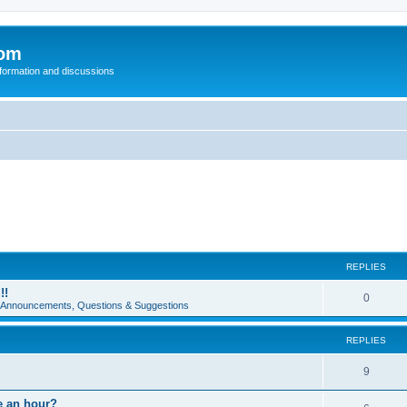
com
nformation and discussions
REPLIES
!!
0
e Announcements, Questions & Suggestions
REPLIES
9
e an hour?