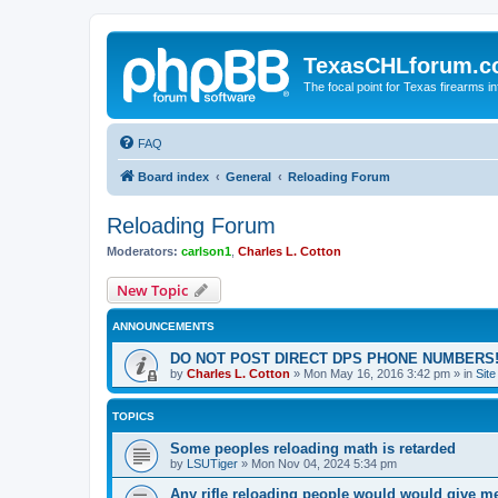
TexasCHLforum.
The focal point for Texas firearms i
FAQ
Board index
General
Reloading Forum
Reloading Forum
Moderators:
carlson1
,
Charles L. Cotton
New Topic
ANNOUNCEMENTS
DO NOT POST DIRECT DPS PHONE NUMBERS!
by
Charles L. Cotton
»
Mon May 16, 2016 3:42 pm
» in
Sit
TOPICS
Some peoples reloading math is retarded
by
LSUTiger
»
Mon Nov 04, 2024 5:34 pm
Any rifle reloading people would would give m