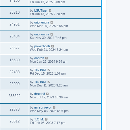
34100
Fri Jun 13, 2025 3:08 pm
by
LSUTiger
25310
Fri Jun 13, 2025 2:20 pm
by
orionengnr
24951
Wed Mar 26, 2025 6:55 pm
by
orionengnr
26404
Sat Nov 30, 2024 7:45 pm
by
powerboatr
26677
Wed Feb 21, 2024 7:24 pm
by
oohrah
16530
Mon Jan 22, 2024 9:24 am
by
Tex1961
32488
Fri Dec 15, 2023 1:07 pm
by
Tex1961
23009
Mon Dec 11, 2023 9:20 am
by
threoh8
233522
Mon Jul 17, 2023 10:39 am
by
mr surveyor
22873
Wed May 03, 2023 6:07 pm
by
T.O.M.
20512
Fri Feb 03, 2023 7:17 pm