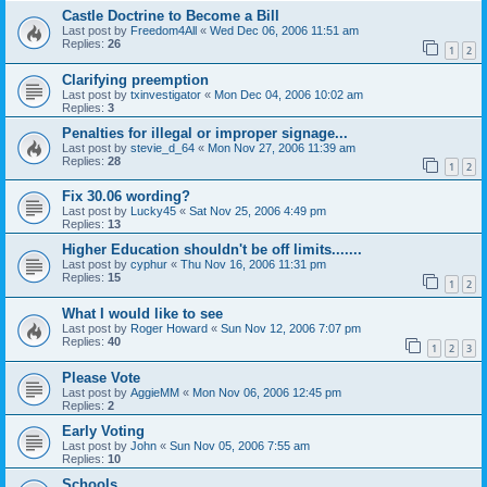
Castle Doctrine to Become a Bill
Last post by
Freedom4All
«
Wed Dec 06, 2006 11:51 am
Replies:
26
1
2
Clarifying preemption
Last post by
txinvestigator
«
Mon Dec 04, 2006 10:02 am
Replies:
3
Penalties for illegal or improper signage...
Last post by
stevie_d_64
«
Mon Nov 27, 2006 11:39 am
Replies:
28
1
2
Fix 30.06 wording?
Last post by
Lucky45
«
Sat Nov 25, 2006 4:49 pm
Replies:
13
Higher Education shouldn't be off limits.......
Last post by
cyphur
«
Thu Nov 16, 2006 11:31 pm
Replies:
15
1
2
What I would like to see
Last post by
Roger Howard
«
Sun Nov 12, 2006 7:07 pm
Replies:
40
1
2
3
Please Vote
Last post by
AggieMM
«
Mon Nov 06, 2006 12:45 pm
Replies:
2
Early Voting
Last post by
John
«
Sun Nov 05, 2006 7:55 am
Replies:
10
Schools