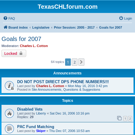
TexasCHLforum.com
FAQ
Login
Board index
Legislative
Prior Session: 2005 - 2017
Goals for 2007
Goals for 2007
Moderator:
Charles L. Cotton
Locked
1
2
Next
64 topics
Announcements
DO NOT POST DIRECT DPS PHONE NUMBERS!!!
Last post by
Charles L. Cotton
«
Mon May 16, 2016 3:42 pm
Posted in
Site Announcements, Questions & Suggestions
Topics
Disabled Vets
Last post by
Liberty
«
Sat Dec 16, 2006 10:16 pm
Replies:
29
1
2
PAC Fund Matching
Last post by
Skiprr
«
Thu Dec 07, 2006 10:53 am