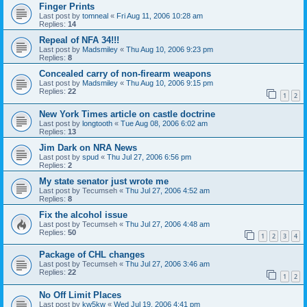
Finger Prints
Last post by
tomneal
«
Fri Aug 11, 2006 10:28 am
Replies:
14
Repeal of NFA 34!!!
Last post by
Madsmiley
«
Thu Aug 10, 2006 9:23 pm
Replies:
8
Concealed carry of non-firearm weapons
Last post by
Madsmiley
«
Thu Aug 10, 2006 9:15 pm
Replies:
22
1
2
New York Times article on castle doctrine
Last post by
longtooth
«
Tue Aug 08, 2006 6:02 am
Replies:
13
Jim Dark on NRA News
Last post by
spud
«
Thu Jul 27, 2006 6:56 pm
Replies:
2
My state senator just wrote me
Last post by
Tecumseh
«
Thu Jul 27, 2006 4:52 am
Replies:
8
Fix the alcohol issue
Last post by
Tecumseh
«
Thu Jul 27, 2006 4:48 am
Replies:
50
1
2
3
4
Package of CHL changes
Last post by
Tecumseh
«
Thu Jul 27, 2006 3:46 am
Replies:
22
1
2
No Off Limit Places
Last post by
kw5kw
«
Wed Jul 19, 2006 4:41 pm