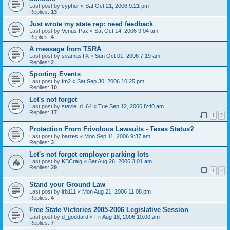
Last post by
cyphur
«
Sat Oct 21, 2006 9:21 pm
Replies:
13
Just wrote my state rep: need feedback
Last post by
Venus Pax
«
Sat Oct 14, 2006 9:04 am
Replies:
4
A message from TSRA
Last post by
seamusTX
«
Sun Oct 01, 2006 7:19 am
Replies:
2
Sporting Events
Last post by
fm2
«
Sat Sep 30, 2006 10:25 pm
Replies:
10
Let's not forget
Last post by
stevie_d_64
«
Tue Sep 12, 2006 8:40 am
Replies:
17
1
2
Protection From Frivolous Lawsuits - Texas Status?
Last post by
barres
«
Mon Sep 11, 2006 9:37 am
Replies:
3
Let's not forget employer parking lots
Last post by
KBCraig
«
Sat Aug 26, 2006 3:01 am
Replies:
29
1
2
Stand your Ground Law
Last post by
lrb111
«
Mon Aug 21, 2006 11:08 pm
Replies:
4
Free State Victories 2005-2006 Legislative Session
Last post by
d_goddard
«
Fri Aug 18, 2006 10:00 am
Replies:
7