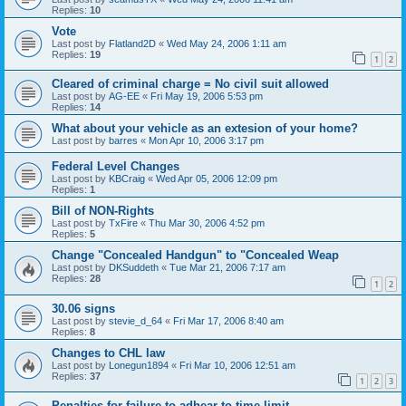
Replies:
10
Vote
Last post by
Flatland2D
«
Wed May 24, 2006 1:11 am
Replies:
19
1
2
Cleared of criminal charge = No civil suit allowed
Last post by
AG-EE
«
Fri May 19, 2006 5:53 pm
Replies:
14
What about your vehicle as an extesion of your home?
Last post by
barres
«
Mon Apr 10, 2006 3:17 pm
Federal Level Changes
Last post by
KBCraig
«
Wed Apr 05, 2006 12:09 pm
Replies:
1
Bill of NON-Rights
Last post by
TxFire
«
Thu Mar 30, 2006 4:52 pm
Replies:
5
Change "Concealed Handgun" to "Concealed Weap
Last post by
DKSuddeth
«
Tue Mar 21, 2006 7:17 am
Replies:
28
1
2
30.06 signs
Last post by
stevie_d_64
«
Fri Mar 17, 2006 8:40 am
Replies:
8
Changes to CHL law
Last post by
Lonegun1894
«
Fri Mar 10, 2006 12:51 am
Replies:
37
1
2
3
Penalties for failure to adhear to time limit