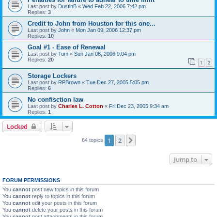
Last post by
DustinB
«
Wed Feb 22, 2006 7:42 pm
Replies:
3
Credit to John from Houston for this one...
Last post by
John
«
Mon Jan 09, 2006 12:37 pm
Replies:
10
Goal #1 - Ease of Renewal
Last post by
Tom
«
Sun Jan 08, 2006 9:04 pm
Replies:
20
1
2
Storage Lockers
Last post by
RPBrown
«
Tue Dec 27, 2005 5:05 pm
Replies:
6
No confisction law
Last post by
Charles L. Cotton
«
Fri Dec 23, 2005 9:34 am
Replies:
1
Locked
1
2
Next
64 topics
Jump to
FORUM PERMISSIONS
You
cannot
post new topics in this forum
You
cannot
reply to topics in this forum
You
cannot
edit your posts in this forum
You
cannot
delete your posts in this forum
You
cannot
post attachments in this forum