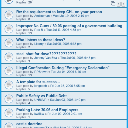
Replies:
20
1
2
Re: the requirement to keep CHL on your person
Last post by
Andiceman
«
Wed Jul 19, 2006 2:10 pm
Replies:
8
Improper No Guns / 30.06 posting of a government building
Last post by
Rex B
«
Tue Jul 11, 2006 4:38 pm
Replies:
13
Who listens to these ideas?
Last post by
Liberty
«
Sat Jul 08, 2006 6:38 pm
Replies:
2
steel shot for dove????????????
Last post by
Johnny Van Etta
«
Thu Jul 06, 2006 6:48 pm
Replies:
3
Illegal Confiscation During "Emergency Declaration"
Last post by
RPBrown
«
Tue Jul 04, 2006 6:46 am
Replies:
13
A template for success...
Last post by
longtooth
«
Fri Jun 16, 2006 3:05 pm
Replies:
5
Public Safety vs Public Debt
Last post by
UNBLVR
«
Sat Jun 03, 2006 1:49 pm
Replies:
4
Parking Lots: 30.06 and Employers
Last post by
kw5kw
«
Fri Jun 02, 2006 2:01 pm
Replies:
1
castle doctrine
Last post by
seamusTX
«
Wed May 24, 2006 11:41 am