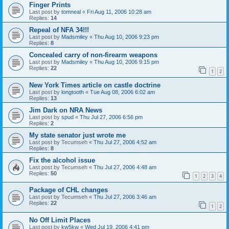
Finger Prints
Last post by
tomneal
«
Fri Aug 11, 2006 10:28 am
Replies:
14
Repeal of NFA 34!!!
Last post by
Madsmiley
«
Thu Aug 10, 2006 9:23 pm
Replies:
8
Concealed carry of non-firearm weapons
Last post by
Madsmiley
«
Thu Aug 10, 2006 9:15 pm
Replies:
22
1
2
New York Times article on castle doctrine
Last post by
longtooth
«
Tue Aug 08, 2006 6:02 am
Replies:
13
Jim Dark on NRA News
Last post by
spud
«
Thu Jul 27, 2006 6:56 pm
Replies:
2
My state senator just wrote me
Last post by
Tecumseh
«
Thu Jul 27, 2006 4:52 am
Replies:
8
Fix the alcohol issue
Last post by
Tecumseh
«
Thu Jul 27, 2006 4:48 am
Replies:
50
1
2
3
4
Package of CHL changes
Last post by
Tecumseh
«
Thu Jul 27, 2006 3:46 am
Replies:
22
1
2
No Off Limit Places
Last post by
kw5kw
«
Wed Jul 19, 2006 4:41 pm