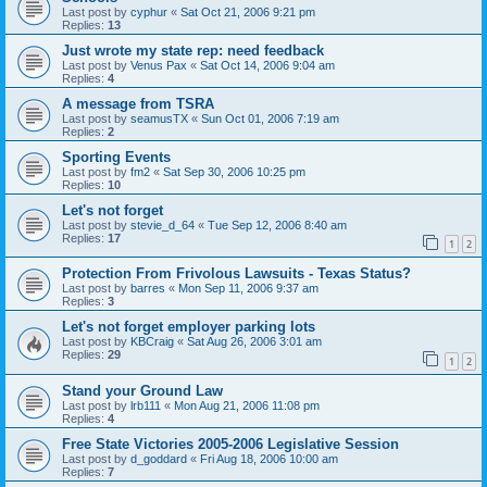
Last post by
cyphur
«
Sat Oct 21, 2006 9:21 pm
Replies:
13
Just wrote my state rep: need feedback
Last post by
Venus Pax
«
Sat Oct 14, 2006 9:04 am
Replies:
4
A message from TSRA
Last post by
seamusTX
«
Sun Oct 01, 2006 7:19 am
Replies:
2
Sporting Events
Last post by
fm2
«
Sat Sep 30, 2006 10:25 pm
Replies:
10
Let's not forget
Last post by
stevie_d_64
«
Tue Sep 12, 2006 8:40 am
Replies:
17
1
2
Protection From Frivolous Lawsuits - Texas Status?
Last post by
barres
«
Mon Sep 11, 2006 9:37 am
Replies:
3
Let's not forget employer parking lots
Last post by
KBCraig
«
Sat Aug 26, 2006 3:01 am
Replies:
29
1
2
Stand your Ground Law
Last post by
lrb111
«
Mon Aug 21, 2006 11:08 pm
Replies:
4
Free State Victories 2005-2006 Legislative Session
Last post by
d_goddard
«
Fri Aug 18, 2006 10:00 am
Replies:
7