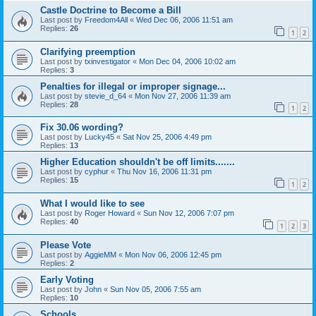
Castle Doctrine to Become a Bill
Last post by
Freedom4All
«
Wed Dec 06, 2006 11:51 am
Replies:
26
1
2
Clarifying preemption
Last post by
txinvestigator
«
Mon Dec 04, 2006 10:02 am
Replies:
3
Penalties for illegal or improper signage...
Last post by
stevie_d_64
«
Mon Nov 27, 2006 11:39 am
Replies:
28
1
2
Fix 30.06 wording?
Last post by
Lucky45
«
Sat Nov 25, 2006 4:49 pm
Replies:
13
Higher Education shouldn't be off limits.......
Last post by
cyphur
«
Thu Nov 16, 2006 11:31 pm
Replies:
15
1
2
What I would like to see
Last post by
Roger Howard
«
Sun Nov 12, 2006 7:07 pm
Replies:
40
1
2
3
Please Vote
Last post by
AggieMM
«
Mon Nov 06, 2006 12:45 pm
Replies:
2
Early Voting
Last post by
John
«
Sun Nov 05, 2006 7:55 am
Replies:
10
Schools