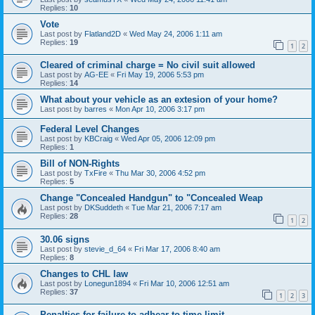
Replies:
10
Vote
Last post by
Flatland2D
«
Wed May 24, 2006 1:11 am
Replies:
19
1
2
Cleared of criminal charge = No civil suit allowed
Last post by
AG-EE
«
Fri May 19, 2006 5:53 pm
Replies:
14
What about your vehicle as an extesion of your home?
Last post by
barres
«
Mon Apr 10, 2006 3:17 pm
Federal Level Changes
Last post by
KBCraig
«
Wed Apr 05, 2006 12:09 pm
Replies:
1
Bill of NON-Rights
Last post by
TxFire
«
Thu Mar 30, 2006 4:52 pm
Replies:
5
Change "Concealed Handgun" to "Concealed Weap
Last post by
DKSuddeth
«
Tue Mar 21, 2006 7:17 am
Replies:
28
1
2
30.06 signs
Last post by
stevie_d_64
«
Fri Mar 17, 2006 8:40 am
Replies:
8
Changes to CHL law
Last post by
Lonegun1894
«
Fri Mar 10, 2006 12:51 am
Replies:
37
1
2
3
Penalties for failure to adhear to time limit