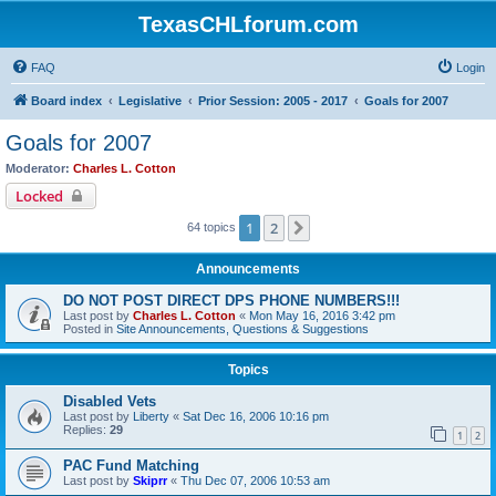
TexasCHLforum.com
FAQ
Login
Board index
Legislative
Prior Session: 2005 - 2017
Goals for 2007
Goals for 2007
Moderator:
Charles L. Cotton
Locked
1
2
Next
64 topics
Announcements
DO NOT POST DIRECT DPS PHONE NUMBERS!!!
Last post by
Charles L. Cotton
«
Mon May 16, 2016 3:42 pm
Posted in
Site Announcements, Questions & Suggestions
Topics
Disabled Vets
Last post by
Liberty
«
Sat Dec 16, 2006 10:16 pm
Replies:
29
1
2
PAC Fund Matching
Last post by
Skiprr
«
Thu Dec 07, 2006 10:53 am