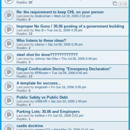
Replies:
20
1
2
Re: the requirement to keep CHL on your person
Last post by
Andiceman
«
Wed Jul 19, 2006 2:10 pm
Replies:
8
Improper No Guns / 30.06 posting of a government building
Last post by
Rex B
«
Tue Jul 11, 2006 4:38 pm
Replies:
13
Who listens to these ideas?
Last post by
Liberty
«
Sat Jul 08, 2006 6:38 pm
Replies:
2
steel shot for dove????????????
Last post by
Johnny Van Etta
«
Thu Jul 06, 2006 6:48 pm
Replies:
3
Illegal Confiscation During "Emergency Declaration"
Last post by
RPBrown
«
Tue Jul 04, 2006 6:46 am
Replies:
13
A template for success...
Last post by
longtooth
«
Fri Jun 16, 2006 3:05 pm
Replies:
5
Public Safety vs Public Debt
Last post by
UNBLVR
«
Sat Jun 03, 2006 1:49 pm
Replies:
4
Parking Lots: 30.06 and Employers
Last post by
kw5kw
«
Fri Jun 02, 2006 2:01 pm
Replies:
1
castle doctrine
Last post by
seamusTX
«
Wed May 24, 2006 11:41 am