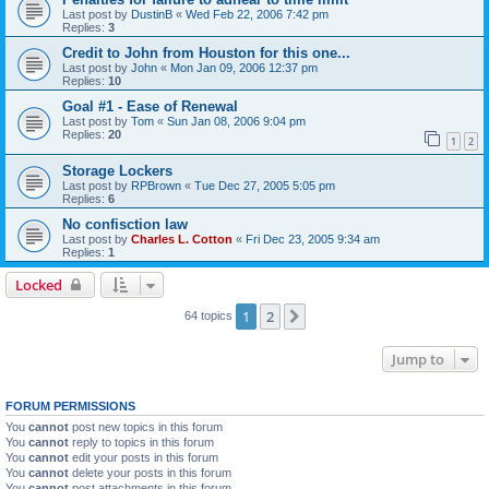
Last post by
DustinB
«
Wed Feb 22, 2006 7:42 pm
Replies:
3
Credit to John from Houston for this one...
Last post by
John
«
Mon Jan 09, 2006 12:37 pm
Replies:
10
Goal #1 - Ease of Renewal
Last post by
Tom
«
Sun Jan 08, 2006 9:04 pm
Replies:
20
1
2
Storage Lockers
Last post by
RPBrown
«
Tue Dec 27, 2005 5:05 pm
Replies:
6
No confisction law
Last post by
Charles L. Cotton
«
Fri Dec 23, 2005 9:34 am
Replies:
1
Locked
1
2
Next
64 topics
Jump to
FORUM PERMISSIONS
You
cannot
post new topics in this forum
You
cannot
reply to topics in this forum
You
cannot
edit your posts in this forum
You
cannot
delete your posts in this forum
You
cannot
post attachments in this forum