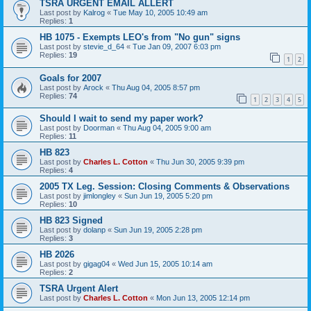
TSRA URGENT EMAIL ALLERT
Last post by
Kalrog
«
Tue May 10, 2005 10:49 am
Replies:
1
HB 1075 - Exempts LEO's from "No gun" signs
Last post by
stevie_d_64
«
Tue Jan 09, 2007 6:03 pm
Replies:
19
1
2
Goals for 2007
Last post by
Arock
«
Thu Aug 04, 2005 8:57 pm
Replies:
74
1
2
3
4
5
Should I wait to send my paper work?
Last post by
Doorman
«
Thu Aug 04, 2005 9:00 am
Replies:
11
HB 823
Last post by
Charles L. Cotton
«
Thu Jun 30, 2005 9:39 pm
Replies:
4
2005 TX Leg. Session: Closing Comments & Observations
Last post by
jimlongley
«
Sun Jun 19, 2005 5:20 pm
Replies:
10
HB 823 Signed
Last post by
dolanp
«
Sun Jun 19, 2005 2:28 pm
Replies:
3
HB 2026
Last post by
gigag04
«
Wed Jun 15, 2005 10:14 am
Replies:
2
TSRA Urgent Alert
Last post by
Charles L. Cotton
«
Mon Jun 13, 2005 12:14 pm