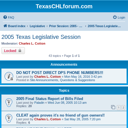
TexasCHLforum.com
FAQ
Login
Board index
Legislative
Prior Session: 2005 - 2017
2005 Texas Legislative Session
2005 Texas Legislative Session
Moderator:
Charles L. Cotton
Locked
43 topics • Page
1
of
1
Announcements
DO NOT POST DIRECT DPS PHONE NUMBERS!!!
Last post by
Charles L. Cotton
«
Mon May 16, 2016 3:42 pm
Posted in
Site Announcements, Questions & Suggestions
Topics
2005 Final Status Report of Bills Filed
Last post by
Paladin
«
Wed Jun 08, 2005 10:13 am
Replies:
20
1
2
CLEAT again proves it's no friend of gun owners!!
Last post by
Charles L. Cotton
«
Sat May 28, 2005 7:20 pm
Replies:
6