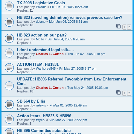
TX 2005 Legislative Goals
Last post by
Paladin
«
Fri Jun 10, 2005 10:24 am
Replies:
11
HB 823 (traveling definition) removes previous case law?
Last post by
dolanp
«
Mon Jun 06, 2005 8:31 am
Replies:
16
1
2
HB 823 action on our part?
Last post by
MoJo
«
Sat Jun 04, 2005 6:20 am
Replies:
4
I dont understand legal talk.....
Last post by
Charles L. Cotton
«
Thu Jun 02, 2005 9:18 pm
Replies:
4
ACTION ITEM: HB1831
Last post by
Warhorse545
«
Fri May 27, 2005 8:37 pm
Replies:
6
UPDATE: HB896 Referred Favorably from Law Enforcement
Cmt.
Last post by
Charles L. Cotton
«
Tue May 24, 2005 10:01 pm
Replies:
18
1
2
SB 664 by Ellis
Last post by
ralewis
«
Fri Apr 01, 2005 12:49 am
Replies:
3
Action Items: HB823 & HB896
Last post by
fiftycal
«
Sun Mar 27, 2005 9:22 pm
Replies:
8
HB 896 Committee substitute