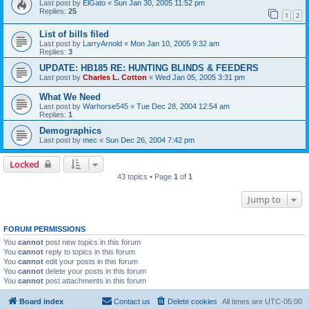
Last post by
ElGato
«
Sun Jan 30, 2005 11:52 pm
Replies:
25
1
2
List of bills filed
Last post by
LarryArnold
«
Mon Jan 10, 2005 9:32 am
Replies:
3
UPDATE: HB185 RE: HUNTING BLINDS & FEEDERS
Last post by
Charles L. Cotton
«
Wed Jan 05, 2005 3:31 pm
What We Need
Last post by
Warhorse545
«
Tue Dec 28, 2004 12:54 am
Replies:
1
Demographics
Last post by
mec
«
Sun Dec 26, 2004 7:42 pm
Locked
43 topics • Page
1
of
1
Jump to
FORUM PERMISSIONS
You
cannot
post new topics in this forum
You
cannot
reply to topics in this forum
You
cannot
edit your posts in this forum
You
cannot
delete your posts in this forum
You
cannot
post attachments in this forum
Board index
Contact us
Delete cookies
All times are
UTC-05:00