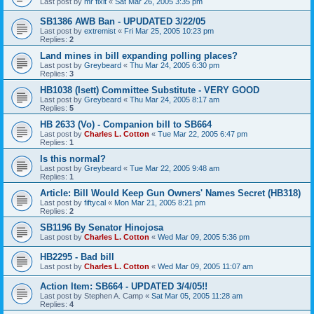
Last post by
mr fixit
«
Sat Mar 26, 2005 3:35 pm
SB1386 AWB Ban - UPUDATED 3/22/05
Last post by
extremist
«
Fri Mar 25, 2005 10:23 pm
Replies:
2
Land mines in bill expanding polling places?
Last post by
Greybeard
«
Thu Mar 24, 2005 6:30 pm
Replies:
3
HB1038 (Isett) Committee Substitute - VERY GOOD
Last post by
Greybeard
«
Thu Mar 24, 2005 8:17 am
Replies:
5
HB 2633 (Vo) - Companion bill to SB664
Last post by
Charles L. Cotton
«
Tue Mar 22, 2005 6:47 pm
Replies:
1
Is this normal?
Last post by
Greybeard
«
Tue Mar 22, 2005 9:48 am
Replies:
1
Article: Bill Would Keep Gun Owners' Names Secret (HB318)
Last post by
fiftycal
«
Mon Mar 21, 2005 8:21 pm
Replies:
2
SB1196 By Senator Hinojosa
Last post by
Charles L. Cotton
«
Wed Mar 09, 2005 5:36 pm
HB2295 - Bad bill
Last post by
Charles L. Cotton
«
Wed Mar 09, 2005 11:07 am
Action Item: SB664 - UPDATED 3/4/05!!
Last post by
Stephen A. Camp
«
Sat Mar 05, 2005 11:28 am
Replies:
4