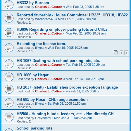
HB332 by Burnam
Last post by
Charles L. Cotton
«
Wed Feb 23, 2005 1:35 pm
Reported favorably - House Committee: HB225, HB318, HB322
Last post by
Warhorse545
«
Mon Feb 21, 2005 6:08 pm
Replies:
1
HB896 Regarding employer parking lots and CHLs
Last post by
Charles L. Cotton
«
Mon Feb 21, 2005 10:59 am
Replies:
8
Extending the license term.
Last post by
fiftycal
«
Wed Feb 16, 2005 10:28 pm
Replies:
16
1
2
HB 1067 Dealing with school parking lots, etc.
Last post by
Charles L. Cotton
«
Tue Feb 15, 2005 10:29 am
Replies:
2
HB 1066 by Hegar
Last post by
Charles L. Cotton
«
Mon Feb 14, 2005 6:15 pm
HB 1037 (Islett) - Establishes proper exception language
Last post by
Charles L. Cotton
«
Fri Feb 11, 2005 6:26 pm
HB 685 by Rose - CHL range exemption
Last post by
fiftycal
«
Sat Feb 05, 2005 11:50 pm
Replies:
5
HB560 - Hunting blinds, feeders, etc. - Not directly CHL
Last post by
Greybeard
«
Mon Jan 31, 2005 8:36 pm
Replies:
2
School parking lots