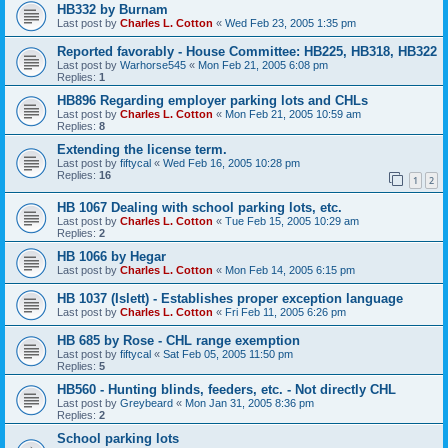
HB332 by Burnam
Last post by
Charles L. Cotton
«
Wed Feb 23, 2005 1:35 pm
Reported favorably - House Committee: HB225, HB318, HB322
Last post by
Warhorse545
«
Mon Feb 21, 2005 6:08 pm
Replies:
1
HB896 Regarding employer parking lots and CHLs
Last post by
Charles L. Cotton
«
Mon Feb 21, 2005 10:59 am
Replies:
8
Extending the license term.
Last post by
fiftycal
«
Wed Feb 16, 2005 10:28 pm
Replies:
16
1
2
HB 1067 Dealing with school parking lots, etc.
Last post by
Charles L. Cotton
«
Tue Feb 15, 2005 10:29 am
Replies:
2
HB 1066 by Hegar
Last post by
Charles L. Cotton
«
Mon Feb 14, 2005 6:15 pm
HB 1037 (Islett) - Establishes proper exception language
Last post by
Charles L. Cotton
«
Fri Feb 11, 2005 6:26 pm
HB 685 by Rose - CHL range exemption
Last post by
fiftycal
«
Sat Feb 05, 2005 11:50 pm
Replies:
5
HB560 - Hunting blinds, feeders, etc. - Not directly CHL
Last post by
Greybeard
«
Mon Jan 31, 2005 8:36 pm
Replies:
2
School parking lots