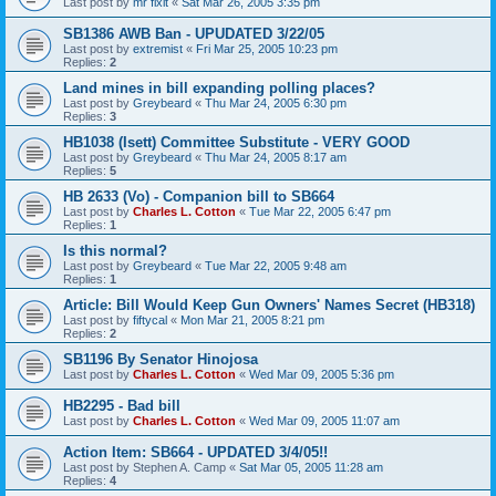
Last post by
mr fixit
«
Sat Mar 26, 2005 3:35 pm
SB1386 AWB Ban - UPUDATED 3/22/05
Last post by
extremist
«
Fri Mar 25, 2005 10:23 pm
Replies:
2
Land mines in bill expanding polling places?
Last post by
Greybeard
«
Thu Mar 24, 2005 6:30 pm
Replies:
3
HB1038 (Isett) Committee Substitute - VERY GOOD
Last post by
Greybeard
«
Thu Mar 24, 2005 8:17 am
Replies:
5
HB 2633 (Vo) - Companion bill to SB664
Last post by
Charles L. Cotton
«
Tue Mar 22, 2005 6:47 pm
Replies:
1
Is this normal?
Last post by
Greybeard
«
Tue Mar 22, 2005 9:48 am
Replies:
1
Article: Bill Would Keep Gun Owners' Names Secret (HB318)
Last post by
fiftycal
«
Mon Mar 21, 2005 8:21 pm
Replies:
2
SB1196 By Senator Hinojosa
Last post by
Charles L. Cotton
«
Wed Mar 09, 2005 5:36 pm
HB2295 - Bad bill
Last post by
Charles L. Cotton
«
Wed Mar 09, 2005 11:07 am
Action Item: SB664 - UPDATED 3/4/05!!
Last post by
Stephen A. Camp
«
Sat Mar 05, 2005 11:28 am
Replies:
4