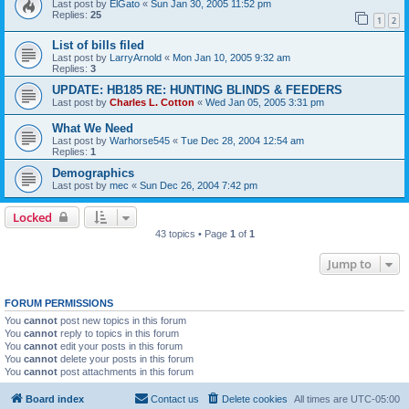
Last post by
ElGato
«
Sun Jan 30, 2005 11:52 pm
Replies:
25
1
2
List of bills filed
Last post by
LarryArnold
«
Mon Jan 10, 2005 9:32 am
Replies:
3
UPDATE: HB185 RE: HUNTING BLINDS & FEEDERS
Last post by
Charles L. Cotton
«
Wed Jan 05, 2005 3:31 pm
What We Need
Last post by
Warhorse545
«
Tue Dec 28, 2004 12:54 am
Replies:
1
Demographics
Last post by
mec
«
Sun Dec 26, 2004 7:42 pm
Locked
43 topics • Page
1
of
1
Jump to
FORUM PERMISSIONS
You
cannot
post new topics in this forum
You
cannot
reply to topics in this forum
You
cannot
edit your posts in this forum
You
cannot
delete your posts in this forum
You
cannot
post attachments in this forum
Board index
Contact us
Delete cookies
All times are
UTC-05:00