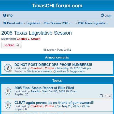
TexasCHLforum.com
FAQ
Login
Board index
Legislative
Prior Session: 2005 - 2017
2005 Texas Legislative Session
2005 Texas Legislative Session
Moderator:
Charles L. Cotton
Locked
43 topics • Page
1
of
1
Announcements
DO NOT POST DIRECT DPS PHONE NUMBERS!!!
Last post by
Charles L. Cotton
«
Mon May 16, 2016 3:42 pm
Posted in
Site Announcements, Questions & Suggestions
Topics
2005 Final Status Report of Bills Filed
Last post by
Paladin
«
Wed Jun 08, 2005 10:13 am
Replies:
20
1
2
CLEAT again proves it's no friend of gun owners!!
Last post by
Charles L. Cotton
«
Sat May 28, 2005 7:20 pm
Replies:
6