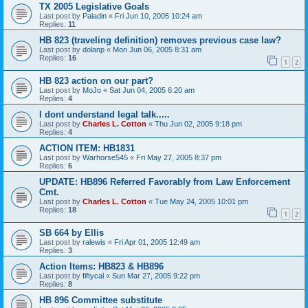
TX 2005 Legislative Goals
Last post by
Paladin
«
Fri Jun 10, 2005 10:24 am
Replies:
11
HB 823 (traveling definition) removes previous case law?
Last post by
dolanp
«
Mon Jun 06, 2005 8:31 am
Replies:
16
1
2
HB 823 action on our part?
Last post by
MoJo
«
Sat Jun 04, 2005 6:20 am
Replies:
4
I dont understand legal talk.....
Last post by
Charles L. Cotton
«
Thu Jun 02, 2005 9:18 pm
Replies:
4
ACTION ITEM: HB1831
Last post by
Warhorse545
«
Fri May 27, 2005 8:37 pm
Replies:
6
UPDATE: HB896 Referred Favorably from Law Enforcement
Cmt.
Last post by
Charles L. Cotton
«
Tue May 24, 2005 10:01 pm
Replies:
18
1
2
SB 664 by Ellis
Last post by
ralewis
«
Fri Apr 01, 2005 12:49 am
Replies:
3
Action Items: HB823 & HB896
Last post by
fiftycal
«
Sun Mar 27, 2005 9:22 pm
Replies:
8
HB 896 Committee substitute