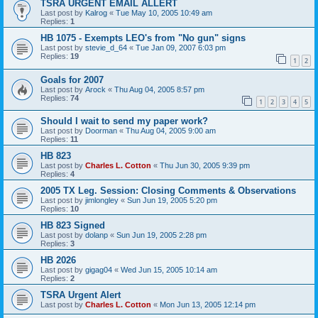
TSRA URGENT EMAIL ALLERT
Last post by
Kalrog
«
Tue May 10, 2005 10:49 am
Replies:
1
HB 1075 - Exempts LEO's from "No gun" signs
Last post by
stevie_d_64
«
Tue Jan 09, 2007 6:03 pm
Replies:
19
1
2
Goals for 2007
Last post by
Arock
«
Thu Aug 04, 2005 8:57 pm
Replies:
74
1
2
3
4
5
Should I wait to send my paper work?
Last post by
Doorman
«
Thu Aug 04, 2005 9:00 am
Replies:
11
HB 823
Last post by
Charles L. Cotton
«
Thu Jun 30, 2005 9:39 pm
Replies:
4
2005 TX Leg. Session: Closing Comments & Observations
Last post by
jimlongley
«
Sun Jun 19, 2005 5:20 pm
Replies:
10
HB 823 Signed
Last post by
dolanp
«
Sun Jun 19, 2005 2:28 pm
Replies:
3
HB 2026
Last post by
gigag04
«
Wed Jun 15, 2005 10:14 am
Replies:
2
TSRA Urgent Alert
Last post by
Charles L. Cotton
«
Mon Jun 13, 2005 12:14 pm