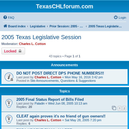
TexasCHLforum.com
FAQ
Login
Board index
Legislative
Prior Session: 2005 - 2017
2005 Texas Legislative Session
2005 Texas Legislative Session
Moderator:
Charles L. Cotton
Locked
43 topics • Page
1
of
1
Announcements
DO NOT POST DIRECT DPS PHONE NUMBERS!!!
Last post by
Charles L. Cotton
«
Mon May 16, 2016 3:42 pm
Posted in
Site Announcements, Questions & Suggestions
Topics
2005 Final Status Report of Bills Filed
Last post by
Paladin
«
Wed Jun 08, 2005 10:13 am
Replies:
20
1
2
CLEAT again proves it's no friend of gun owners!!
Last post by
Charles L. Cotton
«
Sat May 28, 2005 7:20 pm
Replies:
6