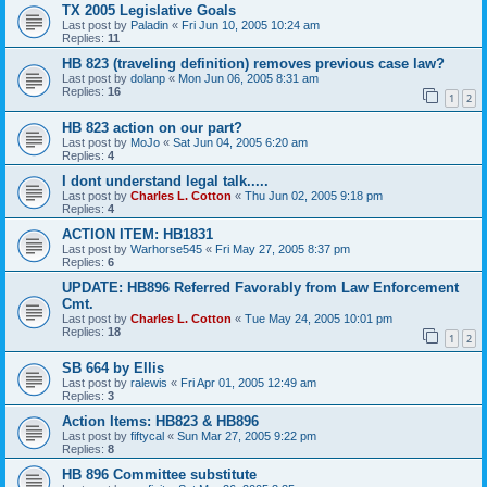
TX 2005 Legislative Goals
Last post by
Paladin
«
Fri Jun 10, 2005 10:24 am
Replies:
11
HB 823 (traveling definition) removes previous case law?
Last post by
dolanp
«
Mon Jun 06, 2005 8:31 am
Replies:
16
1
2
HB 823 action on our part?
Last post by
MoJo
«
Sat Jun 04, 2005 6:20 am
Replies:
4
I dont understand legal talk.....
Last post by
Charles L. Cotton
«
Thu Jun 02, 2005 9:18 pm
Replies:
4
ACTION ITEM: HB1831
Last post by
Warhorse545
«
Fri May 27, 2005 8:37 pm
Replies:
6
UPDATE: HB896 Referred Favorably from Law Enforcement
Cmt.
Last post by
Charles L. Cotton
«
Tue May 24, 2005 10:01 pm
Replies:
18
1
2
SB 664 by Ellis
Last post by
ralewis
«
Fri Apr 01, 2005 12:49 am
Replies:
3
Action Items: HB823 & HB896
Last post by
fiftycal
«
Sun Mar 27, 2005 9:22 pm
Replies:
8
HB 896 Committee substitute