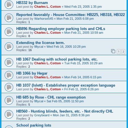
HB332 by Burnam
Last post by
Charles L. Cotton
«
Wed Feb 23, 2005 1:35 pm
Reported favorably - House Committee: HB225, HB318, HB322
Last post by
Warhorse545
«
Mon Feb 21, 2005 6:08 pm
Replies:
1
HB896 Regarding employer parking lots and CHLs
Last post by
Charles L. Cotton
«
Mon Feb 21, 2005 10:59 am
Replies:
8
Extending the license term.
Last post by
fiftycal
«
Wed Feb 16, 2005 10:28 pm
Replies:
16
1
2
HB 1067 Dealing with school parking lots, etc.
Last post by
Charles L. Cotton
«
Tue Feb 15, 2005 10:29 am
Replies:
2
HB 1066 by Hegar
Last post by
Charles L. Cotton
«
Mon Feb 14, 2005 6:15 pm
HB 1037 (Islett) - Establishes proper exception language
Last post by
Charles L. Cotton
«
Fri Feb 11, 2005 6:26 pm
HB 685 by Rose - CHL range exemption
Last post by
fiftycal
«
Sat Feb 05, 2005 11:50 pm
Replies:
5
HB560 - Hunting blinds, feeders, etc. - Not directly CHL
Last post by
Greybeard
«
Mon Jan 31, 2005 8:36 pm
Replies:
2
School parking lots