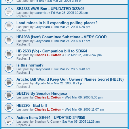
Last post by
mr fixit
«
Sat Mar 26, 2005 3:35 pm
SB1386 AWB Ban - UPUDATED 3/22/05
Last post by
extremist
«
Fri Mar 25, 2005 10:23 pm
Replies:
2
Land mines in bill expanding polling places?
Last post by
Greybeard
«
Thu Mar 24, 2005 6:30 pm
Replies:
3
HB1038 (Isett) Committee Substitute - VERY GOOD
Last post by
Greybeard
«
Thu Mar 24, 2005 8:17 am
Replies:
5
HB 2633 (Vo) - Companion bill to SB664
Last post by
Charles L. Cotton
«
Tue Mar 22, 2005 6:47 pm
Replies:
1
Is this normal?
Last post by
Greybeard
«
Tue Mar 22, 2005 9:48 am
Replies:
1
Article: Bill Would Keep Gun Owners' Names Secret (HB318)
Last post by
fiftycal
«
Mon Mar 21, 2005 8:21 pm
Replies:
2
SB1196 By Senator Hinojosa
Last post by
Charles L. Cotton
«
Wed Mar 09, 2005 5:36 pm
HB2295 - Bad bill
Last post by
Charles L. Cotton
«
Wed Mar 09, 2005 11:07 am
Action Item: SB664 - UPDATED 3/4/05!!
Last post by
Stephen A. Camp
«
Sat Mar 05, 2005 11:28 am
Replies:
4