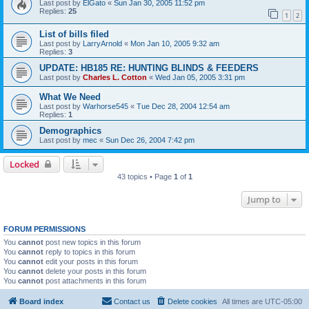
Last post by
ElGato
«
Sun Jan 30, 2005 11:52 pm
Replies:
25
1
2
List of bills filed
Last post by
LarryArnold
«
Mon Jan 10, 2005 9:32 am
Replies:
3
UPDATE: HB185 RE: HUNTING BLINDS & FEEDERS
Last post by
Charles L. Cotton
«
Wed Jan 05, 2005 3:31 pm
What We Need
Last post by
Warhorse545
«
Tue Dec 28, 2004 12:54 am
Replies:
1
Demographics
Last post by
mec
«
Sun Dec 26, 2004 7:42 pm
Locked
43 topics • Page
1
of
1
Jump to
FORUM PERMISSIONS
You
cannot
post new topics in this forum
You
cannot
reply to topics in this forum
You
cannot
edit your posts in this forum
You
cannot
delete your posts in this forum
You
cannot
post attachments in this forum
Board index
Contact us
Delete cookies
All times are
UTC-05:00