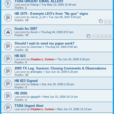
TSRA URGENT EMAIL ALLERT
Last post by
Kalrog
«
Tue May 10, 2005 10:49 am
Replies:
1
HB 1075 - Exempts LEO's from "No gun" signs
Last post by
stevie_d_64
«
Tue Jan 09, 2007 6:03 pm
Replies:
19
1
2
Goals for 2007
Last post by
Arock
«
Thu Aug 04, 2005 8:57 pm
Replies:
74
1
2
3
4
5
Should I wait to send my paper work?
Last post by
Doorman
«
Thu Aug 04, 2005 9:00 am
Replies:
11
HB 823
Last post by
Charles L. Cotton
«
Thu Jun 30, 2005 9:39 pm
Replies:
4
2005 TX Leg. Session: Closing Comments & Observations
Last post by
jimlongley
«
Sun Jun 19, 2005 5:20 pm
Replies:
10
HB 823 Signed
Last post by
dolanp
«
Sun Jun 19, 2005 2:28 pm
Replies:
3
HB 2026
Last post by
gigag04
«
Wed Jun 15, 2005 10:14 am
Replies:
2
TSRA Urgent Alert
Last post by
Charles L. Cotton
«
Mon Jun 13, 2005 12:14 pm