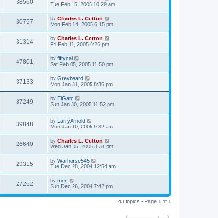
38560
Tue Feb 15, 2005 10:29 am
by
Charles L. Cotton
30757
Mon Feb 14, 2005 6:15 pm
by
Charles L. Cotton
31314
Fri Feb 11, 2005 6:26 pm
by
fiftycal
47801
Sat Feb 05, 2005 11:50 pm
by
Greybeard
37133
Mon Jan 31, 2005 8:36 pm
by
ElGato
87249
Sun Jan 30, 2005 11:52 pm
by
LarryArnold
39848
Mon Jan 10, 2005 9:32 am
by
Charles L. Cotton
26640
Wed Jan 05, 2005 3:31 pm
by
Warhorse545
29315
Tue Dec 28, 2004 12:54 am
by
mec
27262
Sun Dec 26, 2004 7:42 pm
43 topics • Page
1
of
1