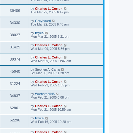
Thu Mar 24, 2005 8:17 am
by
Charles L. Cotton
36406
Tue Mar 22, 2005 6:47 pm
by
Greybeard
34330
Tue Mar 22, 2005 9:48 am
by
fiftycal
38027
Mon Mar 21, 2005 8:21 pm
by
Charles L. Cotton
31425
Wed Mar 09, 2005 5:36 pm
by
Charles L. Cotton
30374
Wed Mar 09, 2005 11:07 am
by
Stephen A. Camp
45040
Sat Mar 05, 2005 11:28 am
by
Charles L. Cotton
31224
Wed Feb 23, 2005 1:35 pm
by
Warhorse545
34837
Mon Feb 21, 2005 6:08 pm
by
Charles L. Cotton
62861
Mon Feb 21, 2005 10:59 am
by
fiftycal
62296
Wed Feb 16, 2005 10:28 pm
by
Charles L. Cotton