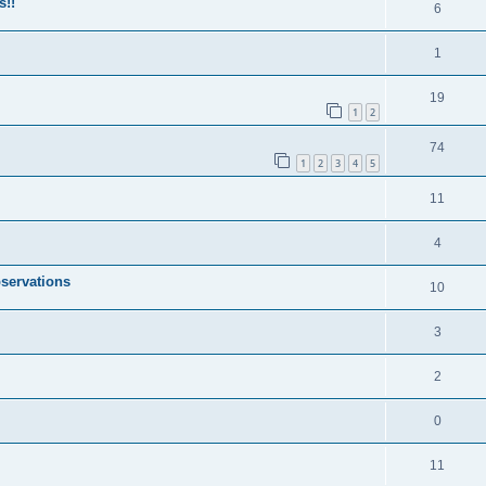
s!!
6
1
19
1
2
74
1
2
3
4
5
11
4
servations
10
3
2
0
11