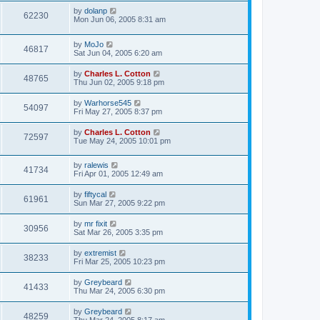
by
dolanp
62230
Mon Jun 06, 2005 8:31 am
by
MoJo
46817
Sat Jun 04, 2005 6:20 am
by
Charles L. Cotton
48765
Thu Jun 02, 2005 9:18 pm
by
Warhorse545
54097
Fri May 27, 2005 8:37 pm
by
Charles L. Cotton
72597
Tue May 24, 2005 10:01 pm
by
ralewis
41734
Fri Apr 01, 2005 12:49 am
by
fiftycal
61961
Sun Mar 27, 2005 9:22 pm
by
mr fixit
30956
Sat Mar 26, 2005 3:35 pm
by
extremist
38233
Fri Mar 25, 2005 10:23 pm
by
Greybeard
41433
Thu Mar 24, 2005 6:30 pm
by
Greybeard
48259