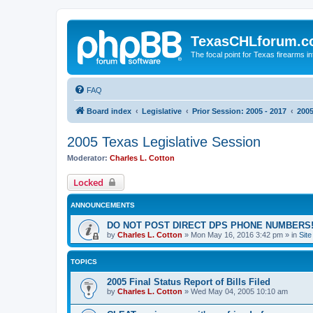
TexasCHLforum.
The focal point for Texas firearms i
FAQ
Board index
Legislative
Prior Session: 2005 - 2017
2005
2005 Texas Legislative Session
Moderator:
Charles L. Cotton
Locked
ANNOUNCEMENTS
DO NOT POST DIRECT DPS PHONE NUMBERS!
by
Charles L. Cotton
»
Mon May 16, 2016 3:42 pm
» in
Sit
TOPICS
2005 Final Status Report of Bills Filed
by
Charles L. Cotton
»
Wed May 04, 2005 10:10 am