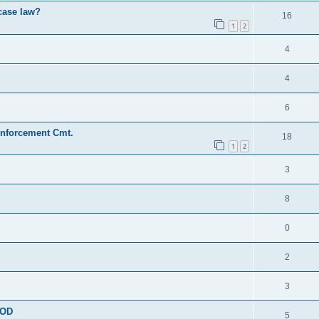
 case law?
16
1
2
4
4
6
Enforcement Cmt.
18
1
2
3
8
0
2
3
OOD
5