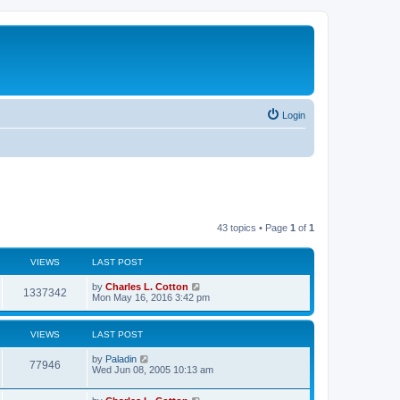
Login
43 topics • Page
1
of
1
VIEWS
LAST POST
by
Charles L. Cotton
1337342
Mon May 16, 2016 3:42 pm
VIEWS
LAST POST
by
Paladin
77946
Wed Jun 08, 2005 10:13 am