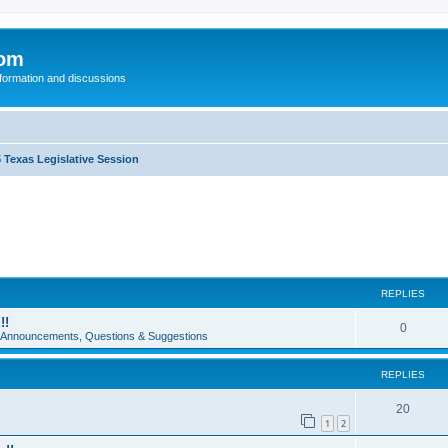
com
nformation and discussions
 Texas Legislative Session
REPLIES
!!
0
e Announcements, Questions & Suggestions
REPLIES
20
1
2