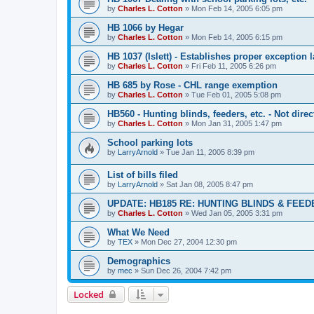
by
Charles L. Cotton
»
Mon Feb 14, 2005 6:05 pm
HB 1066 by Hegar
by
Charles L. Cotton
»
Mon Feb 14, 2005 6:15 pm
HB 1037 (Islett) - Establishes proper exception
by
Charles L. Cotton
»
Fri Feb 11, 2005 6:26 pm
HB 685 by Rose - CHL range exemption
by
Charles L. Cotton
»
Tue Feb 01, 2005 5:08 pm
HB560 - Hunting blinds, feeders, etc. - Not dire
by
Charles L. Cotton
»
Mon Jan 31, 2005 1:47 pm
School parking lots
by
LarryArnold
»
Tue Jan 11, 2005 8:39 pm
List of bills filed
by
LarryArnold
»
Sat Jan 08, 2005 8:47 pm
UPDATE: HB185 RE: HUNTING BLINDS & FEE
by
Charles L. Cotton
»
Wed Jan 05, 2005 3:31 pm
What We Need
by
TEX
»
Mon Dec 27, 2004 12:30 pm
Demographics
by
mec
»
Sun Dec 26, 2004 7:42 pm
Locked