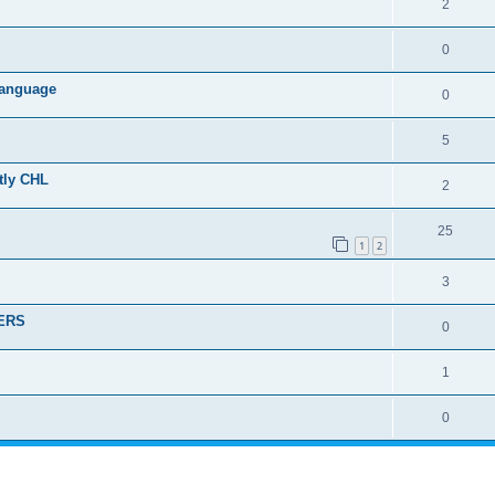
2
0
 language
0
5
ctly CHL
2
25
1
2
3
DERS
0
1
0