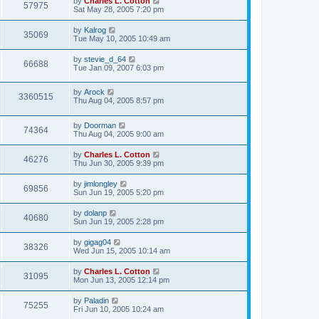
by
Charles L. Cotton
57975
Sat May 28, 2005 7:20 pm
by
Kalrog
35069
Tue May 10, 2005 10:49 am
by
stevie_d_64
66688
Tue Jan 09, 2007 6:03 pm
by
Arock
3360515
Thu Aug 04, 2005 8:57 pm
by
Doorman
74364
Thu Aug 04, 2005 9:00 am
by
Charles L. Cotton
46276
Thu Jun 30, 2005 9:39 pm
by
jimlongley
69856
Sun Jun 19, 2005 5:20 pm
by
dolanp
40680
Sun Jun 19, 2005 2:28 pm
by
gigag04
38326
Wed Jun 15, 2005 10:14 am
by
Charles L. Cotton
31095
Mon Jun 13, 2005 12:14 pm
by
Paladin
75255
Fri Jun 10, 2005 10:24 am