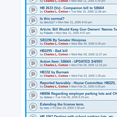
by
Charles L. Cotton
»
Mon Mar 21, 2005 5:39 pm
HB 2633 (Vo) - Companion bill to SB664
by
Charles L. Cotton
»
Tue Mar 15, 2005 11:08 am
Is this normal?
by
dws1117
»
Mon Mar 21, 2005 8:40 pm
Article: Bill Would Keep Gun Owners' Names Se
by
Paladin
»
Mon Mar 21, 2005 4:57 pm
SB1196 By Senator Hinojosa
by
Charles L. Cotton
»
Wed Mar 09, 2005 5:36 pm
HB2295 - Bad bill
by
Charles L. Cotton
»
Wed Mar 09, 2005 11:07 am
Action Item: SB664 - UPDATED 3/4/05!!
by
Charles L. Cotton
»
Mon Feb 28, 2005 12:16 pm
HB332 by Burnam
by
Charles L. Cotton
»
Wed Feb 23, 2005 1:35 pm
Reported favorably - House Committee: HB225,
by
Charles L. Cotton
»
Mon Feb 21, 2005 4:29 pm
HB896 Regarding employer parking lots and C
by
dolanp
»
Tue Feb 08, 2005 8:29 pm
Extending the license term.
by
mec
»
Fri Dec 24, 2004 1:30 pm
HB 1067 Dealing with school parking lots, etc.