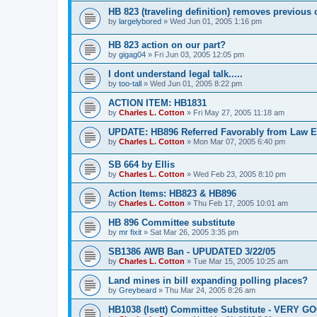
HB 823 (traveling definition) removes previous
by
largelybored
»
Wed Jun 01, 2005 1:16 pm
HB 823 action on our part?
by
gigag04
»
Fri Jun 03, 2005 12:05 pm
I dont understand legal talk.....
by
too-tall
»
Wed Jun 01, 2005 8:22 pm
ACTION ITEM: HB1831
by
Charles L. Cotton
»
Fri May 27, 2005 11:18 am
UPDATE: HB896 Referred Favorably from Law 
by
Charles L. Cotton
»
Mon Mar 07, 2005 6:40 pm
SB 664 by Ellis
by
Charles L. Cotton
»
Wed Feb 23, 2005 8:10 pm
Action Items: HB823 & HB896
by
Charles L. Cotton
»
Thu Feb 17, 2005 10:01 am
HB 896 Committee substitute
by
mr fixit
»
Sat Mar 26, 2005 3:35 pm
SB1386 AWB Ban - UPUDATED 3/22/05
by
Charles L. Cotton
»
Tue Mar 15, 2005 10:25 am
Land mines in bill expanding polling places?
by
Greybeard
»
Thu Mar 24, 2005 8:26 am
HB1038 (Isett) Committee Substitute - VERY G