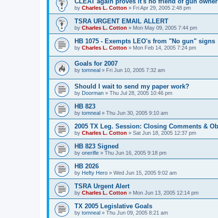
CLEAT again proves it's no friend of gun owner
by
Charles L. Cotton
»
Fri Apr 29, 2005 2:48 pm
TSRA URGENT EMAIL ALLERT
by
Charles L. Cotton
»
Mon May 09, 2005 7:44 pm
HB 1075 - Exempts LEO's from "No gun" signs
by
Charles L. Cotton
»
Mon Feb 14, 2005 7:24 pm
Goals for 2007
by
tomneal
»
Fri Jun 10, 2005 7:32 am
Should I wait to send my paper work?
by
Doorman
»
Thu Jul 28, 2005 10:46 pm
HB 823
by
tomneal
»
Thu Jun 30, 2005 9:10 am
2005 TX Leg. Session: Closing Comments & Ob
by
Charles L. Cotton
»
Sat Jun 18, 2005 12:37 pm
HB 823 Signed
by
onerifle
»
Thu Jun 16, 2005 9:18 pm
HB 2026
by
Hefty Hero
»
Wed Jun 15, 2005 9:02 am
TSRA Urgent Alert
by
Charles L. Cotton
»
Mon Jun 13, 2005 12:14 pm
TX 2005 Legislative Goals
by
tomneal
»
Thu Jun 09, 2005 8:21 am