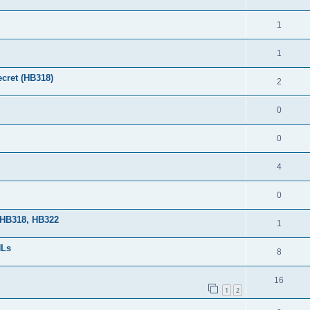
1
1
cret (HB318)
2
0
0
4
0
 HB318, HB322
1
HLs
8
16
1
2