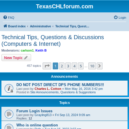
TexasCHLforum.com
FAQ
Login
Board index
Administrative
Technical Tips, Questions & Discussions (Computers & Internet)
Technical Tips, Questions & Discussions
(Computers & Internet)
Moderators:
carlson1
,
Keith B
New Topic
Page
1
of
10
1
2
3
4
5
10
Next
457 topics
…
Announcements
DO NOT POST DIRECT DPS PHONE NUMBERS!!!
Last post by
Charles L. Cotton
«
Mon May 16, 2016 3:42 pm
Posted in
Site Announcements, Questions & Suggestions
Topics
Forum Login Issues
Last post by
Grayling813
«
Fri Sep 13, 2024 9:09 am
Replies:
12
Who is online question
Last post by
Rafe
«
Tue Aug 16, 2022 2:07 pm