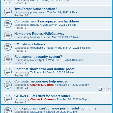
Replies:
2
Two-Factor Authentication?
Last post by
powerboatr
«
Tue Aug 09, 2022 9:29 am
Replies:
10
Computer won't recognize new harddrive
Last post by
BigGuy
«
Mon May 24, 2021 7:53 pm
Replies:
3
Homebrew Router/NAS/Gateway
Last post by
MaduroBU
«
Tue Mar 23, 2021 12:44 am
PM held in Outbox?
Last post by
circumspice_tuebor
«
Thu Mar 04, 2021 8:51 pm
Replies:
3
Replacement security system?
Last post by
RottenApple
«
Wed Dec 16, 2020 10:08 am
Replies:
7
Post that show error and double posts'
Last post by
TxRVer
«
Fri Dec 04, 2020 7:07 am
Replies:
10
Computer networking help needed
Last post by
Charles L. Cotton
«
Thu Sep 17, 2020 3:56 pm
Replies:
23
1
2
GL.iNet GL-MT300N V2 smart router
Last post by
Charles L. Cotton
«
Thu Sep 10, 2020 9:06 pm
Replies:
2
Linux problem: can't change port in sshd_config file
Last post by
SQLGeek
«
Sat Aug 29, 2020 9:10 pm