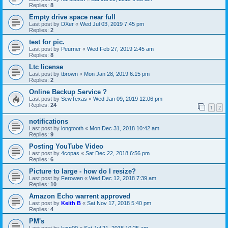
Replies:
8
Empty drive space near full
Last post by
DXer
«
Wed Jul 03, 2019 7:45 pm
Replies:
2
test for pic.
Last post by
Peurner
«
Wed Feb 27, 2019 2:45 am
Replies:
8
Ltc license
Last post by
tbrown
«
Mon Jan 28, 2019 6:15 pm
Replies:
2
Online Backup Service ?
Last post by
SewTexas
«
Wed Jan 09, 2019 12:06 pm
Replies:
24
1
2
notifications
Last post by
longtooth
«
Mon Dec 31, 2018 10:42 am
Replies:
9
Posting YouTube Video
Last post by
4copas
«
Sat Dec 22, 2018 6:56 pm
Replies:
6
Picture to large - how do I resize?
Last post by
Ferowen
«
Wed Dec 12, 2018 7:39 am
Replies:
10
Amazon Echo warrent approved
Last post by
Keith B
«
Sat Nov 17, 2018 5:40 pm
Replies:
4
PM's