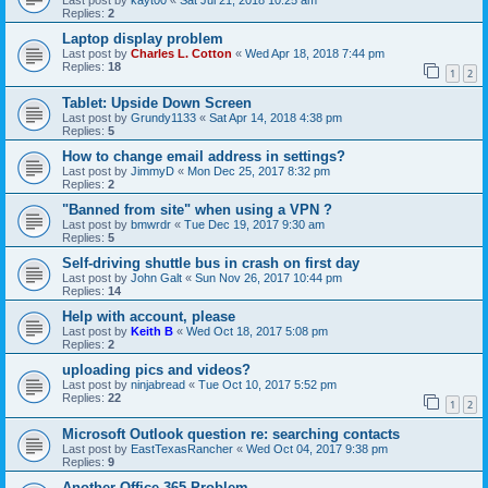
Last post by
kayt00
«
Sat Jul 21, 2018 10:25 am
Replies:
2
Laptop display problem
Last post by
Charles L. Cotton
«
Wed Apr 18, 2018 7:44 pm
Replies:
18
1
2
Tablet: Upside Down Screen
Last post by
Grundy1133
«
Sat Apr 14, 2018 4:38 pm
Replies:
5
How to change email address in settings?
Last post by
JimmyD
«
Mon Dec 25, 2017 8:32 pm
Replies:
2
"Banned from site" when using a VPN ?
Last post by
bmwrdr
«
Tue Dec 19, 2017 9:30 am
Replies:
5
Self-driving shuttle bus in crash on first day
Last post by
John Galt
«
Sun Nov 26, 2017 10:44 pm
Replies:
14
Help with account, please
Last post by
Keith B
«
Wed Oct 18, 2017 5:08 pm
Replies:
2
uploading pics and videos?
Last post by
ninjabread
«
Tue Oct 10, 2017 5:52 pm
Replies:
22
1
2
Microsoft Outlook question re: searching contacts
Last post by
EastTexasRancher
«
Wed Oct 04, 2017 9:38 pm
Replies:
9
Another Office 365 Problem