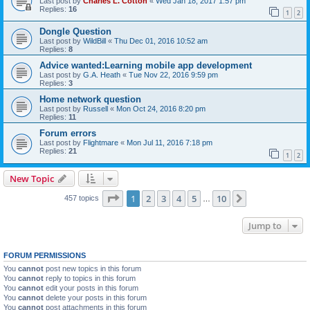
Last post by
Charles L. Cotton
«
Wed Jan 18, 2017 1:57 pm
Replies:
16
1
2
Dongle Question
Last post by
WildBill
«
Thu Dec 01, 2016 10:52 am
Replies:
8
Advice wanted:Learning mobile app development
Last post by
G.A. Heath
«
Tue Nov 22, 2016 9:59 pm
Replies:
3
Home network question
Last post by
Russell
«
Mon Oct 24, 2016 8:20 pm
Replies:
11
Forum errors
Last post by
Flightmare
«
Mon Jul 11, 2016 7:18 pm
Replies:
21
1
2
New Topic
Page
1
of
10
1
2
3
4
5
10
Next
457 topics
…
Jump to
FORUM PERMISSIONS
You
cannot
post new topics in this forum
You
cannot
reply to topics in this forum
You
cannot
edit your posts in this forum
You
cannot
delete your posts in this forum
You
cannot
post attachments in this forum