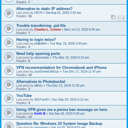
Replies:
7
Alternative to static IP address?
Last post by
HD76
«
Sat Aug 01, 2020 2:42 am
Replies:
15
1
2
Trouble transferring .pst file
Last post by
Charles L. Cotton
«
Mon Jul 13, 2020 9:49 am
Replies:
7
Having to login twice?
Last post by
philip964
«
Tue May 19, 2020 2:44 pm
Replies:
3
Need help opening ports
Last post by
uthornsfan
«
Thu Mar 19, 2020 6:10 pm
Replies:
8
VPN recommendation for Chromebook and iPhone
Last post by
JustSomeOldGuy
«
Tue Dec 17, 2019 11:47 pm
Replies:
14
Alternatives to Photobucket
Last post by
Allons
«
Thu Dec 12, 2019 12:35 pm
Replies:
2
YouTube
Last post by
SIGFan43
«
Sun Sep 29, 2019 5:12 am
Replies:
9
Using VPN gives me a perma ban message on here
Last post by
Keith B
«
Sat Sep 28, 2019 9:45 am
Replies:
13
Question Re: Windows 10 System Image Backup
Last post by
narcissist
«
Sat Jul 20, 2019 9:53 am