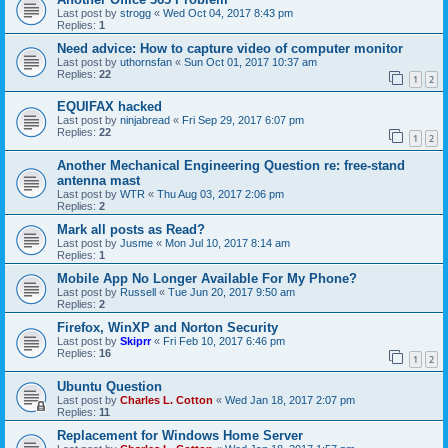
Last post by
strogg
«
Wed Oct 04, 2017 8:43 pm
Replies:
1
Need advice: How to capture video of computer monitor
Last post by
uthornsfan
«
Sun Oct 01, 2017 10:37 am
Replies:
22
1
2
EQUIFAX hacked
Last post by
ninjabread
«
Fri Sep 29, 2017 6:07 pm
Replies:
22
1
2
Another Mechanical Engineering Question re: free-stand
antenna mast
Last post by
WTR
«
Thu Aug 03, 2017 2:06 pm
Replies:
2
Mark all posts as Read?
Last post by
Jusme
«
Mon Jul 10, 2017 8:14 am
Replies:
1
Mobile App No Longer Available For My Phone?
Last post by
Russell
«
Tue Jun 20, 2017 9:50 am
Replies:
2
Firefox, WinXP and Norton Security
Last post by
Skiprr
«
Fri Feb 10, 2017 6:46 pm
Replies:
16
1
2
Ubuntu Question
Last post by
Charles L. Cotton
«
Wed Jan 18, 2017 2:07 pm
Replies:
11
Replacement for Windows Home Server