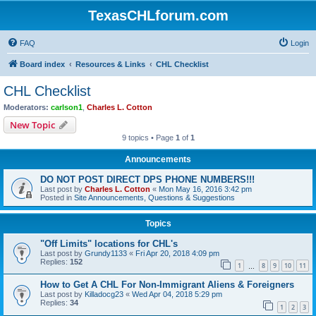
TexasCHLforum.com
FAQ
Login
Board index
Resources & Links
CHL Checklist
CHL Checklist
Moderators:
carlson1
,
Charles L. Cotton
New Topic
9 topics • Page
1
of
1
Announcements
DO NOT POST DIRECT DPS PHONE NUMBERS!!!
Last post by
Charles L. Cotton
«
Mon May 16, 2016 3:42 pm
Posted in
Site Announcements, Questions & Suggestions
Topics
"Off Limits" locations for CHL's
Last post by
Grundy1133
«
Fri Apr 20, 2018 4:09 pm
Replies:
152
1
8
9
10
11
…
How to Get A CHL For Non-Immigrant Aliens & Foreigners
Last post by
Killadocg23
«
Wed Apr 04, 2018 5:29 pm
Replies:
34
1
2
3