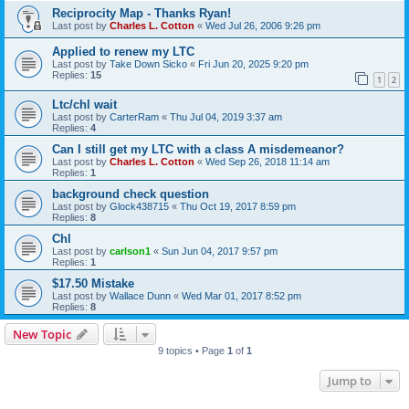
Reciprocity Map - Thanks Ryan!
Last post by
Charles L. Cotton
«
Wed Jul 26, 2006 9:26 pm
Applied to renew my LTC
Last post by
Take Down Sicko
«
Fri Jun 20, 2025 9:20 pm
Replies:
15
1
2
Ltc/chl wait
Last post by
CarterRam
«
Thu Jul 04, 2019 3:37 am
Replies:
4
Can I still get my LTC with a class A misdemeanor?
Last post by
Charles L. Cotton
«
Wed Sep 26, 2018 11:14 am
Replies:
1
background check question
Last post by
Glock438715
«
Thu Oct 19, 2017 8:59 pm
Replies:
8
Chl
Last post by
carlson1
«
Sun Jun 04, 2017 9:57 pm
Replies:
1
$17.50 Mistake
Last post by
Wallace Dunn
«
Wed Mar 01, 2017 8:52 pm
Replies:
8
New Topic
9 topics • Page
1
of
1
Jump to