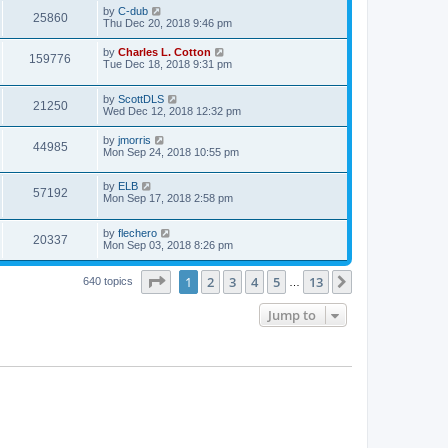
by
C-dub
25860
Thu Dec 20, 2018 9:46 pm
by
Charles L. Cotton
159776
Tue Dec 18, 2018 9:31 pm
by
ScottDLS
21250
Wed Dec 12, 2018 12:32 pm
by
jmorris
44985
Mon Sep 24, 2018 10:55 pm
by
ELB
57192
Mon Sep 17, 2018 2:58 pm
by
flechero
20337
Mon Sep 03, 2018 8:26 pm
Page
1
of
13
1
2
3
4
5
13
Next
640 topics
…
Jump to