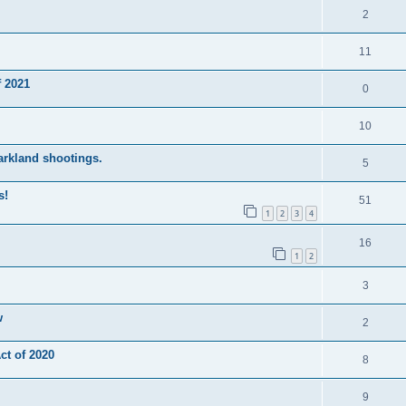
2
11
 2021
0
10
Parkland shootings.
5
s!
51
1
2
3
4
16
1
2
3
w
2
t of 2020
8
9