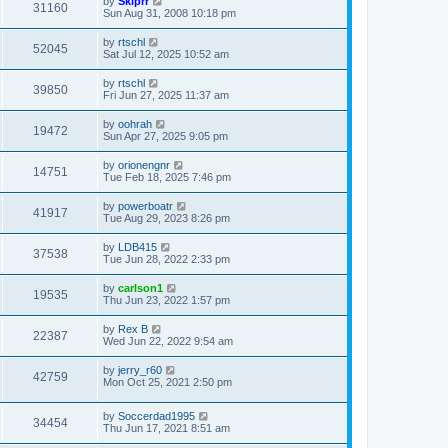
by
Skiprr
31160
Sun Aug 31, 2008 10:18 pm
by
rtschl
52045
Sat Jul 12, 2025 10:52 am
by
rtschl
39850
Fri Jun 27, 2025 11:37 am
by
oohrah
19472
Sun Apr 27, 2025 9:05 pm
by
orionengnr
14751
Tue Feb 18, 2025 7:46 pm
by
powerboatr
41917
Tue Aug 29, 2023 8:26 pm
by
LDB415
37538
Tue Jun 28, 2022 2:33 pm
by
carlson1
19535
Thu Jun 23, 2022 1:57 pm
by
Rex B
22387
Wed Jun 22, 2022 9:54 am
by
jerry_r60
42759
Mon Oct 25, 2021 2:50 pm
by
Soccerdad1995
34454
Thu Jun 17, 2021 8:51 am