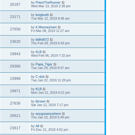
by
PriestTheRunner
26187
Wed Mar 13, 2019 2:38 pm
by
longtooth
23171
Tue Mar 12, 2019 8:46 am
by
K.Mooneyham
27656
Fri Mar 08, 2019 11:27 am
by
bblhd672
23620
Thu Feb 28, 2019 6:45 pm
by
KLB
19943
Wed Feb 06, 2019 7:32 pm
by
Papa_Tiger
29366
Tue Jan 29, 2019 8:47 am
by
C-dub
23998
Tue Jan 22, 2019 11:28 pm
by
KLB
19971
Mon Jan 21, 2019 6:21 pm
by
tbrown
27636
Sat Jan 12, 2019 7:17 pm
by
anygunanywhere
26621
Thu Jan 10, 2019 5:49 pm
by
Alf
23617
Fri Dec 21, 2018 4:52 pm