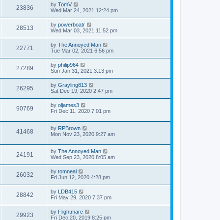
by
TomV
23836
Wed Mar 24, 2021 12:24 pm
by
powerboatr
28513
Wed Mar 03, 2021 11:52 pm
by
The Annoyed Man
22771
Tue Mar 02, 2021 6:56 pm
by
philip964
27289
Sun Jan 31, 2021 3:13 pm
by
Grayling813
26295
Sat Dec 19, 2020 2:47 pm
by
oljames3
90769
Fri Dec 11, 2020 7:01 pm
by
RPBrown
41468
Mon Nov 23, 2020 9:27 am
by
The Annoyed Man
24191
Wed Sep 23, 2020 8:05 am
by
tomneal
26032
Fri Jun 12, 2020 4:28 pm
by
LDB415
28842
Fri May 29, 2020 7:37 pm
by
Flightmare
29923
Fri Dec 20, 2019 8:25 pm