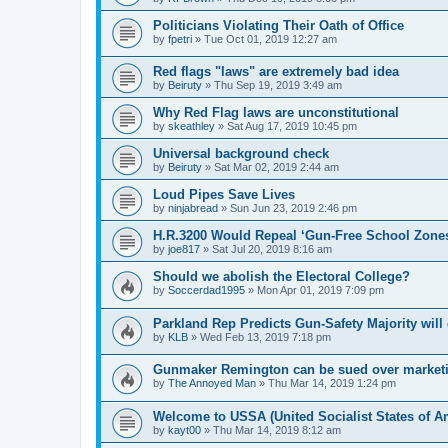
Politicians Violating Their Oath of Office
by
fpetri
»
Tue Oct 01, 2019 12:27 am
Red flags "laws" are extremely bad idea
by
Beiruty
»
Thu Sep 19, 2019 3:49 am
Why Red Flag laws are unconstitutional
by
skeathley
»
Sat Aug 17, 2019 10:45 pm
Universal background check
by
Beiruty
»
Sat Mar 02, 2019 2:44 am
Loud Pipes Save Lives
by
ninjabread
»
Sun Jun 23, 2019 2:46 pm
H.R.3200 Would Repeal ‘Gun-Free School Zone
by
joe817
»
Sat Jul 20, 2019 8:16 am
Should we abolish the Electoral College?
by
Soccerdad1995
»
Mon Apr 01, 2019 7:09 pm
Parkland Rep Predicts Gun-Safety Majority wil
by
KLB
»
Wed Feb 13, 2019 7:18 pm
Gunmaker Remington can be sued over marketing
by
The Annoyed Man
»
Thu Mar 14, 2019 1:24 pm
Welcome to USSA (United Socialist States of A
by
kayt00
»
Thu Mar 14, 2019 8:12 am