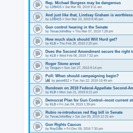
Rep. Michael Burgess may be dangerous
by
LDB415
»
Sat Mar 09, 2019 9:11 am
And just like that, Lindsay Graham is worthless
by
LDB415
»
Sun Mar 10, 2019 6:45 pm
Gun control hearing in the Senate
by
TexasJohnBoy
»
Thu Mar 07, 2019 7:28 pm
How much slack should Will Hurd get?
by
KLB
»
Thu Feb 28, 2019 2:25 pm
Does the Second Amendment secure the right to
by
KLB
»
Wed Feb 06, 2019 7:32 pm
Roger Stone arrest
by
Texgun
»
Sun Jan 27, 2019 8:14 pm
Poll: When should campaigning begin?
by
jason812
»
Tue Jan 22, 2019 10:49 am
Rundown on 2018 Federal-Appellate Second-A
by
KLB
»
Mon Jan 21, 2019 6:21 pm
Democrat Plan for Gun Control--most current s
by
KLB
»
Fri Jan 04, 2019 1:39 pm
Rubio re-introduces red flag bill in Senate
by
TexasJohnBoy
»
Sat Jan 05, 2019 12:32 am
Gun Rights Caucus
by
RoyGBiv
»
Fri Dec 09, 2016 7:30 pm