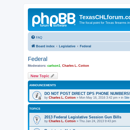
TexasCHLforum.
The focal point for Texas firearms i
FAQ
Board index
Legislative
Federal
Federal
Moderators:
carlson1
,
Charles L. Cotton
New Topic
ANNOUNCEMENTS
DO NOT POST DIRECT DPS PHONE NUMBERS!
by
Charles L. Cotton
»
Mon May 16, 2016 3:42 pm
» in
Sit
TOPICS
2013 Federal Legislative Session Gun Bills
by
Charles L. Cotton
»
Thu Jan 24, 2013 9:43 pm