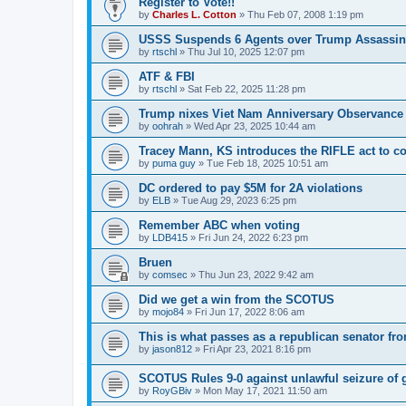
Register to Vote!!
by
Charles L. Cotton
»
Thu Feb 07, 2008 1:19 pm
USSS Suspends 6 Agents over Trump Assassin
by
rtschl
»
Thu Jul 10, 2025 12:07 pm
ATF & FBI
by
rtschl
»
Sat Feb 22, 2025 11:28 pm
Trump nixes Viet Nam Anniversary Observance
by
oohrah
»
Wed Apr 23, 2025 10:44 am
Tracey Mann, KS introduces the RIFLE act to co
by
puma guy
»
Tue Feb 18, 2025 10:51 am
DC ordered to pay $5M for 2A violations
by
ELB
»
Tue Aug 29, 2023 6:25 pm
Remember ABC when voting
by
LDB415
»
Fri Jun 24, 2022 6:23 pm
Bruen
by
comsec
»
Thu Jun 23, 2022 9:42 am
Did we get a win from the SCOTUS
by
mojo84
»
Fri Jun 17, 2022 8:06 am
This is what passes as a republican senator fr
by
jason812
»
Fri Apr 23, 2021 8:16 pm
SCOTUS Rules 9-0 against unlawful seizure of 
by
RoyGBiv
»
Mon May 17, 2021 11:50 am