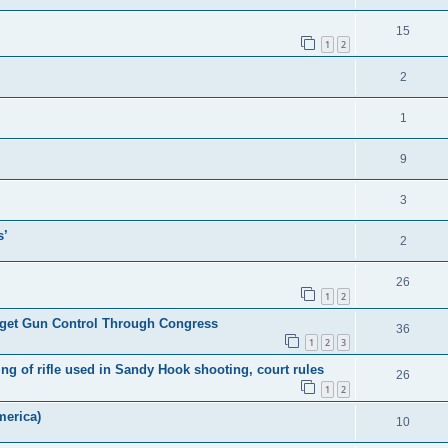
15
1
2
2
1
9
3
s’
2
26
1
2
l get Gun Control Through Congress
36
1
2
3
 of rifle used in Sandy Hook shooting, court rules
26
1
2
merica)
10