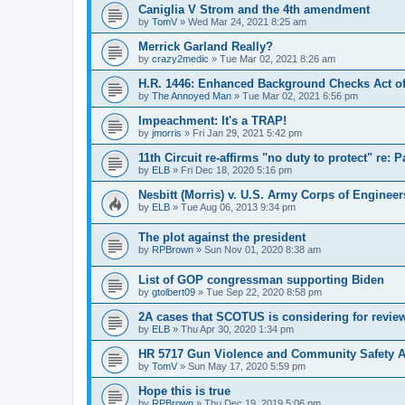
Caniglia V Strom and the 4th amendment
by
TomV
»
Wed Mar 24, 2021 8:25 am
Merrick Garland Really?
by
crazy2medic
»
Tue Mar 02, 2021 8:26 am
H.R. 1446: Enhanced Background Checks Act of
by
The Annoyed Man
»
Tue Mar 02, 2021 6:56 pm
Impeachment: It's a TRAP!
by
jmorris
»
Fri Jan 29, 2021 5:42 pm
11th Circuit re-affirms "no duty to protect" re: 
by
ELB
»
Fri Dec 18, 2020 5:16 pm
Nesbitt (Morris) v. U.S. Army Corps of Engineer
by
ELB
»
Tue Aug 06, 2013 9:34 pm
The plot against the president
by
RPBrown
»
Sun Nov 01, 2020 8:38 am
List of GOP congressman supporting Biden
by
gtolbert09
»
Tue Sep 22, 2020 8:58 pm
2A cases that SCOTUS is considering for revie
by
ELB
»
Thu Apr 30, 2020 1:34 pm
HR 5717 Gun Violence and Community Safety Ac
by
TomV
»
Sun May 17, 2020 5:59 pm
Hope this is true
by
RPBrown
»
Thu Dec 19, 2019 5:06 pm