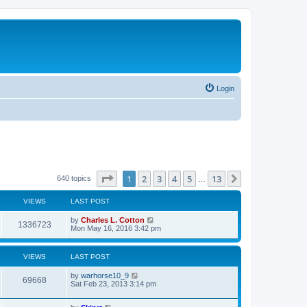
Login
Page
1
of
13
1
2
3
4
5
13
Next
640 topics
…
VIEWS
LAST POST
by
Charles L. Cotton
1336723
Mon May 16, 2016 3:42 pm
VIEWS
LAST POST
by
warhorse10_9
69668
Sat Feb 23, 2013 3:14 pm