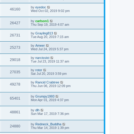
by
eyedoc
46160
Wed Oct 02, 2019 9:02 pm
by
carlson1
26427
Thu Sep 19, 2019 4:07 am
by
Grayling813
26731
Tue Aug 20, 2019 7:15 am
by
Ameer
25273
Wed Jul 24, 2019 5:37 pm
by
narcissist
29018
Tue Jul 23, 2019 11:37 am
by
rotor
27035
Sat Jul 20, 2019 3:59 pm
by
Rancid Crabtree
49278
Thu Jun 06, 2019 12:09 pm
by
Grumpy1993
65401
Mon Apr 01, 2019 4:37 pm
by
dlh
48861
Sun Mar 17, 2019 7:36 pm
by
Redneck_Buddha
24880
Thu Mar 14, 2019 1:39 pm