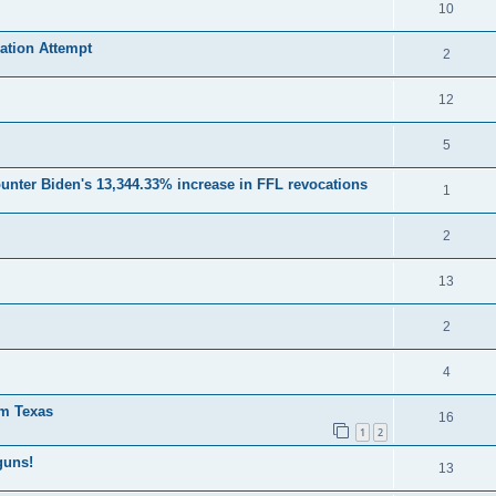
10
ation Attempt
2
12
5
unter Biden's 13,344.33% increase in FFL revocations
1
2
13
2
4
om Texas
16
1
2
guns!
13