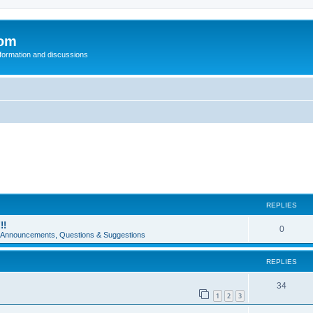
com
nformation and discussions
REPLIES
!!
0
e Announcements, Questions & Suggestions
REPLIES
34
1
2
3