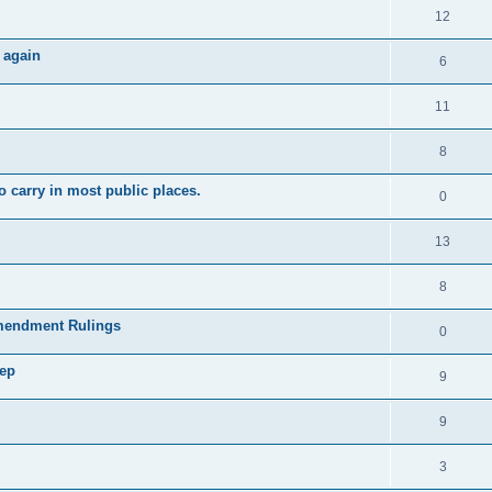
12
 again
6
11
8
 carry in most public places.
0
13
8
mendment Rulings
0
tep
9
9
3