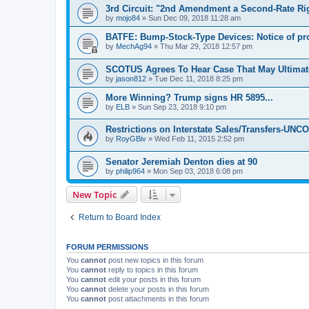
3rd Circuit: "2nd Amendment a Second-Rate Ri
by
mojo84
»
Sun Dec 09, 2018 11:28 am
BATFE: Bump-Stock-Type Devices: Notice of p
by
MechAg94
»
Thu Mar 29, 2018 12:57 pm
SCOTUS Agrees To Hear Case That May Ultima
by
jason812
»
Tue Dec 11, 2018 8:25 pm
More Winning? Trump signs HR 5895...
by
ELB
»
Sun Sep 23, 2018 9:10 pm
Restrictions on Interstate Sales/Transfers-U
by
RoyGBiv
»
Wed Feb 11, 2015 2:52 pm
Senator Jeremiah Denton dies at 90
by
philip964
»
Mon Sep 03, 2018 6:08 pm
New Topic
Return to Board Index
FORUM PERMISSIONS
You
cannot
post new topics in this forum
You
cannot
reply to topics in this forum
You
cannot
edit your posts in this forum
You
cannot
delete your posts in this forum
You
cannot
post attachments in this forum