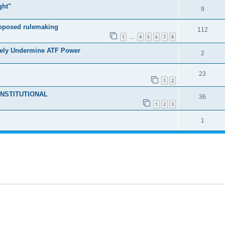
ght"
9
roposed rulemaking
112
1
4
5
6
7
8
…
tely Undermine ATF Power
2
23
1
2
NCONSTITUTIONAL
36
1
2
3
1