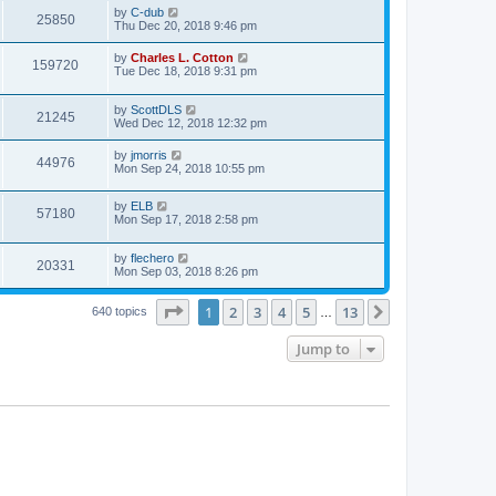
by
C-dub
25850
Thu Dec 20, 2018 9:46 pm
by
Charles L. Cotton
159720
Tue Dec 18, 2018 9:31 pm
by
ScottDLS
21245
Wed Dec 12, 2018 12:32 pm
by
jmorris
44976
Mon Sep 24, 2018 10:55 pm
by
ELB
57180
Mon Sep 17, 2018 2:58 pm
by
flechero
20331
Mon Sep 03, 2018 8:26 pm
Page
1
of
13
1
2
3
4
5
13
Next
640 topics
…
Jump to