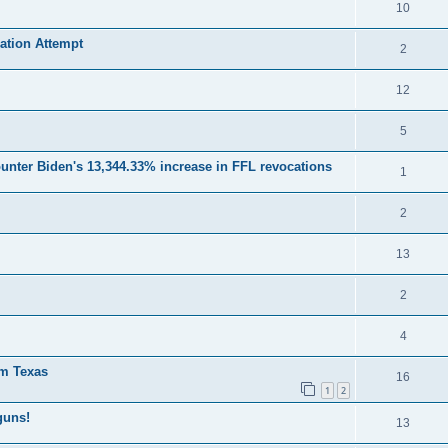
10
ation Attempt
2
12
5
unter Biden's 13,344.33% increase in FFL revocations
1
2
13
2
4
om Texas
16
1
2
guns!
13