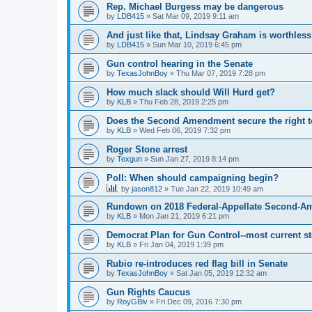
Rep. Michael Burgess may be dangerous
by
LDB415
»
Sat Mar 09, 2019 9:11 am
And just like that, Lindsay Graham is worthless
by
LDB415
»
Sun Mar 10, 2019 6:45 pm
Gun control hearing in the Senate
by
TexasJohnBoy
»
Thu Mar 07, 2019 7:28 pm
How much slack should Will Hurd get?
by
KLB
»
Thu Feb 28, 2019 2:25 pm
Does the Second Amendment secure the right to
by
KLB
»
Wed Feb 06, 2019 7:32 pm
Roger Stone arrest
by
Texgun
»
Sun Jan 27, 2019 8:14 pm
Poll: When should campaigning begin?
by
jason812
»
Tue Jan 22, 2019 10:49 am
Rundown on 2018 Federal-Appellate Second-A
by
KLB
»
Mon Jan 21, 2019 6:21 pm
Democrat Plan for Gun Control--most current s
by
KLB
»
Fri Jan 04, 2019 1:39 pm
Rubio re-introduces red flag bill in Senate
by
TexasJohnBoy
»
Sat Jan 05, 2019 12:32 am
Gun Rights Caucus
by
RoyGBiv
»
Fri Dec 09, 2016 7:30 pm