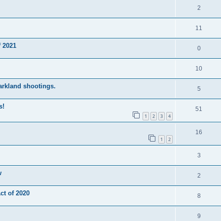
2
11
 2021
0
10
Parkland shootings.
5
s!
51
1
2
3
4
16
1
2
3
w
2
t of 2020
8
9