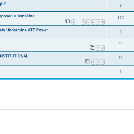
ght"
9
roposed rulemaking
112
1
4
5
6
7
8
…
tely Undermine ATF Power
2
23
1
2
NCONSTITUTIONAL
36
1
2
3
1