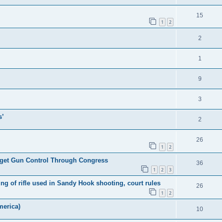
15
1
2
2
1
9
3
s’
2
26
1
2
l get Gun Control Through Congress
36
1
2
3
 of rifle used in Sandy Hook shooting, court rules
26
1
2
merica)
10