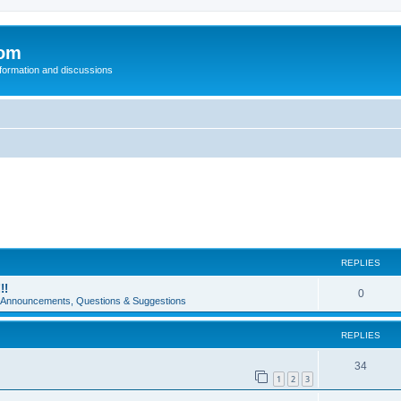
com
nformation and discussions
REPLIES
!!
0
e Announcements, Questions & Suggestions
REPLIES
34
1
2
3