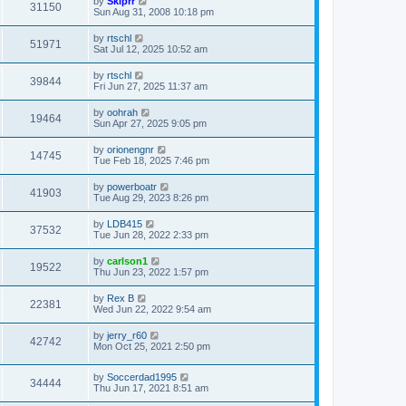
by
Skiprr
31150
Sun Aug 31, 2008 10:18 pm
by
rtschl
51971
Sat Jul 12, 2025 10:52 am
by
rtschl
39844
Fri Jun 27, 2025 11:37 am
by
oohrah
19464
Sun Apr 27, 2025 9:05 pm
by
orionengnr
14745
Tue Feb 18, 2025 7:46 pm
by
powerboatr
41903
Tue Aug 29, 2023 8:26 pm
by
LDB415
37532
Tue Jun 28, 2022 2:33 pm
by
carlson1
19522
Thu Jun 23, 2022 1:57 pm
by
Rex B
22381
Wed Jun 22, 2022 9:54 am
by
jerry_r60
42742
Mon Oct 25, 2021 2:50 pm
by
Soccerdad1995
34444
Thu Jun 17, 2021 8:51 am