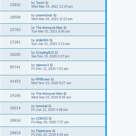
by
TomV
23832
Wed Mar 24, 2021 12:24 pm
by
powerboatr
28506
Wed Mar 03, 2021 11:52 pm
by
The Annoyed Man
22762
Tue Mar 02, 2021 6:56 pm
by
philip964
27281
Sun Jan 31, 2021 3:13 pm
by
Grayling813
26285
Sat Dec 19, 2020 2:47 pm
by
oljames3
90741
Fri Dec 11, 2020 7:01 pm
by
RPBrown
41453
Mon Nov 23, 2020 9:27 am
by
The Annoyed Man
24185
Wed Sep 23, 2020 8:05 am
by
tomneal
26014
Fri Jun 12, 2020 4:28 pm
by
LDB415
28834
Fri May 29, 2020 7:37 pm
by
Flightmare
29919
Fri Dec 20, 2019 8:25 pm