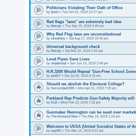
Politicians Violating Their Oath of Office
by
fpetri
»
Tue Oct 01, 2019 12:27 am
Red flags "laws" are extremely bad idea
by
Beiruty
»
Thu Sep 19, 2019 3:49 am
Why Red Flag laws are unconstitutional
by
skeathley
»
Sat Aug 17, 2019 10:45 pm
Universal background check
by
Beiruty
»
Sat Mar 02, 2019 2:44 am
Loud Pipes Save Lives
by
ninjabread
»
Sun Jun 23, 2019 2:46 pm
H.R.3200 Would Repeal ‘Gun-Free School Zone
by
joe817
»
Sat Jul 20, 2019 8:16 am
Should we abolish the Electoral College?
by
Soccerdad1995
»
Mon Apr 01, 2019 7:09 pm
Parkland Rep Predicts Gun-Safety Majority wil
by
KLB
»
Wed Feb 13, 2019 7:18 pm
Gunmaker Remington can be sued over marketing
by
The Annoyed Man
»
Thu Mar 14, 2019 1:24 pm
Welcome to USSA (United Socialist States of A
by
kayt00
»
Thu Mar 14, 2019 8:12 am