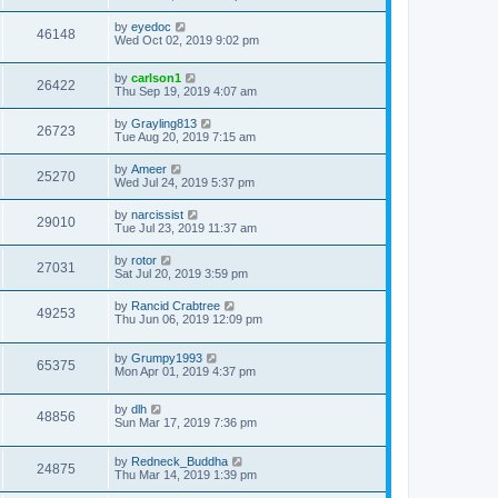
by
eyedoc
46148
Wed Oct 02, 2019 9:02 pm
by
carlson1
26422
Thu Sep 19, 2019 4:07 am
by
Grayling813
26723
Tue Aug 20, 2019 7:15 am
by
Ameer
25270
Wed Jul 24, 2019 5:37 pm
by
narcissist
29010
Tue Jul 23, 2019 11:37 am
by
rotor
27031
Sat Jul 20, 2019 3:59 pm
by
Rancid Crabtree
49253
Thu Jun 06, 2019 12:09 pm
by
Grumpy1993
65375
Mon Apr 01, 2019 4:37 pm
by
dlh
48856
Sun Mar 17, 2019 7:36 pm
by
Redneck_Buddha
24875
Thu Mar 14, 2019 1:39 pm