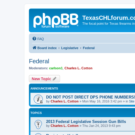
TexasCHLforum.
The focal point for Texas firearms i
FAQ
Board index
Legislative
Federal
Federal
Moderators:
carlson1
,
Charles L. Cotton
New Topic
ANNOUNCEMENTS
DO NOT POST DIRECT DPS PHONE NUMBERS!
by
Charles L. Cotton
»
Mon May 16, 2016 3:42 pm
» in
Sit
TOPICS
2013 Federal Legislative Session Gun Bills
by
Charles L. Cotton
»
Thu Jan 24, 2013 9:43 pm