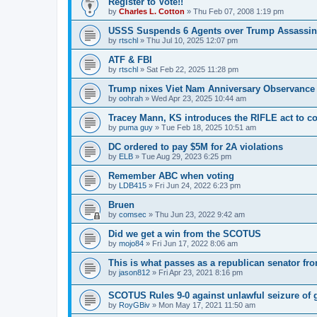
Register to Vote!!
by
Charles L. Cotton
»
Thu Feb 07, 2008 1:19 pm
USSS Suspends 6 Agents over Trump Assassin
by
rtschl
»
Thu Jul 10, 2025 12:07 pm
ATF & FBI
by
rtschl
»
Sat Feb 22, 2025 11:28 pm
Trump nixes Viet Nam Anniversary Observance
by
oohrah
»
Wed Apr 23, 2025 10:44 am
Tracey Mann, KS introduces the RIFLE act to co
by
puma guy
»
Tue Feb 18, 2025 10:51 am
DC ordered to pay $5M for 2A violations
by
ELB
»
Tue Aug 29, 2023 6:25 pm
Remember ABC when voting
by
LDB415
»
Fri Jun 24, 2022 6:23 pm
Bruen
by
comsec
»
Thu Jun 23, 2022 9:42 am
Did we get a win from the SCOTUS
by
mojo84
»
Fri Jun 17, 2022 8:06 am
This is what passes as a republican senator fr
by
jason812
»
Fri Apr 23, 2021 8:16 pm
SCOTUS Rules 9-0 against unlawful seizure of 
by
RoyGBiv
»
Mon May 17, 2021 11:50 am