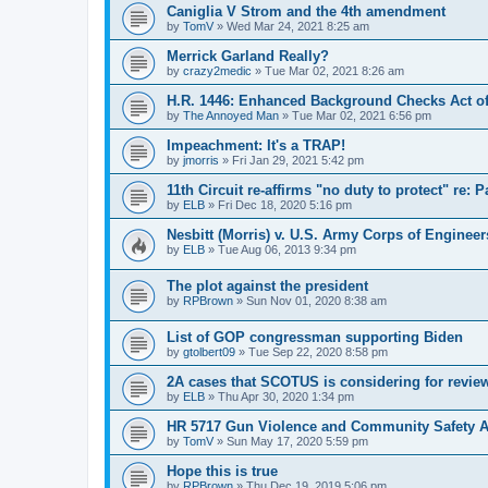
Caniglia V Strom and the 4th amendment
by
TomV
»
Wed Mar 24, 2021 8:25 am
Merrick Garland Really?
by
crazy2medic
»
Tue Mar 02, 2021 8:26 am
H.R. 1446: Enhanced Background Checks Act of
by
The Annoyed Man
»
Tue Mar 02, 2021 6:56 pm
Impeachment: It's a TRAP!
by
jmorris
»
Fri Jan 29, 2021 5:42 pm
11th Circuit re-affirms "no duty to protect" re: 
by
ELB
»
Fri Dec 18, 2020 5:16 pm
Nesbitt (Morris) v. U.S. Army Corps of Engineer
by
ELB
»
Tue Aug 06, 2013 9:34 pm
The plot against the president
by
RPBrown
»
Sun Nov 01, 2020 8:38 am
List of GOP congressman supporting Biden
by
gtolbert09
»
Tue Sep 22, 2020 8:58 pm
2A cases that SCOTUS is considering for revie
by
ELB
»
Thu Apr 30, 2020 1:34 pm
HR 5717 Gun Violence and Community Safety Ac
by
TomV
»
Sun May 17, 2020 5:59 pm
Hope this is true
by
RPBrown
»
Thu Dec 19, 2019 5:06 pm