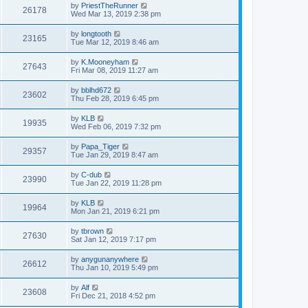
by
PriestTheRunner
26178
Wed Mar 13, 2019 2:38 pm
by
longtooth
23165
Tue Mar 12, 2019 8:46 am
by
K.Mooneyham
27643
Fri Mar 08, 2019 11:27 am
by
bblhd672
23602
Thu Feb 28, 2019 6:45 pm
by
KLB
19935
Wed Feb 06, 2019 7:32 pm
by
Papa_Tiger
29357
Tue Jan 29, 2019 8:47 am
by
C-dub
23990
Tue Jan 22, 2019 11:28 pm
by
KLB
19964
Mon Jan 21, 2019 6:21 pm
by
tbrown
27630
Sat Jan 12, 2019 7:17 pm
by
anygunanywhere
26612
Thu Jan 10, 2019 5:49 pm
by
Alf
23608
Fri Dec 21, 2018 4:52 pm