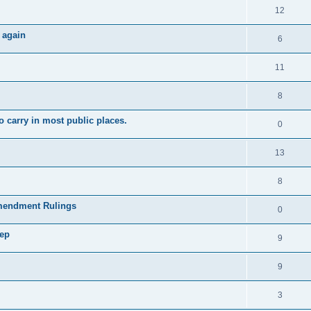
12
 again
6
11
8
 carry in most public places.
0
13
8
mendment Rulings
0
tep
9
9
3