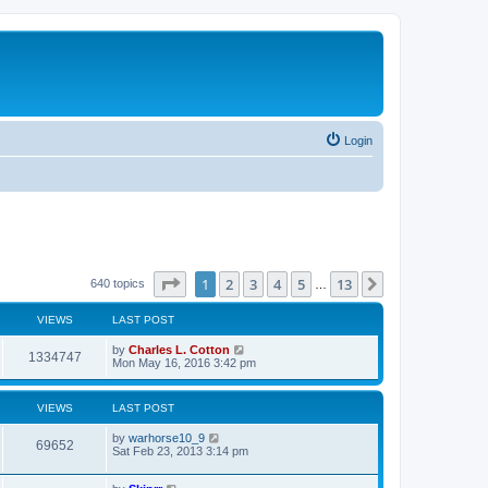
Login
Page
1
of
13
1
2
3
4
5
13
Next
640 topics
…
VIEWS
LAST POST
by
Charles L. Cotton
1334747
Mon May 16, 2016 3:42 pm
VIEWS
LAST POST
by
warhorse10_9
69652
Sat Feb 23, 2013 3:14 pm