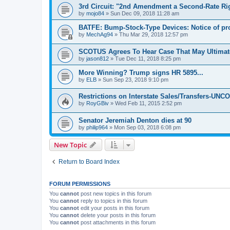
3rd Circuit: "2nd Amendment a Second-Rate Ri
by
mojo84
»
Sun Dec 09, 2018 11:28 am
BATFE: Bump-Stock-Type Devices: Notice of p
by
MechAg94
»
Thu Mar 29, 2018 12:57 pm
SCOTUS Agrees To Hear Case That May Ultima
by
jason812
»
Tue Dec 11, 2018 8:25 pm
More Winning? Trump signs HR 5895...
by
ELB
»
Sun Sep 23, 2018 9:10 pm
Restrictions on Interstate Sales/Transfers-U
by
RoyGBiv
»
Wed Feb 11, 2015 2:52 pm
Senator Jeremiah Denton dies at 90
by
philip964
»
Mon Sep 03, 2018 6:08 pm
New Topic
Return to Board Index
FORUM PERMISSIONS
You
cannot
post new topics in this forum
You
cannot
reply to topics in this forum
You
cannot
edit your posts in this forum
You
cannot
delete your posts in this forum
You
cannot
post attachments in this forum