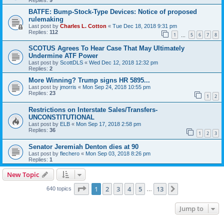
BATFE: Bump-Stock-Type Devices: Notice of proposed
rulemaking
Last post by
Charles L. Cotton
«
Tue Dec 18, 2018 9:31 pm
Replies:
112
1
5
6
7
8
…
SCOTUS Agrees To Hear Case That May Ultimately
Undermine ATF Power
Last post by
ScottDLS
«
Wed Dec 12, 2018 12:32 pm
Replies:
2
More Winning? Trump signs HR 5895...
Last post by
jmorris
«
Mon Sep 24, 2018 10:55 pm
Replies:
23
1
2
Restrictions on Interstate Sales/Transfers-
UNCONSTITUTIONAL
Last post by
ELB
«
Mon Sep 17, 2018 2:58 pm
Replies:
36
1
2
3
Senator Jeremiah Denton dies at 90
Last post by
flechero
«
Mon Sep 03, 2018 8:26 pm
Replies:
1
New Topic
Page
1
of
13
1
2
3
4
5
13
Next
640 topics
…
Jump to