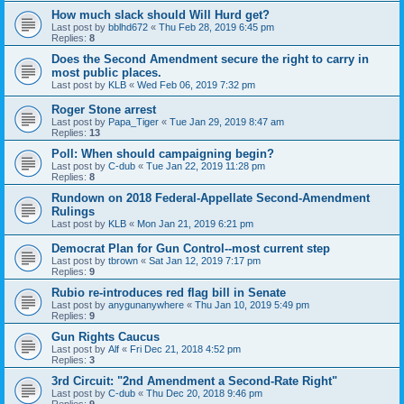
How much slack should Will Hurd get?
Last post by
bblhd672
«
Thu Feb 28, 2019 6:45 pm
Replies:
8
Does the Second Amendment secure the right to carry in
most public places.
Last post by
KLB
«
Wed Feb 06, 2019 7:32 pm
Roger Stone arrest
Last post by
Papa_Tiger
«
Tue Jan 29, 2019 8:47 am
Replies:
13
Poll: When should campaigning begin?
Last post by
C-dub
«
Tue Jan 22, 2019 11:28 pm
Replies:
8
Rundown on 2018 Federal-Appellate Second-Amendment
Rulings
Last post by
KLB
«
Mon Jan 21, 2019 6:21 pm
Democrat Plan for Gun Control--most current step
Last post by
tbrown
«
Sat Jan 12, 2019 7:17 pm
Replies:
9
Rubio re-introduces red flag bill in Senate
Last post by
anygunanywhere
«
Thu Jan 10, 2019 5:49 pm
Replies:
9
Gun Rights Caucus
Last post by
Alf
«
Fri Dec 21, 2018 4:52 pm
Replies:
3
3rd Circuit: "2nd Amendment a Second-Rate Right"
Last post by
C-dub
«
Thu Dec 20, 2018 9:46 pm
Replies:
9