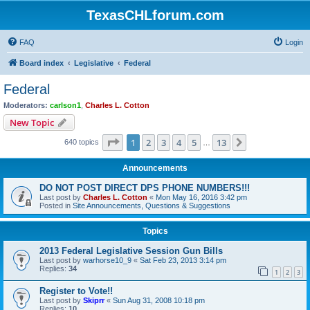
TexasCHLforum.com
FAQ
Login
Board index
Legislative
Federal
Federal
Moderators:
carlson1
,
Charles L. Cotton
New Topic
Page
1
of
13
1
2
3
4
5
13
Next
640 topics
…
Announcements
DO NOT POST DIRECT DPS PHONE NUMBERS!!!
Last post by
Charles L. Cotton
«
Mon May 16, 2016 3:42 pm
Posted in
Site Announcements, Questions & Suggestions
Topics
2013 Federal Legislative Session Gun Bills
Last post by
warhorse10_9
«
Sat Feb 23, 2013 3:14 pm
Replies:
34
1
2
3
Register to Vote!!
Last post by
Skiprr
«
Sun Aug 31, 2008 10:18 pm
Replies:
10