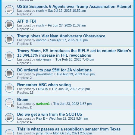
USSS Suspends 6 Agents over Trump Assassination Attempt
Last post by
rtschl
«
Sat Jul 12, 2025 10:52 am
Replies:
2
ATF & FBI
Last post by
rtschl
«
Fri Jun 27, 2025 11:37 am
Replies:
12
Trump nixes Viet Nam Anniversary Observance
Last post by
oohrah
«
Sun Apr 27, 2025 9:05 pm
Replies:
5
Tracey Mann, KS introduces the RIFLE act to counter Biden's
13,344.33% increase in FFL revocations
Last post by
orionengnr
«
Tue Feb 18, 2025 7:46 pm
Replies:
1
DC ordered to pay $5M for 2A violations
Last post by
powerboatr
«
Tue Aug 29, 2023 8:26 pm
Replies:
2
Remember ABC when voting
Last post by
LDB415
«
Tue Jun 28, 2022 2:33 pm
Replies:
13
Bruen
Last post by
carlson1
«
Thu Jun 23, 2022 1:57 pm
Replies:
2
Did we get a win from the SCOTUS
Last post by
Rex B
«
Wed Jun 22, 2022 9:54 am
Replies:
4
This is what passes as a republican senator from Texas
Last post by
jerry_r60
«
Mon Oct 25, 2021 2:50 pm