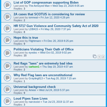
List of GOP congressman supporting Biden
Last post by
The Annoyed Man
«
Wed Sep 23, 2020 8:05 am
Replies:
3
2A cases that SCOTUS is considering for review
Last post by
tomneal
«
Fri Jun 12, 2020 4:28 pm
Replies:
2
HR 5717 Gun Violence and Community Safety Act of 2020
Last post by
LDB415
«
Fri May 29, 2020 7:37 pm
Replies:
8
Hope this is true
Last post by
Flightmare
«
Fri Dec 20, 2019 8:25 pm
Replies:
9
Politicians Violating Their Oath of Office
Last post by
eyedoc
«
Wed Oct 02, 2019 9:02 pm
Replies:
15
1
2
Red flags "laws" are extremely bad idea
Last post by
carlson1
«
Thu Sep 19, 2019 4:07 am
Replies:
2
Why Red Flag laws are unconstitutional
Last post by
Grayling813
«
Tue Aug 20, 2019 7:15 am
Replies:
1
Universal background check
Last post by
Ameer
«
Wed Jul 24, 2019 5:37 pm
Replies:
9
Loud Pipes Save Lives
Last post by
narcissist
«
Tue Jul 23, 2019 11:37 am
Replies:
3