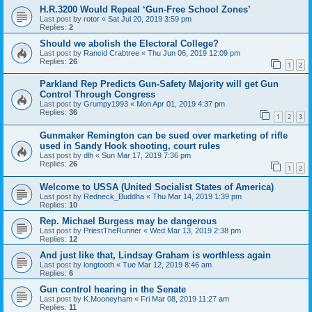
H.R.3200 Would Repeal ‘Gun-Free School Zones’
Last post by
rotor
«
Sat Jul 20, 2019 3:59 pm
Replies:
2
Should we abolish the Electoral College?
Last post by
Rancid Crabtree
«
Thu Jun 06, 2019 12:09 pm
Replies:
26
1
2
Parkland Rep Predicts Gun-Safety Majority will get Gun
Control Through Congress
Last post by
Grumpy1993
«
Mon Apr 01, 2019 4:37 pm
Replies:
36
1
2
3
Gunmaker Remington can be sued over marketing of rifle
used in Sandy Hook shooting, court rules
Last post by
dlh
«
Sun Mar 17, 2019 7:36 pm
Replies:
26
1
2
Welcome to USSA (United Socialist States of America)
Last post by
Redneck_Buddha
«
Thu Mar 14, 2019 1:39 pm
Replies:
10
Rep. Michael Burgess may be dangerous
Last post by
PriestTheRunner
«
Wed Mar 13, 2019 2:38 pm
Replies:
12
And just like that, Lindsay Graham is worthless again
Last post by
longtooth
«
Tue Mar 12, 2019 8:46 am
Replies:
6
Gun control hearing in the Senate
Last post by
K.Mooneyham
«
Fri Mar 08, 2019 11:27 am
Replies:
11