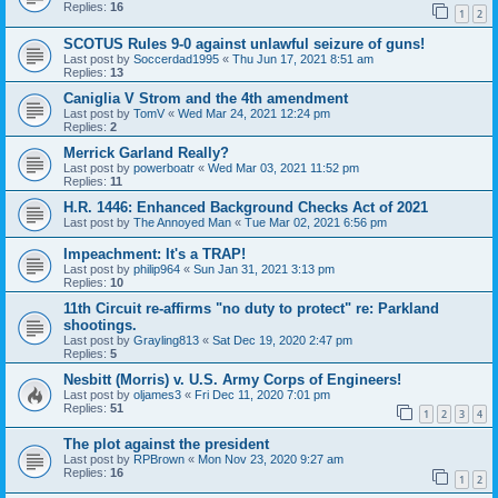
Replies:
16
1
2
SCOTUS Rules 9-0 against unlawful seizure of guns!
Last post by
Soccerdad1995
«
Thu Jun 17, 2021 8:51 am
Replies:
13
Caniglia V Strom and the 4th amendment
Last post by
TomV
«
Wed Mar 24, 2021 12:24 pm
Replies:
2
Merrick Garland Really?
Last post by
powerboatr
«
Wed Mar 03, 2021 11:52 pm
Replies:
11
H.R. 1446: Enhanced Background Checks Act of 2021
Last post by
The Annoyed Man
«
Tue Mar 02, 2021 6:56 pm
Impeachment: It's a TRAP!
Last post by
philip964
«
Sun Jan 31, 2021 3:13 pm
Replies:
10
11th Circuit re-affirms "no duty to protect" re: Parkland
shootings.
Last post by
Grayling813
«
Sat Dec 19, 2020 2:47 pm
Replies:
5
Nesbitt (Morris) v. U.S. Army Corps of Engineers!
Last post by
oljames3
«
Fri Dec 11, 2020 7:01 pm
Replies:
51
1
2
3
4
The plot against the president
Last post by
RPBrown
«
Mon Nov 23, 2020 9:27 am
Replies:
16
1
2