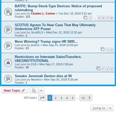
BATFE: Bump-Stock-Type Devices: Notice of proposed
rulemaking
Last post by
Charles L. Cotton
«
Tue Dec 18, 2018 9:31 pm
Replies:
112
1
5
6
7
8
…
SCOTUS Agrees To Hear Case That May Ultimately
Undermine ATF Power
Last post by
ScottDLS
«
Wed Dec 12, 2018 12:32 pm
Replies:
2
More Winning? Trump signs HR 5895...
Last post by
jmorris
«
Mon Sep 24, 2018 10:55 pm
Replies:
23
1
2
Restrictions on Interstate Sales/Transfers-
UNCONSTITUTIONAL
Last post by
ELB
«
Mon Sep 17, 2018 2:58 pm
Replies:
36
1
2
3
Senator Jeremiah Denton dies at 90
Last post by
flechero
«
Mon Sep 03, 2018 8:26 pm
Replies:
1
New Topic
Page
1
of
13
1
2
3
4
5
13
Next
640 topics
…
Jump to