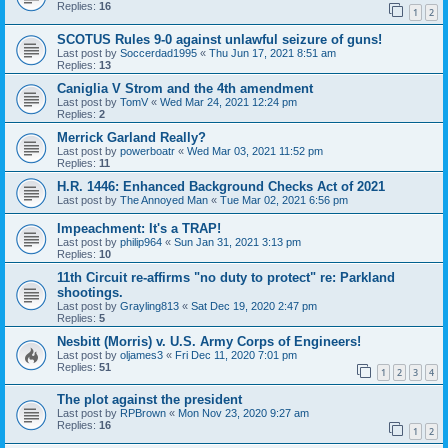
Replies:
16
1
2
SCOTUS Rules 9-0 against unlawful seizure of guns!
Last post by
Soccerdad1995
«
Thu Jun 17, 2021 8:51 am
Replies:
13
Caniglia V Strom and the 4th amendment
Last post by
TomV
«
Wed Mar 24, 2021 12:24 pm
Replies:
2
Merrick Garland Really?
Last post by
powerboatr
«
Wed Mar 03, 2021 11:52 pm
Replies:
11
H.R. 1446: Enhanced Background Checks Act of 2021
Last post by
The Annoyed Man
«
Tue Mar 02, 2021 6:56 pm
Impeachment: It's a TRAP!
Last post by
philip964
«
Sun Jan 31, 2021 3:13 pm
Replies:
10
11th Circuit re-affirms "no duty to protect" re: Parkland
shootings.
Last post by
Grayling813
«
Sat Dec 19, 2020 2:47 pm
Replies:
5
Nesbitt (Morris) v. U.S. Army Corps of Engineers!
Last post by
oljames3
«
Fri Dec 11, 2020 7:01 pm
Replies:
51
1
2
3
4
The plot against the president
Last post by
RPBrown
«
Mon Nov 23, 2020 9:27 am
Replies:
16
1
2