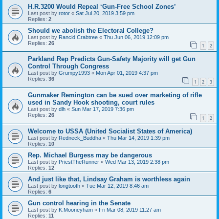
H.R.3200 Would Repeal ‘Gun-Free School Zones’
Last post by
rotor
«
Sat Jul 20, 2019 3:59 pm
Replies:
2
Should we abolish the Electoral College?
Last post by
Rancid Crabtree
«
Thu Jun 06, 2019 12:09 pm
Replies:
26
1
2
Parkland Rep Predicts Gun-Safety Majority will get Gun
Control Through Congress
Last post by
Grumpy1993
«
Mon Apr 01, 2019 4:37 pm
Replies:
36
1
2
3
Gunmaker Remington can be sued over marketing of rifle
used in Sandy Hook shooting, court rules
Last post by
dlh
«
Sun Mar 17, 2019 7:36 pm
Replies:
26
1
2
Welcome to USSA (United Socialist States of America)
Last post by
Redneck_Buddha
«
Thu Mar 14, 2019 1:39 pm
Replies:
10
Rep. Michael Burgess may be dangerous
Last post by
PriestTheRunner
«
Wed Mar 13, 2019 2:38 pm
Replies:
12
And just like that, Lindsay Graham is worthless again
Last post by
longtooth
«
Tue Mar 12, 2019 8:46 am
Replies:
6
Gun control hearing in the Senate
Last post by
K.Mooneyham
«
Fri Mar 08, 2019 11:27 am
Replies:
11