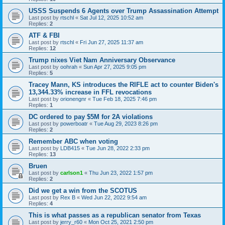
USSS Suspends 6 Agents over Trump Assassination Attempt
Last post by
rtschl
«
Sat Jul 12, 2025 10:52 am
Replies:
2
ATF & FBI
Last post by
rtschl
«
Fri Jun 27, 2025 11:37 am
Replies:
12
Trump nixes Viet Nam Anniversary Observance
Last post by
oohrah
«
Sun Apr 27, 2025 9:05 pm
Replies:
5
Tracey Mann, KS introduces the RIFLE act to counter Biden's
13,344.33% increase in FFL revocations
Last post by
orionengnr
«
Tue Feb 18, 2025 7:46 pm
Replies:
1
DC ordered to pay $5M for 2A violations
Last post by
powerboatr
«
Tue Aug 29, 2023 8:26 pm
Replies:
2
Remember ABC when voting
Last post by
LDB415
«
Tue Jun 28, 2022 2:33 pm
Replies:
13
Bruen
Last post by
carlson1
«
Thu Jun 23, 2022 1:57 pm
Replies:
2
Did we get a win from the SCOTUS
Last post by
Rex B
«
Wed Jun 22, 2022 9:54 am
Replies:
4
This is what passes as a republican senator from Texas
Last post by
jerry_r60
«
Mon Oct 25, 2021 2:50 pm