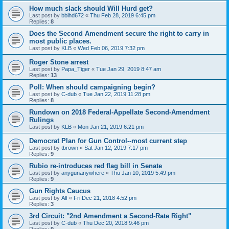
How much slack should Will Hurd get?
Last post by
bblhd672
«
Thu Feb 28, 2019 6:45 pm
Replies:
8
Does the Second Amendment secure the right to carry in
most public places.
Last post by
KLB
«
Wed Feb 06, 2019 7:32 pm
Roger Stone arrest
Last post by
Papa_Tiger
«
Tue Jan 29, 2019 8:47 am
Replies:
13
Poll: When should campaigning begin?
Last post by
C-dub
«
Tue Jan 22, 2019 11:28 pm
Replies:
8
Rundown on 2018 Federal-Appellate Second-Amendment
Rulings
Last post by
KLB
«
Mon Jan 21, 2019 6:21 pm
Democrat Plan for Gun Control--most current step
Last post by
tbrown
«
Sat Jan 12, 2019 7:17 pm
Replies:
9
Rubio re-introduces red flag bill in Senate
Last post by
anygunanywhere
«
Thu Jan 10, 2019 5:49 pm
Replies:
9
Gun Rights Caucus
Last post by
Alf
«
Fri Dec 21, 2018 4:52 pm
Replies:
3
3rd Circuit: "2nd Amendment a Second-Rate Right"
Last post by
C-dub
«
Thu Dec 20, 2018 9:46 pm
Replies:
9