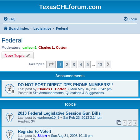
TexasCHLforum.com
FAQ
Login
Board index
Legislative
Federal
Federal
Moderators:
carlson1
,
Charles L. Cotton
New Topic
Page
1
of
13
1
2
3
4
5
13
Next
640 topics
…
Announcements
DO NOT POST DIRECT DPS PHONE NUMBERS!!!
Last post by
Charles L. Cotton
«
Mon May 16, 2016 3:42 pm
Posted in
Site Announcements, Questions & Suggestions
Topics
2013 Federal Legislative Session Gun Bills
Last post by
warhorse10_9
«
Sat Feb 23, 2013 3:14 pm
Replies:
34
1
2
3
Register to Vote!!
Last post by
Skiprr
«
Sun Aug 31, 2008 10:18 pm
Replies:
10