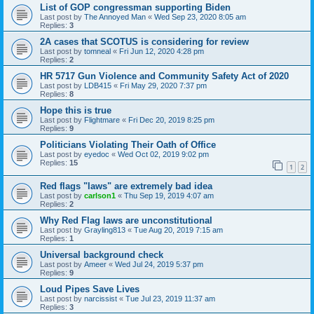
List of GOP congressman supporting Biden
Last post by
The Annoyed Man
«
Wed Sep 23, 2020 8:05 am
Replies:
3
2A cases that SCOTUS is considering for review
Last post by
tomneal
«
Fri Jun 12, 2020 4:28 pm
Replies:
2
HR 5717 Gun Violence and Community Safety Act of 2020
Last post by
LDB415
«
Fri May 29, 2020 7:37 pm
Replies:
8
Hope this is true
Last post by
Flightmare
«
Fri Dec 20, 2019 8:25 pm
Replies:
9
Politicians Violating Their Oath of Office
Last post by
eyedoc
«
Wed Oct 02, 2019 9:02 pm
Replies:
15
1
2
Red flags "laws" are extremely bad idea
Last post by
carlson1
«
Thu Sep 19, 2019 4:07 am
Replies:
2
Why Red Flag laws are unconstitutional
Last post by
Grayling813
«
Tue Aug 20, 2019 7:15 am
Replies:
1
Universal background check
Last post by
Ameer
«
Wed Jul 24, 2019 5:37 pm
Replies:
9
Loud Pipes Save Lives
Last post by
narcissist
«
Tue Jul 23, 2019 11:37 am
Replies:
3