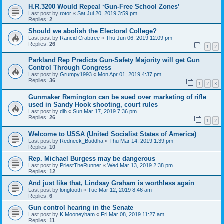
H.R.3200 Would Repeal ‘Gun-Free School Zones’
Last post by
rotor
«
Sat Jul 20, 2019 3:59 pm
Replies:
2
Should we abolish the Electoral College?
Last post by
Rancid Crabtree
«
Thu Jun 06, 2019 12:09 pm
Replies:
26
1
2
Parkland Rep Predicts Gun-Safety Majority will get Gun
Control Through Congress
Last post by
Grumpy1993
«
Mon Apr 01, 2019 4:37 pm
Replies:
36
1
2
3
Gunmaker Remington can be sued over marketing of rifle
used in Sandy Hook shooting, court rules
Last post by
dlh
«
Sun Mar 17, 2019 7:36 pm
Replies:
26
1
2
Welcome to USSA (United Socialist States of America)
Last post by
Redneck_Buddha
«
Thu Mar 14, 2019 1:39 pm
Replies:
10
Rep. Michael Burgess may be dangerous
Last post by
PriestTheRunner
«
Wed Mar 13, 2019 2:38 pm
Replies:
12
And just like that, Lindsay Graham is worthless again
Last post by
longtooth
«
Tue Mar 12, 2019 8:46 am
Replies:
6
Gun control hearing in the Senate
Last post by
K.Mooneyham
«
Fri Mar 08, 2019 11:27 am
Replies:
11