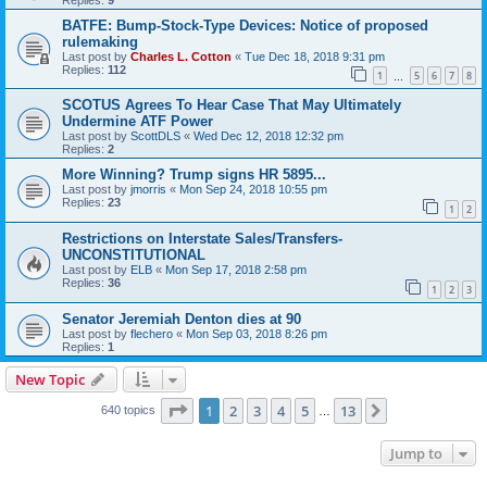
BATFE: Bump-Stock-Type Devices: Notice of proposed
rulemaking
Last post by
Charles L. Cotton
«
Tue Dec 18, 2018 9:31 pm
Replies:
112
1
5
6
7
8
…
SCOTUS Agrees To Hear Case That May Ultimately
Undermine ATF Power
Last post by
ScottDLS
«
Wed Dec 12, 2018 12:32 pm
Replies:
2
More Winning? Trump signs HR 5895...
Last post by
jmorris
«
Mon Sep 24, 2018 10:55 pm
Replies:
23
1
2
Restrictions on Interstate Sales/Transfers-
UNCONSTITUTIONAL
Last post by
ELB
«
Mon Sep 17, 2018 2:58 pm
Replies:
36
1
2
3
Senator Jeremiah Denton dies at 90
Last post by
flechero
«
Mon Sep 03, 2018 8:26 pm
Replies:
1
New Topic
Page
1
of
13
1
2
3
4
5
13
Next
640 topics
…
Jump to