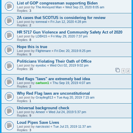
List of GOP congressman supporting Biden
Last post by
The Annoyed Man
«
Wed Sep 23, 2020 8:05 am
Replies:
3
2A cases that SCOTUS is considering for review
Last post by
tomneal
«
Fri Jun 12, 2020 4:28 pm
Replies:
2
HR 5717 Gun Violence and Community Safety Act of 2020
Last post by
LDB415
«
Fri May 29, 2020 7:37 pm
Replies:
8
Hope this is true
Last post by
Flightmare
«
Fri Dec 20, 2019 8:25 pm
Replies:
9
Politicians Violating Their Oath of Office
Last post by
eyedoc
«
Wed Oct 02, 2019 9:02 pm
Replies:
15
1
2
Red flags "laws" are extremely bad idea
Last post by
carlson1
«
Thu Sep 19, 2019 4:07 am
Replies:
2
Why Red Flag laws are unconstitutional
Last post by
Grayling813
«
Tue Aug 20, 2019 7:15 am
Replies:
1
Universal background check
Last post by
Ameer
«
Wed Jul 24, 2019 5:37 pm
Replies:
9
Loud Pipes Save Lives
Last post by
narcissist
«
Tue Jul 23, 2019 11:37 am
Replies:
3