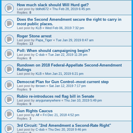
How much slack should Will Hurd get?
Last post by
bblhd672
«
Thu Feb 28, 2019 6:45 pm
Replies:
8
Does the Second Amendment secure the right to carry in
most public places.
Last post by
KLB
«
Wed Feb 06, 2019 7:32 pm
Roger Stone arrest
Last post by
Papa_Tiger
«
Tue Jan 29, 2019 8:47 am
Replies:
13
Poll: When should campaigning begin?
Last post by
C-dub
«
Tue Jan 22, 2019 11:28 pm
Replies:
8
Rundown on 2018 Federal-Appellate Second-Amendment
Rulings
Last post by
KLB
«
Mon Jan 21, 2019 6:21 pm
Democrat Plan for Gun Control--most current step
Last post by
tbrown
«
Sat Jan 12, 2019 7:17 pm
Replies:
9
Rubio re-introduces red flag bill in Senate
Last post by
anygunanywhere
«
Thu Jan 10, 2019 5:49 pm
Replies:
9
Gun Rights Caucus
Last post by
Alf
«
Fri Dec 21, 2018 4:52 pm
Replies:
3
3rd Circuit: "2nd Amendment a Second-Rate Right"
Last post by
C-dub
«
Thu Dec 20, 2018 9:46 pm
Replies:
9