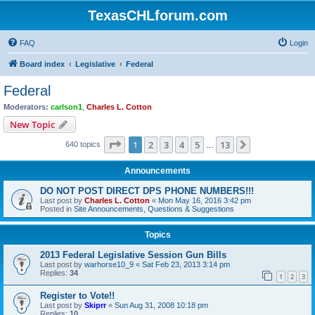
TexasCHLforum.com
FAQ
Login
Board index
Legislative
Federal
Federal
Moderators:
carlson1
,
Charles L. Cotton
New Topic
Page
1
of
13
1
2
3
4
5
13
Next
640 topics
…
Announcements
DO NOT POST DIRECT DPS PHONE NUMBERS!!!
Last post by
Charles L. Cotton
«
Mon May 16, 2016 3:42 pm
Posted in
Site Announcements, Questions & Suggestions
Topics
2013 Federal Legislative Session Gun Bills
Last post by
warhorse10_9
«
Sat Feb 23, 2013 3:14 pm
Replies:
34
1
2
3
Register to Vote!!
Last post by
Skiprr
«
Sun Aug 31, 2008 10:18 pm
Replies:
10