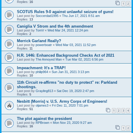
Replies:
16
1
2
SCOTUS Rules 9-0 against unlawful seizure of guns!
Last post by
Soccerdad1995
«
Thu Jun 17, 2021 8:51 am
Replies:
13
Caniglia V Strom and the 4th amendment
Last post by
TomV
«
Wed Mar 24, 2021 12:24 pm
Replies:
2
Merrick Garland Really?
Last post by
powerboatr
«
Wed Mar 03, 2021 11:52 pm
Replies:
11
H.R. 1446: Enhanced Background Checks Act of 2021
Last post by
The Annoyed Man
«
Tue Mar 02, 2021 6:56 pm
Impeachment: It's a TRAP!
Last post by
philip964
«
Sun Jan 31, 2021 3:13 pm
Replies:
10
11th Circuit re-affirms "no duty to protect" re: Parkland
shootings.
Last post by
Grayling813
«
Sat Dec 19, 2020 2:47 pm
Replies:
5
Nesbitt (Morris) v. U.S. Army Corps of Engineers!
Last post by
oljames3
«
Fri Dec 11, 2020 7:01 pm
Replies:
51
1
2
3
4
The plot against the president
Last post by
RPBrown
«
Mon Nov 23, 2020 9:27 am
Replies:
16
1
2