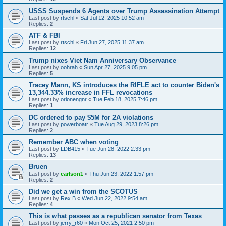
USSS Suspends 6 Agents over Trump Assassination Attempt
Last post by
rtschl
«
Sat Jul 12, 2025 10:52 am
Replies:
2
ATF & FBI
Last post by
rtschl
«
Fri Jun 27, 2025 11:37 am
Replies:
12
Trump nixes Viet Nam Anniversary Observance
Last post by
oohrah
«
Sun Apr 27, 2025 9:05 pm
Replies:
5
Tracey Mann, KS introduces the RIFLE act to counter Biden's
13,344.33% increase in FFL revocations
Last post by
orionengnr
«
Tue Feb 18, 2025 7:46 pm
Replies:
1
DC ordered to pay $5M for 2A violations
Last post by
powerboatr
«
Tue Aug 29, 2023 8:26 pm
Replies:
2
Remember ABC when voting
Last post by
LDB415
«
Tue Jun 28, 2022 2:33 pm
Replies:
13
Bruen
Last post by
carlson1
«
Thu Jun 23, 2022 1:57 pm
Replies:
2
Did we get a win from the SCOTUS
Last post by
Rex B
«
Wed Jun 22, 2022 9:54 am
Replies:
4
This is what passes as a republican senator from Texas
Last post by
jerry_r60
«
Mon Oct 25, 2021 2:50 pm