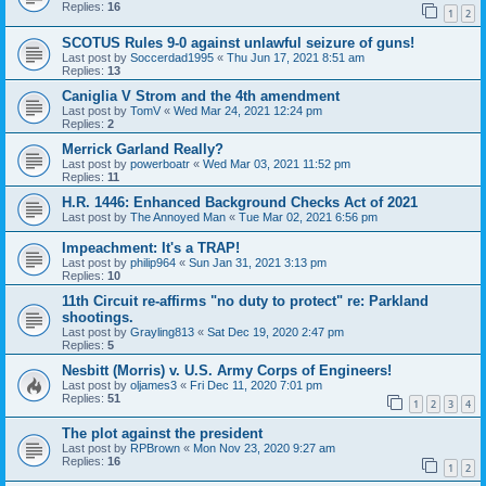
Replies:
16
1
2
SCOTUS Rules 9-0 against unlawful seizure of guns!
Last post by
Soccerdad1995
«
Thu Jun 17, 2021 8:51 am
Replies:
13
Caniglia V Strom and the 4th amendment
Last post by
TomV
«
Wed Mar 24, 2021 12:24 pm
Replies:
2
Merrick Garland Really?
Last post by
powerboatr
«
Wed Mar 03, 2021 11:52 pm
Replies:
11
H.R. 1446: Enhanced Background Checks Act of 2021
Last post by
The Annoyed Man
«
Tue Mar 02, 2021 6:56 pm
Impeachment: It's a TRAP!
Last post by
philip964
«
Sun Jan 31, 2021 3:13 pm
Replies:
10
11th Circuit re-affirms "no duty to protect" re: Parkland
shootings.
Last post by
Grayling813
«
Sat Dec 19, 2020 2:47 pm
Replies:
5
Nesbitt (Morris) v. U.S. Army Corps of Engineers!
Last post by
oljames3
«
Fri Dec 11, 2020 7:01 pm
Replies:
51
1
2
3
4
The plot against the president
Last post by
RPBrown
«
Mon Nov 23, 2020 9:27 am
Replies:
16
1
2