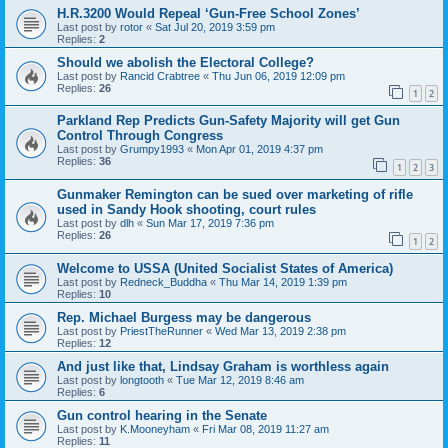
H.R.3200 Would Repeal ‘Gun-Free School Zones’
Last post by
rotor
«
Sat Jul 20, 2019 3:59 pm
Replies:
2
Should we abolish the Electoral College?
Last post by
Rancid Crabtree
«
Thu Jun 06, 2019 12:09 pm
Replies:
26
1
2
Parkland Rep Predicts Gun-Safety Majority will get Gun
Control Through Congress
Last post by
Grumpy1993
«
Mon Apr 01, 2019 4:37 pm
Replies:
36
1
2
3
Gunmaker Remington can be sued over marketing of rifle
used in Sandy Hook shooting, court rules
Last post by
dlh
«
Sun Mar 17, 2019 7:36 pm
Replies:
26
1
2
Welcome to USSA (United Socialist States of America)
Last post by
Redneck_Buddha
«
Thu Mar 14, 2019 1:39 pm
Replies:
10
Rep. Michael Burgess may be dangerous
Last post by
PriestTheRunner
«
Wed Mar 13, 2019 2:38 pm
Replies:
12
And just like that, Lindsay Graham is worthless again
Last post by
longtooth
«
Tue Mar 12, 2019 8:46 am
Replies:
6
Gun control hearing in the Senate
Last post by
K.Mooneyham
«
Fri Mar 08, 2019 11:27 am
Replies:
11