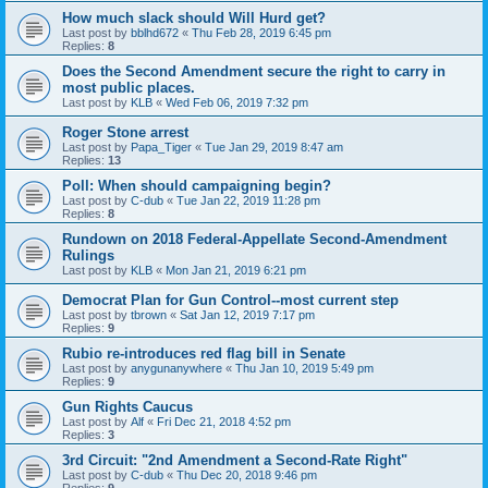
How much slack should Will Hurd get?
Last post by
bblhd672
«
Thu Feb 28, 2019 6:45 pm
Replies:
8
Does the Second Amendment secure the right to carry in
most public places.
Last post by
KLB
«
Wed Feb 06, 2019 7:32 pm
Roger Stone arrest
Last post by
Papa_Tiger
«
Tue Jan 29, 2019 8:47 am
Replies:
13
Poll: When should campaigning begin?
Last post by
C-dub
«
Tue Jan 22, 2019 11:28 pm
Replies:
8
Rundown on 2018 Federal-Appellate Second-Amendment
Rulings
Last post by
KLB
«
Mon Jan 21, 2019 6:21 pm
Democrat Plan for Gun Control--most current step
Last post by
tbrown
«
Sat Jan 12, 2019 7:17 pm
Replies:
9
Rubio re-introduces red flag bill in Senate
Last post by
anygunanywhere
«
Thu Jan 10, 2019 5:49 pm
Replies:
9
Gun Rights Caucus
Last post by
Alf
«
Fri Dec 21, 2018 4:52 pm
Replies:
3
3rd Circuit: "2nd Amendment a Second-Rate Right"
Last post by
C-dub
«
Thu Dec 20, 2018 9:46 pm
Replies:
9