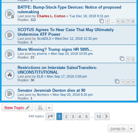
BATFE: Bump-Stock-Type Devices: Notice of proposed
rulemaking
Last post by
Charles L. Cotton
«
Tue Dec 18, 2018 9:31 pm
Replies:
112
1
5
6
7
8
…
SCOTUS Agrees To Hear Case That May Ultimately
Undermine ATF Power
Last post by
ScottDLS
«
Wed Dec 12, 2018 12:32 pm
Replies:
2
More Winning? Trump signs HR 5895...
Last post by
jmorris
«
Mon Sep 24, 2018 10:55 pm
Replies:
23
1
2
Restrictions on Interstate Sales/Transfers-
UNCONSTITUTIONAL
Last post by
ELB
«
Mon Sep 17, 2018 2:58 pm
Replies:
36
1
2
3
Senator Jeremiah Denton dies at 90
Last post by
flechero
«
Mon Sep 03, 2018 8:26 pm
Replies:
1
New Topic
Page
1
of
13
1
2
3
4
5
13
Next
640 topics
…
Jump to