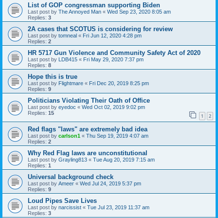
List of GOP congressman supporting Biden
Last post by
The Annoyed Man
«
Wed Sep 23, 2020 8:05 am
Replies:
3
2A cases that SCOTUS is considering for review
Last post by
tomneal
«
Fri Jun 12, 2020 4:28 pm
Replies:
2
HR 5717 Gun Violence and Community Safety Act of 2020
Last post by
LDB415
«
Fri May 29, 2020 7:37 pm
Replies:
8
Hope this is true
Last post by
Flightmare
«
Fri Dec 20, 2019 8:25 pm
Replies:
9
Politicians Violating Their Oath of Office
Last post by
eyedoc
«
Wed Oct 02, 2019 9:02 pm
Replies:
15
1
2
Red flags "laws" are extremely bad idea
Last post by
carlson1
«
Thu Sep 19, 2019 4:07 am
Replies:
2
Why Red Flag laws are unconstitutional
Last post by
Grayling813
«
Tue Aug 20, 2019 7:15 am
Replies:
1
Universal background check
Last post by
Ameer
«
Wed Jul 24, 2019 5:37 pm
Replies:
9
Loud Pipes Save Lives
Last post by
narcissist
«
Tue Jul 23, 2019 11:37 am
Replies:
3