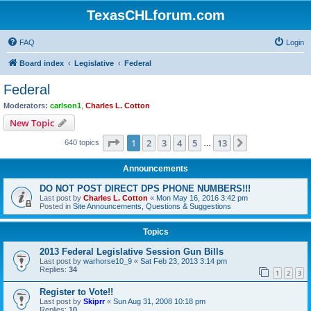
TexasCHLforum.com
FAQ
Login
Board index
Legislative
Federal
Federal
Moderators:
carlson1
,
Charles L. Cotton
New Topic
Page
1
of
13
1
2
3
4
5
13
Next
640 topics
…
Announcements
DO NOT POST DIRECT DPS PHONE NUMBERS!!!
Last post by
Charles L. Cotton
«
Mon May 16, 2016 3:42 pm
Posted in
Site Announcements, Questions & Suggestions
Topics
2013 Federal Legislative Session Gun Bills
Last post by
warhorse10_9
«
Sat Feb 23, 2013 3:14 pm
Replies:
34
1
2
3
Register to Vote!!
Last post by
Skiprr
«
Sun Aug 31, 2008 10:18 pm
Replies:
10