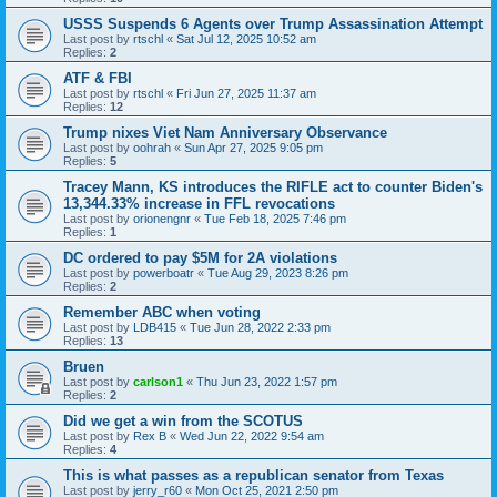
USSS Suspends 6 Agents over Trump Assassination Attempt
Last post by
rtschl
«
Sat Jul 12, 2025 10:52 am
Replies:
2
ATF & FBI
Last post by
rtschl
«
Fri Jun 27, 2025 11:37 am
Replies:
12
Trump nixes Viet Nam Anniversary Observance
Last post by
oohrah
«
Sun Apr 27, 2025 9:05 pm
Replies:
5
Tracey Mann, KS introduces the RIFLE act to counter Biden's
13,344.33% increase in FFL revocations
Last post by
orionengnr
«
Tue Feb 18, 2025 7:46 pm
Replies:
1
DC ordered to pay $5M for 2A violations
Last post by
powerboatr
«
Tue Aug 29, 2023 8:26 pm
Replies:
2
Remember ABC when voting
Last post by
LDB415
«
Tue Jun 28, 2022 2:33 pm
Replies:
13
Bruen
Last post by
carlson1
«
Thu Jun 23, 2022 1:57 pm
Replies:
2
Did we get a win from the SCOTUS
Last post by
Rex B
«
Wed Jun 22, 2022 9:54 am
Replies:
4
This is what passes as a republican senator from Texas
Last post by
jerry_r60
«
Mon Oct 25, 2021 2:50 pm