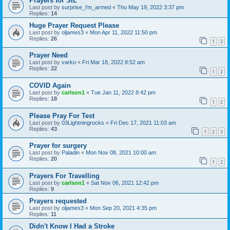
Prayers for SIL
Last post by
surprise_i'm_armed
«
Thu May 19, 2022 3:37 pm
Replies:
14
Huge Prayer Request Please
Last post by
oljames3
«
Mon Apr 11, 2022 11:50 pm
Replies:
26
1
2
Prayer Need
Last post by
varko
«
Fri Mar 18, 2022 8:52 am
Replies:
22
1
2
COVID Again
Last post by
carlson1
«
Tue Jan 11, 2022 8:42 pm
Replies:
18
1
2
Please Pray For Test
Last post by
03Lightningrocks
«
Fri Dec 17, 2021 11:03 am
Replies:
43
1
2
3
Prayer for surgery
Last post by
Paladin
«
Mon Nov 08, 2021 10:00 am
Replies:
20
1
2
Prayers For Travelling
Last post by
carlson1
«
Sat Nov 06, 2021 12:42 pm
Replies:
9
Prayers requested
Last post by
oljames3
«
Mon Sep 20, 2021 4:35 pm
Replies:
11
Didn't Know I Had a Stroke