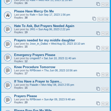
Last post by
Rafe
«
Wed Nov 15, 2023 11:18 am
Replies:
16
1
2
Please Have Mercy On Me
Last post by
Rafe
«
Sun Sep 17, 2023 1:56 pm
Replies:
38
1
2
3
Hate To Ask, But Prayers Needed Again
Last post by
JRG
«
Sun Aug 06, 2023 2:22 pm
Replies:
19
1
2
Prayers needed for my middle daughter
Last post by
Jose_in_Dallas
«
Wed Aug 02, 2023 10:10 am
Replies:
15
1
2
Emergency Prayers Please
Last post by
cmgee67
«
Sat Jun 10, 2023 11:40 am
Replies:
12
Knee Procedure Tomorrow
Last post by
RPBrown
«
Thu Jun 08, 2023 10:56 am
Replies:
17
1
2
If You Have a Prayer to Spare...
Last post by
Paladin
«
Mon May 08, 2023 2:55 pm
Replies:
15
1
2
Prayers Please
Last post by
RPBrown
«
Sun Apr 09, 2023 9:48 am
Replies:
20
1
2
Please Pray For My Wife