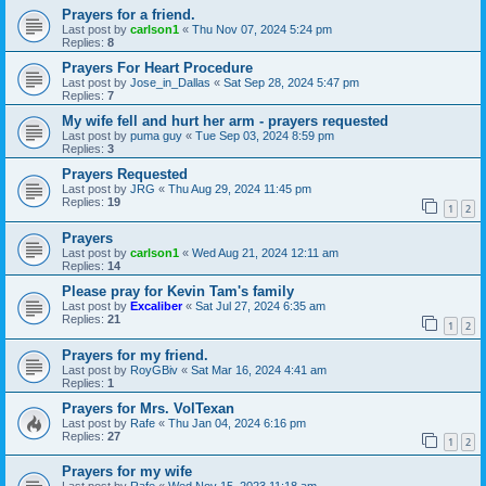
Prayers for a friend.
Last post by
carlson1
«
Thu Nov 07, 2024 5:24 pm
Replies:
8
Prayers For Heart Procedure
Last post by
Jose_in_Dallas
«
Sat Sep 28, 2024 5:47 pm
Replies:
7
My wife fell and hurt her arm - prayers requested
Last post by
puma guy
«
Tue Sep 03, 2024 8:59 pm
Replies:
3
Prayers Requested
Last post by
JRG
«
Thu Aug 29, 2024 11:45 pm
Replies:
19
1
2
Prayers
Last post by
carlson1
«
Wed Aug 21, 2024 12:11 am
Replies:
14
Please pray for Kevin Tam's family
Last post by
Excaliber
«
Sat Jul 27, 2024 6:35 am
Replies:
21
1
2
Prayers for my friend.
Last post by
RoyGBiv
«
Sat Mar 16, 2024 4:41 am
Replies:
1
Prayers for Mrs. VolTexan
Last post by
Rafe
«
Thu Jan 04, 2024 6:16 pm
Replies:
27
1
2
Prayers for my wife