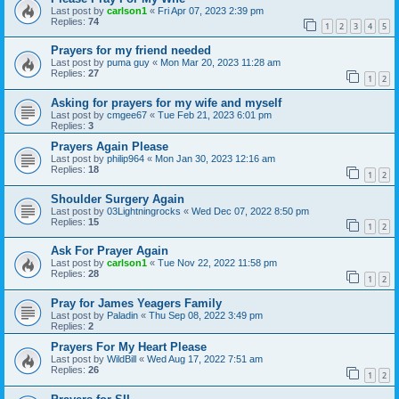
Last post by
carlson1
«
Fri Apr 07, 2023 2:39 pm
Replies:
74
1
2
3
4
5
Prayers for my friend needed
Last post by
puma guy
«
Mon Mar 20, 2023 11:28 am
Replies:
27
1
2
Asking for prayers for my wife and myself
Last post by
cmgee67
«
Tue Feb 21, 2023 6:01 pm
Replies:
3
Prayers Again Please
Last post by
philip964
«
Mon Jan 30, 2023 12:16 am
Replies:
18
1
2
Shoulder Surgery Again
Last post by
03Lightningrocks
«
Wed Dec 07, 2022 8:50 pm
Replies:
15
1
2
Ask For Prayer Again
Last post by
carlson1
«
Tue Nov 22, 2022 11:58 pm
Replies:
28
1
2
Pray for James Yeagers Family
Last post by
Paladin
«
Thu Sep 08, 2022 3:49 pm
Replies:
2
Prayers For My Heart Please
Last post by
WildBill
«
Wed Aug 17, 2022 7:51 am
Replies:
26
1
2