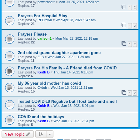
Last post by
powerboatr
«
Mon Jul 26, 2021 12:20 pm
Replies:
17
1
2
Prayers For Hospital Stay
Last post by
RPBrown
«
Wed Apr 28, 2021 9:47 am
Replies:
21
1
2
Prayers Please
Last post by
carlson1
«
Mon Mar 22, 2021 12:18 pm
Replies:
22
1
2
2nd oldest grand daughter apartment gone
Last post by
ELB
«
Wed Jan 27, 2021 11:39 am
Replies:
11
Prayers For His Family - A Friend died from COVID
Last post by
Keith B
«
Thu Jan 14, 2021 6:18 pm
Replies:
6
My 96 year old mother has covid
Last post by
C-dub
«
Wed Jan 13, 2021 11:21 pm
Replies:
15
1
2
Tested COVID-19 Negative but I lost taste and smell
Last post by
Keith B
«
Wed Jan 13, 2021 8:01 pm
Replies:
10
COVID and the holidays
Last post by
Keith B
«
Wed Jan 13, 2021 7:51 pm
Replies:
5
New Topic