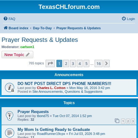
TexasCHLforum.com
FAQ
Login
Board index
Day-To-Day
Prayer Requests & Updates
Prayer Requests & Updates
Moderator:
carlson1
New Topic
Page
1
of
16
1
2
3
4
5
16
Next
765 topics
…
Announcements
DO NOT POST DIRECT DPS PHONE NUMBERS!!!
Last post by
Charles L. Cotton
«
Mon May 16, 2016 3:42 pm
Posted in
Site Announcements, Questions & Suggestions
Topics
Prayer Requests
Last post by
tbond75
«
Tue Oct 07, 2014 1:52 pm
Replies:
32
1
2
3
My Mom Is Getting Ready to Graduate
Last post by
RoadRunner19cpx
«
Fri Jul 03, 2026 3:48 pm
Replies:
12