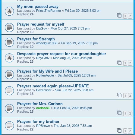
My mom passed away
Last post by
PriestTheRunner
«
Fri Jan 30, 2026 8:03 pm
Replies:
24
1
2
Prayer request for myself
Last post by
BigGuy
«
Mon Oct 27, 2025 7:53 pm
Replies:
10
Prayers for Strength
Last post by
wheelgun1958
«
Fri Sep 19, 2025 7:33 pm
Replies:
10
Desparate prayer request for our granddaughter
Last post by
RoyGBiv
«
Mon Aug 25, 2025 3:08 pm
Replies:
26
1
2
Prayers for My Wife and I Please
Last post by
RottenApple
«
Sat Jul 05, 2025 12:59 am
Replies:
8
Prayers needed again please--UPDATE
Last post by
Boxerrider
«
Sun Jun 22, 2025 8:58 am
Replies:
15
1
2
Prayers for Mrs. Carlson
Last post by
carlson1
«
Tue Feb 04, 2025 8:06 pm
Replies:
15
1
2
Prayers for my brother
Last post by
RPBrown
«
Thu Jan 23, 2025 7:53 am
Replies:
22
1
2