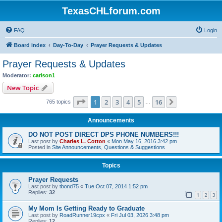
TexasCHLforum.com
FAQ
Login
Board index
Day-To-Day
Prayer Requests & Updates
Prayer Requests & Updates
Moderator:
carlson1
New Topic
Page
1
of
16
1
2
3
4
5
16
Next
765 topics
…
Announcements
DO NOT POST DIRECT DPS PHONE NUMBERS!!!
Last post by
Charles L. Cotton
«
Mon May 16, 2016 3:42 pm
Posted in
Site Announcements, Questions & Suggestions
Topics
Prayer Requests
Last post by
tbond75
«
Tue Oct 07, 2014 1:52 pm
Replies:
32
1
2
3
My Mom Is Getting Ready to Graduate
Last post by
RoadRunner19cpx
«
Fri Jul 03, 2026 3:48 pm
Replies:
12