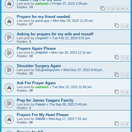
Last post by
carlson1
«
Fri Apr 07, 2023 2:39 pm
Replies:
74
1
2
3
4
5
Prayers for my friend needed
Last post by
puma guy
«
Mon Mar 20, 2023 11:28 am
Replies:
27
1
2
Asking for prayers for my wife and myself
Last post by
cmgee67
«
Tue Feb 21, 2023 6:01 pm
Replies:
3
Prayers Again Please
Last post by
philip964
«
Mon Jan 30, 2023 12:16 am
Replies:
18
1
2
Shoulder Surgery Again
Last post by
03Lightningrocks
«
Wed Dec 07, 2022 8:50 pm
Replies:
15
1
2
Ask For Prayer Again
Last post by
carlson1
«
Tue Nov 22, 2022 11:58 pm
Replies:
28
1
2
Pray for James Yeagers Family
Last post by
Paladin
«
Thu Sep 08, 2022 3:49 pm
Replies:
2
Prayers For My Heart Please
Last post by
WildBill
«
Wed Aug 17, 2022 7:51 am
Replies:
26
1
2