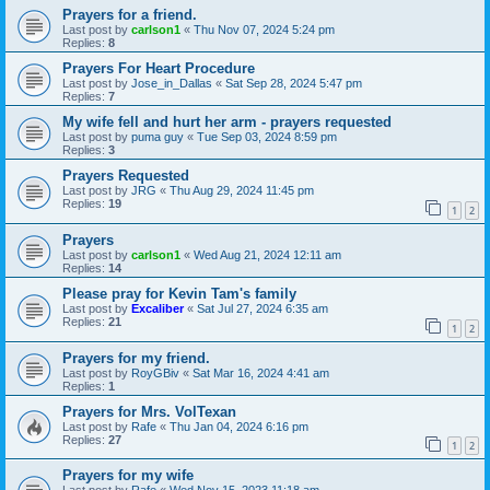
Prayers for a friend.
Last post by
carlson1
«
Thu Nov 07, 2024 5:24 pm
Replies:
8
Prayers For Heart Procedure
Last post by
Jose_in_Dallas
«
Sat Sep 28, 2024 5:47 pm
Replies:
7
My wife fell and hurt her arm - prayers requested
Last post by
puma guy
«
Tue Sep 03, 2024 8:59 pm
Replies:
3
Prayers Requested
Last post by
JRG
«
Thu Aug 29, 2024 11:45 pm
Replies:
19
1
2
Prayers
Last post by
carlson1
«
Wed Aug 21, 2024 12:11 am
Replies:
14
Please pray for Kevin Tam's family
Last post by
Excaliber
«
Sat Jul 27, 2024 6:35 am
Replies:
21
1
2
Prayers for my friend.
Last post by
RoyGBiv
«
Sat Mar 16, 2024 4:41 am
Replies:
1
Prayers for Mrs. VolTexan
Last post by
Rafe
«
Thu Jan 04, 2024 6:16 pm
Replies:
27
1
2
Prayers for my wife