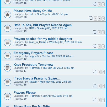
Last post by
Rafe
«
Wed Nov 15, 2023 11:18 am
Replies:
16
1
2
Please Have Mercy On Me
Last post by
Rafe
«
Sun Sep 17, 2023 1:56 pm
Replies:
38
1
2
3
Hate To Ask, But Prayers Needed Again
Last post by
JRG
«
Sun Aug 06, 2023 2:22 pm
Replies:
19
1
2
Prayers needed for my middle daughter
Last post by
Jose_in_Dallas
«
Wed Aug 02, 2023 10:10 am
Replies:
15
1
2
Emergency Prayers Please
Last post by
cmgee67
«
Sat Jun 10, 2023 11:40 am
Replies:
12
Knee Procedure Tomorrow
Last post by
RPBrown
«
Thu Jun 08, 2023 10:56 am
Replies:
17
1
2
If You Have a Prayer to Spare...
Last post by
Paladin
«
Mon May 08, 2023 2:55 pm
Replies:
15
1
2
Prayers Please
Last post by
RPBrown
«
Sun Apr 09, 2023 9:48 am
Replies:
20
1
2
Please Pray For My Wife