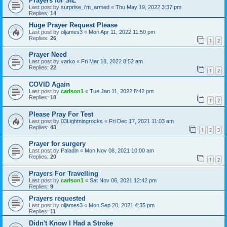
Prayers for SIL
Last post by
surprise_i'm_armed
«
Thu May 19, 2022 3:37 pm
Replies:
14
Huge Prayer Request Please
Last post by
oljames3
«
Mon Apr 11, 2022 11:50 pm
Replies:
26
1
2
Prayer Need
Last post by
varko
«
Fri Mar 18, 2022 8:52 am
Replies:
22
1
2
COVID Again
Last post by
carlson1
«
Tue Jan 11, 2022 8:42 pm
Replies:
18
1
2
Please Pray For Test
Last post by
03Lightningrocks
«
Fri Dec 17, 2021 11:03 am
Replies:
43
1
2
3
Prayer for surgery
Last post by
Paladin
«
Mon Nov 08, 2021 10:00 am
Replies:
20
1
2
Prayers For Travelling
Last post by
carlson1
«
Sat Nov 06, 2021 12:42 pm
Replies:
9
Prayers requested
Last post by
oljames3
«
Mon Sep 20, 2021 4:35 pm
Replies:
11
Didn't Know I Had a Stroke