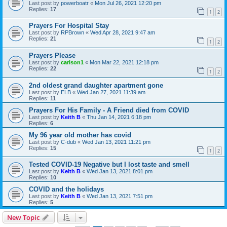
Last post by
powerboatr
«
Mon Jul 26, 2021 12:20 pm
Replies:
17
1
2
Prayers For Hospital Stay
Last post by
RPBrown
«
Wed Apr 28, 2021 9:47 am
Replies:
21
1
2
Prayers Please
Last post by
carlson1
«
Mon Mar 22, 2021 12:18 pm
Replies:
22
1
2
2nd oldest grand daughter apartment gone
Last post by
ELB
«
Wed Jan 27, 2021 11:39 am
Replies:
11
Prayers For His Family - A Friend died from COVID
Last post by
Keith B
«
Thu Jan 14, 2021 6:18 pm
Replies:
6
My 96 year old mother has covid
Last post by
C-dub
«
Wed Jan 13, 2021 11:21 pm
Replies:
15
1
2
Tested COVID-19 Negative but I lost taste and smell
Last post by
Keith B
«
Wed Jan 13, 2021 8:01 pm
Replies:
10
COVID and the holidays
Last post by
Keith B
«
Wed Jan 13, 2021 7:51 pm
Replies:
5
New Topic