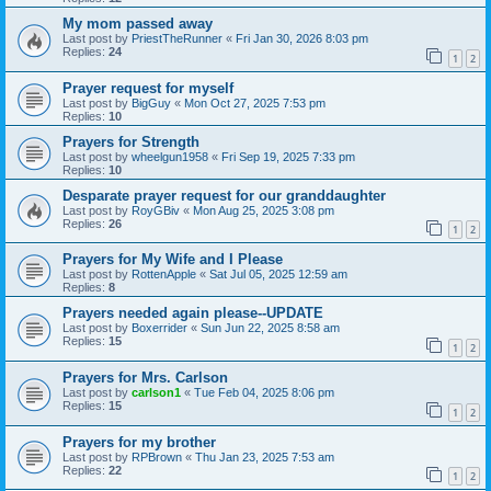
My mom passed away
Last post by
PriestTheRunner
«
Fri Jan 30, 2026 8:03 pm
Replies:
24
1
2
Prayer request for myself
Last post by
BigGuy
«
Mon Oct 27, 2025 7:53 pm
Replies:
10
Prayers for Strength
Last post by
wheelgun1958
«
Fri Sep 19, 2025 7:33 pm
Replies:
10
Desparate prayer request for our granddaughter
Last post by
RoyGBiv
«
Mon Aug 25, 2025 3:08 pm
Replies:
26
1
2
Prayers for My Wife and I Please
Last post by
RottenApple
«
Sat Jul 05, 2025 12:59 am
Replies:
8
Prayers needed again please--UPDATE
Last post by
Boxerrider
«
Sun Jun 22, 2025 8:58 am
Replies:
15
1
2
Prayers for Mrs. Carlson
Last post by
carlson1
«
Tue Feb 04, 2025 8:06 pm
Replies:
15
1
2
Prayers for my brother
Last post by
RPBrown
«
Thu Jan 23, 2025 7:53 am
Replies:
22
1
2