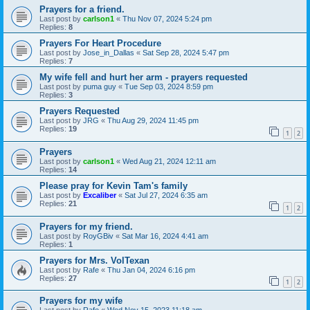
Prayers for a friend.
Last post by
carlson1
«
Thu Nov 07, 2024 5:24 pm
Replies:
8
Prayers For Heart Procedure
Last post by
Jose_in_Dallas
«
Sat Sep 28, 2024 5:47 pm
Replies:
7
My wife fell and hurt her arm - prayers requested
Last post by
puma guy
«
Tue Sep 03, 2024 8:59 pm
Replies:
3
Prayers Requested
Last post by
JRG
«
Thu Aug 29, 2024 11:45 pm
Replies:
19
1
2
Prayers
Last post by
carlson1
«
Wed Aug 21, 2024 12:11 am
Replies:
14
Please pray for Kevin Tam's family
Last post by
Excaliber
«
Sat Jul 27, 2024 6:35 am
Replies:
21
1
2
Prayers for my friend.
Last post by
RoyGBiv
«
Sat Mar 16, 2024 4:41 am
Replies:
1
Prayers for Mrs. VolTexan
Last post by
Rafe
«
Thu Jan 04, 2024 6:16 pm
Replies:
27
1
2
Prayers for my wife