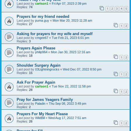
Last post by
carlson1
«
Fri Apr 07, 2023 2:39 pm
Replies:
74
1
2
3
4
5
Prayers for my friend needed
Last post by
puma guy
«
Mon Mar 20, 2023 11:28 am
Replies:
27
1
2
Asking for prayers for my wife and myself
Last post by
cmgee67
«
Tue Feb 21, 2023 6:01 pm
Replies:
3
Prayers Again Please
Last post by
philip964
«
Mon Jan 30, 2023 12:16 am
Replies:
18
1
2
Shoulder Surgery Again
Last post by
03Lightningrocks
«
Wed Dec 07, 2022 8:50 pm
Replies:
15
1
2
Ask For Prayer Again
Last post by
carlson1
«
Tue Nov 22, 2022 11:58 pm
Replies:
28
1
2
Pray for James Yeagers Family
Last post by
Paladin
«
Thu Sep 08, 2022 3:49 pm
Replies:
2
Prayers For My Heart Please
Last post by
WildBill
«
Wed Aug 17, 2022 7:51 am
Replies:
26
1
2