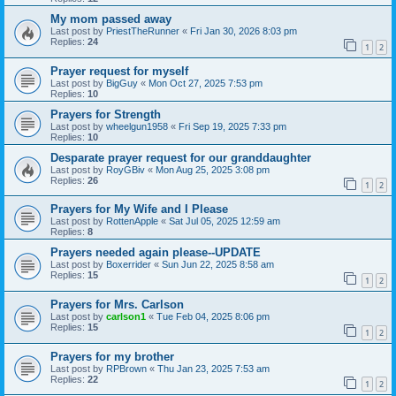
My mom passed away
Last post by
PriestTheRunner
«
Fri Jan 30, 2026 8:03 pm
Replies:
24
1
2
Prayer request for myself
Last post by
BigGuy
«
Mon Oct 27, 2025 7:53 pm
Replies:
10
Prayers for Strength
Last post by
wheelgun1958
«
Fri Sep 19, 2025 7:33 pm
Replies:
10
Desparate prayer request for our granddaughter
Last post by
RoyGBiv
«
Mon Aug 25, 2025 3:08 pm
Replies:
26
1
2
Prayers for My Wife and I Please
Last post by
RottenApple
«
Sat Jul 05, 2025 12:59 am
Replies:
8
Prayers needed again please--UPDATE
Last post by
Boxerrider
«
Sun Jun 22, 2025 8:58 am
Replies:
15
1
2
Prayers for Mrs. Carlson
Last post by
carlson1
«
Tue Feb 04, 2025 8:06 pm
Replies:
15
1
2
Prayers for my brother
Last post by
RPBrown
«
Thu Jan 23, 2025 7:53 am
Replies:
22
1
2