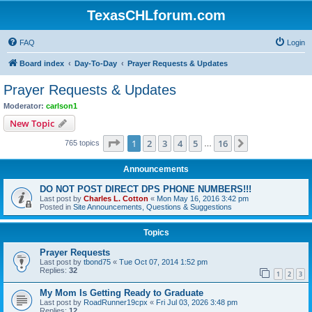
TexasCHLforum.com
FAQ
Login
Board index
Day-To-Day
Prayer Requests & Updates
Prayer Requests & Updates
Moderator:
carlson1
New Topic
Page
1
of
16
1
2
3
4
5
16
Next
765 topics
…
Announcements
DO NOT POST DIRECT DPS PHONE NUMBERS!!!
Last post by
Charles L. Cotton
«
Mon May 16, 2016 3:42 pm
Posted in
Site Announcements, Questions & Suggestions
Topics
Prayer Requests
Last post by
tbond75
«
Tue Oct 07, 2014 1:52 pm
Replies:
32
1
2
3
My Mom Is Getting Ready to Graduate
Last post by
RoadRunner19cpx
«
Fri Jul 03, 2026 3:48 pm
Replies:
12