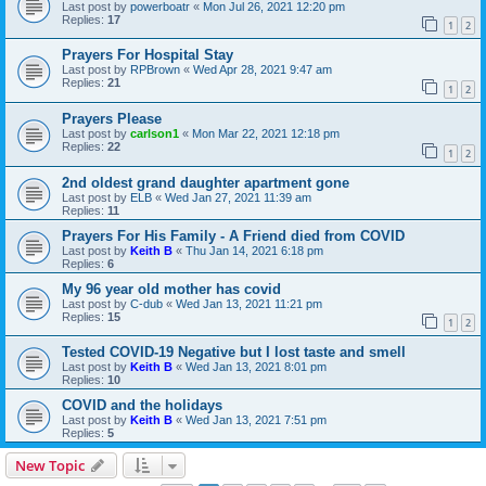
Last post by
powerboatr
«
Mon Jul 26, 2021 12:20 pm
Replies:
17
1
2
Prayers For Hospital Stay
Last post by
RPBrown
«
Wed Apr 28, 2021 9:47 am
Replies:
21
1
2
Prayers Please
Last post by
carlson1
«
Mon Mar 22, 2021 12:18 pm
Replies:
22
1
2
2nd oldest grand daughter apartment gone
Last post by
ELB
«
Wed Jan 27, 2021 11:39 am
Replies:
11
Prayers For His Family - A Friend died from COVID
Last post by
Keith B
«
Thu Jan 14, 2021 6:18 pm
Replies:
6
My 96 year old mother has covid
Last post by
C-dub
«
Wed Jan 13, 2021 11:21 pm
Replies:
15
1
2
Tested COVID-19 Negative but I lost taste and smell
Last post by
Keith B
«
Wed Jan 13, 2021 8:01 pm
Replies:
10
COVID and the holidays
Last post by
Keith B
«
Wed Jan 13, 2021 7:51 pm
Replies:
5
New Topic