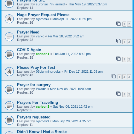
Prayers for SIL
Last post by
surprise_i'm_armed
«
Thu May 19, 2022 3:37 pm
Replies:
14
Huge Prayer Request Please
Last post by
oljames3
«
Mon Apr 11, 2022 11:50 pm
Replies:
26
1
2
Prayer Need
Last post by
varko
«
Fri Mar 18, 2022 8:52 am
Replies:
22
1
2
COVID Again
Last post by
carlson1
«
Tue Jan 11, 2022 8:42 pm
Replies:
18
1
2
Please Pray For Test
Last post by
03Lightningrocks
«
Fri Dec 17, 2021 11:03 am
Replies:
43
1
2
3
Prayer for surgery
Last post by
Paladin
«
Mon Nov 08, 2021 10:00 am
Replies:
20
1
2
Prayers For Travelling
Last post by
carlson1
«
Sat Nov 06, 2021 12:42 pm
Replies:
9
Prayers requested
Last post by
oljames3
«
Mon Sep 20, 2021 4:35 pm
Replies:
11
Didn't Know I Had a Stroke