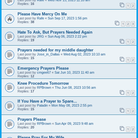
Last post by
Rafe
«
Wed Nov 15, 2023 11:18 am
Replies:
16
1
2
Please Have Mercy On Me
Last post by
Rafe
«
Sun Sep 17, 2023 1:56 pm
Replies:
38
1
2
3
Hate To Ask, But Prayers Needed Again
Last post by
JRG
«
Sun Aug 06, 2023 2:22 pm
Replies:
19
1
2
Prayers needed for my middle daughter
Last post by
Jose_in_Dallas
«
Wed Aug 02, 2023 10:10 am
Replies:
15
1
2
Emergency Prayers Please
Last post by
cmgee67
«
Sat Jun 10, 2023 11:40 am
Replies:
12
Knee Procedure Tomorrow
Last post by
RPBrown
«
Thu Jun 08, 2023 10:56 am
Replies:
17
1
2
If You Have a Prayer to Spare...
Last post by
Paladin
«
Mon May 08, 2023 2:55 pm
Replies:
15
1
2
Prayers Please
Last post by
RPBrown
«
Sun Apr 09, 2023 9:48 am
Replies:
20
1
2
Please Pray For My Wife