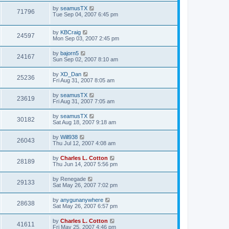
by
seamusTX
71796
Tue Sep 04, 2007 6:45 pm
by
KBCraig
24597
Mon Sep 03, 2007 2:45 pm
by
bajorn5
24167
Sun Sep 02, 2007 8:10 am
by
XD_Dan
25236
Fri Aug 31, 2007 8:05 am
by
seamusTX
23619
Fri Aug 31, 2007 7:05 am
by
seamusTX
30182
Sat Aug 18, 2007 9:18 am
by
Will938
26043
Thu Jul 12, 2007 4:08 am
by
Charles L. Cotton
28189
Thu Jun 14, 2007 5:56 pm
by
Renegade
29133
Sat May 26, 2007 7:02 pm
by
anygunanywhere
28638
Sat May 26, 2007 6:57 pm
by
Charles L. Cotton
41611
Fri May 25, 2007 4:46 pm