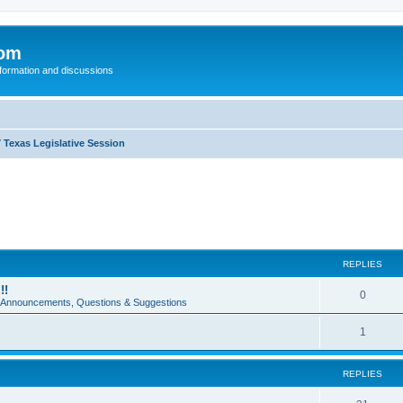
com
nformation and discussions
 Texas Legislative Session
REPLIES
!!
0
e Announcements, Questions & Suggestions
1
REPLIES