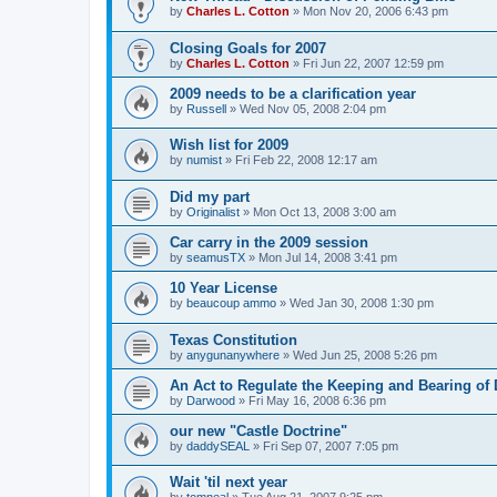
by
Charles L. Cotton
»
Mon Nov 20, 2006 6:43 pm
Closing Goals for 2007
by
Charles L. Cotton
»
Fri Jun 22, 2007 12:59 pm
2009 needs to be a clarification year
by
Russell
»
Wed Nov 05, 2008 2:04 pm
Wish list for 2009
by
numist
»
Fri Feb 22, 2008 12:17 am
Did my part
by
Originalist
»
Mon Oct 13, 2008 3:00 am
Car carry in the 2009 session
by
seamusTX
»
Mon Jul 14, 2008 3:41 pm
10 Year License
by
beaucoup ammo
»
Wed Jan 30, 2008 1:30 pm
Texas Constitution
by
anygunanywhere
»
Wed Jun 25, 2008 5:26 pm
An Act to Regulate the Keeping and Bearing o
by
Darwood
»
Fri May 16, 2008 6:36 pm
our new "Castle Doctrine"
by
daddySEAL
»
Fri Sep 07, 2007 7:05 pm
Wait 'til next year