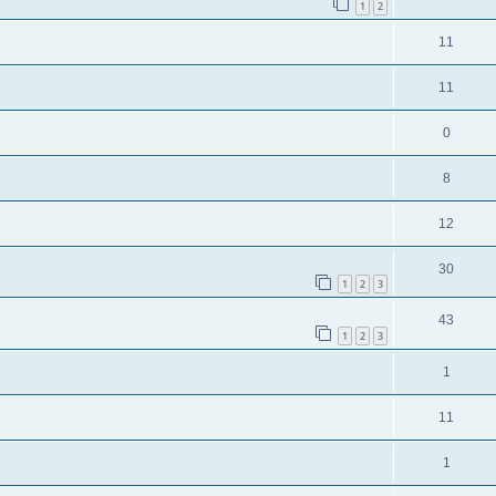
1
2
11
11
0
8
12
30
1
2
3
43
1
2
3
1
11
1