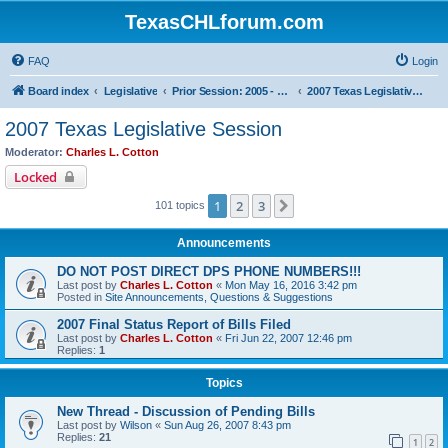
TexasCHLforum.com
FAQ
Login
Board index
Legislative
Prior Session: 2005 - 2017
2007 Texas Legislative Session
2007 Texas Legislative Session
Moderator:
Charles L. Cotton
Locked
1
2
3
Next
101 topics
Announcements
DO NOT POST DIRECT DPS PHONE NUMBERS!!!
Last post by
Charles L. Cotton
«
Mon May 16, 2016 3:42 pm
Posted in
Site Announcements, Questions & Suggestions
2007 Final Status Report of Bills Filed
Last post by
Charles L. Cotton
«
Fri Jun 22, 2007 12:46 pm
Replies:
1
Topics
New Thread - Discussion of Pending Bills
Last post by
Wilson
«
Sun Aug 26, 2007 8:43 pm
Replies:
21
1
2