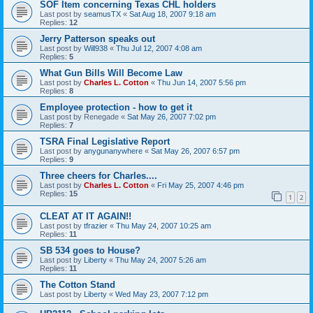
SOF Item concerning Texas CHL holders
Last post by
seamusTX
«
Sat Aug 18, 2007 9:18 am
Replies:
12
Jerry Patterson speaks out
Last post by
Will938
«
Thu Jul 12, 2007 4:08 am
Replies:
5
What Gun Bills Will Become Law
Last post by
Charles L. Cotton
«
Thu Jun 14, 2007 5:56 pm
Replies:
8
Employee protection - how to get it
Last post by
Renegade
«
Sat May 26, 2007 7:02 pm
Replies:
7
TSRA Final Legislative Report
Last post by
anygunanywhere
«
Sat May 26, 2007 6:57 pm
Replies:
9
Three cheers for Charles....
Last post by
Charles L. Cotton
«
Fri May 25, 2007 4:46 pm
Replies:
15
1
2
CLEAT AT IT AGAIN!!
Last post by
tfrazier
«
Thu May 24, 2007 10:25 am
Replies:
11
SB 534 goes to House?
Last post by
Liberty
«
Thu May 24, 2007 5:26 am
Replies:
11
The Cotton Stand
Last post by
Liberty
«
Wed May 23, 2007 7:12 pm