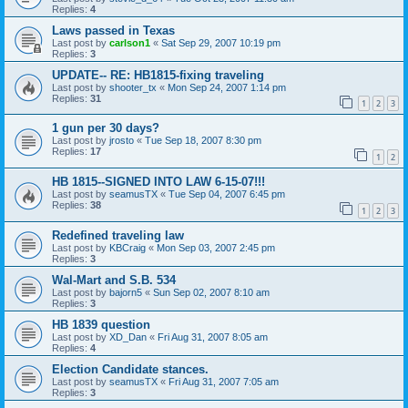
Replies:
4
Laws passed in Texas
Last post by
carlson1
«
Sat Sep 29, 2007 10:19 pm
Replies:
3
UPDATE-- RE: HB1815-fixing traveling
Last post by
shooter_tx
«
Mon Sep 24, 2007 1:14 pm
Replies:
31
1
2
3
1 gun per 30 days?
Last post by
jrosto
«
Tue Sep 18, 2007 8:30 pm
Replies:
17
1
2
HB 1815--SIGNED INTO LAW 6-15-07!!!
Last post by
seamusTX
«
Tue Sep 04, 2007 6:45 pm
Replies:
38
1
2
3
Redefined traveling law
Last post by
KBCraig
«
Mon Sep 03, 2007 2:45 pm
Replies:
3
Wal-Mart and S.B. 534
Last post by
bajorn5
«
Sun Sep 02, 2007 8:10 am
Replies:
3
HB 1839 question
Last post by
XD_Dan
«
Fri Aug 31, 2007 8:05 am
Replies:
4
Election Candidate stances.
Last post by
seamusTX
«
Fri Aug 31, 2007 7:05 am
Replies:
3