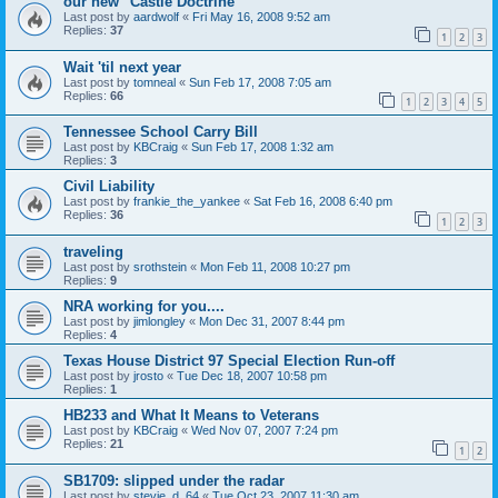
our new "Castle Doctrine"
Last post by
aardwolf
«
Fri May 16, 2008 9:52 am
Replies:
37
1
2
3
Wait 'til next year
Last post by
tomneal
«
Sun Feb 17, 2008 7:05 am
Replies:
66
1
2
3
4
5
Tennessee School Carry Bill
Last post by
KBCraig
«
Sun Feb 17, 2008 1:32 am
Replies:
3
Civil Liability
Last post by
frankie_the_yankee
«
Sat Feb 16, 2008 6:40 pm
Replies:
36
1
2
3
traveling
Last post by
srothstein
«
Mon Feb 11, 2008 10:27 pm
Replies:
9
NRA working for you....
Last post by
jimlongley
«
Mon Dec 31, 2007 8:44 pm
Replies:
4
Texas House District 97 Special Election Run-off
Last post by
jrosto
«
Tue Dec 18, 2007 10:58 pm
Replies:
1
HB233 and What It Means to Veterans
Last post by
KBCraig
«
Wed Nov 07, 2007 7:24 pm
Replies:
21
1
2
SB1709: slipped under the radar
Last post by
stevie_d_64
«
Tue Oct 23, 2007 11:30 am