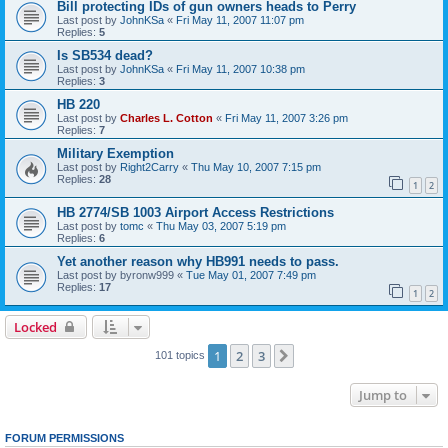
Bill protecting IDs of gun owners heads to Perry
Last post by
JohnKSa
«
Fri May 11, 2007 11:07 pm
Replies:
5
Is SB534 dead?
Last post by
JohnKSa
«
Fri May 11, 2007 10:38 pm
Replies:
3
HB 220
Last post by
Charles L. Cotton
«
Fri May 11, 2007 3:26 pm
Replies:
7
Military Exemption
Last post by
Right2Carry
«
Thu May 10, 2007 7:15 pm
Replies:
28
1
2
HB 2774/SB 1003 Airport Access Restrictions
Last post by
tomc
«
Thu May 03, 2007 5:19 pm
Replies:
6
Yet another reason why HB991 needs to pass.
Last post by
byronw999
«
Tue May 01, 2007 7:49 pm
Replies:
17
1
2
Locked
1
2
3
Next
101 topics
Jump to
FORUM PERMISSIONS