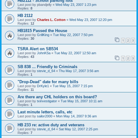
HB2112 - School parking lots
Last post by
pbandjelly
«
Wed May 23, 2007 1:23 pm
Replies:
8
HB 2112
Last post by
Charles L. Cotton
«
Wed May 23, 2007 12:20 pm
Replies:
12
HB1815 Passed the House
Last post by
GrillKing
«
Tue May 22, 2007 7:50 pm
Replies:
30
1
2
3
TSRA Alert on SB534
Last post by
JohnKSa
«
Tue May 22, 2007 12:50 am
Replies:
43
1
2
3
SB 838 ... Friendly to Criminals
Last post by
stevie_d_64
«
Thu May 17, 2007 3:56 am
Replies:
1
"Drop-Dead" date for many bills
Last post by
DrKyle1
«
Tue May 15, 2007 7:15 pm
Replies:
11
Are there any CHL holders on this board?
Last post by
txinvestigator
«
Tue May 15, 2007 10:11 am
Replies:
1
Last minute letters, calls, etc
Last post by
sailor2000
«
Mon May 14, 2007 9:36 am
HB 233 re: active duty and veterans
Last post by
stevie_d_64
«
Sat May 12, 2007 2:25 pm
Replies:
7