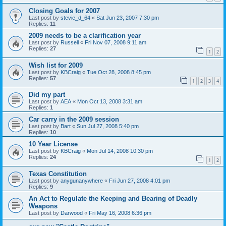
Closing Goals for 2007
Last post by
stevie_d_64
«
Sat Jun 23, 2007 7:30 pm
Replies:
11
2009 needs to be a clarification year
Last post by
Russell
«
Fri Nov 07, 2008 9:11 am
Replies:
27
1
2
Wish list for 2009
Last post by
KBCraig
«
Tue Oct 28, 2008 8:45 pm
Replies:
57
1
2
3
4
Did my part
Last post by
AEA
«
Mon Oct 13, 2008 3:31 am
Replies:
1
Car carry in the 2009 session
Last post by
Bart
«
Sun Jul 27, 2008 5:40 pm
Replies:
10
10 Year License
Last post by
KBCraig
«
Mon Jul 14, 2008 10:30 pm
Replies:
24
1
2
Texas Constitution
Last post by
anygunanywhere
«
Fri Jun 27, 2008 4:01 pm
Replies:
9
An Act to Regulate the Keeping and Bearing of Deadly
Weapons
Last post by
Darwood
«
Fri May 16, 2008 6:36 pm