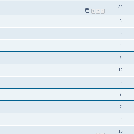
38
1
2
3
3
3
4
3
12
5
8
7
9
15