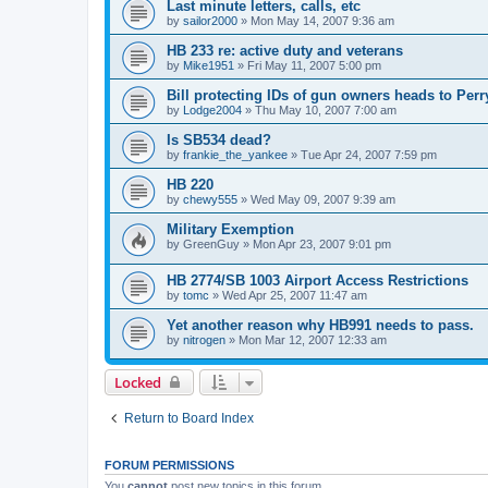
Last minute letters, calls, etc
by
sailor2000
»
Mon May 14, 2007 9:36 am
HB 233 re: active duty and veterans
by
Mike1951
»
Fri May 11, 2007 5:00 pm
Bill protecting IDs of gun owners heads to Perr
by
Lodge2004
»
Thu May 10, 2007 7:00 am
Is SB534 dead?
by
frankie_the_yankee
»
Tue Apr 24, 2007 7:59 pm
HB 220
by
chewy555
»
Wed May 09, 2007 9:39 am
Military Exemption
by
GreenGuy
»
Mon Apr 23, 2007 9:01 pm
HB 2774/SB 1003 Airport Access Restrictions
by
tomc
»
Wed Apr 25, 2007 11:47 am
Yet another reason why HB991 needs to pass.
by
nitrogen
»
Mon Mar 12, 2007 12:33 am
Locked
Return to Board Index
FORUM PERMISSIONS
You
cannot
post new topics in this forum