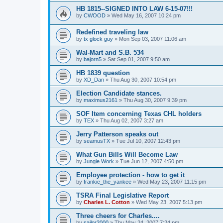
HB 1815--SIGNED INTO LAW 6-15-07!!!
by
CWOOD
»
Wed May 16, 2007 10:24 pm
Redefined traveling law
by
tx glock guy
»
Mon Sep 03, 2007 11:06 am
Wal-Mart and S.B. 534
by
bajorn5
»
Sat Sep 01, 2007 9:50 am
HB 1839 question
by
XD_Dan
»
Thu Aug 30, 2007 10:54 pm
Election Candidate stances.
by
maximus2161
»
Thu Aug 30, 2007 9:39 pm
SOF Item concerning Texas CHL holders
by
TEX
»
Thu Aug 02, 2007 3:27 am
Jerry Patterson speaks out
by
seamusTX
»
Tue Jul 10, 2007 12:43 pm
What Gun Bills Will Become Law
by
Jungle Work
»
Tue Jun 12, 2007 4:50 pm
Employee protection - how to get it
by
frankie_the_yankee
»
Wed May 23, 2007 11:15 pm
TSRA Final Legislative Report
by
Charles L. Cotton
»
Wed May 23, 2007 5:13 pm
Three cheers for Charles....
by
sailor2000
»
Thu May 24, 2007 7:24 pm