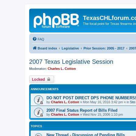
TexasCHLforum.
The focal point for Texas firearms i
FAQ
Board index
Legislative
Prior Session: 2005 - 2017
2007
2007 Texas Legislative Session
Moderator:
Charles L. Cotton
Locked
ANNOUNCEMENTS
DO NOT POST DIRECT DPS PHONE NUMBERS!
by
Charles L. Cotton
»
Mon May 16, 2016 3:42 pm
» in
Sit
2007 Final Status Report of Bills Filed
by
Charles L. Cotton
»
Wed Nov 15, 2006 1:10 pm
TOPICS
New Thread - Discussion of Pending Bills