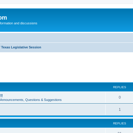
com
nformation and discussions
 Texas Legislative Session
REPLIES
!!
0
e Announcements, Questions & Suggestions
1
REPLIES