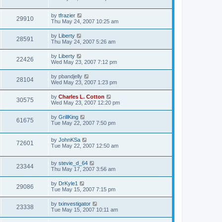
by
tfrazier
29910
Thu May 24, 2007 10:25 am
by
Liberty
28591
Thu May 24, 2007 5:26 am
by
Liberty
22426
Wed May 23, 2007 7:12 pm
by
pbandjelly
28104
Wed May 23, 2007 1:23 pm
by
Charles L. Cotton
30575
Wed May 23, 2007 12:20 pm
by
GrillKing
61675
Tue May 22, 2007 7:50 pm
by
JohnKSa
72601
Tue May 22, 2007 12:50 am
by
stevie_d_64
23344
Thu May 17, 2007 3:56 am
by
DrKyle1
29086
Tue May 15, 2007 7:15 pm
by
txinvestigator
23338
Tue May 15, 2007 10:11 am