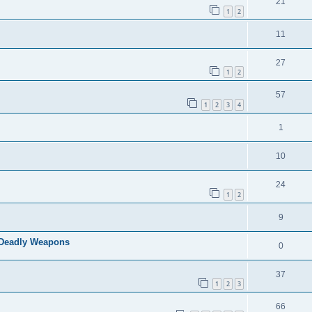
21
1
2
11
27
1
2
57
1
2
3
4
1
10
24
1
2
9
f Deadly Weapons
0
37
1
2
3
66