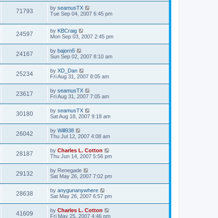
by
seamusTX
71793
Tue Sep 04, 2007 6:45 pm
by
KBCraig
24597
Mon Sep 03, 2007 2:45 pm
by
bajorn5
24167
Sun Sep 02, 2007 8:10 am
by
XD_Dan
25234
Fri Aug 31, 2007 8:05 am
by
seamusTX
23617
Fri Aug 31, 2007 7:05 am
by
seamusTX
30180
Sat Aug 18, 2007 9:18 am
by
Will938
26042
Thu Jul 12, 2007 4:08 am
by
Charles L. Cotton
28187
Thu Jun 14, 2007 5:56 pm
by
Renegade
29132
Sat May 26, 2007 7:02 pm
by
anygunanywhere
28638
Sat May 26, 2007 6:57 pm
by
Charles L. Cotton
41609
Fri May 25, 2007 4:46 pm