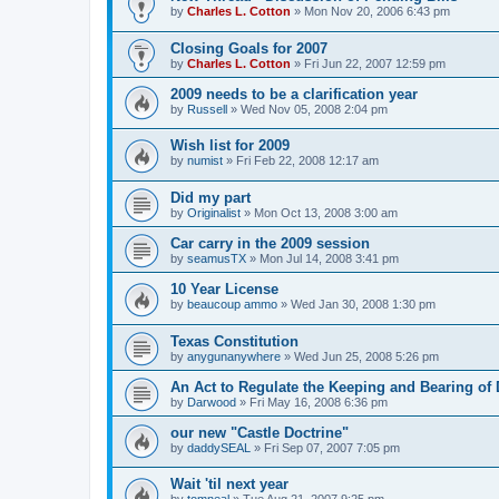
by
Charles L. Cotton
»
Mon Nov 20, 2006 6:43 pm
Closing Goals for 2007
by
Charles L. Cotton
»
Fri Jun 22, 2007 12:59 pm
2009 needs to be a clarification year
by
Russell
»
Wed Nov 05, 2008 2:04 pm
Wish list for 2009
by
numist
»
Fri Feb 22, 2008 12:17 am
Did my part
by
Originalist
»
Mon Oct 13, 2008 3:00 am
Car carry in the 2009 session
by
seamusTX
»
Mon Jul 14, 2008 3:41 pm
10 Year License
by
beaucoup ammo
»
Wed Jan 30, 2008 1:30 pm
Texas Constitution
by
anygunanywhere
»
Wed Jun 25, 2008 5:26 pm
An Act to Regulate the Keeping and Bearing o
by
Darwood
»
Fri May 16, 2008 6:36 pm
our new "Castle Doctrine"
by
daddySEAL
»
Fri Sep 07, 2007 7:05 pm
Wait 'til next year