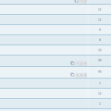
1
2
11
11
0
8
12
30
1
2
3
43
1
2
3
1
11
1