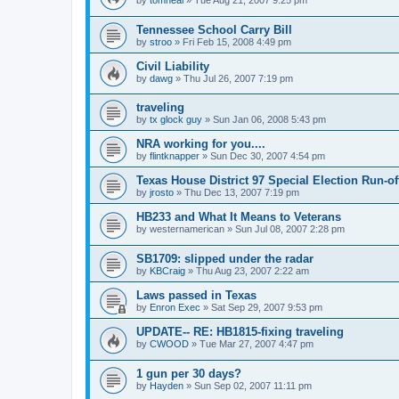
by
tomneal
»
Tue Aug 21, 2007 9:25 pm
Tennessee School Carry Bill
by
stroo
»
Fri Feb 15, 2008 4:49 pm
Civil Liability
by
dawg
»
Thu Jul 26, 2007 7:19 pm
traveling
by
tx glock guy
»
Sun Jan 06, 2008 5:43 pm
NRA working for you....
by
flintknapper
»
Sun Dec 30, 2007 4:54 pm
Texas House District 97 Special Election Run-of
by
jrosto
»
Thu Dec 13, 2007 7:19 pm
HB233 and What It Means to Veterans
by
westernamerican
»
Sun Jul 08, 2007 2:28 pm
SB1709: slipped under the radar
by
KBCraig
»
Thu Aug 23, 2007 2:22 am
Laws passed in Texas
by
Enron Exec
»
Sat Sep 29, 2007 9:53 pm
UPDATE-- RE: HB1815-fixing traveling
by
CWOOD
»
Tue Mar 27, 2007 4:47 pm
1 gun per 30 days?
by
Hayden
»
Sun Sep 02, 2007 11:11 pm