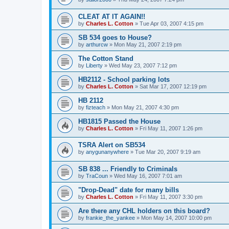
CLEAT AT IT AGAIN!!
by
Charles L. Cotton
»
Tue Apr 03, 2007 4:15 pm
SB 534 goes to House?
by
arthurcw
»
Mon May 21, 2007 2:19 pm
The Cotton Stand
by
Liberty
»
Wed May 23, 2007 7:12 pm
HB2112 - School parking lots
by
Charles L. Cotton
»
Sat Mar 17, 2007 12:19 pm
HB 2112
by
fizteach
»
Mon May 21, 2007 4:30 pm
HB1815 Passed the House
by
Charles L. Cotton
»
Fri May 11, 2007 1:26 pm
TSRA Alert on SB534
by
anygunanywhere
»
Tue Mar 20, 2007 9:19 am
SB 838 ... Friendly to Criminals
by
TraCoun
»
Wed May 16, 2007 7:01 am
"Drop-Dead" date for many bills
by
Charles L. Cotton
»
Fri May 11, 2007 3:30 pm
Are there any CHL holders on this board?
by
frankie_the_yankee
»
Mon May 14, 2007 10:00 pm