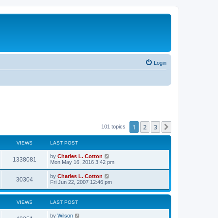
Login
1
2
3
Next
101 topics
VIEWS
LAST POST
by
Charles L. Cotton
1338081
Mon May 16, 2016 3:42 pm
by
Charles L. Cotton
30304
Fri Jun 22, 2007 12:46 pm
VIEWS
LAST POST
by
Wilson