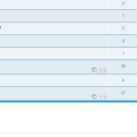
0
7
y
5
3
7
28
1
2
6
17
1
2