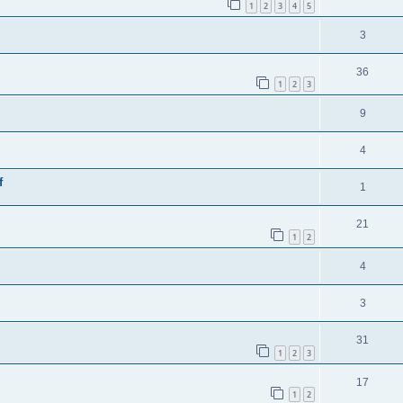
1
2
3
4
5
3
36
1
2
3
9
4
f
1
21
1
2
4
3
31
1
2
3
17
1
2