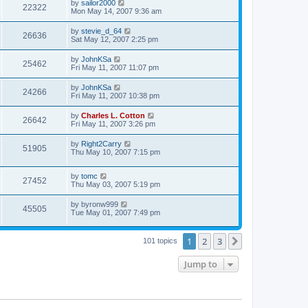
by
sailor2000
22322
Mon May 14, 2007 9:36 am
by
stevie_d_64
26636
Sat May 12, 2007 2:25 pm
by
JohnKSa
25462
Fri May 11, 2007 11:07 pm
by
JohnKSa
24266
Fri May 11, 2007 10:38 pm
by
Charles L. Cotton
26642
Fri May 11, 2007 3:26 pm
by
Right2Carry
51905
Thu May 10, 2007 7:15 pm
by
tomc
27452
Thu May 03, 2007 5:19 pm
by
byronw999
45505
Tue May 01, 2007 7:49 pm
1
2
3
Next
101 topics
Jump to