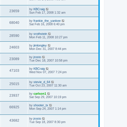
by
KBCraig
23659
Sun Feb 17, 2008 1:32 am
by
frankie_the_yankee
68040
Sat Feb 16, 2008 6:40 pm
by
srothstein
28590
Mon Feb 11, 2008 10:27 pm
by
jimlongley
24603
Mon Dec 31, 2007 8:44 pm
by
jrosto
23089
Tue Dec 18, 2007 10:58 pm
by
KBCraig
47103
Wed Nov 07, 2007 7:24 pm
by
stevie_d_64
25015
Tue Oct 23, 2007 11:30 am
by
carlson1
23937
Sat Sep 29, 2007 10:19 pm
by
shooter_tx
66925
Mon Sep 24, 2007 1:14 pm
by
jrosto
43682
Tue Sep 18, 2007 8:30 pm