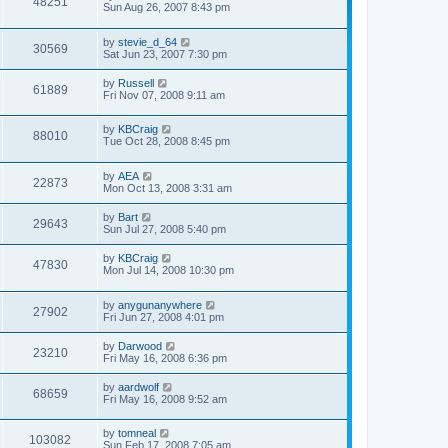
48251
Sun Aug 26, 2007 8:43 pm
by
stevie_d_64
30569
Sat Jun 23, 2007 7:30 pm
by
Russell
61889
Fri Nov 07, 2008 9:11 am
by
KBCraig
88010
Tue Oct 28, 2008 8:45 pm
by
AEA
22873
Mon Oct 13, 2008 3:31 am
by
Bart
29643
Sun Jul 27, 2008 5:40 pm
by
KBCraig
47830
Mon Jul 14, 2008 10:30 pm
by
anygunanywhere
27902
Fri Jun 27, 2008 4:01 pm
by
Darwood
23210
Fri May 16, 2008 6:36 pm
by
aardwolf
68659
Fri May 16, 2008 9:52 am
by
tomneal
103082
Sun Feb 17, 2008 7:05 am