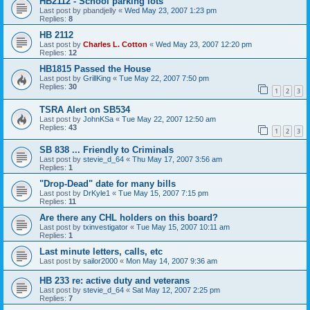
HB2112 - School parking lots
Last post by
pbandjelly
«
Wed May 23, 2007 1:23 pm
Replies:
8
HB 2112
Last post by
Charles L. Cotton
«
Wed May 23, 2007 12:20 pm
Replies:
12
HB1815 Passed the House
Last post by
GrillKing
«
Tue May 22, 2007 7:50 pm
Replies:
30
1
2
3
TSRA Alert on SB534
Last post by
JohnKSa
«
Tue May 22, 2007 12:50 am
Replies:
43
1
2
3
SB 838 ... Friendly to Criminals
Last post by
stevie_d_64
«
Thu May 17, 2007 3:56 am
Replies:
1
"Drop-Dead" date for many bills
Last post by
DrKyle1
«
Tue May 15, 2007 7:15 pm
Replies:
11
Are there any CHL holders on this board?
Last post by
txinvestigator
«
Tue May 15, 2007 10:11 am
Replies:
1
Last minute letters, calls, etc
Last post by
sailor2000
«
Mon May 14, 2007 9:36 am
HB 233 re: active duty and veterans
Last post by
stevie_d_64
«
Sat May 12, 2007 2:25 pm
Replies:
7