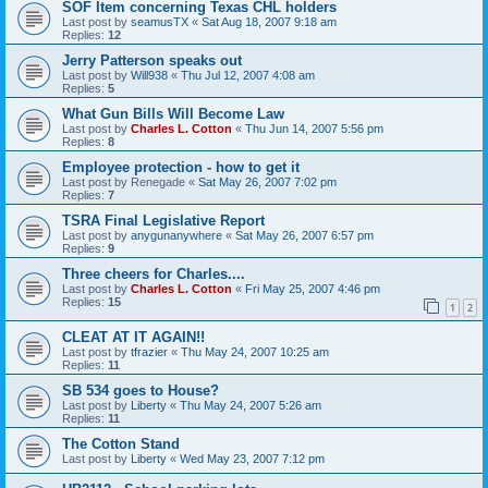
SOF Item concerning Texas CHL holders
Last post by
seamusTX
«
Sat Aug 18, 2007 9:18 am
Replies:
12
Jerry Patterson speaks out
Last post by
Will938
«
Thu Jul 12, 2007 4:08 am
Replies:
5
What Gun Bills Will Become Law
Last post by
Charles L. Cotton
«
Thu Jun 14, 2007 5:56 pm
Replies:
8
Employee protection - how to get it
Last post by
Renegade
«
Sat May 26, 2007 7:02 pm
Replies:
7
TSRA Final Legislative Report
Last post by
anygunanywhere
«
Sat May 26, 2007 6:57 pm
Replies:
9
Three cheers for Charles....
Last post by
Charles L. Cotton
«
Fri May 25, 2007 4:46 pm
Replies:
15
1
2
CLEAT AT IT AGAIN!!
Last post by
tfrazier
«
Thu May 24, 2007 10:25 am
Replies:
11
SB 534 goes to House?
Last post by
Liberty
«
Thu May 24, 2007 5:26 am
Replies:
11
The Cotton Stand
Last post by
Liberty
«
Wed May 23, 2007 7:12 pm