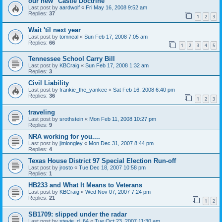
our new "Castle Doctrine"
Last post by
aardwolf
«
Fri May 16, 2008 9:52 am
Replies:
37
1
2
3
Wait 'til next year
Last post by
tomneal
«
Sun Feb 17, 2008 7:05 am
Replies:
66
1
2
3
4
5
Tennessee School Carry Bill
Last post by
KBCraig
«
Sun Feb 17, 2008 1:32 am
Replies:
3
Civil Liability
Last post by
frankie_the_yankee
«
Sat Feb 16, 2008 6:40 pm
Replies:
36
1
2
3
traveling
Last post by
srothstein
«
Mon Feb 11, 2008 10:27 pm
Replies:
9
NRA working for you....
Last post by
jimlongley
«
Mon Dec 31, 2007 8:44 pm
Replies:
4
Texas House District 97 Special Election Run-off
Last post by
jrosto
«
Tue Dec 18, 2007 10:58 pm
Replies:
1
HB233 and What It Means to Veterans
Last post by
KBCraig
«
Wed Nov 07, 2007 7:24 pm
Replies:
21
1
2
SB1709: slipped under the radar
Last post by
stevie_d_64
«
Tue Oct 23, 2007 11:30 am