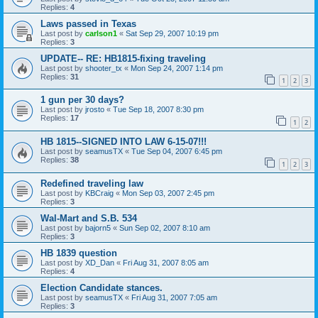
Replies:
4
Laws passed in Texas
Last post by
carlson1
«
Sat Sep 29, 2007 10:19 pm
Replies:
3
UPDATE-- RE: HB1815-fixing traveling
Last post by
shooter_tx
«
Mon Sep 24, 2007 1:14 pm
Replies:
31
1
2
3
1 gun per 30 days?
Last post by
jrosto
«
Tue Sep 18, 2007 8:30 pm
Replies:
17
1
2
HB 1815--SIGNED INTO LAW 6-15-07!!!
Last post by
seamusTX
«
Tue Sep 04, 2007 6:45 pm
Replies:
38
1
2
3
Redefined traveling law
Last post by
KBCraig
«
Mon Sep 03, 2007 2:45 pm
Replies:
3
Wal-Mart and S.B. 534
Last post by
bajorn5
«
Sun Sep 02, 2007 8:10 am
Replies:
3
HB 1839 question
Last post by
XD_Dan
«
Fri Aug 31, 2007 8:05 am
Replies:
4
Election Candidate stances.
Last post by
seamusTX
«
Fri Aug 31, 2007 7:05 am
Replies:
3