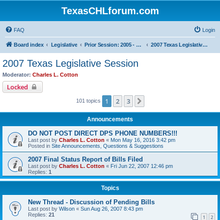
TexasCHLforum.com
FAQ
Login
Board index
Legislative
Prior Session: 2005 - 2017
2007 Texas Legislative Session
2007 Texas Legislative Session
Moderator:
Charles L. Cotton
Locked
1
2
3
Next
101 topics
Announcements
DO NOT POST DIRECT DPS PHONE NUMBERS!!!
Last post by
Charles L. Cotton
«
Mon May 16, 2016 3:42 pm
Posted in
Site Announcements, Questions & Suggestions
2007 Final Status Report of Bills Filed
Last post by
Charles L. Cotton
«
Fri Jun 22, 2007 12:46 pm
Replies:
1
Topics
New Thread - Discussion of Pending Bills
Last post by
Wilson
«
Sun Aug 26, 2007 8:43 pm
Replies:
21
1
2