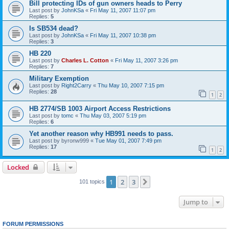
Bill protecting IDs of gun owners heads to Perry
Last post by
JohnKSa
«
Fri May 11, 2007 11:07 pm
Replies:
5
Is SB534 dead?
Last post by
JohnKSa
«
Fri May 11, 2007 10:38 pm
Replies:
3
HB 220
Last post by
Charles L. Cotton
«
Fri May 11, 2007 3:26 pm
Replies:
7
Military Exemption
Last post by
Right2Carry
«
Thu May 10, 2007 7:15 pm
Replies:
28
1
2
HB 2774/SB 1003 Airport Access Restrictions
Last post by
tomc
«
Thu May 03, 2007 5:19 pm
Replies:
6
Yet another reason why HB991 needs to pass.
Last post by
byronw999
«
Tue May 01, 2007 7:49 pm
Replies:
17
1
2
Locked
1
2
3
Next
101 topics
Jump to
FORUM PERMISSIONS