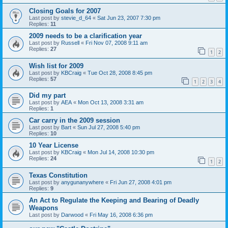
Closing Goals for 2007
Last post by
stevie_d_64
«
Sat Jun 23, 2007 7:30 pm
Replies:
11
2009 needs to be a clarification year
Last post by
Russell
«
Fri Nov 07, 2008 9:11 am
Replies:
27
1
2
Wish list for 2009
Last post by
KBCraig
«
Tue Oct 28, 2008 8:45 pm
Replies:
57
1
2
3
4
Did my part
Last post by
AEA
«
Mon Oct 13, 2008 3:31 am
Replies:
1
Car carry in the 2009 session
Last post by
Bart
«
Sun Jul 27, 2008 5:40 pm
Replies:
10
10 Year License
Last post by
KBCraig
«
Mon Jul 14, 2008 10:30 pm
Replies:
24
1
2
Texas Constitution
Last post by
anygunanywhere
«
Fri Jun 27, 2008 4:01 pm
Replies:
9
An Act to Regulate the Keeping and Bearing of Deadly
Weapons
Last post by
Darwood
«
Fri May 16, 2008 6:36 pm