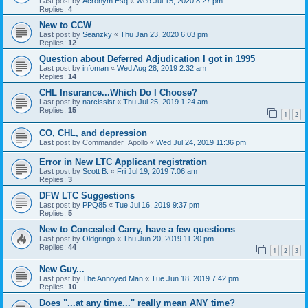
Last post by
Acronym Esq
«
Wed Jul 15, 2020 8:27 pm
Replies:
4
New to CCW
Last post by
Seanzky
«
Thu Jan 23, 2020 6:03 pm
Replies:
12
Question about Deferred Adjudication I got in 1995
Last post by
infoman
«
Wed Aug 28, 2019 2:32 am
Replies:
14
CHL Insurance...Which Do I Choose?
Last post by
narcissist
«
Thu Jul 25, 2019 1:24 am
Replies:
15
1
2
CO, CHL, and depression
Last post by
Commander_Apollo
«
Wed Jul 24, 2019 11:36 pm
Error in New LTC Applicant registration
Last post by
Scott B.
«
Fri Jul 19, 2019 7:06 am
Replies:
3
DFW LTC Suggestions
Last post by
PPQ85
«
Tue Jul 16, 2019 9:37 pm
Replies:
5
New to Concealed Carry, have a few questions
Last post by
Oldgringo
«
Thu Jun 20, 2019 11:20 pm
Replies:
44
1
2
3
New Guy...
Last post by
The Annoyed Man
«
Tue Jun 18, 2019 7:42 pm
Replies:
10
Does "...at any time..." really mean ANY time?