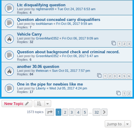
Ltc disqualifying question
Last post by
nightmare69
«
Tue Oct 24, 2017 6:53 am
Replies:
4
Question about concealed carry disqualifiers
Last post by
tool4daman
«
Fri Oct 06, 2017 9:59 am
Replies:
7
Vehicle Carry
Last post by
GreenMan0352
«
Fri Oct 06, 2017 9:09 am
Replies:
32
1
2
3
Question about background check and criminal record.
Last post by
GreenMan0352
«
Fri Oct 06, 2017 5:47 am
Replies:
6
another 30.06 question
Last post by
thetexan
«
Sun Oct 01, 2017 7:57 pm
Replies:
84
1
2
3
4
5
6
One in the pipe for newbies like me
Last post by
Liberty
«
Wed Jul 05, 2017 4:24 pm
Replies:
17
1
2
New Topic
Page
1
of
32
1
2
3
4
5
32
Next
1573 topics
…
Jump to