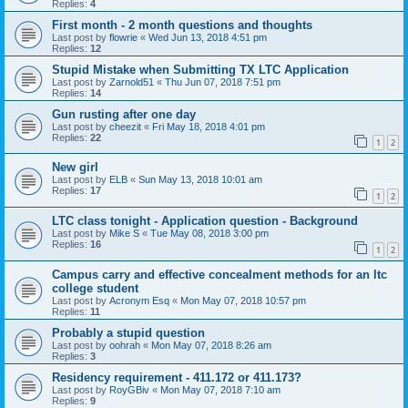
Replies:
4
First month - 2 month questions and thoughts
Last post by
flowrie
«
Wed Jun 13, 2018 4:51 pm
Replies:
12
Stupid Mistake when Submitting TX LTC Application
Last post by
Zarnold51
«
Thu Jun 07, 2018 7:51 pm
Replies:
14
Gun rusting after one day
Last post by
cheezit
«
Fri May 18, 2018 4:01 pm
Replies:
22
1
2
New girl
Last post by
ELB
«
Sun May 13, 2018 10:01 am
Replies:
17
1
2
LTC class tonight - Application question - Background
Last post by
Mike S
«
Tue May 08, 2018 3:00 pm
Replies:
16
1
2
Campus carry and effective concealment methods for an ltc
college student
Last post by
Acronym Esq
«
Mon May 07, 2018 10:57 pm
Replies:
11
Probably a stupid question
Last post by
oohrah
«
Mon May 07, 2018 8:26 am
Replies:
3
Residency requirement - 411.172 or 411.173?
Last post by
RoyGBiv
«
Mon May 07, 2018 7:10 am
Replies:
9