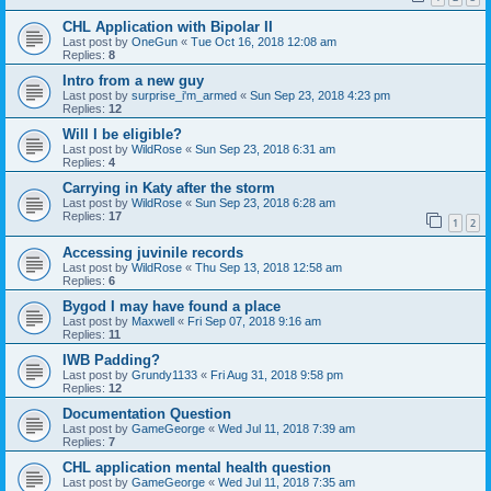
CHL Application with Bipolar II
Last post by
OneGun
«
Tue Oct 16, 2018 12:08 am
Replies:
8
Intro from a new guy
Last post by
surprise_i'm_armed
«
Sun Sep 23, 2018 4:23 pm
Replies:
12
Will I be eligible?
Last post by
WildRose
«
Sun Sep 23, 2018 6:31 am
Replies:
4
Carrying in Katy after the storm
Last post by
WildRose
«
Sun Sep 23, 2018 6:28 am
Replies:
17
1
2
Accessing juvinile records
Last post by
WildRose
«
Thu Sep 13, 2018 12:58 am
Replies:
6
Bygod I may have found a place
Last post by
Maxwell
«
Fri Sep 07, 2018 9:16 am
Replies:
11
IWB Padding?
Last post by
Grundy1133
«
Fri Aug 31, 2018 9:58 pm
Replies:
12
Documentation Question
Last post by
GameGeorge
«
Wed Jul 11, 2018 7:39 am
Replies:
7
CHL application mental health question
Last post by
GameGeorge
«
Wed Jul 11, 2018 7:35 am