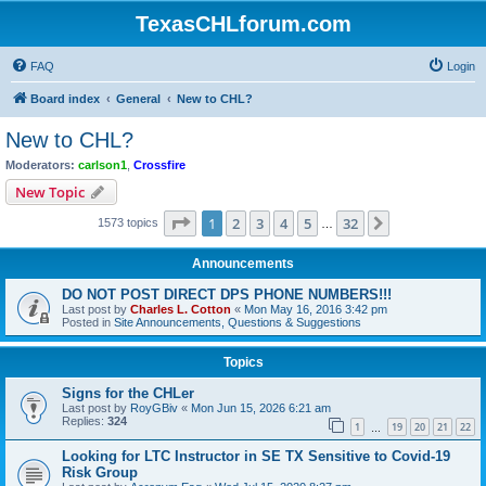
TexasCHLforum.com
FAQ
Login
Board index
General
New to CHL?
New to CHL?
Moderators:
carlson1
,
Crossfire
New Topic
Page
1
of
32
1
2
3
4
5
32
Next
1573 topics
…
Announcements
DO NOT POST DIRECT DPS PHONE NUMBERS!!!
Last post by
Charles L. Cotton
«
Mon May 16, 2016 3:42 pm
Posted in
Site Announcements, Questions & Suggestions
Topics
Signs for the CHLer
Last post by
RoyGBiv
«
Mon Jun 15, 2026 6:21 am
Replies:
324
1
19
20
21
22
…
Looking for LTC Instructor in SE TX Sensitive to Covid-19
Risk Group