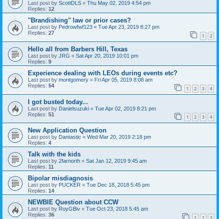
Last post by
ScottDLS
«
Thu May 02, 2019 4:54 pm
Replies:
12
"Brandishing" law or prior cases?
Last post by
Pedrowfwf123
«
Tue Apr 23, 2019 8:27 pm
Replies:
27
1
2
Hello all from Barbers Hill, Texas
Last post by
JRG
«
Sat Apr 20, 2019 10:01 pm
Replies:
9
Experience dealing with LEOs during events etc?
Last post by
montgomery
«
Fri Apr 05, 2019 8:08 am
Replies:
54
1
2
3
4
I got busted today...
Last post by
Danielsuzuki
«
Tue Apr 02, 2019 8:21 pm
Replies:
51
1
2
3
4
New Application Question
Last post by
Dantastic
«
Wed Mar 20, 2019 2:18 pm
Replies:
4
Talk with the kids
Last post by
2farnorth
«
Sat Jan 12, 2019 9:45 am
Replies:
11
Bipolar misdiagnosis
Last post by
PUCKER
«
Tue Dec 18, 2018 5:45 pm
Replies:
14
NEWBIE Question about CCW
Last post by
RoyGBiv
«
Tue Oct 23, 2018 5:45 am
Replies:
36
1
2
3