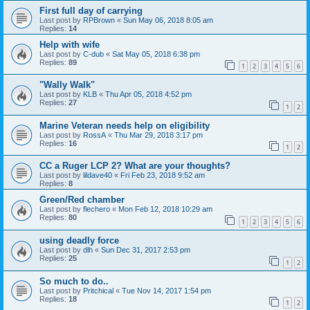
First full day of carrying
Last post by
RPBrown
«
Sun May 06, 2018 8:05 am
Replies:
14
Help with wife
Last post by
C-dub
«
Sat May 05, 2018 6:38 pm
Replies:
89
1
2
3
4
5
6
"Wally Walk"
Last post by
KLB
«
Thu Apr 05, 2018 4:52 pm
Replies:
27
1
2
Marine Veteran needs help on eligibility
Last post by
RossA
«
Thu Mar 29, 2018 3:17 pm
Replies:
16
1
2
CC a Ruger LCP 2? What are your thoughts?
Last post by
lildave40
«
Fri Feb 23, 2018 9:52 am
Replies:
8
Green/Red chamber
Last post by
flechero
«
Mon Feb 12, 2018 10:29 am
Replies:
80
1
2
3
4
5
6
using deadly force
Last post by
dlh
«
Sun Dec 31, 2017 2:53 pm
Replies:
25
1
2
So much to do..
Last post by
Pritchical
«
Tue Nov 14, 2017 1:54 pm
Replies:
18
1
2