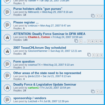
Last post by
Xander
«
Tue Sep 18, 2007 3:08 pm
Replies:
1
Purse holsters a/k/a "gun purses"
Last post by
Mithras61
«
Wed Aug 29, 2007 8:16 am
Replies:
18
1
2
Please register ...
Last post by
cmbrust
«
Mon Aug 27, 2007 8:47 am
Replies:
6
ATTENTION: Deadly Force Seminar In DFW AREA
Last post by
Charles L. Cotton
«
Fri Aug 24, 2007 10:59 am
Replies:
144
1
7
8
9
10
…
2007 TexasCHLforum Day scheduled
Last post by
GlockenHammer
«
Sun Aug 19, 2007 12:21 am
Replies:
35
1
2
3
Form question
Last post by
seamusTX
«
Wed Aug 15, 2007 9:10 am
Replies:
3
Other areas of the state need to be represented
Last post by
jbirds1210
«
Sat Jul 21, 2007 8:13 am
Replies:
4
Deadly Force & Legislative Update Seminar
Last post by
carlson1
«
Fri Jul 20, 2007 10:54 pm
Replies:
24
1
2
sponsorship / vendors
Last post by
LedJedi
«
Fri Jul 06, 2007 12:39 pm