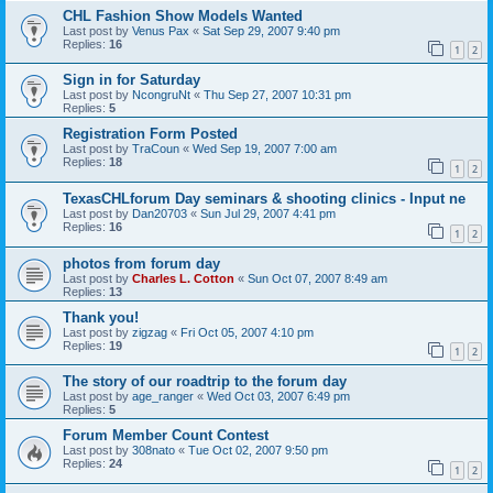
CHL Fashion Show Models Wanted
Last post by
Venus Pax
«
Sat Sep 29, 2007 9:40 pm
Replies:
16
1
2
Sign in for Saturday
Last post by
NcongruNt
«
Thu Sep 27, 2007 10:31 pm
Replies:
5
Registration Form Posted
Last post by
TraCoun
«
Wed Sep 19, 2007 7:00 am
Replies:
18
1
2
TexasCHLforum Day seminars & shooting clinics - Input ne
Last post by
Dan20703
«
Sun Jul 29, 2007 4:41 pm
Replies:
16
1
2
photos from forum day
Last post by
Charles L. Cotton
«
Sun Oct 07, 2007 8:49 am
Replies:
13
Thank you!
Last post by
zigzag
«
Fri Oct 05, 2007 4:10 pm
Replies:
19
1
2
The story of our roadtrip to the forum day
Last post by
age_ranger
«
Wed Oct 03, 2007 6:49 pm
Replies:
5
Forum Member Count Contest
Last post by
308nato
«
Tue Oct 02, 2007 9:50 pm
Replies:
24
1
2