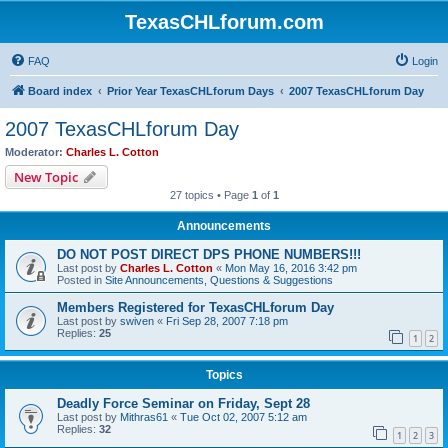
TexasCHLforum.com
FAQ
Login
Board index
Prior Year TexasCHLforum Days
2007 TexasCHLforum Day
2007 TexasCHLforum Day
Moderator:
Charles L. Cotton
New Topic
27 topics • Page
1
of
1
Announcements
DO NOT POST DIRECT DPS PHONE NUMBERS!!!
Last post by
Charles L. Cotton
«
Mon May 16, 2016 3:42 pm
Posted in
Site Announcements, Questions & Suggestions
Members Registered for TexasCHLforum Day
Last post by
swiven
«
Fri Sep 28, 2007 7:18 pm
Replies:
25
1
2
Topics
Deadly Force Seminar on Friday, Sept 28
Last post by
Mithras61
«
Tue Oct 02, 2007 5:12 am
Replies:
32
1
2
3