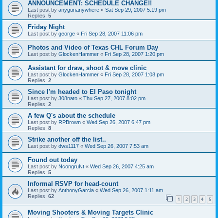
ANNOUNCEMENT: SCHEDULE CHANGE!!
Last post by
anygunanywhere
«
Sat Sep 29, 2007 5:19 pm
Replies:
5
Friday Night
Last post by
george
«
Fri Sep 28, 2007 11:06 pm
Photos and Video of Texas CHL Forum Day
Last post by
GlockenHammer
«
Fri Sep 28, 2007 1:20 pm
Assistant for draw, shoot & move clinic
Last post by
GlockenHammer
«
Fri Sep 28, 2007 1:08 pm
Replies:
2
Since I'm headed to El Paso tonight
Last post by
308nato
«
Thu Sep 27, 2007 8:02 pm
Replies:
2
A few Q's about the schedule
Last post by
RPBrown
«
Wed Sep 26, 2007 6:47 pm
Replies:
8
Strike another off the list..
Last post by
dws1117
«
Wed Sep 26, 2007 7:53 am
Found out today
Last post by
NcongruNt
«
Wed Sep 26, 2007 4:25 am
Replies:
5
Informal RSVP for head-count
Last post by
AnthonyGarcia
«
Wed Sep 26, 2007 1:11 am
Replies:
62
1
2
3
4
5
Moving Shooters & Moving Targets Clinic