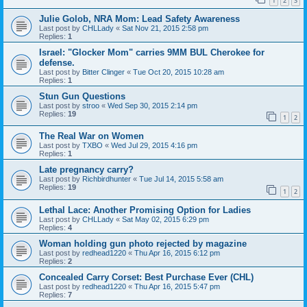
1
2
3
Julie Golob, NRA Mom: Lead Safety Awareness
Last post by
CHLLady
«
Sat Nov 21, 2015 2:58 pm
Replies:
1
Israel: "Glocker Mom" carries 9MM BUL Cherokee for
defense.
Last post by
Bitter Clinger
«
Tue Oct 20, 2015 10:28 am
Replies:
1
Stun Gun Questions
Last post by
stroo
«
Wed Sep 30, 2015 2:14 pm
Replies:
19
1
2
The Real War on Women
Last post by
TXBO
«
Wed Jul 29, 2015 4:16 pm
Replies:
1
Late pregnancy carry?
Last post by
Richbirdhunter
«
Tue Jul 14, 2015 5:58 am
Replies:
19
1
2
Lethal Lace: Another Promising Option for Ladies
Last post by
CHLLady
«
Sat May 02, 2015 6:29 pm
Replies:
4
Woman holding gun photo rejected by magazine
Last post by
redhead1220
«
Thu Apr 16, 2015 6:12 pm
Replies:
2
Concealed Carry Corset: Best Purchase Ever (CHL)
Last post by
redhead1220
«
Thu Apr 16, 2015 5:47 pm
Replies:
7