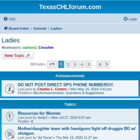
TexasCHLforum.com
FAQ
Login
Board index
General
Ladies
Ladies
Moderators:
carlson1
,
Crossfire
New Topic
Page
1
of
8
1
2
3
4
5
8
Next
368 topics
…
Announcements
DO NOT POST DIRECT DPS PHONE NUMBERS!!!
Last post by
Charles L. Cotton
«
Mon May 16, 2016 3:42 pm
Posted in
Site Announcements, Questions & Suggestions
Topics
Resources for Women
Last post by
AndyC
«
Mon Jul 27, 2015 9:07 pm
Replies:
4
Mother/daughter team with handguns fight off druggie BG w/
shotgun.
Last post by
Vol Texan
«
Thu Mar 19, 2020 11:27 am