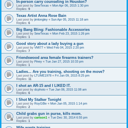
In-person carry counseling in Houston?
Last post by
SewTexas
«
Mon Apr 06, 2015 1:30 pm
Replies:
9
Texas Artist Anna Rose Bain
Last post by
jimlongley
«
Sun Apr 05, 2015 11:18 am
Replies:
6
Big Bang Bling: Fashionable Accessories
Last post by
SewTexas
«
Mon Feb 23, 2015 1:26 pm
Replies:
1
Good story about a lady buying a gun
Last post by
VMI77
«
Wed Feb 04, 2015 2:20 pm
Replies:
7
Friendswood area female firearms trainers?
Last post by
Piney
«
Tue Jan 27, 2015 10:33 pm
Replies:
1
Ladies... Are you training, shooting on the move?
Last post by
LTUME1978
«
Fri Jan 09, 2015 8:25 pm
Replies:
11
I shot an AR-15 and I LIKED IT.
Last post by
dcphoto
«
Tue Jan 06, 2015 11:08 am
Replies:
6
I Shot My Stalker Tonight
Last post by
RoyGBiv
«
Mon Jan 05, 2015 1:14 pm
Replies:
2
Child grabs gun in purse, kills mom.
Last post by
carlson1
«
Tue Dec 30, 2014 6:55 pm
Replies:
1
Wife wants training