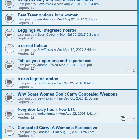
Last post by
SewTexas
«
Mon Aug 28, 2017 10:54 am
Replies:
12
Best Taser options for a woman
Last post by
parabelum
«
Wed Aug 02, 2017 2:35 pm
Replies:
9
Leggings w. integrated holster
Last post by
Sport Coach
«
Mon Jul 03, 2017 6:21 pm
Replies:
7
a corset holster!
Last post by
SewTexas
«
Wed Apr 12, 2017 8:44 pm
Replies:
12
Tell us your opinions and experiences
Last post by
Jusme
«
Wed Mar 29, 2017 3:29 pm
Replies:
17
1
2
a new legging option
Last post by
SewTexas
«
Tue Oct 25, 2016 6:42 pm
Replies:
5
Why Some Women Don’t Carry Concealed Weapons
Last post by
SewTexas
«
Tue Sep 06, 2016 11:05 am
Replies:
6
Neighbor Lady has a New LTC
Last post by
techenigma
«
Mon Aug 22, 2016 4:41 pm
Replies:
19
1
2
Concealed Carry: A Woman's Perspective
Last post by
LosAlce
«
Sun Aug 21, 2016 12:53 am
Replies:
4