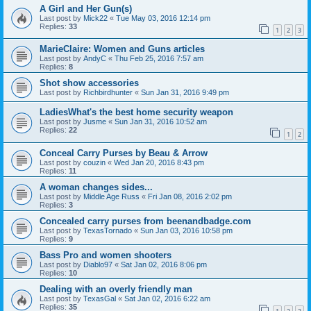
A Girl and Her Gun(s)
Last post by
Mick22
«
Tue May 03, 2016 12:14 pm
Replies:
33
1
2
3
MarieClaire: Women and Guns articles
Last post by
AndyC
«
Thu Feb 25, 2016 7:57 am
Replies:
8
Shot show accessories
Last post by
Richbirdhunter
«
Sun Jan 31, 2016 9:49 pm
LadiesWhat's the best home security weapon
Last post by
Jusme
«
Sun Jan 31, 2016 10:52 am
Replies:
22
1
2
Conceal Carry Purses by Beau & Arrow
Last post by
couzin
«
Wed Jan 20, 2016 8:43 pm
Replies:
11
A woman changes sides...
Last post by
Middle Age Russ
«
Fri Jan 08, 2016 2:02 pm
Replies:
3
Concealed carry purses from beenandbadge.com
Last post by
TexasTornado
«
Sun Jan 03, 2016 10:58 pm
Replies:
9
Bass Pro and women shooters
Last post by
Diablo97
«
Sat Jan 02, 2016 8:06 pm
Replies:
10
Dealing with an overly friendly man
Last post by
TexasGal
«
Sat Jan 02, 2016 6:22 am
Replies:
35