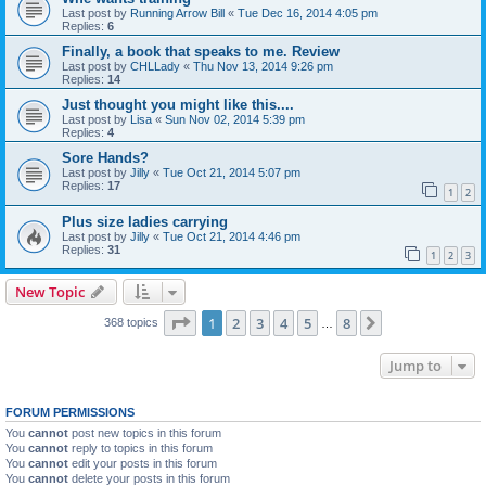
Last post by
Running Arrow Bill
«
Tue Dec 16, 2014 4:05 pm
Replies:
6
Finally, a book that speaks to me. Review
Last post by
CHLLady
«
Thu Nov 13, 2014 9:26 pm
Replies:
14
Just thought you might like this....
Last post by
Lisa
«
Sun Nov 02, 2014 5:39 pm
Replies:
4
Sore Hands?
Last post by
Jilly
«
Tue Oct 21, 2014 5:07 pm
Replies:
17
1
2
Plus size ladies carrying
Last post by
Jilly
«
Tue Oct 21, 2014 4:46 pm
Replies:
31
1
2
3
New Topic
Page
1
of
8
1
2
3
4
5
8
Next
368 topics
…
Jump to
FORUM PERMISSIONS
You
cannot
post new topics in this forum
You
cannot
reply to topics in this forum
You
cannot
edit your posts in this forum
You
cannot
delete your posts in this forum