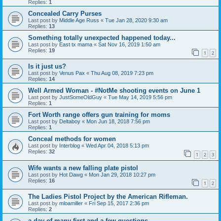
Replies:
1
Concealed Carry Purses
Last post by
Middle Age Russ
«
Tue Jan 28, 2020 9:30 am
Replies:
13
Something totally unexpected happened today...
Last post by
East tx mama
«
Sat Nov 16, 2019 1:50 am
Replies:
19
1
2
Is it just us?
Last post by
Venus Pax
«
Thu Aug 08, 2019 7:23 pm
Replies:
14
Well Armed Woman - #NotMe shooting events on June 1
Last post by
JustSomeOldGuy
«
Tue May 14, 2019 5:56 pm
Replies:
1
Fort Worth range offers gun training for moms
Last post by
Deltaboy
«
Mon Jun 18, 2018 7:56 pm
Replies:
1
Conceal methods for women
Last post by
Interblog
«
Wed Apr 04, 2018 5:13 pm
Replies:
32
1
2
3
Wife wants a new falling plate pistol
Last post by
Hot Dawg
«
Mon Jan 29, 2018 10:27 pm
Replies:
16
1
2
The Ladies Pistol Project by the American Rifleman.
Last post by
mloamiller
«
Fri Sep 15, 2017 2:36 pm
Replies:
2
a day of many first and a few questions