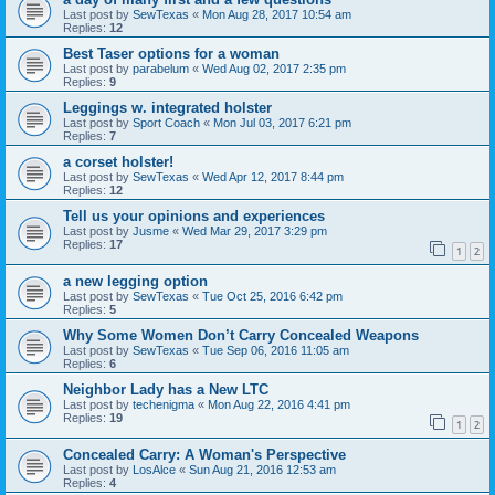
Last post by
SewTexas
«
Mon Aug 28, 2017 10:54 am
Replies:
12
Best Taser options for a woman
Last post by
parabelum
«
Wed Aug 02, 2017 2:35 pm
Replies:
9
Leggings w. integrated holster
Last post by
Sport Coach
«
Mon Jul 03, 2017 6:21 pm
Replies:
7
a corset holster!
Last post by
SewTexas
«
Wed Apr 12, 2017 8:44 pm
Replies:
12
Tell us your opinions and experiences
Last post by
Jusme
«
Wed Mar 29, 2017 3:29 pm
Replies:
17
1
2
a new legging option
Last post by
SewTexas
«
Tue Oct 25, 2016 6:42 pm
Replies:
5
Why Some Women Don’t Carry Concealed Weapons
Last post by
SewTexas
«
Tue Sep 06, 2016 11:05 am
Replies:
6
Neighbor Lady has a New LTC
Last post by
techenigma
«
Mon Aug 22, 2016 4:41 pm
Replies:
19
1
2
Concealed Carry: A Woman's Perspective
Last post by
LosAlce
«
Sun Aug 21, 2016 12:53 am
Replies:
4