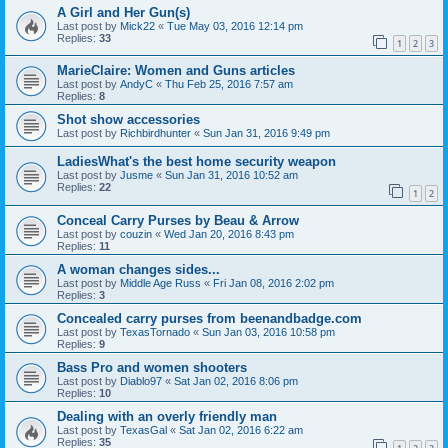
A Girl and Her Gun(s)
Last post by
Mick22
«
Tue May 03, 2016 12:14 pm
Replies:
33
1
2
3
MarieClaire: Women and Guns articles
Last post by
AndyC
«
Thu Feb 25, 2016 7:57 am
Replies:
8
Shot show accessories
Last post by
Richbirdhunter
«
Sun Jan 31, 2016 9:49 pm
LadiesWhat's the best home security weapon
Last post by
Jusme
«
Sun Jan 31, 2016 10:52 am
Replies:
22
1
2
Conceal Carry Purses by Beau & Arrow
Last post by
couzin
«
Wed Jan 20, 2016 8:43 pm
Replies:
11
A woman changes sides...
Last post by
Middle Age Russ
«
Fri Jan 08, 2016 2:02 pm
Replies:
3
Concealed carry purses from beenandbadge.com
Last post by
TexasTornado
«
Sun Jan 03, 2016 10:58 pm
Replies:
9
Bass Pro and women shooters
Last post by
Diablo97
«
Sat Jan 02, 2016 8:06 pm
Replies:
10
Dealing with an overly friendly man
Last post by
TexasGal
«
Sat Jan 02, 2016 6:22 am
Replies:
35