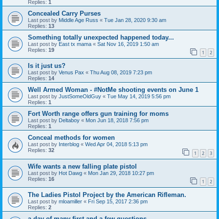
Replies:
1
Concealed Carry Purses
Last post by
Middle Age Russ
«
Tue Jan 28, 2020 9:30 am
Replies:
13
Something totally unexpected happened today...
Last post by
East tx mama
«
Sat Nov 16, 2019 1:50 am
Replies:
19
1
2
Is it just us?
Last post by
Venus Pax
«
Thu Aug 08, 2019 7:23 pm
Replies:
14
Well Armed Woman - #NotMe shooting events on June 1
Last post by
JustSomeOldGuy
«
Tue May 14, 2019 5:56 pm
Replies:
1
Fort Worth range offers gun training for moms
Last post by
Deltaboy
«
Mon Jun 18, 2018 7:56 pm
Replies:
1
Conceal methods for women
Last post by
Interblog
«
Wed Apr 04, 2018 5:13 pm
Replies:
32
1
2
3
Wife wants a new falling plate pistol
Last post by
Hot Dawg
«
Mon Jan 29, 2018 10:27 pm
Replies:
16
1
2
The Ladies Pistol Project by the American Rifleman.
Last post by
mloamiller
«
Fri Sep 15, 2017 2:36 pm
Replies:
2
a day of many first and a few questions