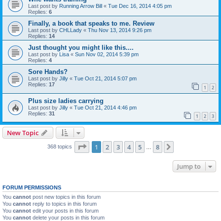
Last post by
Running Arrow Bill
«
Tue Dec 16, 2014 4:05 pm
Replies:
6
Finally, a book that speaks to me. Review
Last post by
CHLLady
«
Thu Nov 13, 2014 9:26 pm
Replies:
14
Just thought you might like this....
Last post by
Lisa
«
Sun Nov 02, 2014 5:39 pm
Replies:
4
Sore Hands?
Last post by
Jilly
«
Tue Oct 21, 2014 5:07 pm
Replies:
17
1
2
Plus size ladies carrying
Last post by
Jilly
«
Tue Oct 21, 2014 4:46 pm
Replies:
31
1
2
3
New Topic
Page
1
of
8
1
2
3
4
5
8
Next
368 topics
…
Jump to
FORUM PERMISSIONS
You
cannot
post new topics in this forum
You
cannot
reply to topics in this forum
You
cannot
edit your posts in this forum
You
cannot
delete your posts in this forum