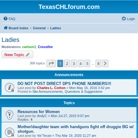
TexasCHLforum.com
FAQ
Login
Board index
General
Ladies
Ladies
Moderators:
carlson1
,
Crossfire
New Topic
Page
1
of
8
1
2
3
4
5
8
Next
368 topics
…
Announcements
DO NOT POST DIRECT DPS PHONE NUMBERS!!!
Last post by
Charles L. Cotton
«
Mon May 16, 2016 3:42 pm
Posted in
Site Announcements, Questions & Suggestions
Topics
Resources for Women
Last post by
AndyC
«
Mon Jul 27, 2015 9:07 pm
Replies:
4
Mother/daughter team with handguns fight off druggie BG w/
shotgun.
Last post by
Vol Texan
«
Thu Mar 19, 2020 11:27 am