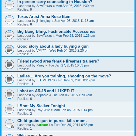
In-person carry counseling in Houston?
Last post by
SewTexas
«
Mon Apr 06, 2015 1:30 pm
Replies:
9
Texas Artist Anna Rose Bain
Last post by
jimlongley
«
Sun Apr 05, 2015 11:18 am
Replies:
6
Big Bang Bling: Fashionable Accessories
Last post by
SewTexas
«
Mon Feb 23, 2015 1:26 pm
Replies:
1
Good story about a lady buying a gun
Last post by
VMI77
«
Wed Feb 04, 2015 2:20 pm
Replies:
7
Friendswood area female firearms trainers?
Last post by
Piney
«
Tue Jan 27, 2015 10:33 pm
Replies:
1
Ladies... Are you training, shooting on the move?
Last post by
LTUME1978
«
Fri Jan 09, 2015 8:25 pm
Replies:
11
I shot an AR-15 and I LIKED IT.
Last post by
dcphoto
«
Tue Jan 06, 2015 11:08 am
Replies:
6
I Shot My Stalker Tonight
Last post by
RoyGBiv
«
Mon Jan 05, 2015 1:14 pm
Replies:
2
Child grabs gun in purse, kills mom.
Last post by
carlson1
«
Tue Dec 30, 2014 6:55 pm
Replies:
1
Wife wants training