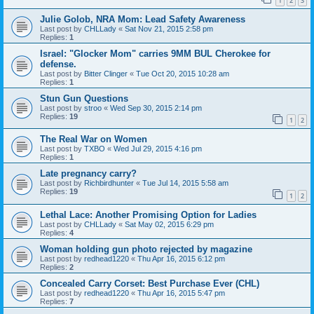
1
2
3
Julie Golob, NRA Mom: Lead Safety Awareness
Last post by
CHLLady
«
Sat Nov 21, 2015 2:58 pm
Replies:
1
Israel: "Glocker Mom" carries 9MM BUL Cherokee for
defense.
Last post by
Bitter Clinger
«
Tue Oct 20, 2015 10:28 am
Replies:
1
Stun Gun Questions
Last post by
stroo
«
Wed Sep 30, 2015 2:14 pm
Replies:
19
1
2
The Real War on Women
Last post by
TXBO
«
Wed Jul 29, 2015 4:16 pm
Replies:
1
Late pregnancy carry?
Last post by
Richbirdhunter
«
Tue Jul 14, 2015 5:58 am
Replies:
19
1
2
Lethal Lace: Another Promising Option for Ladies
Last post by
CHLLady
«
Sat May 02, 2015 6:29 pm
Replies:
4
Woman holding gun photo rejected by magazine
Last post by
redhead1220
«
Thu Apr 16, 2015 6:12 pm
Replies:
2
Concealed Carry Corset: Best Purchase Ever (CHL)
Last post by
redhead1220
«
Thu Apr 16, 2015 5:47 pm
Replies:
7